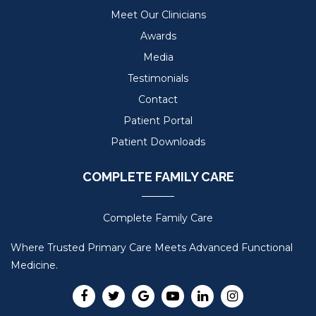
Meet Our Clinicians
Awards
Media
Testimonials
Contact
Patient Portal
Patient Downloads
COMPLETE FAMILY CARE
Complete Family Care
Where Trusted Primary Care Meets Advanced Functional
Medicine.