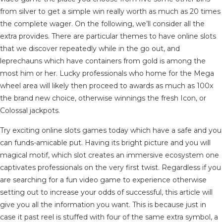
from silver to get a simple win really worth as much as 20 times
the complete wager. On the following, we’ll consider all the
extra provides. There are particular themes to have online slots
that we discover repeatedly while in the go out, and
leprechauns which have containers from gold is among the
most him or her. Lucky professionals who home for the Mega
wheel area will likely then proceed to awards as much as 100x
the brand new choice, otherwise winnings the fresh Icon, or
Colossal jackpots.
Try exciting online slots games today which have a safe and you
can funds-amicable put. Having its bright picture and you will
magical motif, which slot creates an immersive ecosystem one
captivates professionals on the very first twist. Regardless if you
are searching for a fun video game to experience otherwise
setting out to increase your odds of successful, this article will
give you all the information you want. This is because just in
case it past reel is stuffed with four of the same extra symbol, a