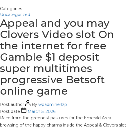
Categories
Uncategorized
Appeal and you may
Clovers Video slot On
the internet for free
Gamble $1 deposit
super multitimes
progressive Betsoft
online game
Post author
By
wpadminerlzp
Post date
March 5, 2026
Race from the greenest pastures for the Emerald Area
browsing of the happy charms inside the Appeal & Clovers slot