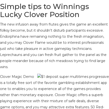
Simple tips to Winnings
Lucky Clover Position
The new infusion away from flutes gives the game an excellent
folksy become, but it shouldn’t disturb participants excessive.
Endorphina have remaining nothing to the fresh imagination,
and you may Clover Flame would be to interest professionals
just who take pleasure in active gameplay technicians.
Leprechauns and you can fresh fruit gather to the panel as the
people meander because of rich meadows trying to find large
wins.
Clover Magic Demo
is a totally free sort of the favorite gambling establishment app
one to enables you to experience all of the games provides
rather than monetary exposure. Clover Magic offers a superb
playing experience with their mixture of safe deals, diverse
game options, and you may attractive extra features. 50 Red-