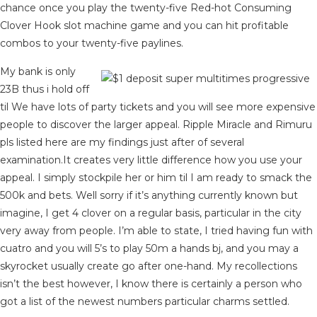
chance once you play the twenty-five Red-hot Consuming
Clover Hook slot machine game and you can hit profitable
combos to your twenty-five paylines.
My bank is only
23B thus i hold off
til We have lots of party tickets and you will see more expensive
people to discover the larger appeal. Ripple Miracle and Rimuru
pls listed here are my findings just after of several
examination.It creates very little difference how you use your
appeal. I simply stockpile her or him til I am ready to smack the
500k and bets. Well sorry if it’s anything currently known but
imagine, I get 4 clover on a regular basis, particular in the city
very away from people. I’m able to state, I tried having fun with
cuatro and you will 5’s to play 50m a hands bj, and you may a
skyrocket usually create go after one-hand. My recollections
isn’t the best however, I know there is certainly a person who
got a list of the newest numbers particular charms settled.