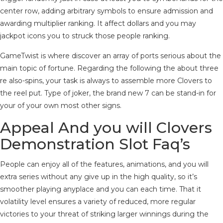
center row, adding arbitrary symbols to ensure admission and
awarding multiplier ranking. It affect dollars and you may
jackpot icons you to struck those people ranking.
GameTwist is where discover an array of ports serious about the
main topic of fortune. Regarding the following the about three
re also-spins, your task is always to assemble more Clovers to
the reel put. Type of joker, the brand new 7 can be stand-in for
your of your own most other signs.
Appeal And you will Clovers
Demonstration Slot Faq’s
People can enjoy all of the features, animations, and you will
extra series without any give up in the high quality, so it’s
smoother playing anyplace and you can each time. That it
volatility level ensures a variety of reduced, more regular
victories to your threat of striking larger winnings during the