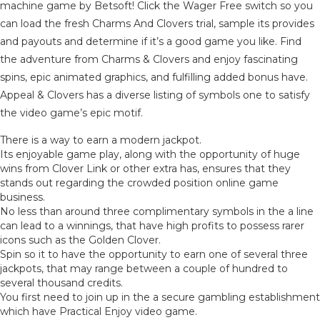
machine game by Betsoft! Click the Wager Free switch so you
can load the fresh Charms And Clovers trial, sample its provides
and payouts and determine if it’s a good game you like. Find
the adventure from Charms & Clovers and enjoy fascinating
spins, epic animated graphics, and fulfilling added bonus have.
Appeal & Clovers has a diverse listing of symbols one to satisfy
the video game’s epic motif.
There is a way to earn a modern jackpot.
Its enjoyable game play, along with the opportunity of huge
wins from Clover Link or other extra has, ensures that they
stands out regarding the crowded position online game
business.
No less than around three complimentary symbols in the a line
can lead to a winnings, that have high profits to possess rarer
icons such as the Golden Clover.
Spin so it to have the opportunity to earn one of several three
jackpots, that may range between a couple of hundred to
several thousand credits.
You first need to join up in the a secure gambling establishment
which have Practical Enjoy video game.