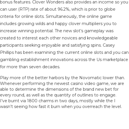
bonus features. Clover Wonders also provides an income so you
can user (RTP) rate of about 96.2%, which is prior to globe
criteria for online slots. Simultaneously, the online game
includes growing wilds and happy clover multipliers you to
increase winning potential. The new slot’s gameplay was
created to interest each other novices and knowledgeable
participants seeking enjoyable and satisfying spins. Casey
Phillips has been examining the current online slots and you can
gambling establishment innovations across the Us marketplace
for more than seven decades.
Play more of the better harbors by the Novomatic lower than.
Whenever performing the newest casino video game, we are
able to determine the dimensions of the brand new bet for
every round, as well as the quantity of outlines to engage.
I’ve burnt via 1800 charms in two days, mostly while the I
wasn’t seeing how fast it burn when you overreach the level.