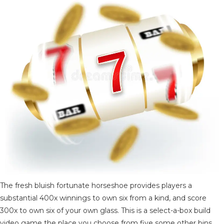
The fresh bluish fortunate horseshoe provides players a
substantial 400x winnings to own six from a kind, and score
300x to own six of your own glass. This is a select-a-box build
video game the place you choose from five some other bins