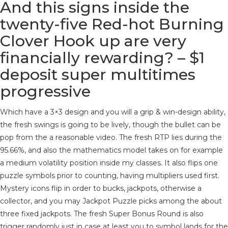
And this signs inside the
twenty-five Red-hot Burning
Clover Hook up are very
financially rewarding? – $1
deposit super multitimes
progressive
Which have a 3×3 design and you will a grip & win-design ability,
the fresh swings is going to be lively, though the bullet can be
pop from the a reasonable video. The fresh RTP lies during the
95.66%, and also the mathematics model takes on for example
a medium volatility position inside my classes. It also flips one
puzzle symbols prior to counting, having multipliers used first.
Mystery icons flip in order to bucks, jackpots, otherwise a
collector, and you may Jackpot Puzzle picks among the about
three fixed jackpots. The fresh Super Bonus Round is also
trigger randomly just in case at least you to symbol lands for the