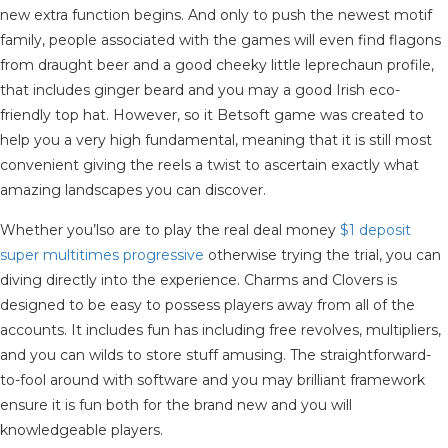
new extra function begins. And only to push the newest motif
family, people associated with the games will even find flagons
from draught beer and a good cheeky little leprechaun profile,
that includes ginger beard and you may a good Irish eco-
friendly top hat. However, so it Betsoft game was created to
help you a very high fundamental, meaning that it is still most
convenient giving the reels a twist to ascertain exactly what
amazing landscapes you can discover.
Whether you’lso are to play the real deal money
$1 deposit
super multitimes progressive
otherwise trying the trial, you can
diving directly into the experience. Charms and Clovers is
designed to be easy to possess players away from all of the
accounts. It includes fun has including free revolves, multipliers,
and you can wilds to store stuff amusing. The straightforward-
to-fool around with software and you may brilliant framework
ensure it is fun both for the brand new and you will
knowledgeable players.