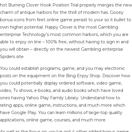
hot Burning Clover Hook Position Trial properly merges the new
charm of antique harbors for the thrill of modern has. Gooey
bonus icons from feet online game persist to your so it bullet to
own higher potential. Happy Clover is the most Gambling
enterprise Technology’s most common harbors, which you are
able to enjoy on line – 100% free, without having to sign in and
you will obtain – directly on the newest Gambling enterprise
Spiders site.
You could establish programs, game, and you may electronic
posts on the equipment on the Bing Enjoy Shop. Discover how
you could potentially display ordered software, video game,
video, Tv shows, e-books, and audio books which have loved
ones having Yahoo Play Family Library. Understand how to
rating apps, online game, instructions, and much more which
have Google Play. You can learn millions of large-top quality
applications, online game, courses, and much more.
As well as the focus on, you’ve got 4 other added bonus game,