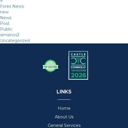
9
Forex News
new
News
Post
Public
simsinos3
Uncategorized
LINKS
Home
About Us
General Services