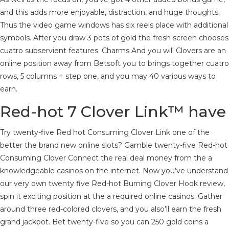
and this adds more enjoyable, distraction, and huge thoughts.
Thus the video game windows has six reels place with additional
symbols. After you draw 3 pots of gold the fresh screen chooses
cuatro subservient features. Charms And you will Clovers are an
online position away from Betsoft you to brings together cuatro
rows, 5 columns + step one, and you may 40 various ways to
earn.
Red-hot 7 Clover Link™ have
Try twenty-five Red hot Consuming Clover Link one of the
better the brand new online slots? Gamble twenty-five Red-hot
Consuming Clover Connect the real deal money from the a
knowledgeable casinos on the internet. Now you’ve understand
our very own twenty five Red-hot Burning Clover Hook review,
spin it exciting position at the a required online casinos. Gather
around three red-colored clovers, and you also’ll earn the fresh
grand jackpot. Bet twenty-five so you can 250 gold coins a