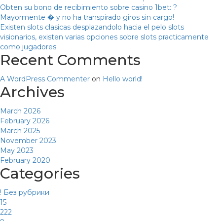
Obten su bono de recibimiento sobre casino 1bet: ?
Mayormente � y no ha transpirado giros sin cargo!
Existen slots clasicas desplazandolo hacia el pelo slots
visionarios, existen varias opciones sobre slots practicamente
como jugadores
Recent Comments
A WordPress Commenter
on
Hello world!
Archives
March 2026
February 2026
March 2025
November 2023
May 2023
February 2020
Categories
! Без рубрики
15
222