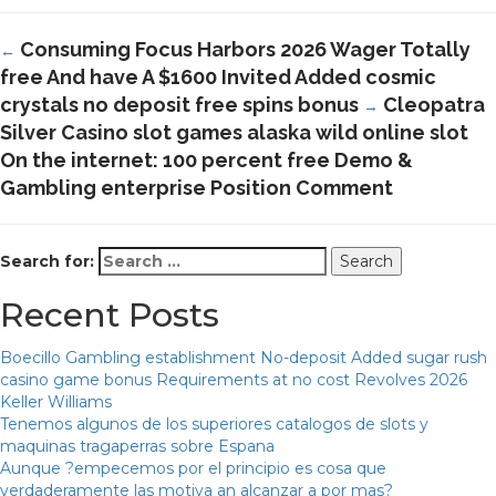
Consuming Focus Harbors 2026 Wager Totally
←
free And have A $1600 Invited Added cosmic
crystals no deposit free spins bonus
Cleopatra
→
Silver Casino slot games alaska wild online slot
On the internet: 100 percent free Demo &
Gambling enterprise Position Comment
Search for:
Recent Posts
Boecillo Gambling establishment No-deposit Added sugar rush
casino game bonus Requirements at no cost Revolves 2026
Keller Williams
Tenemos algunos de los superiores catalogos de slots y
maquinas tragaperras sobre Espana
Aunque ?empecemos por el principio es cosa que
verdaderamente las motiva an alcanzar a por mas?