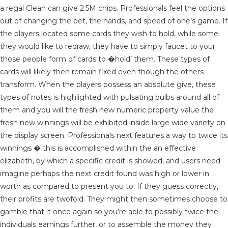
a regal Clean can give 2.5M chips. Professionals feel the options
out of changing the bet, the hands, and speed of one’s game. If
the players located some cards they wish to hold, while some
they would like to redraw, they have to simply faucet to your
those people form of cards to �hold’ them. These types of
cards will likely then remain fixed even though the others
transform. When the players possess an absolute give, these
types of notes is highlighted with pulsating bulbs around all of
them and you will the fresh new numeric property value the
fresh new winnings will be exhibited inside large wide variety on
the display screen. Professionals next features a way to twice its
winnings � this is accomplished within the an effective
elizabeth, by which a specific credit is showed, and users need
imagine perhaps the next credit found was high or lower in
worth as compared to present you to. If they guess correctly,
their profits are twofold. They might then sometimes choose to
gamble that it once again so you’re able to possibly twice the
individuals earnings further, or to assemble the money they