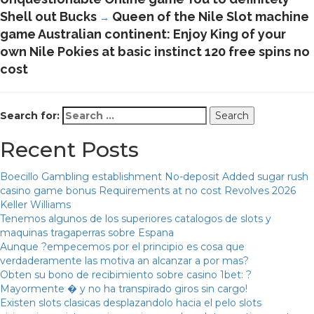
Shell out Bucks
Queen of the Nile Slot machine
→
game Australian continent: Enjoy King of your
own Nile Pokies at basic instinct 120 free spins no
cost
Search for:
Recent Posts
Boecillo Gambling establishment No-deposit Added sugar rush
casino game bonus Requirements at no cost Revolves 2026
Keller Williams
Tenemos algunos de los superiores catalogos de slots y
maquinas tragaperras sobre Espana
Aunque ?empecemos por el principio es cosa que
verdaderamente las motiva an alcanzar a por mas?
Obten su bono de recibimiento sobre casino 1bet: ?
Mayormente � y no ha transpirado giros sin cargo!
Existen slots clasicas desplazandolo hacia el pelo slots