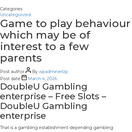
Categories
Uncategorized
Game to play behaviour
which may be of
interest to a few
parents
Post author
By
wpadminerlzp
Post date
March 4, 2026
DoubleU Gambling
enterprise – Free Slots –
DoubleU Gambling
enterprise
That is a gambling establishment-depending gambling