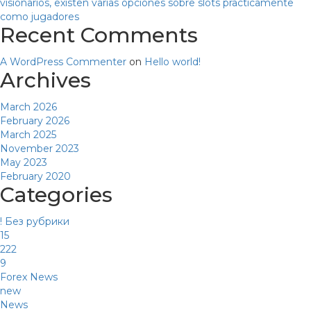
visionarios, existen varias opciones sobre slots practicamente
como jugadores
Recent Comments
A WordPress Commenter
on
Hello world!
Archives
March 2026
February 2026
March 2025
November 2023
May 2023
February 2020
Categories
! Без рубрики
15
222
9
Forex News
new
News