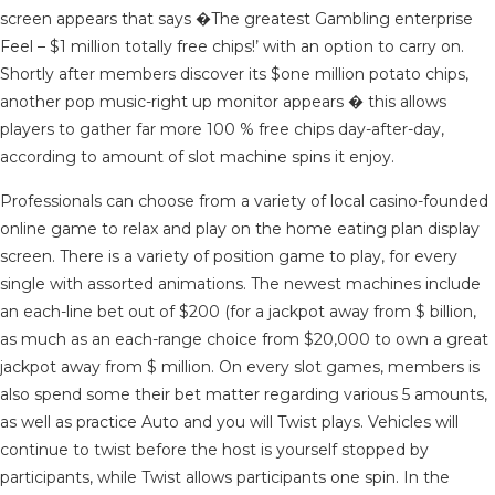
screen appears that says �The greatest Gambling enterprise
Feel – $1 million totally free chips!’ with an option to carry on.
Shortly after members discover its $one million potato chips,
another pop music-right up monitor appears � this allows
players to gather far more 100 % free chips day-after-day,
according to amount of slot machine spins it enjoy.
Professionals can choose from a variety of local casino-founded
online game to relax and play on the home eating plan display
screen. There is a variety of position game to play, for every
single with assorted animations. The newest machines include
an each-line bet out of $200 (for a jackpot away from $ billion,
as much as an each-range choice from $20,000 to own a great
jackpot away from $ million. On every slot games, members is
also spend some their bet matter regarding various 5 amounts,
as well as practice Auto and you will Twist plays. Vehicles will
continue to twist before the host is yourself stopped by
participants, while Twist allows participants one spin. In the