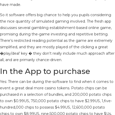
have made.
So it software offers big chance to help you pupils considering
the nice quantity of simulated gaming involved. The fresh app
discusses several gambling establishment-based online game,
promising during the-game investing and repetitive betting.
There’s restricted reading potential as the game are extremely
simplified, and they are mostly played of the clicking a great
�play/deal’ key � they don’t really include much approach after
all, and are primarily chance-driven.
In the App to purchase
Yes: There can be during the-software to find when it comes to
event a great deal more casino tokens. Potato chips can be
purchased in a selection of bundles, and 200,000 potato chips
to own $0.99US, 750,000 potato chips to have $2.99US, 1,five-
hundred,000 chips to possess $4.99US, 12,600,000 potato
chips to own $8.99US, nine,500,000 potato chips to have $Us,