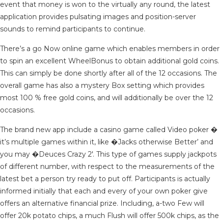
event that money is won to the virtually any round, the latest
application provides pulsating images and position-server
sounds to remind participants to continue.
There’s a go Now online game which enables members in order
to spin an excellent WheelBonus to obtain additional gold coins.
This can simply be done shortly after all of the 12 occasions. The
overall game has also a mystery Box setting which provides
most 100 % free gold coins, and will additionally be over the 12
occasions.
The brand new app include a casino game called Video poker �
it’s multiple games within it, like �Jacks otherwise Better’ and
you may �Deuces Crazy 2′. This type of games supply jackpots
of different number, with respect to the measurements of the
latest bet a person try ready to put off. Participants is actually
informed initially that each and every of your own poker give
offers an alternative financial prize. Including, a-two Few will
offer 20k potato chips, a much Flush will offer 500k chips, as the