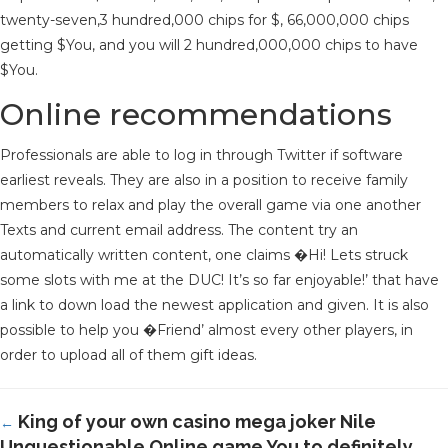
twenty-seven,3 hundred,000 chips for $, 66,000,000 chips
getting $You, and you will 2 hundred,000,000 chips to have
$You.
Online recommendations
Professionals are able to log in through Twitter if software
earliest reveals. They are also in a position to receive family
members to relax and play the overall game via one another
Texts and current email address. The content try an
automatically written content, one claims �Hi! Lets struck
some slots with me at the DUC! It’s so far enjoyable!’ that have
a link to down load the newest application and given. It is also
possible to help you �Friend’ almost every other players, in
order to upload all of them gift ideas.
King of your own casino mega joker Nile
←
Unquestionable Online game You to definitely