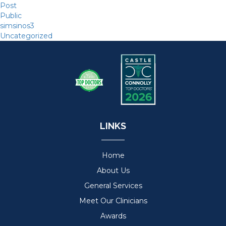
Post
Public
simsinos3
Uncategorized
LINKS
Home
About Us
General Services
Meet Our Clinicians
Awards