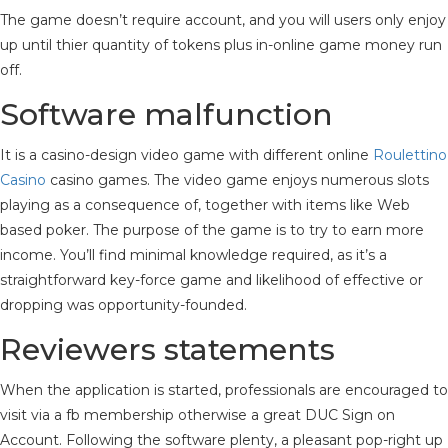
The game doesn’t require account, and you will users only enjoy
up until thier quantity of tokens plus in-online game money run
off.
Software malfunction
It is a casino-design video game with different online
Roulettino
Casino
casino games. The video game enjoys numerous slots
playing as a consequence of, together with items like Web
based poker. The purpose of the game is to try to earn more
income. You’ll find minimal knowledge required, as it’s a
straightforward key-force game and likelihood of effective or
dropping was opportunity-founded.
Reviewers statements
When the application is started, professionals are encouraged to
visit via a fb membership otherwise a great DUC Sign on
Account. Following the software plenty, a pleasant pop-right up