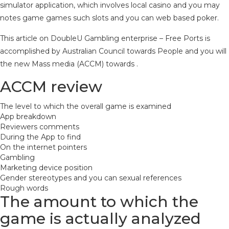
simulator application, which involves local casino and you may
notes game games such slots and you can web based poker.
This article on DoubleU Gambling enterprise – Free Ports is
accomplished by Australian Council towards People and you will
the new Mass media (ACCM) towards .
ACCM review
The level to which the overall game is examined
App breakdown
Reviewers comments
During the App to find
On the internet pointers
Gambling
Marketing device position
Gender stereotypes and you can sexual references
Rough words
The amount to which the
game is actually analyzed