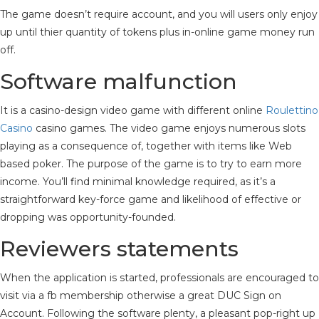
The game doesn’t require account, and you will users only enjoy
up until thier quantity of tokens plus in-online game money run
off.
Software malfunction
It is a casino-design video game with different online
Roulettino
Casino
casino games. The video game enjoys numerous slots
playing as a consequence of, together with items like Web
based poker. The purpose of the game is to try to earn more
income. You’ll find minimal knowledge required, as it’s a
straightforward key-force game and likelihood of effective or
dropping was opportunity-founded.
Reviewers statements
When the application is started, professionals are encouraged to
visit via a fb membership otherwise a great DUC Sign on
Account. Following the software plenty, a pleasant pop-right up