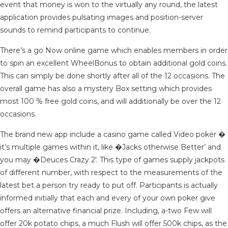
event that money is won to the virtually any round, the latest
application provides pulsating images and position-server
sounds to remind participants to continue.
There’s a go Now online game which enables members in order
to spin an excellent WheelBonus to obtain additional gold coins.
This can simply be done shortly after all of the 12 occasions. The
overall game has also a mystery Box setting which provides
most 100 % free gold coins, and will additionally be over the 12
occasions.
The brand new app include a casino game called Video poker �
it’s multiple games within it, like �Jacks otherwise Better’ and
you may �Deuces Crazy 2′. This type of games supply jackpots
of different number, with respect to the measurements of the
latest bet a person try ready to put off. Participants is actually
informed initially that each and every of your own poker give
offers an alternative financial prize. Including, a-two Few will
offer 20k potato chips, a much Flush will offer 500k chips, as the