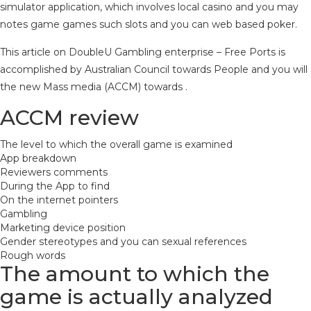
simulator application, which involves local casino and you may
notes game games such slots and you can web based poker.
This article on DoubleU Gambling enterprise – Free Ports is
accomplished by Australian Council towards People and you will
the new Mass media (ACCM) towards .
ACCM review
The level to which the overall game is examined
App breakdown
Reviewers comments
During the App to find
On the internet pointers
Gambling
Marketing device position
Gender stereotypes and you can sexual references
Rough words
The amount to which the
game is actually analyzed