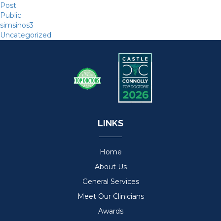
Post
Public
simsinos3
Uncategorized
LINKS
Home
About Us
General Services
Meet Our Clinicians
Awards