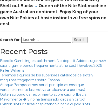
Shell out Bucks
Queen of the Nile Slot machine
→
game Australian continent: Enjoy King of your
own Nile Pokies at basic instinct 120 free spins no
cost
Search for:
Recent Posts
Boecillo Gambling establishment No-deposit Added sugar rush
casino game bonus Requirements at no cost Revolves 2026
Keller Williams
Tenemos algunos de los superiores catalogos de slots y
maquinas tragaperras sobre Espana
Aunque ?empecemos por el principio es cosa que
verdaderamente las motiva an alcanzar a por mas?
Obten su bono de recibimiento sobre casino 1bet: ?
Mayormente � y no ha transpirado giros sin cargo!
Existen slots clasicas desplazandolo hacia el pelo slots