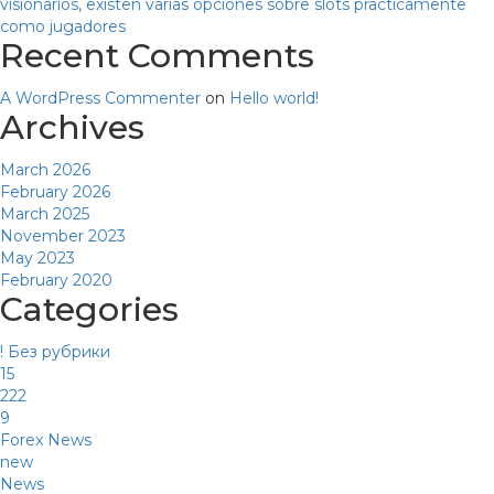
visionarios, existen varias opciones sobre slots practicamente
como jugadores
Recent Comments
A WordPress Commenter
on
Hello world!
Archives
March 2026
February 2026
March 2025
November 2023
May 2023
February 2020
Categories
! Без рубрики
15
222
9
Forex News
new
News