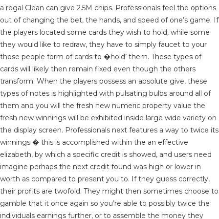
a regal Clean can give 2.5M chips. Professionals feel the options
out of changing the bet, the hands, and speed of one’s game. If
the players located some cards they wish to hold, while some
they would like to redraw, they have to simply faucet to your
those people form of cards to �hold’ them. These types of
cards will likely then remain fixed even though the others
transform. When the players possess an absolute give, these
types of notes is highlighted with pulsating bulbs around all of
them and you will the fresh new numeric property value the
fresh new winnings will be exhibited inside large wide variety on
the display screen. Professionals next features a way to twice its
winnings � this is accomplished within the an effective
elizabeth, by which a specific credit is showed, and users need
imagine perhaps the next credit found was high or lower in
worth as compared to present you to. If they guess correctly,
their profits are twofold. They might then sometimes choose to
gamble that it once again so you’re able to possibly twice the
individuals earnings further, or to assemble the money they