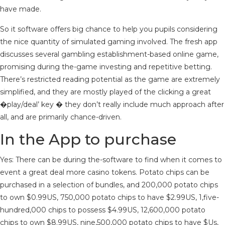
have made.
So it software offers big chance to help you pupils considering
the nice quantity of simulated gaming involved. The fresh app
discusses several gambling establishment-based online game,
promising during the-game investing and repetitive betting.
There’s restricted reading potential as the game are extremely
simplified, and they are mostly played of the clicking a great
�play/deal’ key � they don’t really include much approach after
all, and are primarily chance-driven.
In the App to purchase
Yes: There can be during the-software to find when it comes to
event a great deal more casino tokens. Potato chips can be
purchased in a selection of bundles, and 200,000 potato chips
to own $0.99US, 750,000 potato chips to have $2.99US, 1,five-
hundred,000 chips to possess $4.99US, 12,600,000 potato
chips to own $8.99US, nine,500,000 potato chips to have $Us,