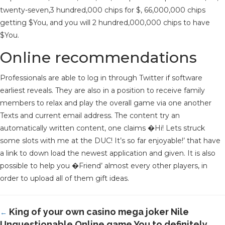
twenty-seven,3 hundred,000 chips for $, 66,000,000 chips
getting $You, and you will 2 hundred,000,000 chips to have
$You.
Online recommendations
Professionals are able to log in through Twitter if software
earliest reveals. They are also in a position to receive family
members to relax and play the overall game via one another
Texts and current email address. The content try an
automatically written content, one claims �Hi! Lets struck
some slots with me at the DUC! It’s so far enjoyable!’ that have
a link to down load the newest application and given. It is also
possible to help you �Friend’ almost every other players, in
order to upload all of them gift ideas.
King of your own casino mega joker Nile
←
Unquestionable Online game You to definitely