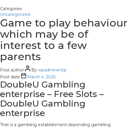
Categories
Uncategorized
Game to play behaviour
which may be of
interest to a few
parents
Post author
By
wpadminerlzp
Post date
March 4, 2026
DoubleU Gambling
enterprise – Free Slots –
DoubleU Gambling
enterprise
That is a gambling establishment-depending gambling