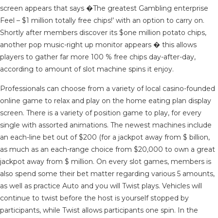
screen appears that says �The greatest Gambling enterprise
Feel – $1 million totally free chips!’ with an option to carry on.
Shortly after members discover its $one million potato chips,
another pop music-right up monitor appears � this allows
players to gather far more 100 % free chips day-after-day,
according to amount of slot machine spins it enjoy.
Professionals can choose from a variety of local casino-founded
online game to relax and play on the home eating plan display
screen. There is a variety of position game to play, for every
single with assorted animations. The newest machines include
an each-line bet out of $200 (for a jackpot away from $ billion,
as much as an each-range choice from $20,000 to own a great
jackpot away from $ million. On every slot games, members is
also spend some their bet matter regarding various 5 amounts,
as well as practice Auto and you will Twist plays. Vehicles will
continue to twist before the host is yourself stopped by
participants, while Twist allows participants one spin. In the