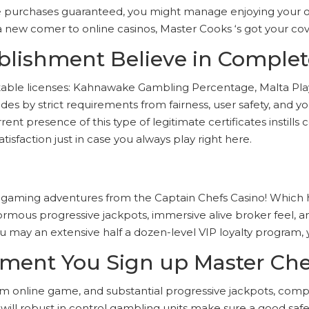
e purchases guaranteed, you might manage enjoying your 
ew comer to online casinos, Master Cooks ‘s got your covere
blishment Believe in Complet
table licenses: Kahnawake Gambling Percentage, Malta Pla
s by strict requirements from fairness, user safety, and you
ent presence of this type of legitimate certificates instills
atisfaction just in case you always play right here.
ng gaming adventures from the Captain Chefs Casino! Which
us progressive jackpots, immersive alive broker feel, and 
 may an extensive half a dozen-level VIP loyalty program, y
ment You Sign up Master Che
um online game, and substantial progressive jackpots, comp
will robust in control gambling units make sure a good saf