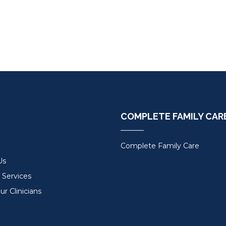
COMPLETE FAMILY CAR
Complete Family Care
Us
 Services
r Clinicians