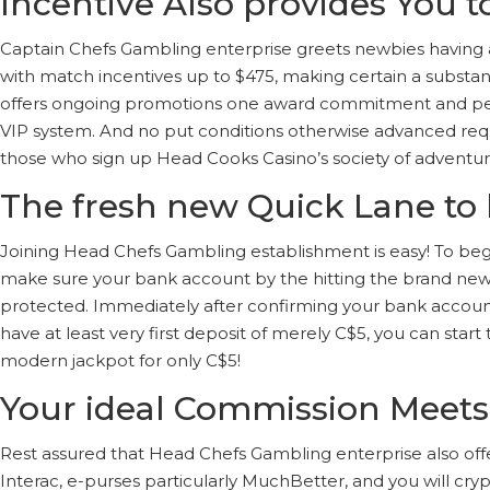
Incentive Also provides You to
Captain Chefs Gambling enterprise greets newbies having 
with match incentives up to $475, making certain a substanti
offers ongoing promotions one award commitment and persev
VIP system. And no put conditions otherwise advanced requi
those who sign up Head Cooks Casino’s society of adventur
The fresh new Quick Lane to 
Joining Head Chefs Gambling establishment is easy! To begin, 
make sure your bank account by the hitting the brand new 
protected. Immediately after confirming your bank account
have at least very first deposit of merely C$5, you can start
modern jackpot for only C$5!
Your ideal Commission Meets
Rest assured that Head Chefs Gambling enterprise also off
Interac, e-purses particularly MuchBetter, and you will cr