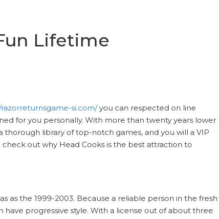
Fun Lifetime
//razorreturnsgame-si.com/
you can respected on line
gned for you personally. With more than twenty years lower
 a thorough library of top-notch games, and you will a VIP
o check out why Head Cooks is the best attraction to
as as the 1999-2003. Because a reliable person in the fresh
 have progressive style. With a license out of about three