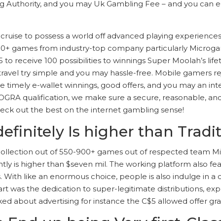
Authority, and you may Uk Gambling Fee – and you can eCOGR
ruise to possess a world off advanced playing experiences!
550-900+ games from industry-top company particularly Micr
 to receive 100 possibilities to winnings Super Moolah’s lif
g travel try simple and you may hassle-free. Mobile gamers 
te timely e-wallet winnings, good offers, and you may an int
eCOGRA qualification, we make sure a secure, reasonable,
heck out the best on the internet gambling sense!
finitely Is higher than Tradi
collection out of 550-900+ games out of respected team 
 is higher than $seven mil. The working platform also feat
s. With like an enormous choice, people is also indulge i
rt was the dedication to super-legitimate distributions, exp
lked about advertising for instance the C$5 allowed offer gra