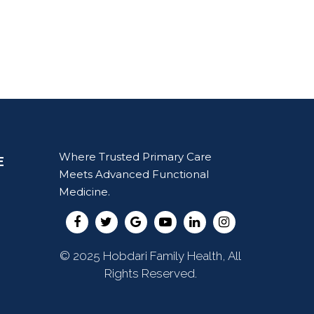
Where Trusted Primary Care
E
Meets Advanced Functional
Medicine.
© 2025 Hobdari Family Health, All
Rights Reserved.