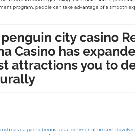
ent program, people can take advantage of a smooth expe
o penguin city casino 
na Casino has expande
st attractions you to de
urally
rush casino game bonus Requirements at no cost Revolves 