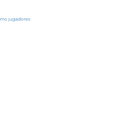
como jugadores