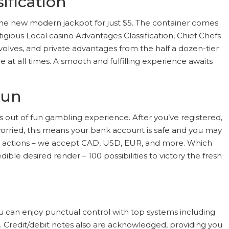
ification
the new modern jackpot for just $5. The container comes
tigious Local casino Advantages Classification, Chief Chefs
olves, and private advantages from the half a dozen-tier
t all times. A smooth and fulfilling experience awaits
Fun
cks out of fun gambling experience. After you’ve registered,
worried, this means your bank account is safe and you may
nt actions – we accept CAD, USD, EUR, and more. Which
ible desired render – 100 possibilities to victory the fresh
u can enjoy punctual control with top systems including
. Credit/debit notes also are acknowledged, providing you