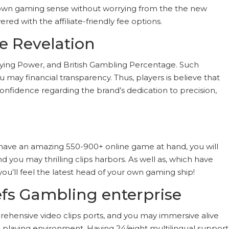
own gaming sense without worrying from the the new
d with the affiliate-friendly fee options.
e Revelation
ying Power, and British Gambling Percentage. Such
 may financial transparency. Thus, players is believe that
 confidence regarding the brand’s dedication to precision,
 have an amazing 550-900+ online game at hand, you will
you may thrilling clips harbors. As well as, which have
ou’ll feel the latest head of your own gaming ship!
fs Gambling enterprise
rehensive video clips ports, and you may immersive alive
e playing environment. Having 24/eight multilingual support