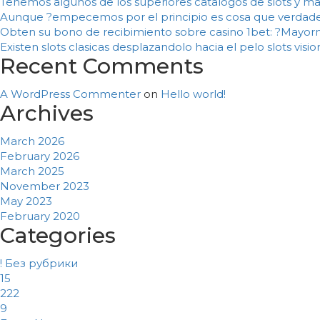
Tenemos algunos de los superiores catalogos de slots y m
Aunque ?empecemos por el principio es cosa que verdade
Obten su bono de recibimiento sobre casino 1bet: ?Mayorme
Existen slots clasicas desplazandolo hacia el pelo slots vis
Recent Comments
A WordPress Commenter
on
Hello world!
Archives
March 2026
February 2026
March 2025
November 2023
May 2023
February 2020
Categories
! Без рубрики
15
222
9