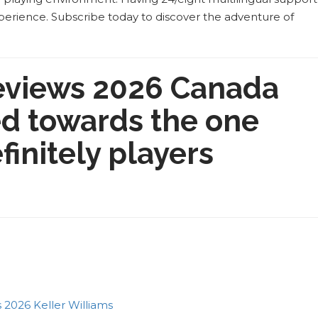
rience. Subscribe today to discover the adventure of
Reviews 2026 Canada
d towards the one
finitely players
2026 Keller Williams