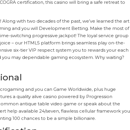
A certification, this casino will bring a safe retreat to
 Along with two decades of the past, we’ve learned the art
ogaming and you will Development Betting. Make the most of
etime-switching progressive jackpot! The loyal service group
rejoice – our HTML5 platform brings seamless play on-the-
ensive six-tier VIP respect system you to rewards your each
 and you may dependable gaming ecosystem. Why waiting?
tional
Microgaming and you can Game Worldwide, plus huge
ures a quality alive casino powered by Progression
n a common antique table video game or speak about the
ert help available 24/seven, flawless cellular framework you
nting 100 chances to be a simple billionaire.