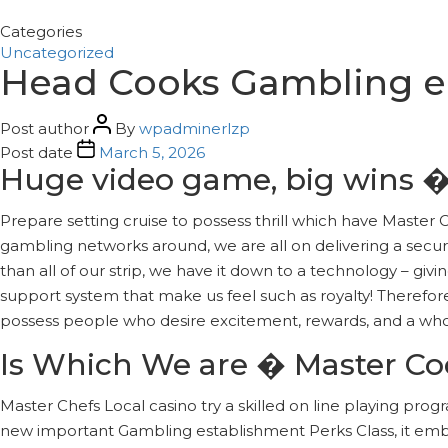
Categories
Uncategorized
Head Cooks Gambling en
Post author
By
wpadminerlzp
Post date
March 5, 2026
Huge video game, big wins �
Prepare setting cruise to possess thrill which have Maste
gambling networks around, we are all on delivering a secur
than all of our strip, we have it down to a technology – gi
support system that make us feel such as royalty! Therefore
possess people who desire excitement, rewards, and a whole
Is Which We are � Master Co
Master Chefs Local casino try a skilled on line playing pr
new important Gambling establishment Perks Class, it embodi