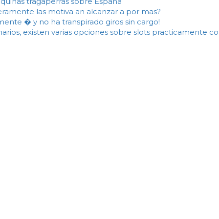
aquinas tragaperras sobre Espana
ramente las motiva an alcanzar a por mas?
nte � y no ha transpirado giros sin cargo!
ionarios, existen varias opciones sobre slots practicamente 