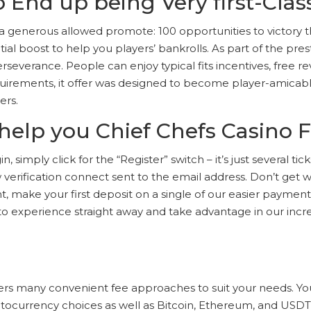
 End up being Very first-Class
a generous allowed promote: 100 opportunities to victory 
al boost to help you players’ bankrolls. As part of the pres
erance. People can enjoy typical fits incentives, free rev
rements, it offer was designed to become player-amicable a
ers.
help you Chief Chefs Casino 
simply click for the “Register” switch – it’s just several ti
verification connect sent to the email address. Don’t get 
, make your first deposit on a single of our easier payme
 to experience straight away and take advantage in our incred
ers many convenient fee approaches to suit your needs. Yo
yptocurrency choices as well as Bitcoin, Ethereum, and USDT