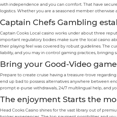
with independence and you can comfort. That have secur
logistics. Whether you are a seasoned member otherwise a n
Captain Chefs Gambling esta
Captain Cooks Local casino works under about three repu
important regulatory bodies make sure the local casino abide
their playing feel was covered by robust guidelines. The curr
liability, and you may in control gaming practices, bringing s
Bring your Good-Video game
Prepare to create cruise having a treasure-trove regardi
end up bad to possess alternatives anywhere between enormo
prompt e-purse withdrawals, 24/7 multilingual help, and you
The enjoyment Starts the mo
Head Cooks Casino shines for the vast library out of premi
broker experiences. The top payment possibilities and you 