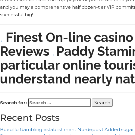
and you may a comprehensive half dozen-tier VIP commitm
successful big!
Finest On-line casin
←
Reviews
Paddy Stami
→
particular online touri
understand nearly nat
Search for:
Recent Posts
Boecillo Gambling establishment No-deposit Added sugar 