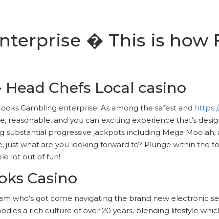
terprise � This is how 
 Head Chefs Local casino
r Cooks Gambling enterprise! As among the safest and
https:
e, reasonable, and you can exciting experience that’s desi
ving substantial progressive jackpots including Mega Moolah,
, just what are you looking forward to? Plunge within the t
 lot out of fun!
oks Casino
ogram who’s got come navigating the brand new electronic se
es a rich culture of over 20 years, blending lifestyle which