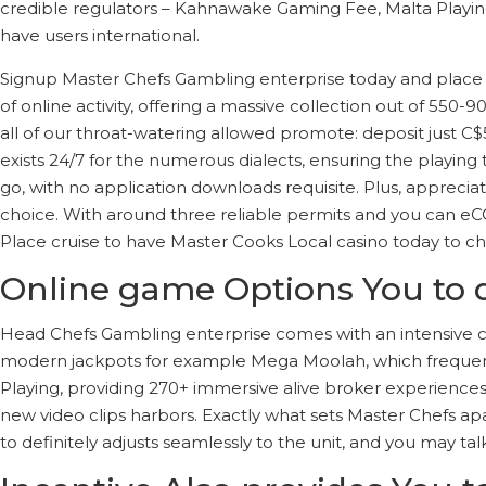
credible regulators – Kahnawake Gaming Fee, Malta Playing 
have users international.
Signup Master Chefs Gambling enterprise today and place c
of online activity, offering a massive collection out of 
all of our throat-watering allowed promote: deposit just C$5
exists 24/7 for the numerous dialects, ensuring the playin
go, with no application downloads requisite. Plus, apprecia
choice. With around three reliable permits and you can 
Place cruise to have Master Cooks Local casino today to c
Online game Options You to de
Head Chefs Gambling enterprise comes with an intensive 
modern jackpots for example Mega Moolah, which frequently
Playing, providing 270+ immersive alive broker experience
new video clips harbors. Exactly what sets Master Chefs apa
to definitely adjusts seamlessly to the unit, and you may ta