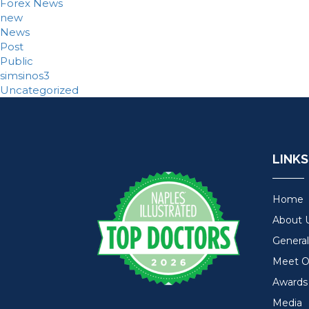
Forex News
new
News
Post
Public
simsinos3
Uncategorized
LINKS
Home
About 
General
Meet Ou
Awards
Media