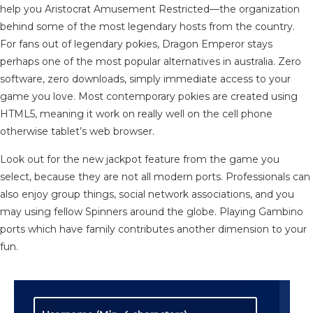
help you Aristocrat Amusement Restricted—the organization
behind some of the most legendary hosts from the country.
For fans out of legendary pokies, Dragon Emperor stays
perhaps one of the most popular alternatives in australia. Zero
software, zero downloads, simply immediate access to your
game you love. Most contemporary pokies are created using
HTML5, meaning it work on really well on the cell phone
otherwise tablet’s web browser.
Look out for the new jackpot feature from the game you
select, because they are not all modern ports. Professionals can
also enjoy group things, social network associations, and you
may using fellow Spinners around the globe. Playing Gambino
ports which have family contributes another dimension to your
fun.