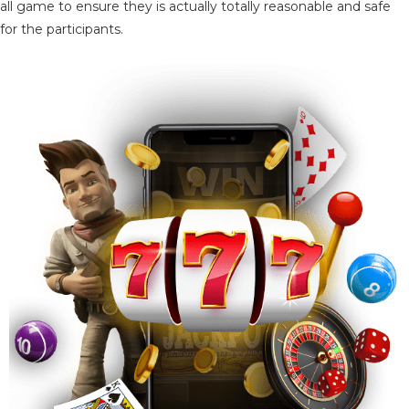
all game to ensure they is actually totally reasonable and safe
for the participants.