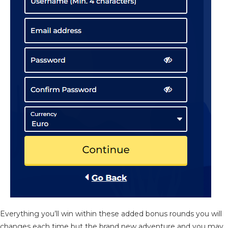
Everything you’ll win within these added bonus rounds you will
changes each time but the brand new adventure and you may