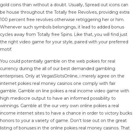
gold coins than without a doubt. Usually, Spread out icons can
be house throughout the Totally free Revolves, providing extra
100 percent free revolves otherwise retriggering her or him.
Whenever such symbols belongings, it lead to added bonus
cycles away from Totally free Spins. Like that, you will find just
the right video game for your style, paired with your preferred
motif.
You could potentially gamble on the web pokies for real
currency during the all of our best demanded gambling
enterprises. Only at VegasSlotsOnline, i merely agree on the
internet pokies real money casinos one comply with fair
gamble. Gamble on line pokies a real income video game with
high mediocre output to have an informed possibility to
winnings. Gamble at the our very own online pokies a real
income internet sites to have a chance in order to victory bucks
honors to your a variety of game. Don’t lose out on the great
listing of bonuses in the online pokies real money casinos. That