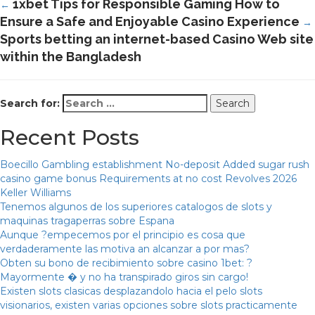
1xbet Tips for Responsible Gaming How to
←
Ensure a Safe and Enjoyable Casino Experience
→
Sports betting an internet-based Casino Web site
within the Bangladesh
Search for:
Recent Posts
Boecillo Gambling establishment No-deposit Added sugar rush
casino game bonus Requirements at no cost Revolves 2026
Keller Williams
Tenemos algunos de los superiores catalogos de slots y
maquinas tragaperras sobre Espana
Aunque ?empecemos por el principio es cosa que
verdaderamente las motiva an alcanzar a por mas?
Obten su bono de recibimiento sobre casino 1bet: ?
Mayormente � y no ha transpirado giros sin cargo!
Existen slots clasicas desplazandolo hacia el pelo slots
visionarios, existen varias opciones sobre slots practicamente