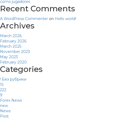
como jugadores
Recent Comments
A WordPress Commenter
on
Hello world!
Archives
March 2026
February 2026
March 2025
November 2023
May 2023
February 2020
Categories
! Без рубрики
15
222
9
Forex News
new
News
Post