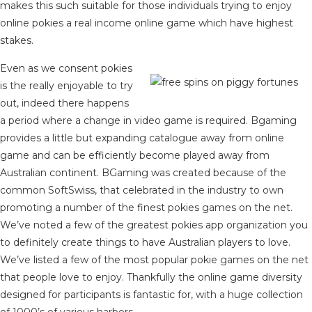
makes this such suitable for those individuals trying to enjoy
online pokies a real income online game which have highest
stakes.
Even as we consent pokies
is the really enjoyable to try
out, indeed there happens
a period where a change in video game is required. Bgaming
provides a little but expanding catalogue away from online
game and can be efficiently become played away from
Australian continent. BGaming was created because of the
common SoftSwiss, that celebrated in the industry to own
promoting a number of the finest pokies games on the net.
We’ve noted a few of the greatest pokies app organization you
to definitely create things to have Australian players to love.
We’ve listed a few of the most popular pokie games on the net
that people love to enjoy. Thankfully the online game diversity
designed for participants is fantastic for, with a huge collection