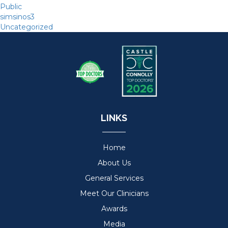
Public
simsinos3
Uncategorized
LINKS
Home
About Us
General Services
Meet Our Clinicians
Awards
Media