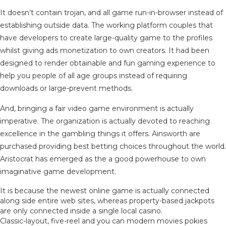
It doesn’t contain trojan, and all game run-in-browser instead of
establishing outside data. The working platform couples that
have developers to create large-quality game to the profiles
whilst giving ads monetization to own creators. It had been
designed to render obtainable and fun gaming experience to
help you people of all age groups instead of requiring
downloads or large-prevent methods.
And, bringing a fair video game environment is actually
imperative.
The organization is actually devoted to reaching
excellence in the gambling things it offers. Ainsworth are
purchased providing best betting choices throughout the world.
Aristocrat has emerged as the a good powerhouse to own
imaginative game development.
It is because the newest online game is actually connected
along side entire web sites, whereas property-based jackpots
are only connected inside a single local casino.
Classic-layout, five-reel and you can modern movies pokies