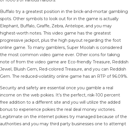
of 1000’s of various harbors.
Buffalo try a greatest position in the brick-and-mortar gambling
spots. Other symbols to look out for in the game is actually
Elephant, Buffalo, Giraffe, Zebra, Antelope, and you may
highest-worth notes. This video game has the greatest
progressive jackpot, plus the high payout regarding the foot
online game. To many gamblers, Super Moolah is considered
the most common video game ever. Other icons for taking
note of from the video game are Eco-friendly Treasure, Reddish
Jewel, Bluish Gem, Red-colored Treasure, and you can Reddish
Gem. The reduced-volatility online game has an RTP of 96.09%.
Security and safety are essential once you gamble a real
income on the web pokies. It’s the perfect, risk-100 percent
free addition to a different site and you will utilize the added
bonus to experience pokies the real deal money victories.
Legitimate on the internet pokies try managed because of the
authorities and you may third party businesses one to attempt