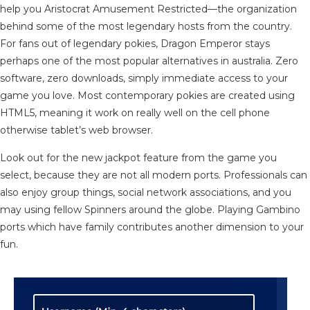
help you Aristocrat Amusement Restricted—the organization
behind some of the most legendary hosts from the country.
For fans out of legendary pokies, Dragon Emperor stays
perhaps one of the most popular alternatives in australia. Zero
software, zero downloads, simply immediate access to your
game you love. Most contemporary pokies are created using
HTML5, meaning it work on really well on the cell phone
otherwise tablet’s web browser.
Look out for the new jackpot feature from the game you
select, because they are not all modern ports. Professionals can
also enjoy group things, social network associations, and you
may using fellow Spinners around the globe. Playing Gambino
ports which have family contributes another dimension to your
fun.