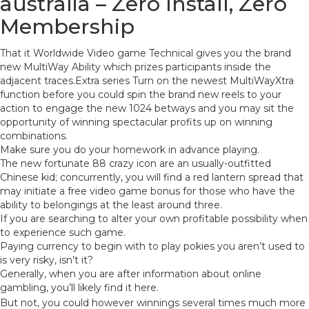
australia – Zero Install, Zero
Membership
That it Worldwide Video game Technical gives you the brand
new MultiWay Ability which prizes participants inside the
adjacent traces.Extra series Turn on the newest MultiWayXtra
function before you could spin the brand new reels to your
action to engage the new 1024 betways and you may sit the
opportunity of winning spectacular profits up on winning
combinations.
Make sure you do your homework in advance playing.
The new fortunate 88 crazy icon are an usually-outfitted
Chinese kid; concurrently, you will find a red lantern spread that
may initiate a free video game bonus for those who have the
ability to belongings at the least around three.
If you are searching to alter your own profitable possibility when
to experience such game.
Paying currency to begin with to play pokies you aren’t used to
is very risky, isn’t it?
Generally, when you are after information about online
gambling, you’ll likely find it here.
But not, you could however winnings several times much more