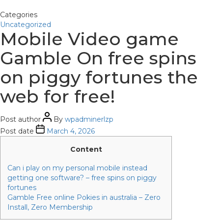
Categories
Uncategorized
Mobile Video game
Gamble On free spins
on piggy fortunes the
web for free!
Post author
By
wpadminerlzp
Post date
March 4, 2026
Content
Can i play on my personal mobile instead
getting one software? – free spins on piggy
fortunes
Gamble Free online Pokies in australia – Zero
Install, Zero Membership