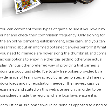
You can comment these types of game to see if you love him
or her and check their commission frequency. Only signing for
the an online gambling establishment, extra cash, and you can
dreaming about an informed obtained’t always performs! What
you need to manage are hover along the thumbnail, and come
across options to enjoy in either trial setting otherwise actual
play. Various other preferred way of providing trial games is
during a good grid style. I’ve totally free pokies provided by a
wide range of team coving additional templates, and all are no
downloads and no registration needed. The newest casinos
examined and stated on this web site are only in order to be
considered inside the regions where local laws ensure it is.
Zero list of Aussie pokies would be done as opposed to a nod to