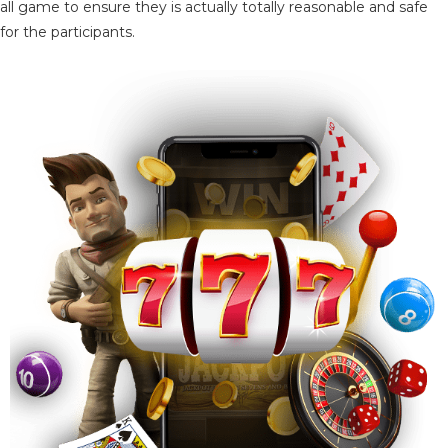
all game to ensure they is actually totally reasonable and safe
for the participants.