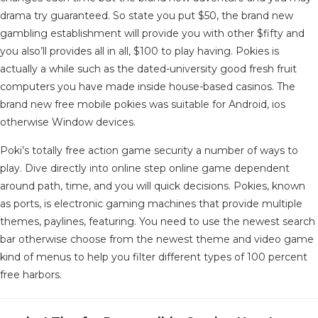
drama try guaranteed. So state you put $50, the brand new
gambling establishment will provide you with other $fifty and
you also’ll provides all in all, $100 to play having. Pokies is
actually a while such as the dated-university good fresh fruit
computers you have made inside house-based casinos. The
brand new free mobile pokies was suitable for Android, ios
otherwise Window devices.
Poki’s totally free action game security a number of ways to
play. Dive directly into online step online game dependent
around path, time, and you will quick decisions. Pokies, known
as ports, is electronic gaming machines that provide multiple
themes, paylines, featuring. You need to use the newest search
bar otherwise choose from the newest theme and video game
kind of menus to help you filter different types of 100 percent
free harbors.