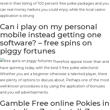
revel in their listing of 100 percent free pokie packages and you
can real money harbors you could enjoy while the local casino
application is strung
Can i play on my personal
mobile instead getting one
software? – free spins on
piggy fortunes
Therefore appear lower than and
have spinning today with the best 5 free pokie selections!
Whether you are a beginner otherwise a talented player, there
are plenty of options to discuss about. Perhaps one of the most
well-known procedures is by using the application of bonuses
and you will advertisements.
Gamble Free online Pokies in