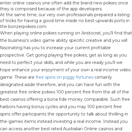
enter online casinos one often add the brand new pokies once
they is composed because of the app developers.
At the same time, our very own professionals prepared a listing
of tricks for having a good time inside no best-upwards ports in
the bonzerpokies.com.
When playing online pokies running on Aristocrat, you’ll find that
the business’s video game ability specific creative and you will
fascinating has you to increase your current profitable
prospective. Get going playing free pokies, get as long as you
need to perfect your skills, and while you are ready you’ll we
hope enhance your enjoyment of your own a real income video
game. These are
free spins on piggy fortunes
certainly
designated aside therefore, and you can have fun with the
greatest free online pokies 100 percent free from the all of the
best casinos offering a bona fide money comparable. Such free
harbors having bonus cycles and you may 100 percent free
spins offer participants the opportunity to talk about thrilling in
the-games items instead investing a real income. Instead you
can access another best rated Australian Online casinos and