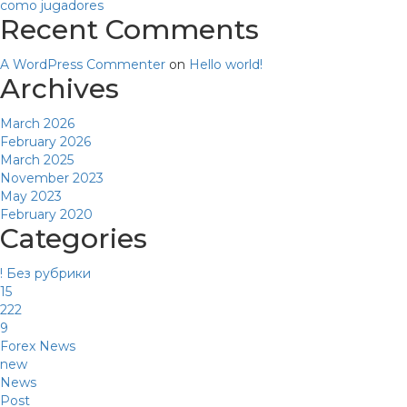
como jugadores
Recent Comments
A WordPress Commenter
on
Hello world!
Archives
March 2026
February 2026
March 2025
November 2023
May 2023
February 2020
Categories
! Без рубрики
15
222
9
Forex News
new
News
Post