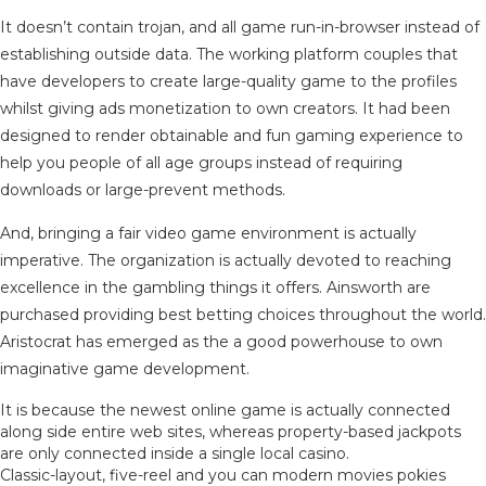
It doesn’t contain trojan, and all game run-in-browser instead of
establishing outside data. The working platform couples that
have developers to create large-quality game to the profiles
whilst giving ads monetization to own creators. It had been
designed to render obtainable and fun gaming experience to
help you people of all age groups instead of requiring
downloads or large-prevent methods.
And, bringing a fair video game environment is actually
imperative.
The organization is actually devoted to reaching
excellence in the gambling things it offers. Ainsworth are
purchased providing best betting choices throughout the world.
Aristocrat has emerged as the a good powerhouse to own
imaginative game development.
It is because the newest online game is actually connected
along side entire web sites, whereas property-based jackpots
are only connected inside a single local casino.
Classic-layout, five-reel and you can modern movies pokies