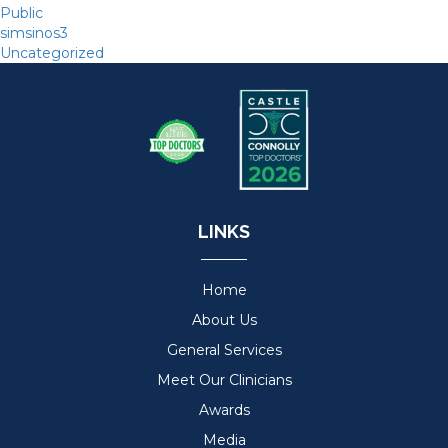
Public
simsinos3
Uncategorized
LINKS
Home
About Us
General Services
Meet Our Clinicians
Awards
Media