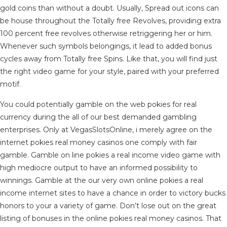
gold coins than without a doubt. Usually, Spread out icons can
be house throughout the Totally free Revolves, providing extra
100 percent free revolves otherwise retriggering her or him.
Whenever such symbols belongings, it lead to added bonus
cycles away from Totally free Spins. Like that, you will find just
the right video game for your style, paired with your preferred
motif.
You could potentially gamble on the web pokies for real
currency during the all of our best demanded gambling
enterprises. Only at VegasSlotsOnline, i merely agree on the
internet pokies real money casinos one comply with fair
gamble. Gamble on line pokies a real income video game with
high mediocre output to have an informed possibility to
winnings. Gamble at the our very own online pokies a real
income internet sites to have a chance in order to victory bucks
honors to your a variety of game. Don’t lose out on the great
listing of bonuses in the online pokies real money casinos. That