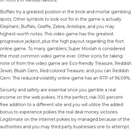
of 1000’s of various harbors.
Buffalo try a greatest position in the brick-and-mortar gambling
spots. Other symbols to look out for in the game is actually
Elephant, Buffalo, Giraffe, Zebra, Antelope, and you may
highest-worth notes. This video game has the greatest
progressive jackpot, plus the high payout regarding the foot
online game. To many gamblers, Super Moolah is considered
the most common video game ever. Other icons for taking
note of from the video game are Eco-friendly Treasure, Reddish
Jewel, Bluish Gem, Red-colored Treasure, and you can Reddish
Gem. The reduced-volatility online game has an RTP of 96.09%.
Security and safety are essential once you gamble a real
income on the web pokies. It’s the perfect, risk-100 percent
free addition to a different site and you will utilize the added
bonus to experience pokies the real deal money victories.
Legitimate on the internet pokies try managed because of the
authorities and you may third party businesses one to attempt