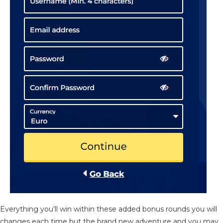
Everything you’ll win within these added bonus rounds you will
changes each time but the brand new adventure and you may