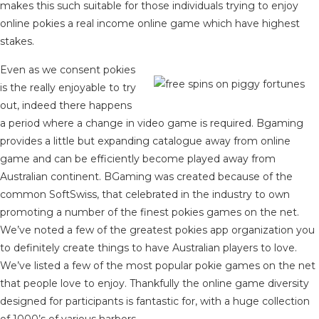
makes this such suitable for those individuals trying to enjoy
online pokies a real income online game which have highest
stakes.
Even as we consent pokies
is the really enjoyable to try
out, indeed there happens
a period where a change in video game is required. Bgaming
provides a little but expanding catalogue away from online
game and can be efficiently become played away from
Australian continent. BGaming was created because of the
common SoftSwiss, that celebrated in the industry to own
promoting a number of the finest pokies games on the net.
We’ve noted a few of the greatest pokies app organization you
to definitely create things to have Australian players to love.
We’ve listed a few of the most popular pokie games on the net
that people love to enjoy. Thankfully the online game diversity
designed for participants is fantastic for, with a huge collection