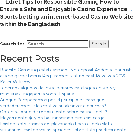
1xbet Tips for Responsible Gaming How to
←
Ensure a Safe and Enjoyable Casino Experience
→
Sports betting an internet-based Casino Web site
within the Bangladesh
Search for:
Recent Posts
Boecillo Gambling establishment No-deposit Added sugar rush
casino game bonus Requirements at no cost Revolves 2026
Keller Williams
Tenemos algunos de los superiores catalogos de slots y
maquinas tragaperras sobre Espana
Aunque ?empecemos por el principio es cosa que
verdaderamente las motiva an alcanzar a por mas?
Obten su bono de recibimiento sobre casino 1bet: ?
Mayormente � y no ha transpirado giros sin cargo!
Existen slots clasicas desplazandolo hacia el pelo slots
visionarios, existen varias opciones sobre slots practicamente