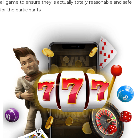
all game to ensure they is actually totally reasonable and safe
for the participants.