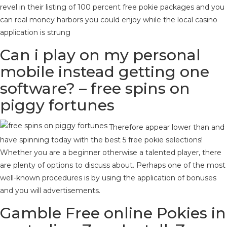
revel in their listing of 100 percent free pokie packages and you
can real money harbors you could enjoy while the local casino
application is strung
Can i play on my personal
mobile instead getting one
software? – free spins on
piggy fortunes
Therefore appear lower than and
have spinning today with the best 5 free pokie selections!
Whether you are a beginner otherwise a talented player, there
are plenty of options to discuss about. Perhaps one of the most
well-known procedures is by using the application of bonuses
and you will advertisements.
Gamble Free online Pokies in