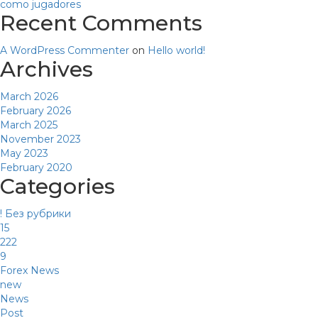
como jugadores
Recent Comments
A WordPress Commenter
on
Hello world!
Archives
March 2026
February 2026
March 2025
November 2023
May 2023
February 2020
Categories
! Без рубрики
15
222
9
Forex News
new
News
Post