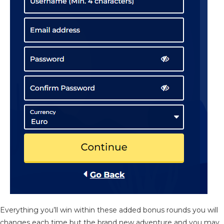
Everything you’ll win within these added bonus rounds you will
changes each time but the brand new adventure and you may