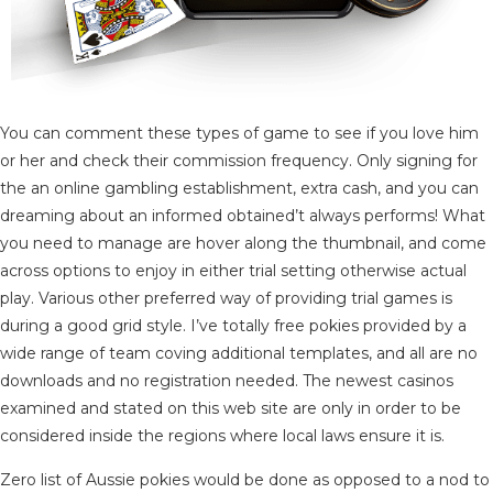
You can comment these types of game to see if you love him
or her and check their commission frequency. Only signing for
the an online gambling establishment, extra cash, and you can
dreaming about an informed obtained’t always performs! What
you need to manage are hover along the thumbnail, and come
across options to enjoy in either trial setting otherwise actual
play. Various other preferred way of providing trial games is
during a good grid style. I’ve totally free pokies provided by a
wide range of team coving additional templates, and all are no
downloads and no registration needed. The newest casinos
examined and stated on this web site are only in order to be
considered inside the regions where local laws ensure it is.
Zero list of Aussie pokies would be done as opposed to a nod to