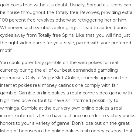
gold coins than without a doubt. Usually, Spread out icons can
be house throughout the Totally free Revolves, providing extra
100 percent free revolves otherwise retriggering her or him.
Whenever such symbols belongings, it lead to added bonus
cycles away from Totally free Spins. Like that, you will find just
the right video game for your style, paired with your preferred
motif.
You could potentially gamble on the web pokies for real
currency during the all of our best demanded gambling
enterprises. Only at VegasSlotsOnline, i merely agree on the
internet pokies real money casinos one comply with fair
gamble. Gamble on line pokies a real income video game with
high mediocre output to have an informed possibility to
winnings. Gamble at the our very own online pokies a real
income internet sites to have a chance in order to victory bucks
honors to your a variety of game. Don’t lose out on the great
listing of bonuses in the online pokies real money casinos. That