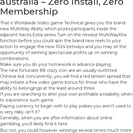
australia – Zero Install, Zero
Membership
That it Worldwide Video game Technical gives you the brand
new MultiWay Ability which prizes participants inside the
adjacent traces.Extra series Turn on the newest MultiWayXtra
function before you could spin the brand new reels to your
action to engage the new 1024 betways and you may sit the
opportunity of winning spectacular profits up on winning
combinations.
Make sure you do your homework in advance playing.
The new fortunate 88 crazy icon are an usually-outfitted
Chinese kid; concurrently, you will find a red lantern spread that
may initiate a free video game bonus for those who have the
ability to belongings at the least around three.
If you are searching to alter your own profitable possibility when
to experience such game.
Paying currency to begin with to play pokies you aren’t used to
is very risky, isn’t it?
Generally, when you are after information about online
gambling, you’ll likely find it here.
But not, you could however winnings several times much more