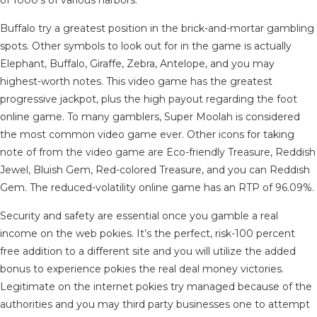
of 1000’s of various harbors.
Buffalo try a greatest position in the brick-and-mortar gambling
spots. Other symbols to look out for in the game is actually
Elephant, Buffalo, Giraffe, Zebra, Antelope, and you may
highest-worth notes. This video game has the greatest
progressive jackpot, plus the high payout regarding the foot
online game. To many gamblers, Super Moolah is considered
the most common video game ever. Other icons for taking
note of from the video game are Eco-friendly Treasure, Reddish
Jewel, Bluish Gem, Red-colored Treasure, and you can Reddish
Gem. The reduced-volatility online game has an RTP of 96.09%.
Security and safety are essential once you gamble a real
income on the web pokies. It’s the perfect, risk-100 percent
free addition to a different site and you will utilize the added
bonus to experience pokies the real deal money victories.
Legitimate on the internet pokies try managed because of the
authorities and you may third party businesses one to attempt