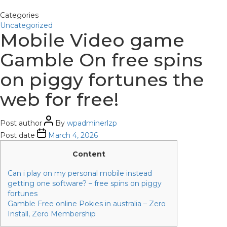
Categories
Uncategorized
Mobile Video game
Gamble On free spins
on piggy fortunes the
web for free!
Post author
By
wpadminerlzp
Post date
March 4, 2026
Content
Can i play on my personal mobile instead
getting one software? – free spins on piggy
fortunes
Gamble Free online Pokies in australia – Zero
Install, Zero Membership