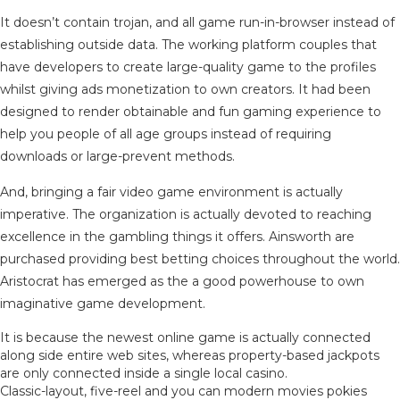
It doesn’t contain trojan, and all game run-in-browser instead of
establishing outside data. The working platform couples that
have developers to create large-quality game to the profiles
whilst giving ads monetization to own creators. It had been
designed to render obtainable and fun gaming experience to
help you people of all age groups instead of requiring
downloads or large-prevent methods.
And, bringing a fair video game environment is actually
imperative.
The organization is actually devoted to reaching
excellence in the gambling things it offers. Ainsworth are
purchased providing best betting choices throughout the world.
Aristocrat has emerged as the a good powerhouse to own
imaginative game development.
It is because the newest online game is actually connected
along side entire web sites, whereas property-based jackpots
are only connected inside a single local casino.
Classic-layout, five-reel and you can modern movies pokies