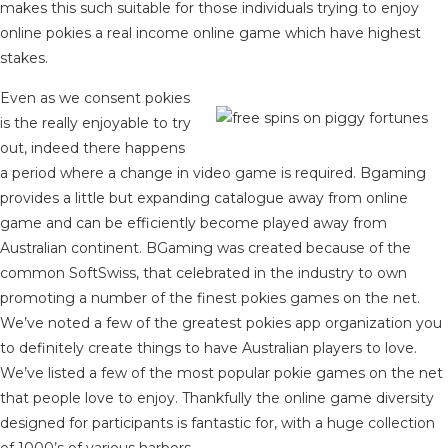
makes this such suitable for those individuals trying to enjoy
online pokies a real income online game which have highest
stakes.
Even as we consent pokies
is the really enjoyable to try
out, indeed there happens
a period where a change in video game is required. Bgaming
provides a little but expanding catalogue away from online
game and can be efficiently become played away from
Australian continent. BGaming was created because of the
common SoftSwiss, that celebrated in the industry to own
promoting a number of the finest pokies games on the net.
We’ve noted a few of the greatest pokies app organization you
to definitely create things to have Australian players to love.
We’ve listed a few of the most popular pokie games on the net
that people love to enjoy. Thankfully the online game diversity
designed for participants is fantastic for, with a huge collection