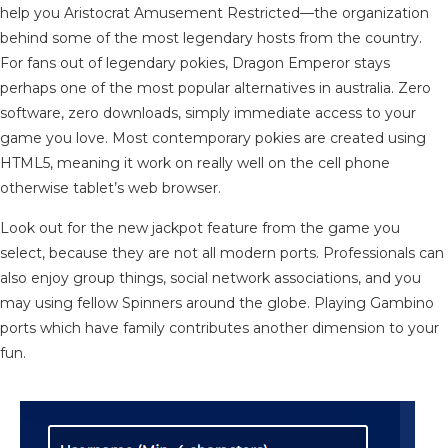
help you Aristocrat Amusement Restricted—the organization
behind some of the most legendary hosts from the country.
For fans out of legendary pokies, Dragon Emperor stays
perhaps one of the most popular alternatives in australia. Zero
software, zero downloads, simply immediate access to your
game you love. Most contemporary pokies are created using
HTML5, meaning it work on really well on the cell phone
otherwise tablet’s web browser.
Look out for the new jackpot feature from the game you
select, because they are not all modern ports. Professionals can
also enjoy group things, social network associations, and you
may using fellow Spinners around the globe. Playing Gambino
ports which have family contributes another dimension to your
fun.