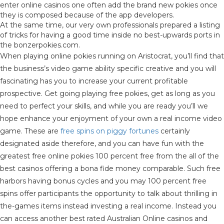
enter online casinos one often add the brand new pokies once
they is composed because of the app developers.
At the same time, our very own professionals prepared a listing
of tricks for having a good time inside no best-upwards ports in
the bonzerpokies.com.
When playing online pokies running on Aristocrat, you’ll find that
the business’s video game ability specific creative and you will
fascinating has you to increase your current profitable
prospective. Get going playing free pokies, get as long as you
need to perfect your skills, and while you are ready you’ll we
hope enhance your enjoyment of your own a real income video
game. These are
free spins on piggy fortunes
certainly
designated aside therefore, and you can have fun with the
greatest free online pokies 100 percent free from the all of the
best casinos offering a bona fide money comparable. Such free
harbors having bonus cycles and you may 100 percent free
spins offer participants the opportunity to talk about thrilling in
the-games items instead investing a real income. Instead you
can access another best rated Australian Online casinos and