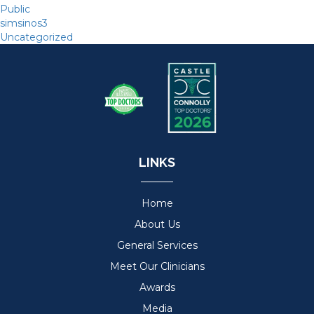
Public
simsinos3
Uncategorized
LINKS
Home
About Us
General Services
Meet Our Clinicians
Awards
Media