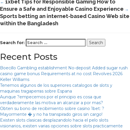
1xbet Tips for Responsible Gaming How to
←
Ensure a Safe and Enjoyable Casino Experience
→
Sports betting an internet-based Casino Web site
within the Bangladesh
Search for:
Recent Posts
Boecillo Gambling establishment No-deposit Added sugar rush
casino game bonus Requirements at no cost Revolves 2026
Keller Williams
Tenemos algunos de los superiores catalogos de slots y
maquinas tragaperras sobre Espana
Aunque ?empecemos por el principio es cosa que
verdaderamente las motiva an alcanzar a por mas?
Obten su bono de recibimiento sobre casino 1bet: ?
Mayormente � y no ha transpirado giros sin cargo!
Existen slots clasicas desplazandolo hacia el pelo slots
visionarios, existen varias opciones sobre slots practicamente