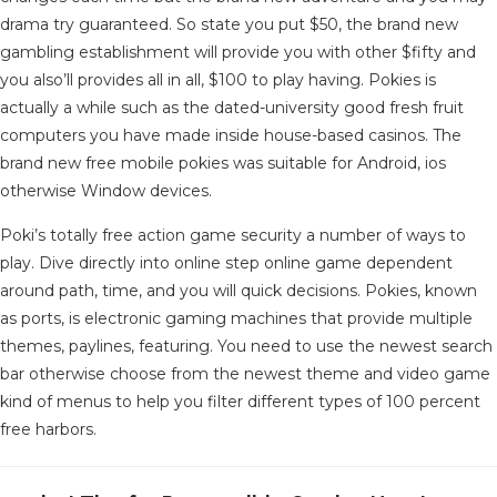
drama try guaranteed. So state you put $50, the brand new
gambling establishment will provide you with other $fifty and
you also’ll provides all in all, $100 to play having. Pokies is
actually a while such as the dated-university good fresh fruit
computers you have made inside house-based casinos. The
brand new free mobile pokies was suitable for Android, ios
otherwise Window devices.
Poki’s totally free action game security a number of ways to
play. Dive directly into online step online game dependent
around path, time, and you will quick decisions. Pokies, known
as ports, is electronic gaming machines that provide multiple
themes, paylines, featuring. You need to use the newest search
bar otherwise choose from the newest theme and video game
kind of menus to help you filter different types of 100 percent
free harbors.