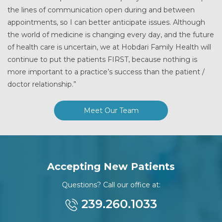
the lines of communication open during and between
appointments, so I can better anticipate issues. Although
the world of medicine is changing every day, and the future
of health care is uncertain, we at Hobdari Family Health will
continue to put the patients FIRST, because nothing is
more important to a practice’s success than the patient /
doctor relationship.”
Meet Our Team
Accepting New Patients
Questions? Call our office at:
239.260.1033