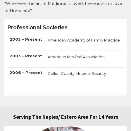
“Wherever the art of Medicine is loved, there is also a love
of Humanity”
Professional Societies
2003 – Present
American Academy of Family Practice
2003 – Present
American Medical Association
2006 – Present
Collier County Medical Society
Serving The Naples/ Estero Area For 14 Years