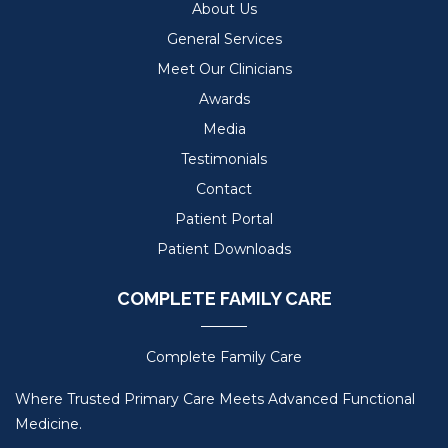
About Us
General Services
Meet Our Clinicians
Awards
Media
Testimonials
Contact
Patient Portal
Patient Downloads
COMPLETE FAMILY CARE
Complete Family Care
Where Trusted Primary Care Meets Advanced Functional
Medicine.