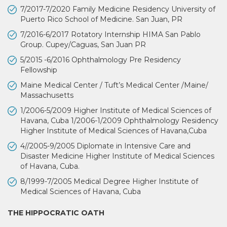
7/2017-7/2020 Family Medicine Residency University of
Puerto Rico School of Medicine. San Juan, PR
7/2016-6/2017 Rotatory Internship HIMA San Pablo
Group. Cupey/Caguas, San Juan PR
5/2015 -6/2016 Ophthalmology Pre Residency
Fellowship
Maine Medical Center / Tuft’s Medical Center /Maine/
Massachusetts
1/2006-5/2009 Higher Institute of Medical Sciences of
Havana, Cuba 1/2006-1/2009 Ophthalmology Residency
Higher Institute of Medical Sciences of Havana,Cuba
4//2005-9/2005 Diplomate in Intensive Care and
Disaster Medicine Higher Institute of Medical Sciences
of Havana, Cuba.
8/1999-7/2005 Medical Degree Higher Institute of
Medical Sciences of Havana, Cuba
THE HIPPOCRATIC OATH