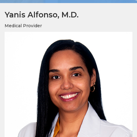
Yanis Alfonso, M.D.
Medical Provider