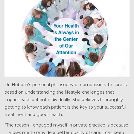
Dr. Hobdari’s personal philosophy of compassionate care is
based on understanding the lifestyle challenges that
impact each patient individually. She believes thoroughly
getting to know each patient is the key to your successful
treatment and good health.
“The reason I engaged myself in private practice is because
it allows me to provide a better quality of care. I can keep