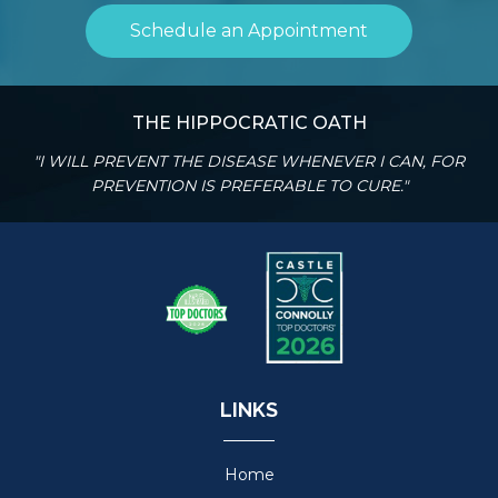
Schedule an Appointment
THE HIPPOCRATIC OATH
"I WILL PREVENT THE DISEASE WHENEVER I CAN, FOR
PREVENTION IS PREFERABLE TO CURE."
LINKS
Home