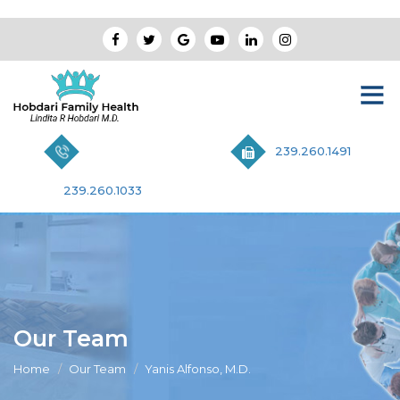
239.260.1491
239.260.1033
Our Team
Home
Our Team
Yanis Alfonso, M.D.