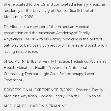
She relocated to the US and completed a Family Medicine
residency at the University of Puerto Rico School of
Medicine in 2020.
Dr. Alfonso is a member of the American Medical
Association and the American Academy of Family
Physicians. For Dr. Alfonso Family Medicine is the perfect
pathway to be closely connect with families and build long -
lasting relationships.
SPECIAL INTERESTS: Family Practice; Pediatrics; Women’s
Health; Geriatrics; Health Prevention; Nutritional
Counseling, Dermatologic Care; Sclerotherapy; Laser
Treatment.
PROFESSIONAL EXPERIENCE: 7/2020 – Present, Family
Medicine Physician, Hobdari Family Health,LLC – Naples, FL
MEDICAL EDUCATION & TRAINING