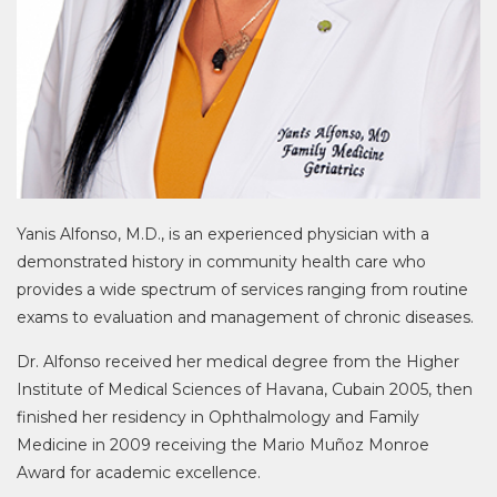
Yanis Alfonso, M.D., is an experienced physician with a
demonstrated history in community health care who
provides a wide spectrum of services ranging from routine
exams to evaluation and management of chronic diseases.
Dr. Alfonso received her medical degree from the Higher
Institute of Medical Sciences of Havana, Cubain 2005, then
finished her residency in Ophthalmology and Family
Medicine in 2009 receiving the Mario Muñoz Monroe
Award for academic excellence.