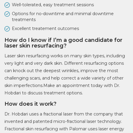
Well-tolerated, easy treatment sessions
Options for no-downtime and minimal downtime
treatments
Excellent treatement outcomes
How do I know if I’m a good candidate for
laser skin resurfacing?
Laser skin resurfacing works on many skin types, including
very light and very dark skin. Different resurfacing options
can knock out the deepest wrinkles, improve the most
challenging scars, and help correct a wide variety of other
skin imperfections.Make an appointment today with Dr.
Hobdari to discuss treatment options.
How does it work?
Dr. Hobdari uses a fractional laser from the company that
invented and patented micro-fractional laser technology.
Fractional skin resurfacing with Palomar uses laser energy