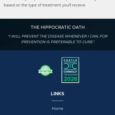
based on the type of treatment you’ll receive.
THE HIPPOCRATIC OATH
"I WILL PREVENT THE DISEASE WHENEVER I CAN, FOR
PREVENTION IS PREFERABLE TO CURE."
LINKS
Home