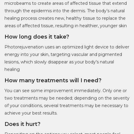
microbeams to create areas of affected tissue that extend
through the epidermis into the dermis. The body’s natural
healing process creates new, healthy tissue to replace the
areas of affected tissue, resulting in healthier, younger skin
How long does it take?
Photorejuvenation uses an optimized light device to deliver
energy into your skin, targeting vascular and pigmented
lesions, which slowly disappear as your body’s natural
healing
How many treatments will I need?
You can see some improvement immediately. Only one or
two treatments may be needed; depending on the severity
of your conditions, several treatments may be necessary to
achieve your best results.
Does it hurt?