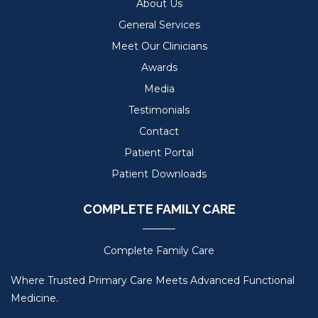
About Us
General Services
Meet Our Clinicians
Awards
Media
Testimonials
Contact
Patient Portal
Patient Downloads
COMPLETE FAMILY CARE
Complete Family Care
Where Trusted Primary Care Meets Advanced Functional
Medicine.