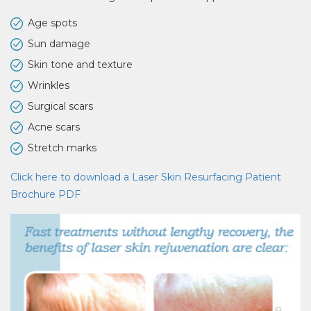
Age spots
Sun damage
Skin tone and texture
Wrinkles
Surgical scars
Acne scars
Stretch marks
Click here to download a Laser Skin Resurfacing Patient
Brochure PDF