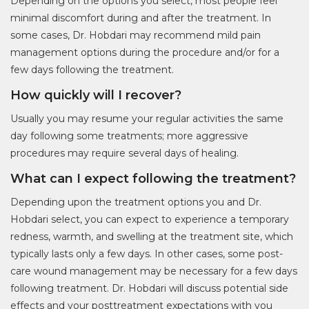
Depending on the options you select, most people feel
minimal discomfort during and after the treatment. In
some cases, Dr. Hobdari may recommend mild pain
management options during the procedure and/or for a
few days following the treatment.
How quickly will I recover?
Usually you may resume your regular activities the same
day following some treatments; more aggressive
procedures may require several days of healing.
What can I expect following the treatment?
Depending upon the treatment options you and Dr.
Hobdari select, you can expect to experience a temporary
redness, warmth, and swelling at the treatment site, which
typically lasts only a few days. In other cases, some post-
care wound management may be necessary for a few days
following treatment. Dr. Hobdari will discuss potential side
effects and your posttreatment expectations with you