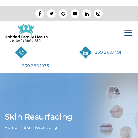
239.260.1491
239.260.1033
Skin Resurfacing
Home
Skin Resurfacing