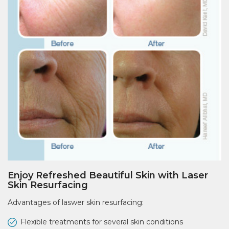
Enjoy Refreshed Beautiful Skin with Laser
Skin Resurfacing
Advantages of laswer skin resurfacing:
Flexible treatments for several skin conditions