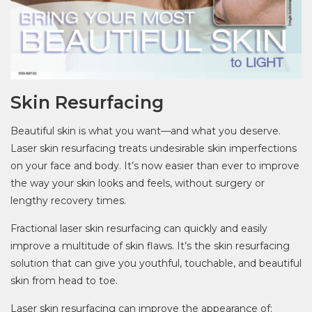
Skin Resurfacing
Beautiful skin is what you want—and what you deserve.
Laser skin resurfacing treats undesirable skin imperfections
on your face and body. It’s now easier than ever to improve
the way your skin looks and feels, without surgery or
lengthy recovery times.
Fractional laser skin resurfacing can quickly and easily
improve a multitude of skin flaws. It’s the skin resurfacing
solution that can give you youthful, touchable, and beautiful
skin from head to toe.
Laser skin resurfacing can improve the appearance of: