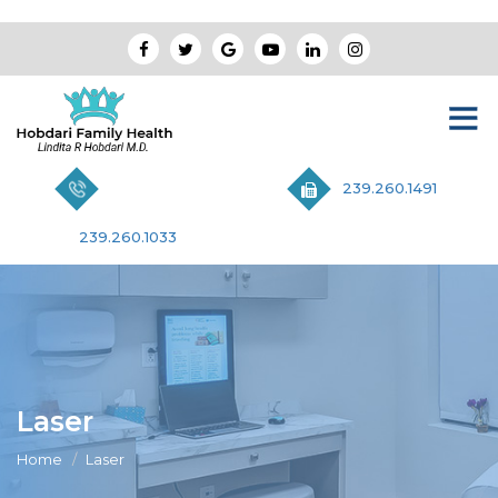
239.260.1491
239.260.1033
Laser
Home
Laser