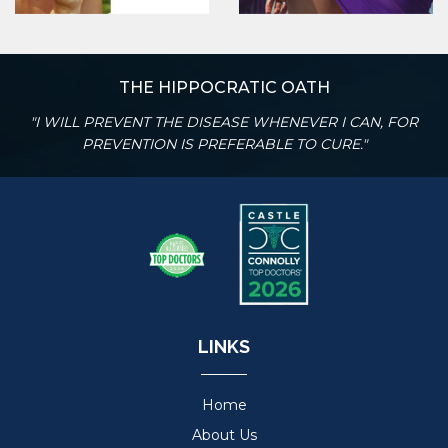
THE HIPPOCRATIC OATH
"I WILL PREVENT THE DISEASE WHENEVER I CAN, FOR
PREVENTION IS PREFERABLE TO CURE."
LINKS
Home
About Us