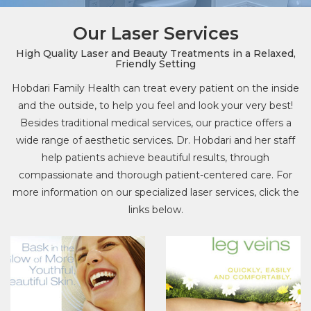
Our Laser Services
High Quality Laser and Beauty Treatments in a Relaxed,
Friendly Setting
Hobdari Family Health can treat every patient on the inside
and the outside, to help you feel and look your very best!
Besides traditional medical services, our practice offers a
wide range of aesthetic services. Dr. Hobdari and her staff
help patients achieve beautiful results, through
compassionate and thorough patient-centered care. For
more information on our specialized laser services, click the
links below.