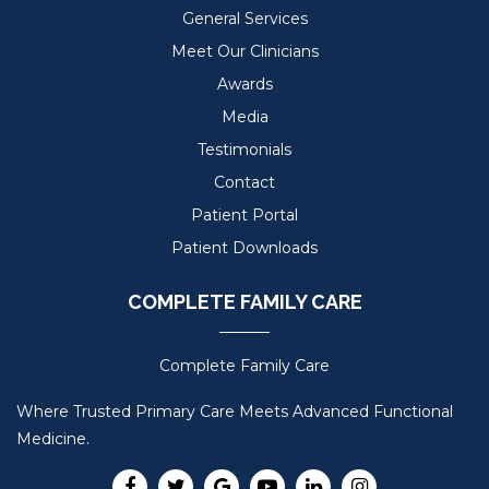
General Services
Meet Our Clinicians
Awards
Media
Testimonials
Contact
Patient Portal
Patient Downloads
COMPLETE FAMILY CARE
Complete Family Care
Where Trusted Primary Care Meets Advanced Functional
Medicine.