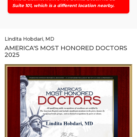
Suite 101, which is a different location nearby.
Lindita Hobdari, MD
AMERICA'S MOST HONORED DOCTORS
2025