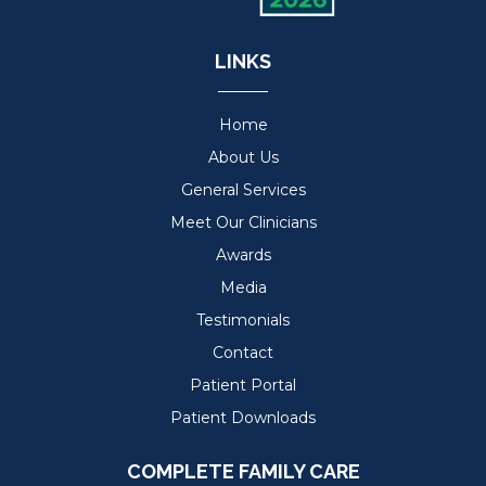
LINKS
Home
About Us
General Services
Meet Our Clinicians
Awards
Media
Testimonials
Contact
Patient Portal
Patient Downloads
COMPLETE FAMILY CARE