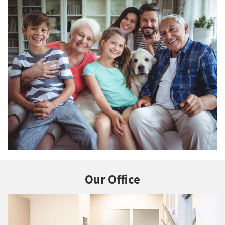
Our Office