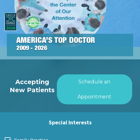
AMERICA’S TOP DOCTOR
2009 - 2026
Accepting
Schedule an
New Patients
Appointment
Special Interests