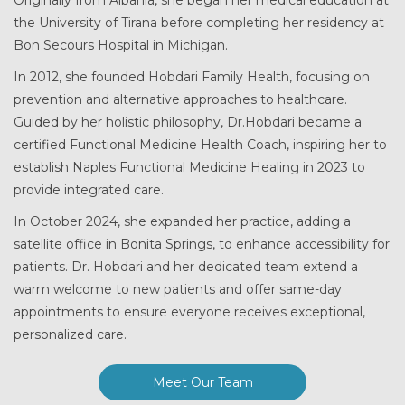
the University of Tirana before completing her residency at
Bon Secours Hospital in Michigan.
In 2012, she founded Hobdari Family Health, focusing on
prevention and alternative approaches to healthcare.
Guided by her holistic philosophy, Dr.Hobdari became a
certified Functional Medicine Health Coach, inspiring her to
establish Naples Functional Medicine Healing in 2023 to
provide integrated care.
In October 2024, she expanded her practice, adding a
satellite office in Bonita Springs, to enhance accessibility for
patients. Dr. Hobdari and her dedicated team extend a
warm welcome to new patients and offer same-day
appointments to ensure everyone receives exceptional,
personalized care.
Meet Our Team