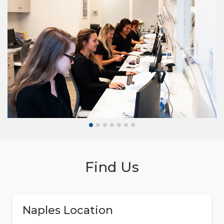
Find Us
Naples Location