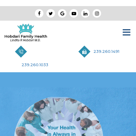
239.260.1491
239.260.1033