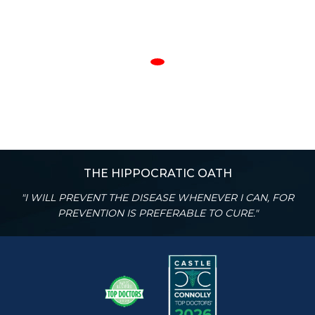
THE HIPPOCRATIC OATH
"I WILL PREVENT THE DISEASE WHENEVER I CAN, FOR
PREVENTION IS PREFERABLE TO CURE."