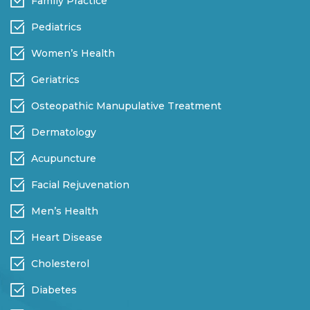
Family Practice
Pediatrics
Women’s Health
Geriatrics
Osteopathic Manupulative Treatment
Dermatology
Acupuncture
Facial Rejuvenation
Men’s Health
Heart Disease
Cholesterol
Diabetes