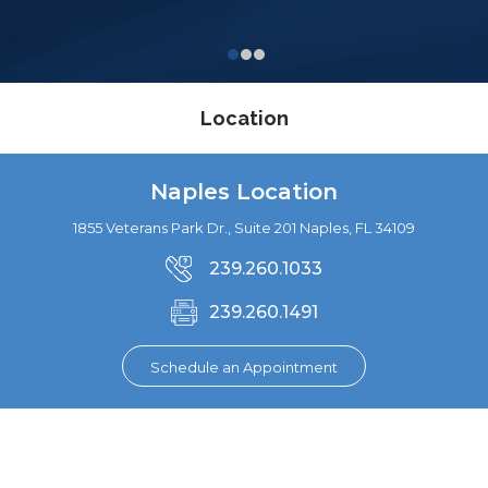
Location
Naples Location
1855 Veterans Park Dr., Suite 201 Naples, FL 34109
239.260.1033
239.260.1491
Schedule an Appointment