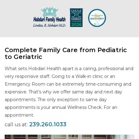
Complete Family Care from Pediatric
to Geriatric
What sets Hobdari Health apart is a caring, professional and
very responsive staff. Going to a Walk-in clinic or an
Emergency Room can be extremely time-consuming and
expensive. That’s why we offer same day and next day
appointments. The only exception to same day
appointments is your annual Wellness Check. For an
appointment.
239.260.1033
call us at: