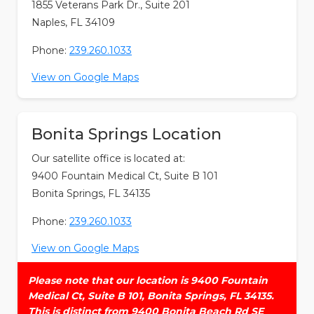
1855 Veterans Park Dr., Suite 201
Naples, FL 34109
Phone:
239.260.1033
View on Google Maps
Bonita Springs Location
Our satellite office is located at:
9400 Fountain Medical Ct, Suite B 101
Bonita Springs, FL 34135
Phone:
239.260.1033
View on Google Maps
Please note that our location is 9400 Fountain
Medical Ct, Suite B 101, Bonita Springs, FL 34135.
This is distinct from 9400 Bonita Beach Rd SE