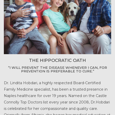
THE HIPPOCRATIC OATH
“I WILL PREVENT THE DISEASE WHENEVER I CAN, FOR
PREVENTION IS PREFERABLE TO CURE.”
Dr. Lindita Hobdari, a highly respected Board-Certified
Family Medicine specialist, has been a trusted presence in
Naples healthcare for over 19 years. Named on the Castle
Connolly Top Doctors list every year since 2008, Dr.Hobdari
is celebrated for her compassionate and quality care.
Originally from Albania, she began her medical education at