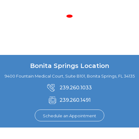
Bonita Springs Location
9400 Fountain Medical Court, Suite B101, Bonita Springs, FL 34135
239.260.1033
239.260.1491
Schedule an Appointment