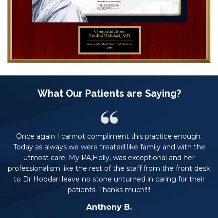
What Our Patients are Saying?
Once again I cannot compliment this practice enough.
rs.
Today as always we were treated like family and with the
t
he
utmost care. My PA,Holly, was exceptional and her
professionalism like the rest of the staff from the front desk
to Dr Hobdari leave no stone unturned in caring for their
patients. Thanks much!!!!
Anthony B.