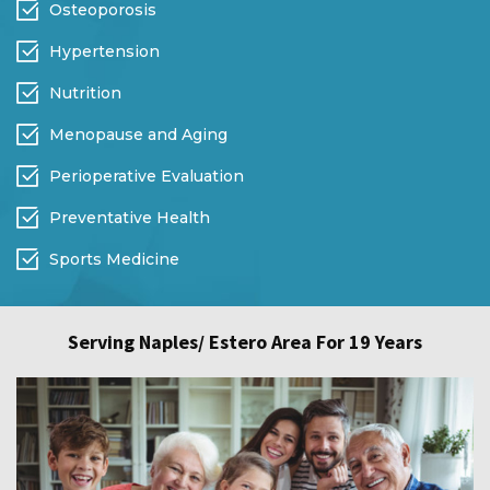
Osteoporosis
Hypertension
Nutrition
Menopause and Aging
Perioperative Evaluation
Preventative Health
Sports Medicine
Serving Naples/ Estero Area For 19 Years