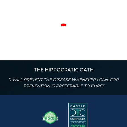
THE HIPPOCRATIC OATH
"I WILL PREVENT THE DISEASE WHENEVER I CAN, FOR
PREVENTION IS PREFERABLE TO CURE."