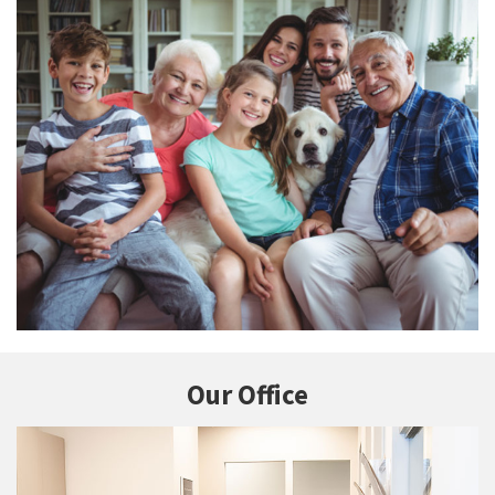
Our Office