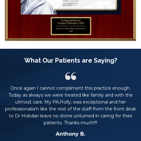
What Our Patients are Saying?
Once again I cannot compliment this practice enough.
rs.
Today as always we were treated like family and with the
t
he
utmost care. My PA,Holly, was exceptional and her
professionalism like the rest of the staff from the front desk
to Dr Hobdari leave no stone unturned in caring for their
patients. Thanks much!!!!
Anthony B.