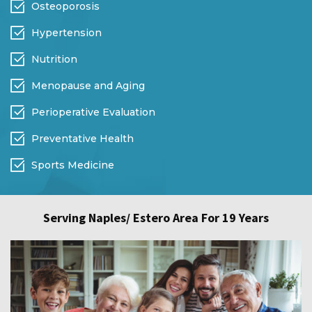
Osteoporosis
Hypertension
Nutrition
Menopause and Aging
Perioperative Evaluation
Preventative Health
Sports Medicine
Serving Naples/ Estero Area For 19 Years