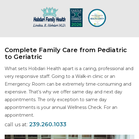
Complete Family Care from Pediatric
to Geriatric
What sets Hobdari Health apart is a caring, professional and
very responsive staff. Going to a Walk-in clinic or an
Emergency Room can be extremely time-consuming and
expensive. That’s why we offer same day and next day
appointments. The only exception to same day
appointments is your annual Wellness Check. For an
appointment.
239.260.1033
call us at: