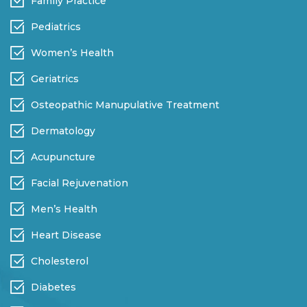
Family Practice
Pediatrics
Women’s Health
Geriatrics
Osteopathic Manupulative Treatment
Dermatology
Acupuncture
Facial Rejuvenation
Men’s Health
Heart Disease
Cholesterol
Diabetes