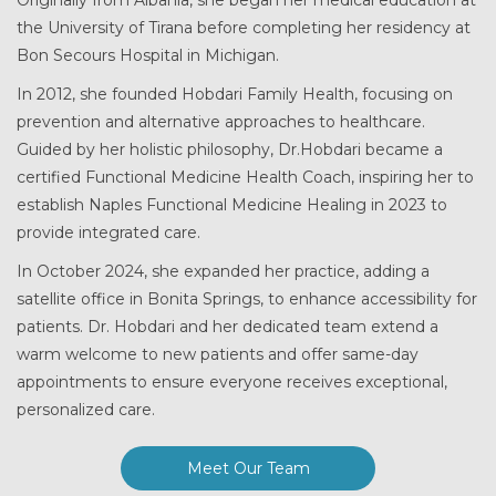
the University of Tirana before completing her residency at
Bon Secours Hospital in Michigan.
In 2012, she founded Hobdari Family Health, focusing on
prevention and alternative approaches to healthcare.
Guided by her holistic philosophy, Dr.Hobdari became a
certified Functional Medicine Health Coach, inspiring her to
establish Naples Functional Medicine Healing in 2023 to
provide integrated care.
In October 2024, she expanded her practice, adding a
satellite office in Bonita Springs, to enhance accessibility for
patients. Dr. Hobdari and her dedicated team extend a
warm welcome to new patients and offer same-day
appointments to ensure everyone receives exceptional,
personalized care.
Meet Our Team