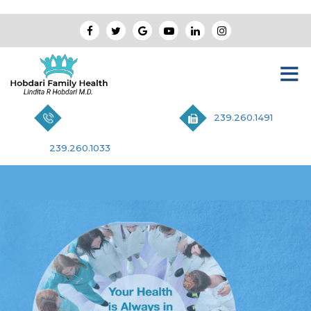
239.260.1491
239.260.1033