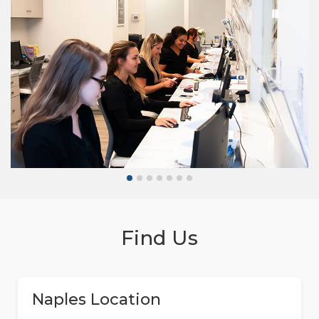
Find Us
Naples Location