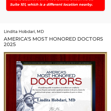
Suite 101, which is a different location nearby.
Lindita Hobdari, MD
AMERICA'S MOST HONORED DOCTORS
2025