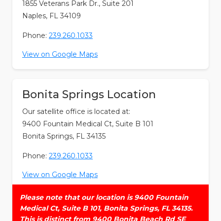
1855 Veterans Park Dr., Suite 201
Naples, FL 34109
Phone:
239.260.1033
View on Google Maps
Bonita Springs Location
Our satellite office is located at:
9400 Fountain Medical Ct, Suite B 101
Bonita Springs, FL 34135
Phone:
239.260.1033
View on Google Maps
Please note that our location is 9400 Fountain
Medical Ct, Suite B 101, Bonita Springs, FL 34135.
This is distinct from 9400 Bonita Beach Rd SE