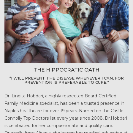
THE HIPPOCRATIC OATH
“I WILL PREVENT THE DISEASE WHENEVER I CAN, FOR
PREVENTION IS PREFERABLE TO CURE.”
Dr. Lindita Hobdari, a highly respected Board-Certified
Family Medicine specialist, has been a trusted presence in
Naples healthcare for over 19 years. Named on the Castle
Connolly Top Doctors list every year since 2008, Dr.Hobdari
is celebrated for her compassionate and quality care.
Originally from Albania, she began her medical education at