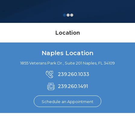
Location
Naples Location
1855 Veterans Park Dr., Suite 201 Naples, FL 34109
239.260.1033
239.260.1491
Schedule an Appointment