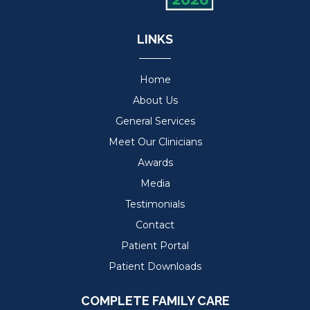
LINKS
Home
About Us
General Services
Meet Our Clinicians
Awards
Media
Testimonials
Contact
Patient Portal
Patient Downloads
COMPLETE FAMILY CARE