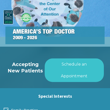
AMERICA’S TOP DOCTOR
2009 - 2026
Accepting
Schedule an
New Patients
Appointment
Special Interests