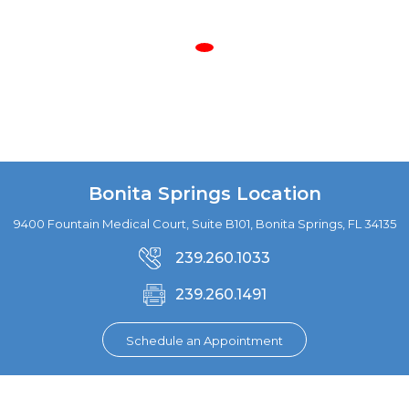
Bonita Springs Location
9400 Fountain Medical Court, Suite B101, Bonita Springs, FL 34135
239.260.1033
239.260.1491
Schedule an Appointment