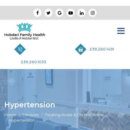
239.260.1491
239.260.1033
Hypertension
Home
Services
Treating Acute & Chronic Illness
Hypertension