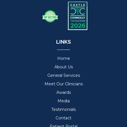
LINKS
Home
About Us
General Services
Meet Our Clinicians
Awards
Media
Testimonials
Contact
Patient Portal