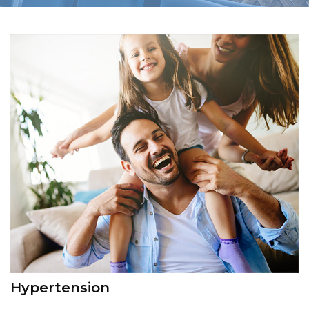
Hypertension