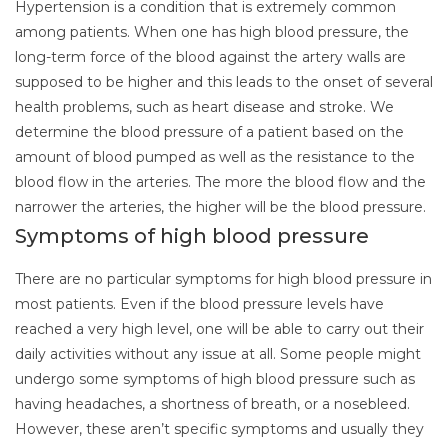
Hypertension is a condition that is extremely common
among patients. When one has high blood pressure, the
long-term force of the blood against the artery walls are
supposed to be higher and this leads to the onset of several
health problems, such as heart disease and stroke. We
determine the blood pressure of a patient based on the
amount of blood pumped as well as the resistance to the
blood flow in the arteries. The more the blood flow and the
narrower the arteries, the higher will be the blood pressure.
Symptoms of high blood pressure
There are no particular symptoms for high blood pressure in
most patients. Even if the blood pressure levels have
reached a very high level, one will be able to carry out their
daily activities without any issue at all. Some people might
undergo some symptoms of high blood pressure such as
having headaches, a shortness of breath, or a nosebleed.
However, these aren’t specific symptoms and usually they