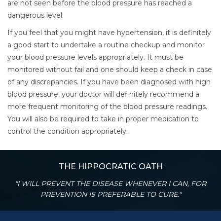
are not seen before the blood pressure has reached a
dangerous level.
If you feel that you might have hypertension, it is definitely
a good start to undertake a routine checkup and monitor
your blood pressure levels appropriately. It must be
monitored without fail and one should keep a check in case
of any discrepancies. If you have been diagnosed with high
blood pressure, your doctor will definitely recommend a
more frequent monitoring of the blood pressure readings.
You will also be required to take in proper medication to
control the condition appropriately.
THE HIPPOCRATIC OATH
"I WILL PREVENT THE DISEASE WHENEVER I CAN, FOR
PREVENTION IS PREFERABLE TO CURE."