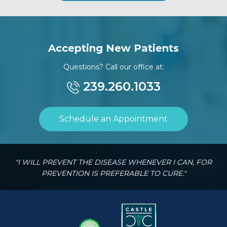
Accepting New Patients
Questions? Call our office at:
239.260.1033
Schedule an Appointment
"I WILL PREVENT THE DISEASE WHENEVER I CAN, FOR
PREVENTION IS PREFERABLE TO CURE."