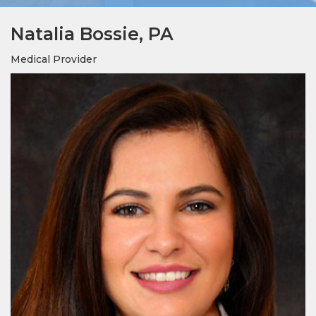
Natalia Bossie, PA
Medical Provider