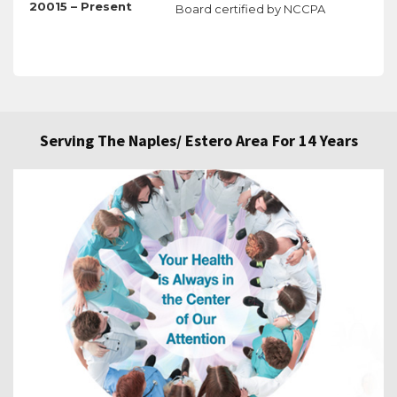
20015 – Present
Board certified by NCCPA
Serving The Naples/ Estero Area For 14 Years