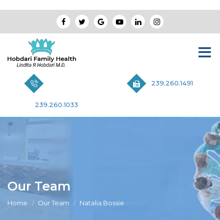
239.260.1491
239.260.1033
Our Team
Home
Our Team
Natalia Bossie