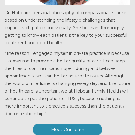
Dr. Hobdari’s personal philosophy of compassionate care is
based on understanding the lifestyle challenges that
impact each patient individually. She believes thoroughly
getting to know each patient is the key to your successful
treatment and good health.
“The reason I engaged myself in private practice is because
it allows me to provide a better quality of care. I can keep
the lines of communication open during and between
appointments, so I can better anticipate issues. Although
the world of medicine is changing every day, and the future
of health care is uncertain, we at Hobdari Family Health will
continue to put the patients FIRST, because nothing is
more important to a practice’s success than the patient /
doctor relationship.”
Meet Our Team