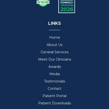
LINKS
Home
About Us
General Services
Meet Our Clinicians
Awards
Media
Testimonials
Contact
Patient Portal
Patient Downloads