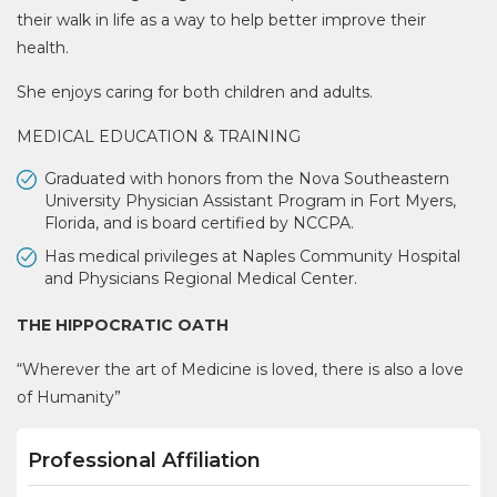
their walk in life as a way to help better improve their
health.
She enjoys caring for both children and adults.
MEDICAL EDUCATION & TRAINING
Graduated with honors from the Nova Southeastern
University Physician Assistant Program in Fort Myers,
Florida, and is board certified by NCCPA.
Has medical privileges at Naples Community Hospital
and Physicians Regional Medical Center.
THE HIPPOCRATIC OATH
“Wherever the art of Medicine is loved, there is also a love
of Humanity”
Professional Affiliation