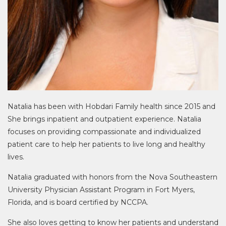
Natalia has been with Hobdari Family health since 2015 and
She brings inpatient and outpatient experience. Natalia
focuses on providing compassionate and individualized
patient care to help her patients to live long and healthy
lives.
Natalia graduated with honors from the Nova Southeastern
University Physician Assistant Program in Fort Myers,
Florida, and is board certified by NCCPA.
She also loves getting to know her patients and understand