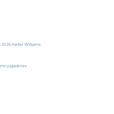
2026 Keller Williams
como jugadores