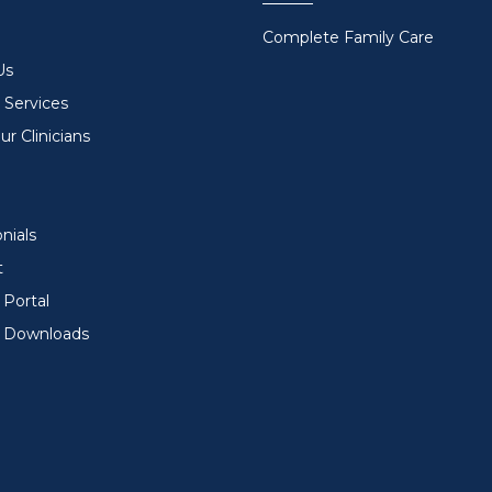
Complete Family Care
Us
 Services
r Clinicians
nials
t
 Portal
t Downloads