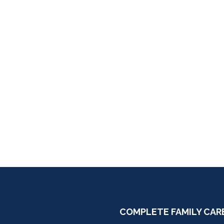
COMPLETE FAMILY CAR