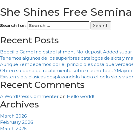
She Shines Free Semina
Search for:
Recent Posts
Boecillo Gambling establishment No-deposit Added sugar 
Tenemos algunos de los superiores catalogos de slots y m
Aunque ?empecemos por el principio es cosa que verdade
Obten su bono de recibimiento sobre casino 1bet: ?Mayorme
Existen slots clasicas desplazandolo hacia el pelo slots vis
Recent Comments
A WordPress Commenter
on
Hello world!
Archives
March 2026
February 2026
March 2025