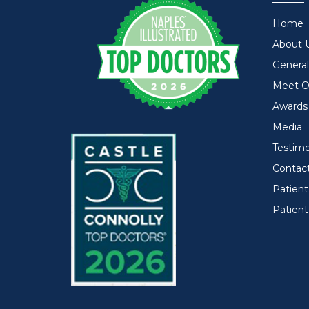
Home
About 
General
Meet Ou
Awards
Media
Testimo
Contac
Patient
Patien