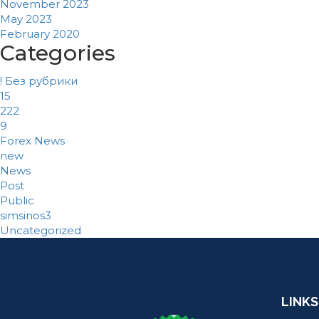
November 2023
May 2023
February 2020
Categories
! Без рубрики
15
222
9
Forex News
new
News
Post
Public
simsinos3
Uncategorized
LINKS