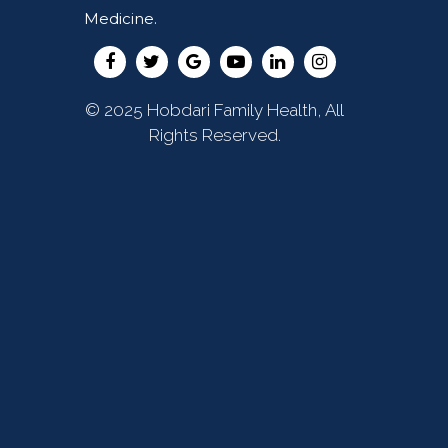
Medicine.
© 2025 Hobdari Family Health, All
Rights Reserved.