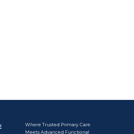
Where Trusted Primary Care
E
Meets Advanced Functional