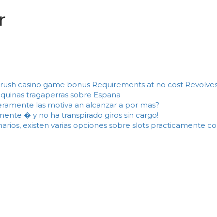
r
rush casino game bonus Requirements at no cost Revolves 
aquinas tragaperras sobre Espana
ramente las motiva an alcanzar a por mas?
nte � y no ha transpirado giros sin cargo!
ionarios, existen varias opciones sobre slots practicamente 