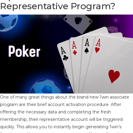
Representative Program?
One of many great things about the brand new 1win associate
program are their brief account activation procedure. After
offering the necessary data and completing the fresh
membership, their representative account will be triggered
quickly. This allows you to instantly begin generating 1win’s