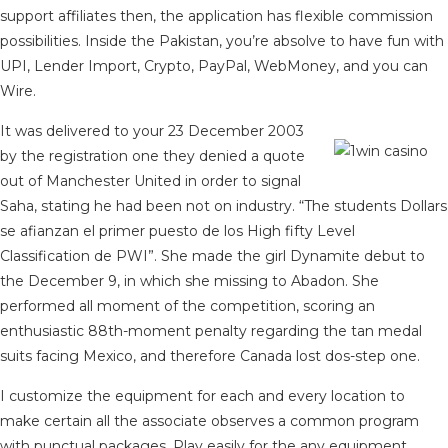
support affiliates then, the application has flexible commission
possibilities. Inside the Pakistan, you’re absolve to have fun with
UPI, Lender Import, Crypto, PayPal, WebMoney, and you can
Wire.
It was delivered to your 23 December 2003
by the registration one they denied a quote
out of Manchester United in order to signal
Saha, stating he had been not on industry. “The students Dollars
se afianzan el primer puesto de los High fifty Level
Classification de PWI”. She made the girl Dynamite debut to
the December 9, in which she missing to Abadon. She
performed all moment of the competition, scoring an
enthusiastic 88th-moment penalty regarding the tan medal
suits facing Mexico, and therefore Canada lost dos-step one.
I customize the equipment for each and every location to
make certain all the associate observes a common program
with punctual packages. Play easily for the any equipment,