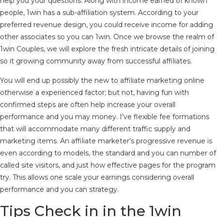
help you your questions. Along with income earned of known
people, 1win has a sub-affiliation system. According to your
preferred revenue design, you could receive income for adding
other associates so you can 1win. Once we browse the realm of
1win Couples, we will explore the fresh intricate details of joining
so it growing community away from successful affiliates.
You will end up possibly the new to affiliate marketing online
otherwise a experienced factor; but not, having fun with
confirmed steps are often help increase your overall
performance and you may money. I’ve flexible fee formations
that will accommodate many different traffic supply and
marketing items. An affiliate marketer’s progressive revenue is
even according to models, the standard and you can number of
called site visitors, and just how effective pages for the program
try. This allows one scale your earnings considering overall
performance and you can strategy.
Tips Check in in the 1win