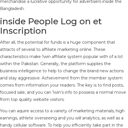
merchandise a lucrative opportunity for advertisers inside the
Bangladesh.
inside People Log on et
Inscription
After all, the potential for funds is a huge component that
attracts of several to affiliate marketing online. These
characteristics make 1win affiliate system popular with of a lot
within the Pakistan. Generally, the platform supplies the
business intelligence to help to change the brand new actions
and stay aggressive. Achievement from the member system
comes from information your readers. The key is to find posts,
focused sale, and you can 1win’s info to possess a normal move
from top quality website visitors.
You can aquire access to a variety of marketing materials, high
earnings, athlete overseeing and you will analytics, as well as a
handy cellular software. To help you efficiently take part in the