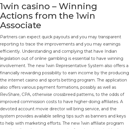
1win casino – Winning
Actions from the 1win
Associate
Partners can expect quick payouts and you may transparent
reporting to trace the improvements and you may earnings
efficiently. Understanding and complying that have Indian
legislation out of online gambling is essential to have winning
involvement. The new 1win Representative System also offers a
financially rewarding possibility to earn income by the producing
the internet casino and sports betting program. The application
also offers various payment formations, possibly as well as
RevShare, CPA, otherwise crossbreed patterns, to the odds of
improved commission costs to have higher-doing affiliates. A
devoted account movie director will bring service, and the
system provides available selling tips such as banners and keys
to help with marketing efforts. The new 1win affiliate program