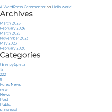
A WordPress Commenter
on
Hello world!
Archives
March 2026
February 2026
March 2025
November 2023
May 2023
February 2020
Categories
! Без рубрики
15
222
9
Forex News
new
News
Post
Public
simsinos3