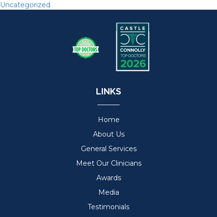
Uncategorized
LINKS
Home
About Us
General Services
Meet Our Clinicians
Awards
Media
Testimonials