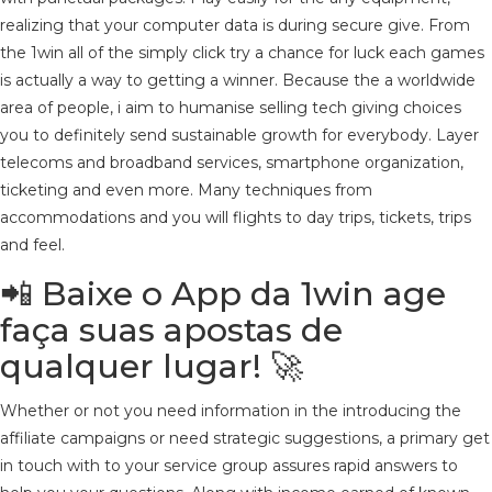
realizing that your computer data is during secure give. From
the 1win all of the simply click try a chance for luck each games
is actually a way to getting a winner. Because the a worldwide
area of people, i aim to humanise selling tech giving choices
you to definitely send sustainable growth for everybody. Layer
telecoms and broadband services, smartphone organization,
ticketing and even more. Many techniques from
accommodations and you will flights to day trips, tickets, trips
and feel.
📲 Baixe o App da 1win age
faça suas apostas de
qualquer lugar! 🚀
Whether or not you need information in the introducing the
affiliate campaigns or need strategic suggestions, a primary get
in touch with to your service group assures rapid answers to