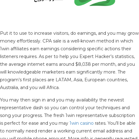
Put it to use to increase visitors, do earnings, and you may grow
money effortlessly. CPA sale is a well-known method in which
1win affiliates earn earnings considering specific actions their
listeners requires. As per to help you Expert Hacker’s statistics,
the average internet earns around $8,038 per month, and you
will knowledgeable marketers earn significantly more. The
program’s first places are LATAM, Asia, European countries,
Australia, and you will Africa.
You may then sign in and you may availability the newest
representative dash so you can control your techniques and
song your progress. The fresh 1win representative subscription
is perfect for ease and you may
1win casino
rates. You’ll be able
to normally need render a working current email address and
you will mobile phone amount. More info is generally requested,