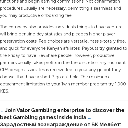
functions and begin earning commissions. Not confirmation
procedures usually are necessary, permitting a seamless and
you may productive onboarding feel.
The company also provides individuals things to have venture,
will bring genuine-day statistics and pledges higher player
preservation costs. Fee choices are versatile, hassle-totally free,
and quick for everyone Kenyan affiliates. Payouts try granted to
the Friday to have RevShare people; however, productive
partners usually takes profits in the the discretion any moment.
CPA design associates is receive fee to your any go out they
choose, that have a short 7-go out hold. The minimum
detachment limitation to your 1win member program try 1,000
KES.
Join Valor Gambling enterprise to discover the
←
best Gambling games inside India
→
Зарадостный вознаграждение от БК Мелбет: