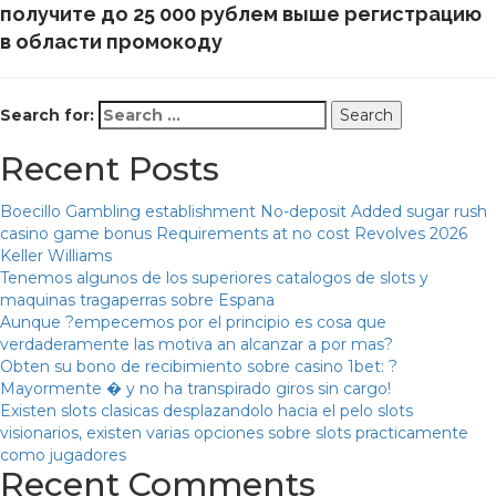
получите до 25 000 рублем выше регистрацию
в области промокоду
Search for:
Recent Posts
Boecillo Gambling establishment No-deposit Added sugar rush
casino game bonus Requirements at no cost Revolves 2026
Keller Williams
Tenemos algunos de los superiores catalogos de slots y
maquinas tragaperras sobre Espana
Aunque ?empecemos por el principio es cosa que
verdaderamente las motiva an alcanzar a por mas?
Obten su bono de recibimiento sobre casino 1bet: ?
Mayormente � y no ha transpirado giros sin cargo!
Existen slots clasicas desplazandolo hacia el pelo slots
visionarios, existen varias opciones sobre slots practicamente
como jugadores
Recent Comments