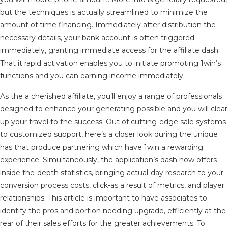
but the techniques is actually streamlined to minimize the
amount of time financing. Immediately after distribution the
necessary details, your bank account is often triggered
immediately, granting immediate access for the affiliate dash.
That it rapid activation enables you to initiate promoting 1win’s
functions and you can earning income immediately.
As the a cherished affiliate, you’ll enjoy a range of professionals
designed to enhance your generating possible and you will clear
up your travel to the success. Out of cutting-edge sale systems
to customized support, here’s a closer look during the unique
has that produce partnering which have 1win a rewarding
experience. Simultaneously, the application’s dash now offers
inside the-depth statistics, bringing actual-day research to your
conversion process costs, click-as a result of metrics, and player
relationships. This article is important to have associates to
identify the pros and portion needing upgrade, efficiently at the
rear of their sales efforts for the greater achievements. To