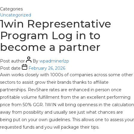
Categories
Uncategorized
1win Representative
Program Log in to
become a partner
Post author
By
wpadminerlzp
Post date
February 26, 2026
Awin works closely with 1000s of companies across some other
sectors to assist grow their brands thanks to affiliate
partnerships. RevShare rates are enhanced in person once
profitable volume fulfillment from the an excellent performing
price from 50% GGR. 1WIN will bring openness in the calculation
away from possibility and usually see just what chances are
being put on your own guidelines.
This allows one to assess your
requested funds and you will package their tips.