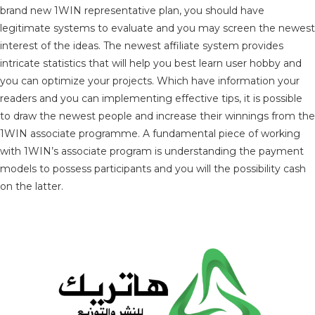
brand new 1WIN representative plan, you should have
legitimate systems to evaluate and you may screen the newest
interest of the ideas. The newest affiliate system provides
intricate statistics that will help you best learn user hobby and
you can optimize your projects. Which have information your
readers and you can implementing effective tips, it is possible
to draw the newest people and increase their winnings from the
1WIN associate programme. A fundamental piece of working
with 1WIN’s associate program is understanding the payment
models to possess participants and you will the possibility cash
on the latter.