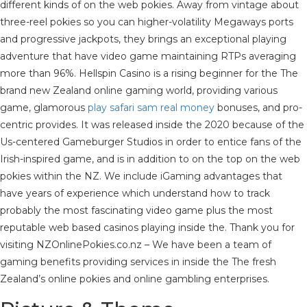
different kinds of on the web pokies. Away from vintage about
three-reel pokies so you can higher-volatility Megaways ports
and progressive jackpots, they brings an exceptional playing
adventure that have video game maintaining RTPs averaging
more than 96%. Hellspin Casino is a rising beginner for the The
brand new Zealand online gaming world, providing various
game, glamorous
play safari sam real money
bonuses, and pro-
centric provides. It was released inside the 2020 because of the
Us-centered Gameburger Studios in order to entice fans of the
Irish-inspired game, and is in addition to on the top on the web
pokies within the NZ. We include iGaming advantages that
have years of experience which understand how to track
probably the most fascinating video game plus the most
reputable web based casinos playing inside the. Thank you for
visiting NZOnlinePokies.co.nz – We have been a team of
gaming benefits providing services in inside the The fresh
Zealand’s online pokies and online gambling enterprises.