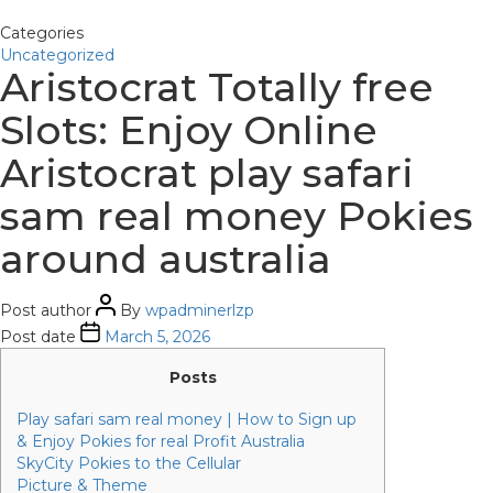
Categories
Uncategorized
Aristocrat Totally free
Slots: Enjoy Online
Aristocrat play safari
sam real money Pokies
around australia
Post author
By
wpadminerlzp
Post date
March 5, 2026
Posts
Play safari sam real money | How to Sign up
& Enjoy Pokies for real Profit Australia
SkyCity Pokies to the Cellular
Picture & Theme