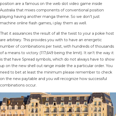
position are a famous on the web slot video game inside
Australia that mixes components of conventional position
playing having another manga theme. So we don’t just
machine online flash games, i play them as well.
That it assurances the result of all the twist to your a pokie host
are arbitrary. This provides you with to have an energetic
number of combinations per twist, with hundreds of thousands
of a means to victory (117,649 being the limit). It isn’t the way it
is that have Spread symbols, which do not always have to show
up on the new shell out range inside the a particular order. You
need to bet at least the minimum please remember to check
on the new paytable and you will recognize how successful
combinations occur.