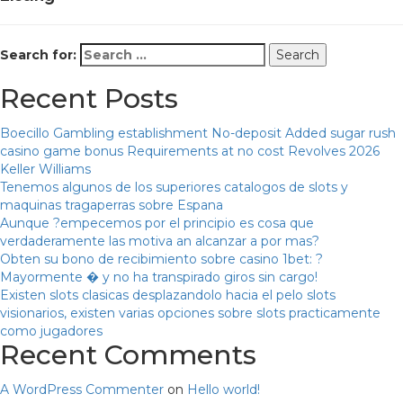
Search for:
Recent Posts
Boecillo Gambling establishment No-deposit Added sugar rush
casino game bonus Requirements at no cost Revolves 2026
Keller Williams
Tenemos algunos de los superiores catalogos de slots y
maquinas tragaperras sobre Espana
Aunque ?empecemos por el principio es cosa que
verdaderamente las motiva an alcanzar a por mas?
Obten su bono de recibimiento sobre casino 1bet: ?
Mayormente � y no ha transpirado giros sin cargo!
Existen slots clasicas desplazandolo hacia el pelo slots
visionarios, existen varias opciones sobre slots practicamente
como jugadores
Recent Comments
A WordPress Commenter
on
Hello world!