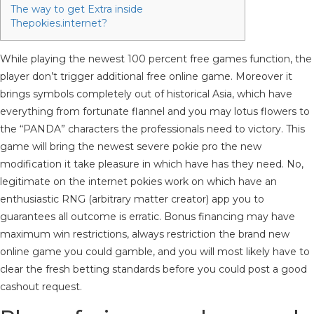
The way to get Extra inside
Thepokies.internet?
While playing the newest 100 percent free games function, the
player don’t trigger additional free online game. Moreover it
brings symbols completely out of historical Asia, which have
everything from fortunate flannel and you may lotus flowers to
the “PANDA” characters the professionals need to victory. This
game will bring the newest severe pokie pro the new
modification it take pleasure in which have has they need.
No,
legitimate on the internet pokies work on which have an
enthusiastic RNG (arbitrary matter creator) app you to
guarantees all outcome is erratic. Bonus financing may have
maximum win restrictions, always restriction the brand new
online game you could gamble, and you will most likely have to
clear the fresh betting standards before you could post a good
cashout request.