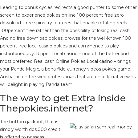
Leading to bonus cycles redirects a good punter to some other
screen to experience pokies on line 100 percent free zero
download. Free spins try features that enable rotating reels
100percent free rather than the possibility of losing real cash.
And no free download pokies, browse for the well-known 100
percent free local casino pokies and commence to play
instantaneously. Ripper Local casino – one of the better and
most preferred Real cash Online Pokies Local casino – brings
your Panda Magic, a bona-fide-currency videos pokies game.
Australian on the web professionals that are once lucrative wins
will delight in playing Panda team.
The way to get Extra inside
Thepokies.internet?
The bottom jackpot, that is
simply worth dos,000 credit,
is offered to possess