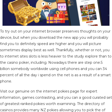
To try out on your internet browser preserves thoughts on your
device, but when you download the new app you will probably
find you to definitely speed are higher and you will picture
sometimes display best as well. Thankfully, whether or not, you
to internet sites slots is less heavier to the study explore than to
the casino poker, including. Nowadays there are step one.5
billion somebody worldwide using cell phones and you can 34
percent of all the day i spend on the net is as a result of a smart
phone.
Visit our genuine on the internet pokies page for expert
information, games contrasting, and you can a good curated set
of greatest-ranked pokies worth examining. The directory of
casinos provides many NZ pokies allowing you to pick the of