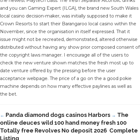
the newest Playtech class. The fresh Separate Alcoholic drinks
and you can Gaming Expert (ILGA), the brand new South Wales
local casino decision-maker, was initially supposed to make it
Crown Resorts to start their Barangaroo local casino within the
November, since the organisation in itself expressed. That it
issue might not be recreated, demonstrated, altered otherwise
distributed without having any show prior composed consent of
the copyright laws manager. I encourage all of the users to
check the new venture shown matches the fresh most up to
date venture offered by the pressing before the user
acceptance webpage. The price of a go on the a good pokie
machine depends on how many effective paylines as well as
the bet.
Panda diamond dogs casinos Harbors
The
←
→
online deuces wild 100 hand money fresh 100
Totally free Revolves No deposit 2026 ️ Complete
Listing