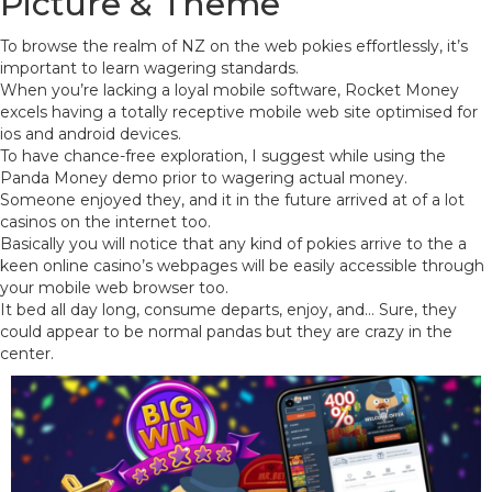
Picture & Theme
To browse the realm of NZ on the web pokies effortlessly, it’s
important to learn wagering standards.
When you’re lacking a loyal mobile software, Rocket Money
excels having a totally receptive mobile web site optimised for
ios and android devices.
To have chance-free exploration, I suggest while using the
Panda Money demo prior to wagering actual money.
Someone enjoyed they, and it in the future arrived at of a lot
casinos on the internet too.
Basically you will notice that any kind of pokies arrive to the a
keen online casino’s webpages will be easily accessible through
your mobile web browser too.
It bed all day long, consume departs, enjoy, and… Sure, they
could appear to be normal pandas but they are crazy in the
center.