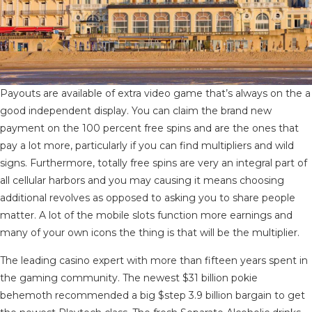
Payouts are available of extra video game that’s always on the a
good independent display. You can claim the brand new
payment on the 100 percent free spins and are the ones that
pay a lot more, particularly if you can find multipliers and wild
signs. Furthermore, totally free spins are very an integral part of
all cellular harbors and you may causing it means choosing
additional revolves as opposed to asking you to share people
matter. A lot of the mobile slots function more earnings and
many of your own icons the thing is that will be the multiplier.
The leading casino expert with more than fifteen years spent in
the gaming community. The newest $31 billion pokie
behemoth recommended a big $step 3.9 billion bargain to get