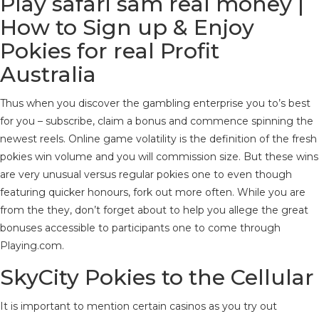
Play safari sam real money |
How to Sign up & Enjoy
Pokies for real Profit
Australia
Thus when you discover the gambling enterprise you to’s best
for you – subscribe, claim a bonus and commence spinning the
newest reels. Online game volatility is the definition of the fresh
pokies win volume and you will commission size. But these wins
are very unusual versus regular pokies one to even though
featuring quicker honours, fork out more often. While you are
from the they, don’t forget about to help you allege the great
bonuses accessible to participants one to come through
Playing.com.
SkyCity Pokies to the Cellular
It is important to mention certain casinos as you try out