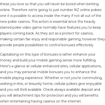
these you love so that you will never be bored when betting
online. Therefore we’re going to just number NZ online pokies
one it is possible to access inside the many if not all out of the
new pokie casinos. This action is essential since the heavily
starred pokie video game normally have features you to keep
players coming back. As they act as a protect for casinos,
making certain fair enjoy and responsible gaming, however they
provide people possibilities to control bonuses effectively.
Capitalizing on this type of bonuses is rather enhance your
money and build your mobile gaming sense more fulfilling.
Here’s a glance at cellular-enhanced sites, cellular applications,
and you may personal mobile bonuses you to enhance the
mobile playing experience. Whether or not you’re commuting,
wishing in-line, or leisurely home, cellular pokies give enjoyable
and you will thrill available. Check always available deposit and
you will detachment tips for protection and you will benefits
when entertaining having casinos on the internet.