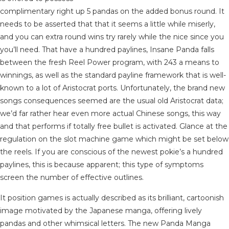
complimentary right up 5 pandas on the added bonus round. It
needs to be asserted that that it seems a little while miserly,
and you can extra round wins try rarely while the nice since you
you’ll need. That have a hundred paylines, Insane Panda falls
between the fresh Reel Power program, with 243 a means to
winnings, as well as the standard payline framework that is well-
known to a lot of Aristocrat ports. Unfortunately, the brand new
songs consequences seemed are the usual old Aristocrat data;
we’d far rather hear even more actual Chinese songs, this way
and that performs if totally free bullet is activated. Glance at the
regulation on the slot machine game which might be set below
the reels. If you are conscious of the newest pokie’s a hundred
paylines, this is because apparent; this type of symptoms
screen the number of effective outlines.
It position games is actually described as its brilliant, cartoonish
image motivated by the Japanese manga, offering lively
pandas and other whimsical letters. The new Panda Manga