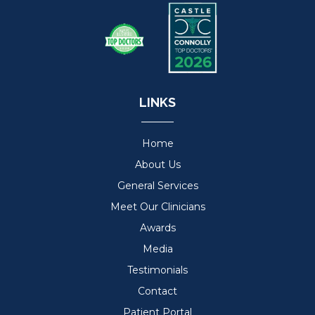
LINKS
Home
About Us
General Services
Meet Our Clinicians
Awards
Media
Testimonials
Contact
Patient Portal