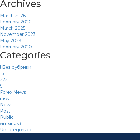
Archives
March 2026
February 2026
March 2025
November 2023
May 2023
February 2020
Categories
! Без рубрики
15
222
9
Forex News
new
News
Post
Public
simsinos3
Uncategorized