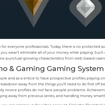
th for everyone professionals. Today, there is no protected s
 you wear’t eliminate all of your money while playing. Suc
w punctual-growing characteristics from web based casinos 
asino & Gaming Gaming System 
ple and as a entice to have prospective profiles playing on
ck breakdown away from the things you’ll need to do first off
y novice profiles do not face people problems. Achievement
studying away from previous series, and handling money smartl