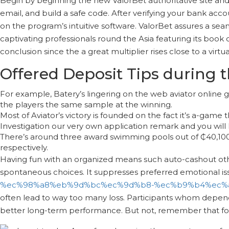
Begin by beginning the new ValorBet authoritative site and 
email, and build a safe code. After verifying your bank acco
on the program’s intuitive software. ValorBet assures a seam
captivating professionals round the Asia featuring its boo
conclusion since the a great multiplier rises close to a virtu
Offered Deposit Tips during t
For example, Batery’s lingering on the web aviator onli
the players the same sample at the winning.
Most of Aviator’s victory is founded on the fact it’s a-game
Investigation our very own application remark and you will 
There’s around three award swimming pools out of ₵40,10
respectively.
Having fun with an organized means such auto-cashout oth
spontaneous choices. It suppresses preferred emotional is
%ec%98%a8%eb%9d%bc%ec%9d%b8-%ec%b9%b4%ec%a
often lead to way too many loss. Participants whom depend en
better long-term performance. But not, remember that fo