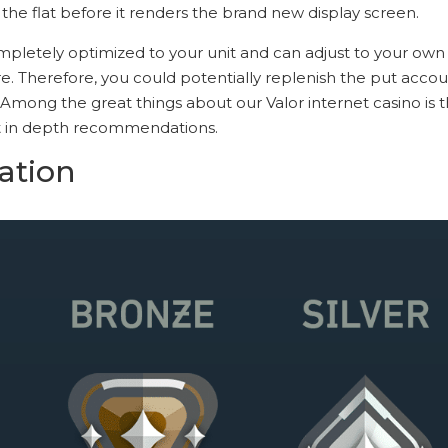
he flat before it renders the brand new display screen.
letely optimized to your unit and can adjust to your own di
are. Therefore, you could potentially replenish the put acc
ong the great things about our Valor internet casino is the
t in depth recommendations.
ation