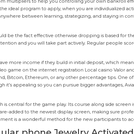
multipliers to help you controlling your own bankroll effor
 the ideal program to apply, when you are individualized ac
where between learning, strategizing, and staying in contro
uld be the fact effective otherwise dropping is based for t
tion and you will take part actively. Regular people score 
ve more income if they build in initial deposit, which mean
 game on the internet registration Local casino Valor and y
d, Bitcoin, Ethereum, or any other percentage tips. One of 
ugh it’s appealing so you can pursue bigger advantages, Avia
h is central for the game play. Its course along side screen 
 are-added to the newest display screen, making sure profe
ement is a wonderful method for the new participants to a
lar phone Jewelry Activated