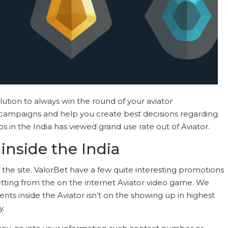
olution to always win the round of your aviator
h campaigns and help you create best decisions regarding
in the India has viewed grand use rate out of Aviator.
inside the India
 the site. ValorBet have a few quite interesting promotions
 betting from the on the internet Aviator video game. We
s inside the Aviator isn’t on the showing up in highest
y.