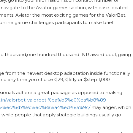
 key, go into your information such contact number or
ll navigate to the Aviator games section, with ease located
oments. Aviator the most exciting games for the ValorBet,
d online game challenges participants to make brief
red thousand,one hundred thousand INR award pool, giving
ge from the newest desktop adaptation inside functionally.
 any time you choice ₵29, ₵fifty or ₵step 1,000
ssionals adhere a great package as opposed to making
a.co.in/valorbet-valorbet-%ea%b3%a0%ea%b8%89-
-%ec%8b%9c%ec%8a%a4%ed%85%9c/
may anger, which
 while people that apply strategic buildings usually go