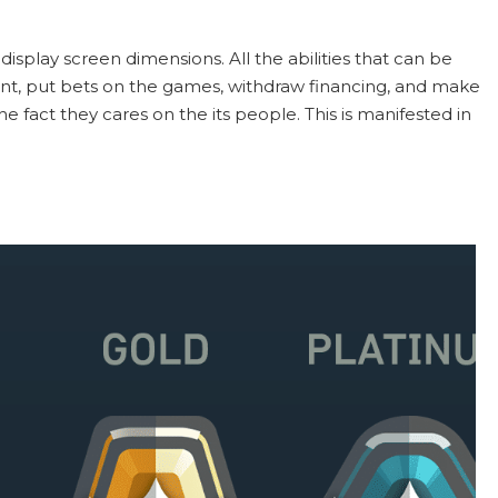
splay screen dimensions. All the abilities that can be
ount, put bets on the games, withdraw financing, and make
 fact they cares on the its people. This is manifested in