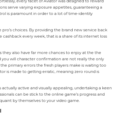
tlessly, every facet of Aviator was designed to reward
tions serve varying exposure appetites, guaranteeing a
l is paramount in order to a lot of time-identity
he pro’s choices. By providing the brand new service back
cashback every week, that is a share of its internet loss
s they also have far more chances to enjoy at the the
ou will character confirmation are not really the only
the primary errors the fresh players make is waiting too
tor is made to getting erratic, meaning zero round is
is actually active and visually appealing, undertaking a keen
ssionals can be stick to the online game’s progress and
cquaint by themselves to your video game.
!