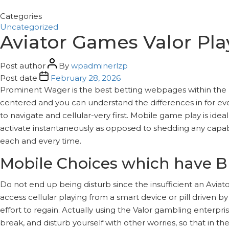
Categories
Uncategorized
Aviator Games Valor Pla
Post author
By
wpadminerlzp
Post date
February 28, 2026
Prominent Wager is the best betting webpages within the M
centered and you can understand the differences in for eve
to navigate and cellular-very first. Mobile game play is ide
activate instantaneously as opposed to shedding any capabi
each and every time.
Mobile Choices which have B
Do not end up being disturb since the insufficient an Avia
access cellular playing from a smart device or pill driven 
effort to regain. Actually using the Valor gambling enterpr
break, and disturb yourself with other worries, so that in 