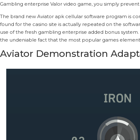
Gambling enterprise Valor video game, you simply prevent t
The brand new Aviator apk cellular software program is comp
found for the casino site is actually repeated on the softw
use of the fresh gambling enterprise added bonus system. Am
the undeniable fact that the most popular games elemen
Aviator Demonstration Adapt