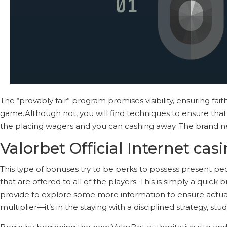
The “provably fair” program promises visibility, ensuring fai
game.Although not, you will find techniques to ensure that
the placing wagers and you can cashing away. The brand ne
Valorbet Official Internet c
This type of bonuses try to be perks to possess present peo
that are offered to all of the players. This is simply a qui
provide to explore some more information to ensure actuall
multiplier—it’s in the staying with a disciplined strategy, 