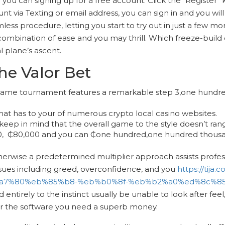
you can signing up for a free account. Click the “Register”
unt via Texting or email address, you can sign in and you wi
less procedure, letting you start to try out in just a few m
k combination of ease and you may thrill. Which freeze-buil
al plane’s ascent.
he Valor Bet
ne game tournament features a remarkable step 3,one hund
 that has to your of numerous crypto local casino websites.
keep in mind that the overall game to the style doesn’t ran
0, ₵80,000 and you can ₵one hundred,one hundred thousand
erwise a predetermined multiplier approach assists profe
sues including greed, overconfidence, and you
https://tij
7%80%eb%85%b8-%eb%b0%8f-%eb%b2%a0%ed%8c%85
tirely to the instinct usually be unable to look after feel,
r the software you need a superb money.