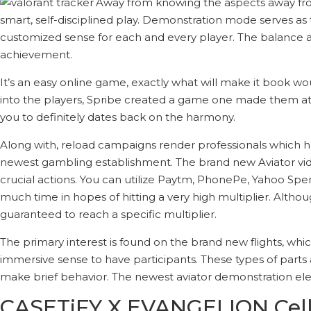
Away from knowing the aspects away from 
smart, self-disciplined play. Demonstration mode serves as
customized sense for each and every player. The balance any
achievement.
It’s an easy online game, exactly what will make it book wo
into the players, Spribe created a game one made them atten
you to definitely dates back on the harmony.
Along with, reload campaigns render professionals which ha
newest gambling establishment. The brand new Aviator video
crucial actions. You can utilize Paytm, PhonePe, Yahoo Spen
much time in hopes of hitting a very high multiplier. Altho
guaranteed to reach a specific multiplier.
The primary interest is found on the brand new flights, whic
immersive sense to have participants. These types of parts
make brief behavior. The newest aviator demonstration el
CASETiFY X EVANGELION Cellu