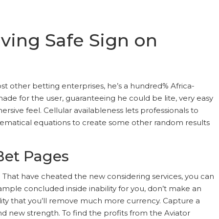
ving Safe Sign on
 other betting enterprises, he’s a hundred% Africa-
de for the user, guaranteeing he could be lite, very easy
mersive feel.
Cellular availableness lets professionals to
athematical equations to create some other random results
Bet Pages
r. That have cheated the new considering services, you can
ample concluded inside inability for you, don’t make an
bility that you’ll remove much more currency. Capture a
nd new strength. To find the profits from the Aviator