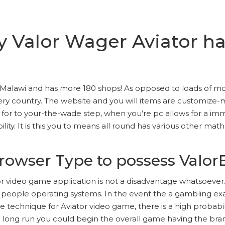
y Valor Wager Aviator ha
alawi and has more 180 shops! As opposed to loads of most
ry country. The website and you will items are customize-ma
al for to your-the-wade step, when you’re pc allows for a im
lity. It is this you to means all round has various other m
rowser Type to possess Valor
tor video game application is not a disadvantage whatsoeve
by people operating systems. In the event the a gambling ex
ise technique for Aviator video game, there is a high proba
the long run you could begin the overall game having the bra