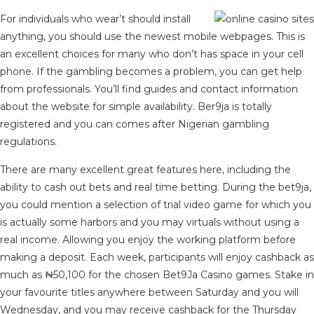
For individuals who wear’t should install
anything, you should use the newest mobile webpages. This is
an excellent choices for many who don’t has space in your cell
phone. If the gambling becomes a problem, you can get help
from professionals. You’ll find guides and contact information
about the website for simple availability. Ber9ja is totally
registered and you can comes after Nigerian gambling
regulations.
There are many excellent great features here, including the
ability to cash out bets and real time betting. During the bet9ja,
you could mention a selection of trial video game for which you
is actually some harbors and you may virtuals without using a
real income. Allowing you enjoy the working platform before
making a deposit. Each week, participants will enjoy cashback as
much as ₦50,100 for the chosen Bet9Ja Casino games. Stake in
your favourite titles anywhere between Saturday and you will
Wednesday, and you may receive cashback for the Thursday