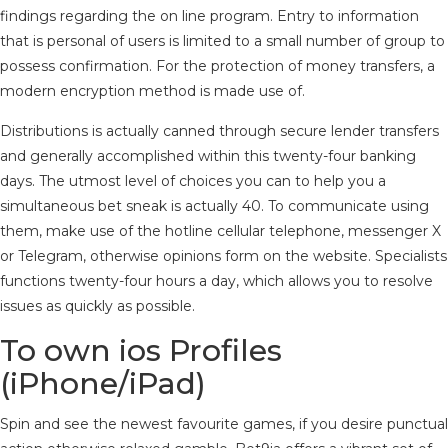
findings regarding the on line program.
Entry to information
that is personal of users is limited to a small number of group to
possess confirmation. For the protection of money transfers, a
modern encryption method is made use of.
Distributions is actually canned through secure lender transfers
and generally accomplished within this twenty-four banking
days. The utmost level of choices you can to help you a
simultaneous bet sneak is actually 40. To communicate using
them, make use of the hotline cellular telephone, messenger X
or Telegram, otherwise opinions form on the website. Specialists
functions twenty-four hours a day, which allows you to resolve
issues as quickly as possible.
To own ios Profiles
(iPhone/iPad)
Spin and see the newest favourite games, if you desire punctual