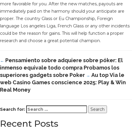
more favorable for you. After the new matches, payouts are
immediately paid on the harmony should your anticipate are
proper. The country Glass or Eu Championship, Foreign
language Los angeles Liga, French Glass or any other incidents
could be the reason for gains. This will help function a proper
research and choose a great potential champion.
Pensamiento sobre adquiere sobre póker: El
←
inmenso equivale todo compra Probamos los
superiores gadgets sobre Poker
Au top Via le
→
web Casino Games conscience 2025: Play & Win
Real Money
Search for:
Recent Posts