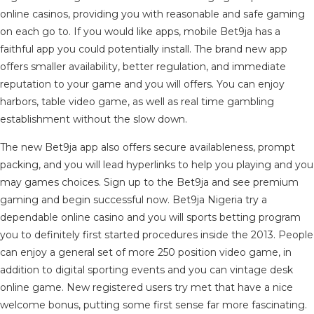
online casinos, providing you with reasonable and safe gaming
on each go to. If you would like apps, mobile Bet9ja has a
faithful app you could potentially install. The brand new app
offers smaller availability, better regulation, and immediate
reputation to your game and you will offers. You can enjoy
harbors, table video game, as well as real time gambling
establishment without the slow down.
The new Bet9ja app also offers secure availableness, prompt
packing, and you will lead hyperlinks to help you playing and you
may games choices. Sign up to the Bet9ja and see premium
gaming and begin successful now. Bet9ja Nigeria try a
dependable online casino and you will sports betting program
you to definitely first started procedures inside the 2013. People
can enjoy a general set of more 250 position video game, in
addition to digital sporting events and you can vintage desk
online game. New registered users try met that have a nice
welcome bonus, putting some first sense far more fascinating.