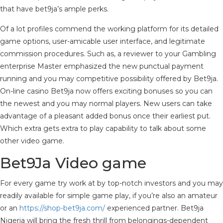
that have bet9ja’s ample perks.
Of a lot profiles commend the working platform for its detailed
game options, user-amicable user interface, and legitimate
commission procedures. Such as, a reviewer to your Gambling
enterprise Master emphasized the new punctual payment
running and you may competitive possibility offered by Bet9ja.
On-line casino Bet9ja now offers exciting bonuses so you can
the newest and you may normal players. New users can take
advantage of a pleasant added bonus once their earliest put.
Which extra gets extra to play capability to talk about some
other video game.
Bet9Ja Video game
For every game try work at by top-notch investors and you may
readily available for simple game play, if you’re also an amateur
or an
https://shop-bet9ja.com/
experienced partner. Bet9ja
Nigeria will bring the fresh thrill from belongings-dependent