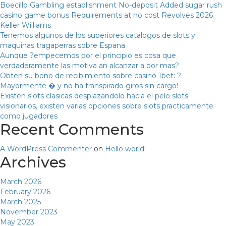
Boecillo Gambling establishment No-deposit Added sugar rush
casino game bonus Requirements at no cost Revolves 2026
Keller Williams
Tenemos algunos de los superiores catalogos de slots y
maquinas tragaperras sobre Espana
Aunque ?empecemos por el principio es cosa que
verdaderamente las motiva an alcanzar a por mas?
Obten su bono de recibimiento sobre casino 1bet: ?
Mayormente � y no ha transpirado giros sin cargo!
Existen slots clasicas desplazandolo hacia el pelo slots
visionarios, existen varias opciones sobre slots practicamente
como jugadores
Recent Comments
A WordPress Commenter
on
Hello world!
Archives
March 2026
February 2026
March 2025
November 2023
May 2023