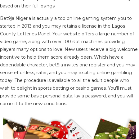
based on their full losings.
Bet9ja Nigeria is actually a top on line gaming system you to
started in 2013 and you may retains a license in the Lagos
County Lotteries Panel. Your website offers a large number of
video game, along with over 100 slot machines, providing
players many options to love. New users receive a big welcome
incentive to help them score already been. Which have a
dependable character, bet9ja invites one register and you may
sense effortless, safer, and you may exciting online gambling
today. The procedure is available to all the adult people who
wish to delight in sports betting or casino games. You’ll must
provide some basic personal data, lay a password, and you will
commit to the new conditions.