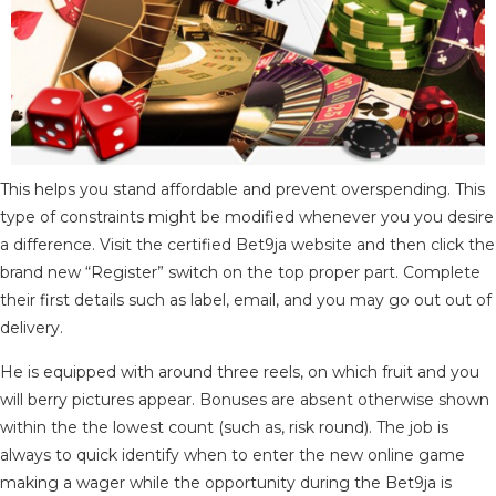
This helps you stand affordable and prevent overspending. This
type of constraints might be modified whenever you you desire
a difference. Visit the certified Bet9ja website and then click the
brand new “Register” switch on the top proper part. Complete
their first details such as label, email, and you may go out out of
delivery.
He is equipped with around three reels, on which fruit and you
will berry pictures appear. Bonuses are absent otherwise shown
within the the lowest count (such as, risk round). The job is
always to quick identify when to enter the new online game
making a wager while the opportunity during the Bet9ja is