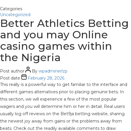
Categories
Uncategorized
Better Athletics Betting
and you may Online
casino games within
the Nigeria
Post author
By
wpadminerlzp
Post date
February 28, 2026
This really is a powerful way to get familiar to the interface and
different games alternatives prior to placing genuine bets. In
this section, we will experience a few of the most popular
wagers and you will determine him or her in detail. Real users
usually log off reviews on the Bet9ja betting website, sharing
the newest joy away from gains or the problems away from
beats. Check out the readily available comments to draw