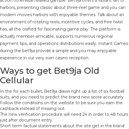
action otherwise relaxed gamble. Bet9ja offers a vibrant set of
harbors, presenting classic about three-reel game and you can
modern movies harbors with enjoyable themes. Talk about an
environment of rotating reels, incentive cycles, and free twist
has, all the crafted for fascinating game play. The platform is
actually member-amicable, supports numerous regional
payment tips, and operations distributions easily. Instant Games
during the bet9ja provide a simple and you may enjoyable
experience in our very own casino reception.
Ways to get Bet9ja Old
Cellular
In the for each bullet, Bet9ja draws right up a list of six football
suits, and you need to predict the brand new score accurately.
Follow the conditions on the website to be sure you earn the
cashback instead of missing out.
The new verification procedure will need 24 in order to 48 hours
just after document entry.
Short term factual statements about the site get in the brand