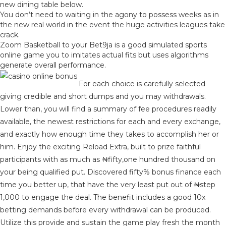
new dining table below.
You don’t need to waiting in the agony to possess weeks as in
the new real world in the event the huge activities leagues take
crack.
Zoom Basketball to your Bet9ja is a good simulated sports
online game you to imitates actual fits but uses algorithms
generate overall performance.
For each choice is carefully selected
giving credible and short dumps and you may withdrawals.
Lower than, you will find a summary of fee procedures readily
available, the newest restrictions for each and every exchange,
and exactly how enough time they takes to accomplish her or
him. Enjoy the exciting Reload Extra, built to prize faithful
participants with as much as ₦fifty,one hundred thousand on
your being qualified put. Discovered fifty% bonus finance each
time you better up, that have the very least put out of ₦step
1,000 to engage the deal. The benefit includes a good 10x
betting demands before every withdrawal can be produced.
Utilize this provide and sustain the game play fresh the month