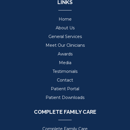
LINKS
Home
About Us
General Services
Meet Our Clinicians
Awards
Media
Testimonials
Contact
Patient Portal
Patient Downloads
COMPLETE FAMILY CARE
Complete Family Care