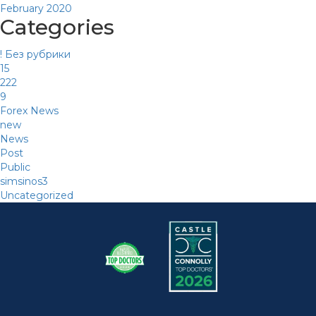
February 2020
Categories
! Без рубрики
15
222
9
Forex News
new
News
Post
Public
simsinos3
Uncategorized