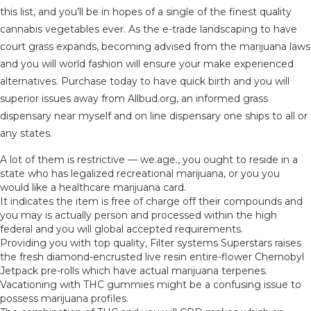
this list, and you’ll be in hopes of a single of the finest quality
cannabis vegetables ever. As the e-trade landscaping to have
court grass expands, becoming advised from the marijuana laws
and you will world fashion will ensure your make experienced
alternatives. Purchase today to have quick birth and you will
superior issues away from Allbud.org, an informed grass
dispensary near myself and on line dispensary one ships to all or
any states.
A lot of them is restrictive — we.age., you ought to reside in a
state who has legalized recreational marijuana, or you you
would like a healthcare marijuana card.
It indicates the item is free of charge off their compounds and
you may is actually person and processed within the high
federal and you will global accepted requirements.
Providing you with top quality, Filter systems Superstars raises
the fresh diamond-encrusted live resin entire-flower Chernobyl
Jetpack pre-rolls which have actual marijuana terpenes.
Vacationing with THC gummies might be a confusing issue to
possess marijuana profiles.