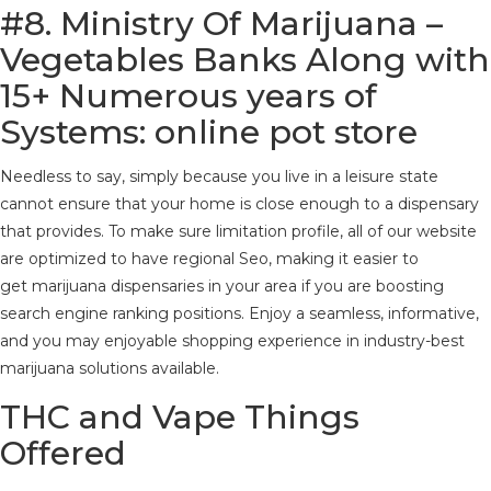
#8.
Ministry Of Marijuana –
Vegetables Banks Along with
15+ Numerous years of
Systems: online pot store
Needless to say, simply because you live in a leisure state
cannot ensure that your home is close enough to a dispensary
that provides. To make sure limitation profile, all of our website
are optimized to have regional Seo, making it easier to
get marijuana dispensaries in your area if you are boosting
search engine ranking positions. Enjoy a seamless, informative,
and you may enjoyable shopping experience in industry-best
marijuana solutions available.
THC and Vape Things
Offered