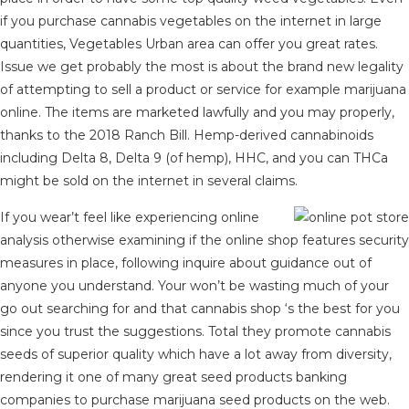
if you purchase cannabis vegetables on the internet in large
quantities, Vegetables Urban area can offer you great rates.
Issue we get probably the most is about the brand new legality
of attempting to sell a product or service for example marijuana
online. The items are marketed lawfully and you may properly,
thanks to the 2018 Ranch Bill. Hemp-derived cannabinoids
including Delta 8, Delta 9 (of hemp), HHC, and you can THCa
might be sold on the internet in several claims.
If you wear’t feel like experiencing online
analysis otherwise examining if the online shop features security
measures in place, following inquire about guidance out of
anyone you understand. Your won’t be wasting much of your
go out searching for and that cannabis shop ‘s the best for you
since you trust the suggestions. Total they promote cannabis
seeds of superior quality which have a lot away from diversity,
rendering it one of many great seed products banking
companies to purchase marijuana seed products on the web.