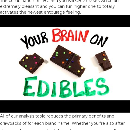
The combination of THC and you will CBD makes which an
extremely pleasant and you can fun higher one to totally
activates the newest entourage feeling.
All of our analysis table reduces the primary benefits and
drawbacks of for each brand name. Whether your’re also after