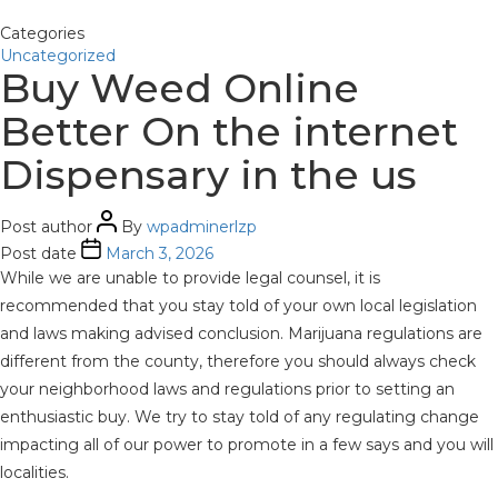
Categories
Uncategorized
Buy Weed Online
Better On the internet
Dispensary in the us
Post author
By
wpadminerlzp
Post date
March 3, 2026
While we are unable to provide legal counsel, it is
recommended that you stay told of your own local legislation
and laws making advised conclusion. Marijuana regulations are
different from the county, therefore you should always check
your neighborhood laws and regulations prior to setting an
enthusiastic buy. We try to stay told of any regulating change
impacting all of our power to promote in a few says and you will
localities.