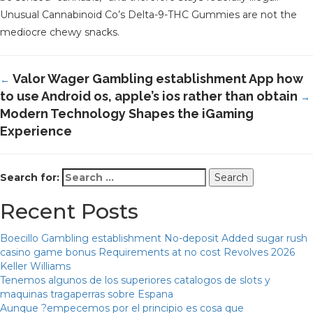
Unusual Cannabinoid Co’s Delta-9-THC Gummies are not the
mediocre chewy snacks.
Valor Wager Gambling establishment App how
←
to use Android os, apple’s ios rather than obtain
→
Modern Technology Shapes the iGaming
Experience
Search for:
Recent Posts
Boecillo Gambling establishment No-deposit Added sugar rush
casino game bonus Requirements at no cost Revolves 2026
Keller Williams
Tenemos algunos de los superiores catalogos de slots y
maquinas tragaperras sobre Espana
Aunque ?empecemos por el principio es cosa que