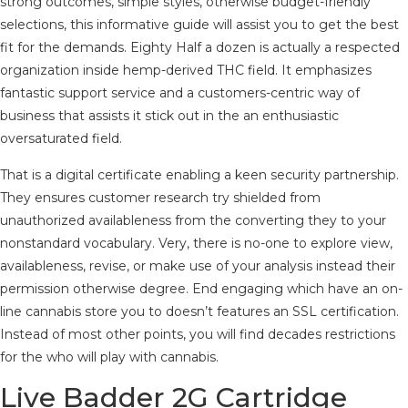
strong outcomes, simple styles, otherwise budget-friendly
selections, this informative guide will assist you to get the best
fit for the demands. Eighty Half a dozen is actually a respected
organization inside hemp-derived THC field. It emphasizes
fantastic support service and a customers-centric way of
business that assists it stick out in the an enthusiastic
oversaturated field.
That is a digital certificate enabling a keen security partnership.
They ensures customer research try shielded from
unauthorized availableness from the converting they to your
nonstandard vocabulary. Very, there is no-one to explore view,
availableness, revise, or make use of your analysis instead their
permission otherwise degree. End engaging which have an on-
line cannabis store you to doesn’t features an SSL certification.
Instead of most other points, you will find decades restrictions
for the who will play with cannabis.
Live Badder 2G Cartridge