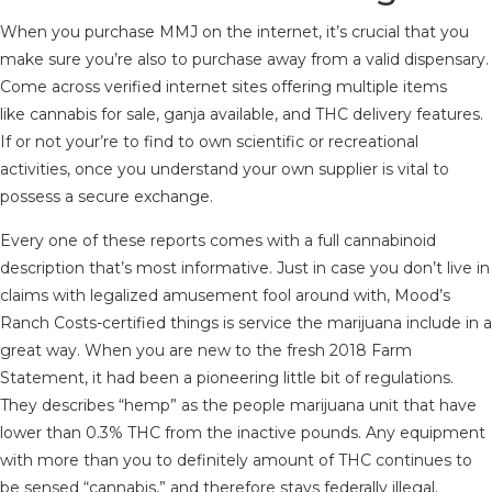
When you purchase MMJ on the internet, it’s crucial that you
make sure you’re also to purchase away from a valid dispensary.
Come across verified internet sites offering multiple items
like cannabis for sale, ganja available, and THC delivery features.
If or not your’re to find to own scientific or recreational
activities, once you understand your own supplier is vital to
possess a secure exchange.
Every one of these reports comes with a full cannabinoid
description that’s most informative. Just in case you don’t live in
claims with legalized amusement fool around with, Mood’s
Ranch Costs-certified things is service the marijuana include in a
great way. When you are new to the fresh 2018 Farm
Statement, it had been a pioneering little bit of regulations.
They describes “hemp” as the people marijuana unit that have
lower than 0.3% THC from the inactive pounds. Any equipment
with more than you to definitely amount of THC continues to
be sensed “cannabis,” and therefore stays federally illegal.