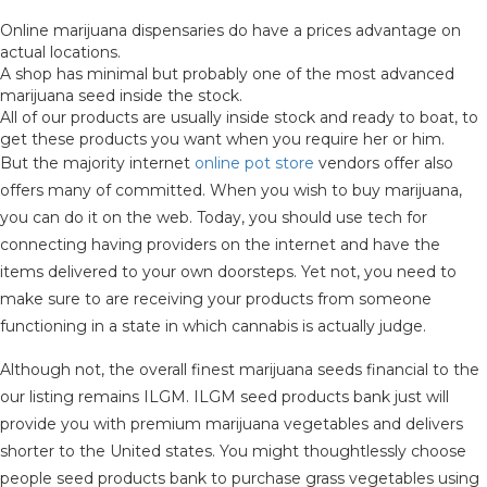
Online marijuana dispensaries do have a prices advantage on
actual locations.
A shop has minimal but probably one of the most advanced
marijuana seed inside the stock.
All of our products are usually inside stock and ready to boat, to
get these products you want when you require her or him.
But the majority internet
online pot store
vendors offer also
offers many of committed. When you wish to buy marijuana,
you can do it on the web. Today, you should use tech for
connecting having providers on the internet and have the
items delivered to your own doorsteps. Yet not, you need to
make sure to are receiving your products from someone
functioning in a state in which cannabis is actually judge.
Although not, the overall finest marijuana seeds financial to the
our listing remains ILGM. ILGM seed products bank just will
provide you with premium marijuana vegetables and delivers
shorter to the United states. You might thoughtlessly choose
people seed products bank to purchase grass vegetables using