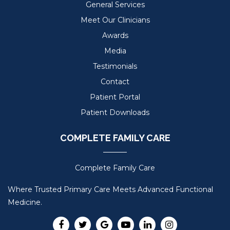
General Services
Meet Our Clinicians
Awards
Media
Testimonials
Contact
Patient Portal
Patient Downloads
COMPLETE FAMILY CARE
Complete Family Care
Where Trusted Primary Care Meets Advanced Functional
Medicine.