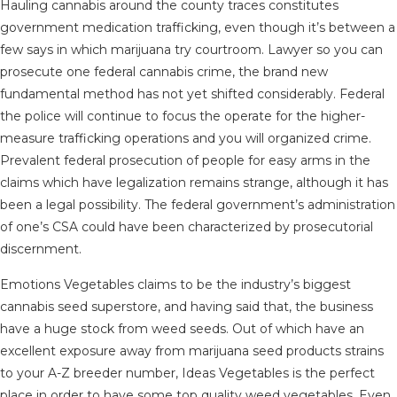
Hauling cannabis around the county traces constitutes
government medication trafficking, even though it’s between a
few says in which marijuana try courtroom. Lawyer so you can
prosecute one federal cannabis crime, the brand new
fundamental method has not yet shifted considerably. Federal
the police will continue to focus the operate for the higher-
measure trafficking operations and you will organized crime.
Prevalent federal prosecution of people for easy arms in the
claims which have legalization remains strange, although it has
been a legal possibility. The federal government’s administration
of one’s CSA could have been characterized by prosecutorial
discernment.
Emotions Vegetables claims to be the industry’s biggest
cannabis seed superstore, and having said that, the business
have a huge stock from weed seeds. Out of which have an
excellent exposure away from marijuana seed products strains
to your A-Z breeder number, Ideas Vegetables is the perfect
place in order to have some top quality weed vegetables. Even