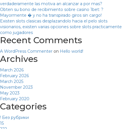
verdaderamente las motiva an alcanzar a por mas?
Obten su bono de recibimiento sobre casino 1bet: ?
Mayormente � y no ha transpirado giros sin cargo!
Existen slots clasicas desplazandolo hacia el pelo slots
visionarios, existen varias opciones sobre slots practicamente
como jugadores
Recent Comments
A WordPress Commenter
on
Hello world!
Archives
March 2026
February 2026
March 2025
November 2023
May 2023
February 2020
Categories
! Без рубрики
15