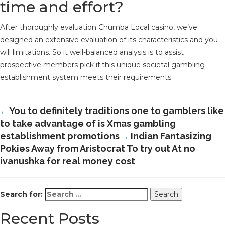
time and effort?
After thoroughly evaluation Chumba Local casino, we’ve
designed an extensive evaluation of its characteristics and you
will limitations. So it well-balanced analysis is to assist
prospective members pick if this unique societal gambling
establishment system meets their requirements.
You to definitely traditions one to gamblers like
←
to take advantage of is Xmas gambling
establishment promotions
Indian Fantasizing
→
Pokies Away from Aristocrat To try out At no
ivanushka for real money cost
Search for:
Recent Posts