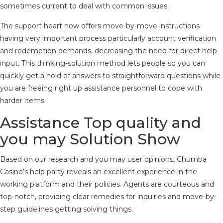
sometimes current to deal with common issues.
The support heart now offers move-by-move instructions
having very important process particularly account verification
and redemption demands, decreasing the need for direct help
input. This thinking-solution method lets people so you can
quickly get a hold of answers to straightforward questions while
you are freeing right up assistance personnel to cope with
harder items.
Assistance Top quality and
you may Solution Show
Based on our research and you may user opinions, Chumba
Casino’s help party reveals an excellent experience in the
working platform and their policies. Agents are courteous and
top-notch, providing clear remedies for inquiries and move-by-
step guidelines getting solving things.