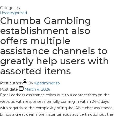
Categories
Uncategorized
Chumba Gambling
establishment also
offers multiple
assistance channels to
greatly help users with
assorted items
Post author
By
wpadminerlzp
Post date
March 4, 2026
Email address assistance exists due to a contact form on the
website, with responses normally coming in within 24-2 days
with regards to the complexity of inquire. Alive chat assistance
brings a great deal more instantaneous advice throughout the