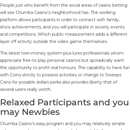
People just who benefit from the social areas of casino betting
will see Chumba Casino’s neighborhood has. The working
platform allows participants in order to connect with family,
show achievements, and you will participate in society events
and competitions. Which public measurement adds a different
layer off activity outside the video game themselves.
The latest twin-money system plus lures professionals whom
appreciate free-to-play personal casinos but sporadically want
the opportunity to profit real honours. The capability to have fun
with Coins strictly to possess activities or change to Sweeps
Coins for possible dollars perks also provides liberty that of
several users really worth.
Relaxed Participants and you
may Newbies
Chumba Casino’s easy program and you may relatively simple