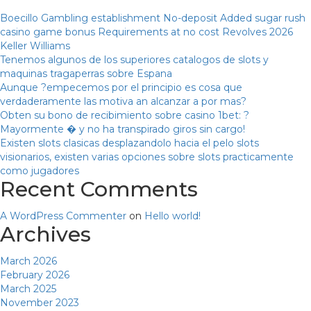
Boecillo Gambling establishment No-deposit Added sugar rush
casino game bonus Requirements at no cost Revolves 2026
Keller Williams
Tenemos algunos de los superiores catalogos de slots y
maquinas tragaperras sobre Espana
Aunque ?empecemos por el principio es cosa que
verdaderamente las motiva an alcanzar a por mas?
Obten su bono de recibimiento sobre casino 1bet: ?
Mayormente � y no ha transpirado giros sin cargo!
Existen slots clasicas desplazandolo hacia el pelo slots
visionarios, existen varias opciones sobre slots practicamente
como jugadores
Recent Comments
A WordPress Commenter
on
Hello world!
Archives
March 2026
February 2026
March 2025
November 2023