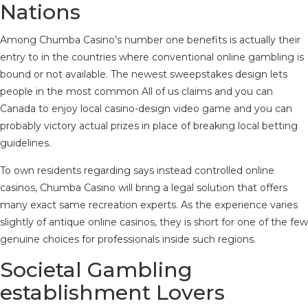
Nations
Among Chumba Casino’s number one benefits is actually their
entry to in the countries where conventional online gambling is
bound or not available. The newest sweepstakes design lets
people in the most common All of us claims and you can
Canada to enjoy local casino-design video game and you can
probably victory actual prizes in place of breaking local betting
guidelines.
To own residents regarding says instead controlled online
casinos, Chumba Casino will bring a legal solution that offers
many exact same recreation experts. As the experience varies
slightly of antique online casinos, they is short for one of the few
genuine choices for professionals inside such regions.
Societal Gambling
establishment Lovers