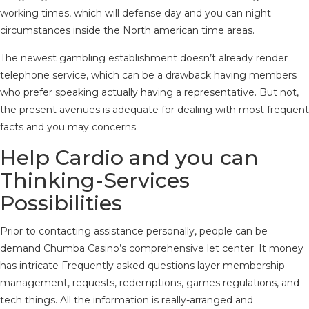
working times, which will defense day and you can night
circumstances inside the North american time areas.
The newest gambling establishment doesn’t already render
telephone service, which can be a drawback having members
who prefer speaking actually having a representative. But not,
the present avenues is adequate for dealing with most frequent
facts and you may concerns.
Help Cardio and you can
Thinking-Services
Possibilities
Prior to contacting assistance personally, people can be
demand Chumba Casino’s comprehensive let center. It money
has intricate Frequently asked questions layer membership
management, requests, redemptions, games regulations, and
tech things. All the information is really-arranged and