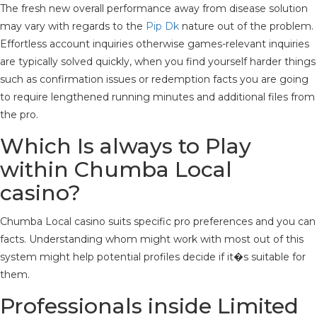
The fresh new overall performance away from disease solution
may vary with regards to the
Pip Dk
nature out of the problem.
Effortless account inquiries otherwise games-relevant inquiries
are typically solved quickly, when you find yourself harder things
such as confirmation issues or redemption facts you are going
to require lengthened running minutes and additional files from
the pro.
Which Is always to Play
within Chumba Local
casino?
Chumba Local casino suits specific pro preferences and you can
facts. Understanding whom might work with most out of this
system might help potential profiles decide if it�s suitable for
them.
Professionals inside Limited