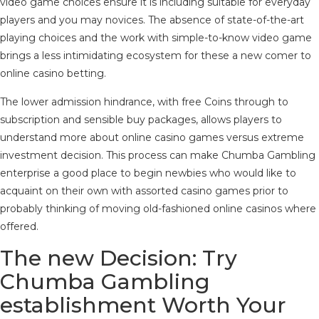
video game choices ensure it is including suitable for everyday
players and you may novices. The absence of state-of-the-art
playing choices and the work with simple-to-know video game
brings a less intimidating ecosystem for these a new comer to
online casino betting.
The lower admission hindrance, with free Coins through to
subscription and sensible buy packages, allows players to
understand more about online casino games versus extreme
investment decision. This process can make Chumba Gambling
enterprise a good place to begin newbies who would like to
acquaint on their own with assorted casino games prior to
probably thinking of moving old-fashioned online casinos where
offered.
The new Decision: Try
Chumba Gambling
establishment Worth Your