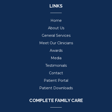
LINKS
Home
About Us
General Services
Meet Our Clinicians
Awards
Media
Testimonials
Contact
Patient Portal
Patient Downloads
COMPLETE FAMILY CARE