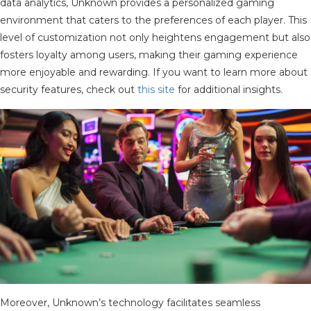
data analytics, Unknown provides a personalized gaming
environment that caters to the preferences of each player. This
level of customization not only heightens engagement but also
fosters loyalty among users, making their gaming experience
more enjoyable and rewarding. If you want to learn more about
security features, check out
this site
for additional insights.
Moreover, Unknown’s technology facilitates seamless