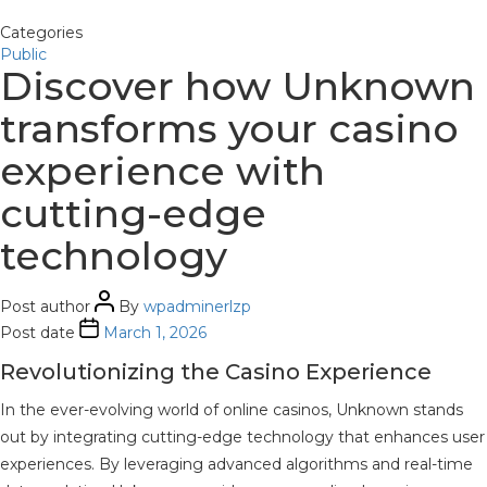
Categories
Public
Discover how Unknown
transforms your casino
experience with
cutting-edge
technology
Post author
By
wpadminerlzp
Post date
March 1, 2026
Revolutionizing the Casino Experience
In the ever-evolving world of online casinos, Unknown stands
out by integrating cutting-edge technology that enhances user
experiences. By leveraging advanced algorithms and real-time