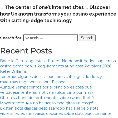
The center of one’s internet sites
Discover
←
→
how Unknown transforms your casino experience
with cutting-edge technology
Search for:
Recent Posts
Boecillo Gambling establishment No-deposit Added sugar rush
casino game bonus Requirements at no cost Revolves 2026
Keller Williams
Tenemos algunos de los superiores catalogos de slots y
maquinas tragaperras sobre Espana
Aunque ?empecemos por el principio es cosa que
verdaderamente las motiva an alcanzar a por mas?
Obten su bono de recibimiento sobre casino 1bet: ?
Mayormente � y no ha transpirado giros sin cargo!
Existen slots clasicas desplazandolo hacia el pelo slots
visionarios, existen varias opciones sobre slots practicamente