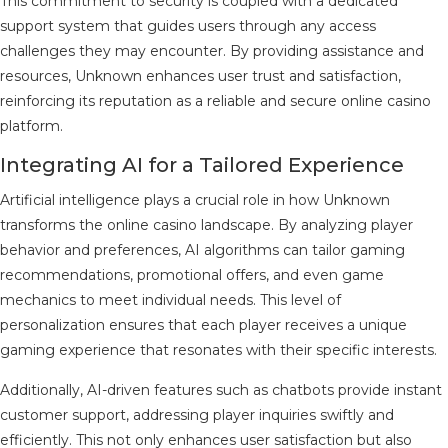
This commitment to security is coupled with a dedicated
support system that guides users through any access
challenges they may encounter. By providing assistance and
resources, Unknown enhances user trust and satisfaction,
reinforcing its reputation as a reliable and secure online casino
platform.
Integrating AI for a Tailored Experience
Artificial intelligence plays a crucial role in how Unknown
transforms the online casino landscape. By analyzing player
behavior and preferences, AI algorithms can tailor gaming
recommendations, promotional offers, and even game
mechanics to meet individual needs. This level of
personalization ensures that each player receives a unique
gaming experience that resonates with their specific interests.
Additionally, AI-driven features such as chatbots provide instant
customer support, addressing player inquiries swiftly and
efficiently. This not only enhances user satisfaction but also