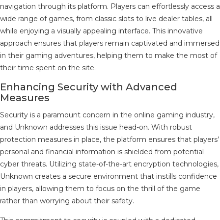
navigation through its platform. Players can effortlessly access a
wide range of games, from classic slots to live dealer tables, all
while enjoying a visually appealing interface. This innovative
approach ensures that players remain captivated and immersed
in their gaming adventures, helping them to make the most of
their time spent on the site.
Enhancing Security with Advanced
Measures
Security is a paramount concern in the online gaming industry,
and Unknown addresses this issue head-on. With robust
protection measures in place, the platform ensures that players’
personal and financial information is shielded from potential
cyber threats. Utilizing state-of-the-art encryption technologies,
Unknown creates a secure environment that instills confidence
in players, allowing them to focus on the thrill of the game
rather than worrying about their safety.