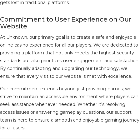
gets lost in traditional platforms.
Commitment to User Experience on Our
Website
At Unknown, our primary goal is to create a safe and enjoyable
online casino experience for all our players. We are dedicated to
providing a platform that not only meets the highest security
standards but also prioritizes user engagement and satisfaction.
By continually adapting and upgrading our technology, we
ensure that every visit to our website is met with excellence.
Our commitment extends beyond just providing games; we
strive to maintain an accessible environment where players can
seek assistance whenever needed. Whether it’s resolving
access issues or answering gameplay questions, our support
team is here to ensure a smooth and enjoyable gaming journey
for all users.