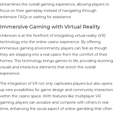
streamlines the overall gaming experience, allowing players to
focus on their gameplay instead of navigating through
extensive FAQs or waiting for assistance.
Immersive Gaming with Virtual Reality
Unknown is at the forefront of integrating virtual reality (VR)
technology into the online casino experience. By offering
immersive gaming environments, players can feel as though
they are stepping into a real casino from the comfort of their
homes. This technology brings games to life, providing stunning
visuals and interactive elements that enrich the overall
experience.
The integration of VR not only captivates players but also opens
up new possibilities for game design and community interaction
within the casino space. With features like multiplayer VR
gaming, players can socialize and compete with others in real-
time, enhancing the social aspect of online gambling that often