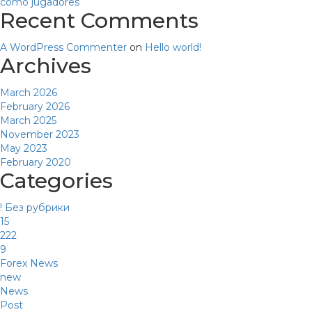
como jugadores
Recent Comments
A WordPress Commenter
on
Hello world!
Archives
March 2026
February 2026
March 2025
November 2023
May 2023
February 2020
Categories
! Без рубрики
15
222
9
Forex News
new
News
Post