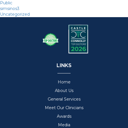
Public
simsinos3
Uncategorized
LINKS
Home
About Us
General Services
Meet Our Clinicians
Awards
Media