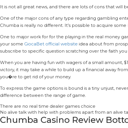
It is not all great news, and there are lots of cons that will 
One of the major cons of any type regarding gambling enterp
Chumba is really no different. It’s possible to acquire so
One to major work for for the playing in the real money gam
your some
GiocaBet official website
idea about from prospe
subscribe to specific question scratching over the faith y
When you are having fun with wagers of a small amount, $1
victory, it may take a while to build up a financial away f
you�re to get rid of your money.
To express the game options is bound is a tiny unjust, nev
difference between the range of game.
There are no real time dealer games choice
No alive talk with help with problems apart from an alive ta
Chumba Casino Review Botto