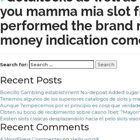
you mamma mia slot f
performed the brand ne
money indication com
Search for:
Recent Posts
Boecillo Gambling establishment No-deposit Added sugar 
Tenemos algunos de los superiores catalogos de slots y m
Aunque ?empecemos por el principio es cosa que verdade
Obten su bono de recibimiento sobre casino 1bet: ?Mayorme
Existen slots clasicas desplazandolo hacia el pelo slots vis
Recent Comments
A WordPress Commenter
on
Hello world!