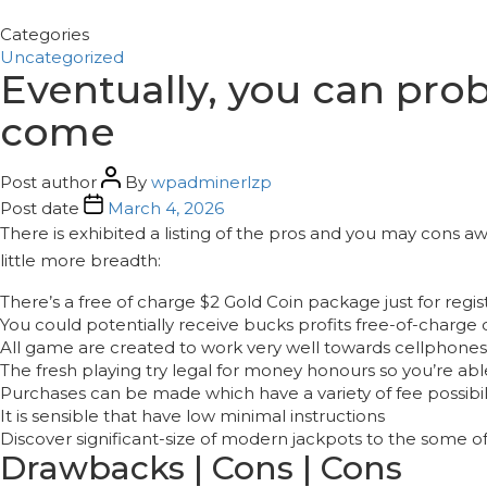
Categories
Uncategorized
Eventually, you can pro
come
Post author
By
wpadminerlzp
Post date
March 4, 2026
There is exhibited a listing of the pros and you may cons 
little more breadth:
There’s a free of charge $2 Gold Coin package just for regis
You could potentially receive bucks profits free-of-charge
All game are created to work very well towards cellphones
The fresh playing try legal for money honours so you’re abl
Purchases can be made which have a variety of fee possibili
It is sensible that have low minimal instructions
Discover significant-size of modern jackpots to the some 
Drawbacks | Cons | Cons