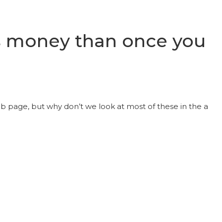
ss money than once you
b page, but why don’t we look at most of these in the a