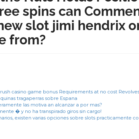
ree spins can Commen
w slot jimi hendrix on
e from?
rush casino game bonus Requirements at no cost Revolves 
aquinas tragaperras sobre Espana
ramente las motiva an alcanzar a por mas?
nte � y no ha transpirado giros sin cargo!
ionarios, existen varias opciones sobre slots practicamente 