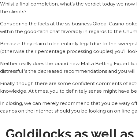
Whilst a final completion, what’s the verdict today we 
the clients?
Considering the facts at the sis business Global Casino pok
within the good-faith chat favorably in regards to the C
Because they claim to be entirely legal due to the sweeps
(otherwise their percentage processing couples) you’ll look
Neither really does the brand new Malta Betting Expert lic
distressful ‘s the decreased recommendations and you will
Finally, though there are some confident comments of actual
knowledge. At times, you to definitely sense might have bee
In closing, we can merely recommend that you be wary off 
casinos on the internet should you be looking an on-line 
Goldilocks as well as
←