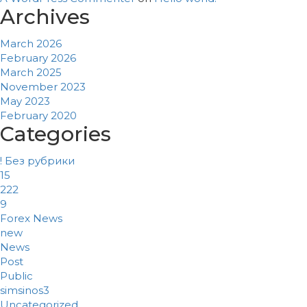
Archives
March 2026
February 2026
March 2025
November 2023
May 2023
February 2020
Categories
! Без рубрики
15
222
9
Forex News
new
News
Post
Public
simsinos3
Uncategorized