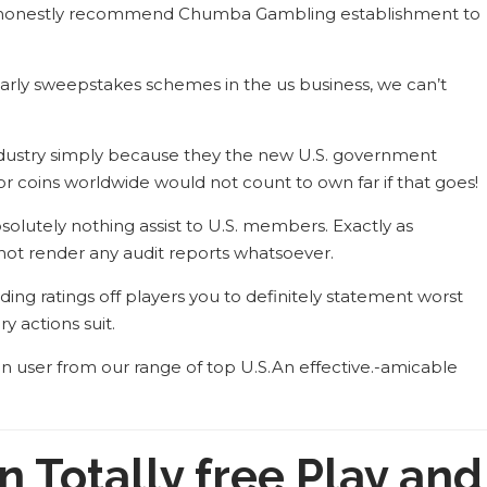
 we honestly recommend Chumba Gambling establishment to
cularly sweepstakes schemes in the us business, we can’t
industry simply because they the new U.S. government
or coins worldwide would not count to own far if that goes!
olutely nothing assist to U.S. members. Exactly as
not render any audit reports whatsoever.
ing ratings off players you to definitely statement worst
y actions suit.
n user from our range of top U.S.An effective.-amicable
n Totally free Play and