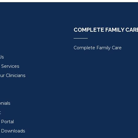
COMPLETE FAMILY CAR
Complete Family Care
Us
 Services
r Clinicians
nials
t
 Portal
t Downloads