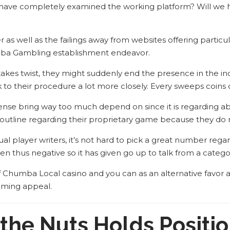
now have completely examined the working platform? Will
er as well as the failings away from websites offering parti
humba Gambling establishment endeavor.
takes twist, they might suddenly end the presence in the 
 to their procedure a lot more closely. Every sweeps coins 
ense bring way too much depend on since it is regarding abs
 outline regarding their proprietary game because they do 
 player writers, it’s not hard to pick a great number regard
n thus negative so it has given go up to talk from a categor
Chumba Local casino and you can as an alternative favor a
gaming appeal.
 the Nuts Holds Positio