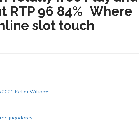
t RTP 96 84%
Where
→
line slot touch
2026 Keller Williams
como jugadores