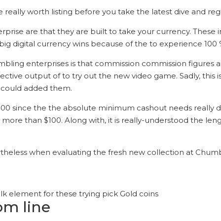
be really worth listing before you take the latest dive and reg
rise are that they are built to take your currency. These in
me big digital currency wins because of the to experience 1
bling enterprises is that commission commission figures are
ctive output of to try out the new video game. Sadly, this
ou could added them.
00 since the the absolute minimum cashout needs really doe
rom more than $100. Along with, it is really-understood the
ertheless when evaluating the fresh new collection at Chum
lk element for these trying pick Gold coins
m line