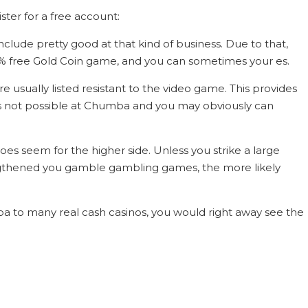
ister for a free account:
clude pretty good at that kind of business. Due to that,
00 % free Gold Coin game, and you can sometimes your es.
 usually listed resistant to the video game. This provides
 is not possible at Chumba and you may obviously can
s seem for the higher side. Unless you strike a large
 lengthened you gamble gambling games, the more likely
ba to many real cash casinos, you would right away see the