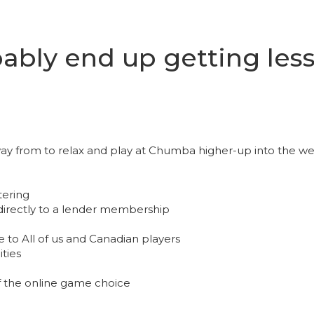
bably end up getting le
away from to relax and play at Chumba higher-up into the we
tering
 directly to a lender membership
e to All of us and Canadian players
ties
of the online game choice