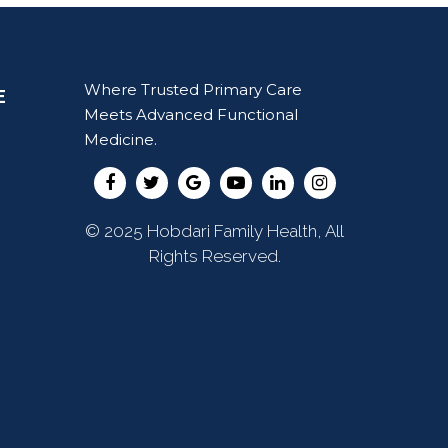
Where Trusted Primary Care
E
Meets Advanced Functional
Medicine.
© 2025 Hobdari Family Health, All
Rights Reserved.