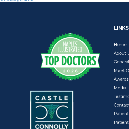
LINKS
Home
About 
General
Meet Ou
Awards
Media
Testimo
Contac
Patient
Patien