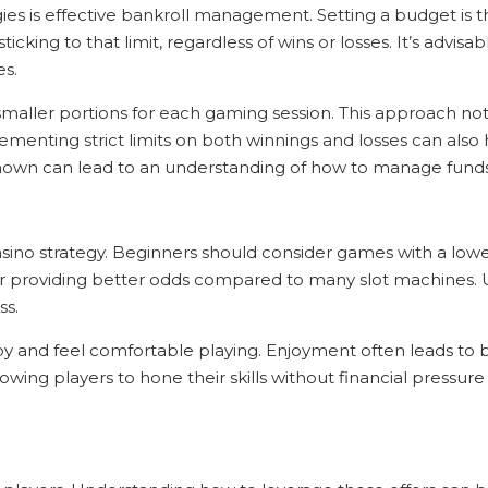
egies is effective bankroll management. Setting a budget is
ing to that limit, regardless of wins or losses. It’s advisa
es.
smaller portions for each gaming session. This approach not 
enting strict limits on both winnings and losses can also h
nown can lead to an understanding of how to manage funds 
asino strategy. Beginners should consider games with a lowe
r providing better odds compared to many slot machines. Un
ss.
 and feel comfortable playing. Enjoyment often leads to bet
lowing players to hone their skills without financial pressure