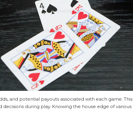
 odds, and potential payouts associated with each game. Th
ecisions during play. Knowing the house edge of various g