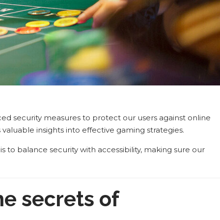
ed security measures to protect our users against online
aluable insights into effective gaming strategies.
s to balance security with accessibility, making sure our
he secrets of