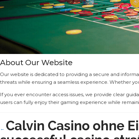
About Our Website
Our website is dedicated to providing a secure and inform
threats while ensuring a seamless experience. Whether you a
If you ever encounter access issues, we provide clear guidan
users can fully enjoy their gaming experience while remainin
Calvin Casino ohne E
←