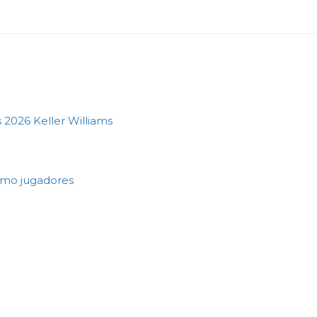
2026 Keller Williams
como jugadores