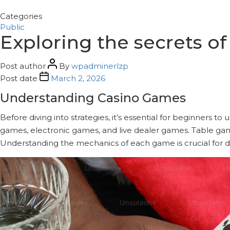
Categories
Public
Exploring the secrets of
Post author
By
wpadminerlzp
Post date
March 2, 2026
Understanding Casino Games
Before diving into strategies, it’s essential for beginners 
games, electronic games, and live dealer games. Table games
Understanding the mechanics of each game is crucial for de