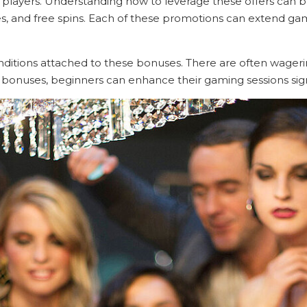
 players. Understanding how to leverage these offers can
and free spins. Each of these promotions can extend game
 conditions attached to these bonuses. There are often wag
g bonuses, beginners can enhance their gaming sessions sign