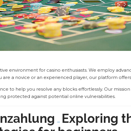
ative environment for casino enthusiasts. We employ advanc
re a novice or an experienced player, our platform offers v
ce to help you resolve any blocks effortlessly. Our mission i
g protected against potential online vulnerabilities.
inzahlung
Exploring t
→