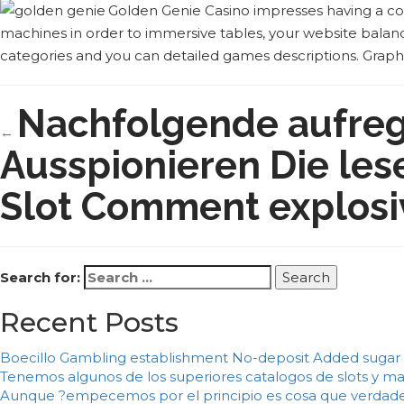
Golden Genie Casino impresses having a com
machines in order to immersive tables, your website balanc
categories and you can detailed games descriptions. Graphic
Nachfolgende aufreg
←
Ausspionieren Die les
Slot Comment explosiv
Search for:
Recent Posts
Boecillo Gambling establishment No-deposit Added sugar 
Tenemos algunos de los superiores catalogos de slots y m
Aunque ?empecemos por el principio es cosa que verdade