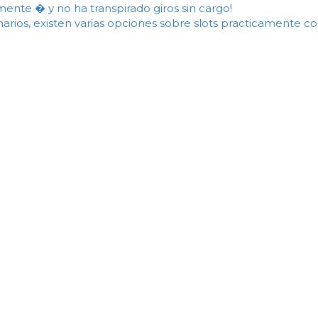
nte � y no ha transpirado giros sin cargo!
ionarios, existen varias opciones sobre slots practicamente 