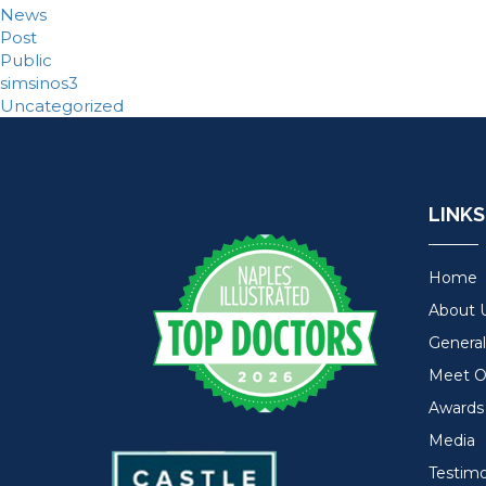
News
Post
Public
simsinos3
Uncategorized
LINKS
Home
About 
General
Meet Ou
Awards
Media
Testimo