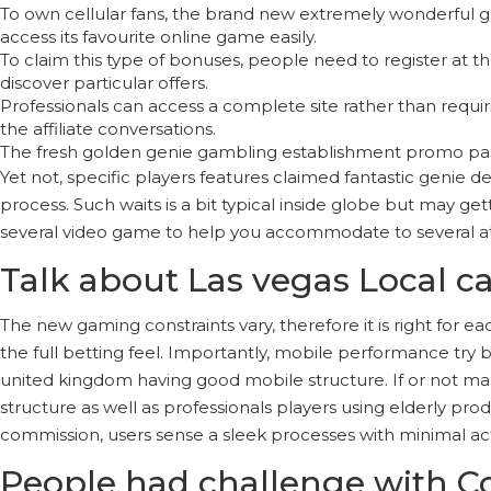
To own cellular fans, the brand new extremely wonderful ge
access its favourite online game easily.
To claim this type of bonuses, people need to register at 
discover particular offers.
Professionals can access a complete site rather than requi
the affiliate conversations.
The fresh golden genie gambling establishment promo pas
Yet not, specific players features claimed fantastic genie 
process. Such waits is a bit typical inside globe but may ge
several video game to help you accommodate to several at
Talk about Las vegas Local ca
The new gaming constraints vary, therefore it is right for e
the full betting feel. Importantly, mobile performance try b
united kingdom having good mobile structure. If or not ma
structure as well as professionals players using elderly p
commission, users sense a sleek processes with minimal ac
People had challenge with Co