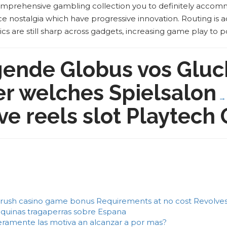
prehensive gambling collection you to definitely accommoda
e nostalgia which have progressive innovation. Routing is 
s are still sharp across gadgets, increasing game play to p
ende Globus vos Gluc
er welches Spielsalon
→
e reels slot Playtech 
rush casino game bonus Requirements at no cost Revolves 
aquinas tragaperras sobre Espana
ramente las motiva an alcanzar a por mas?