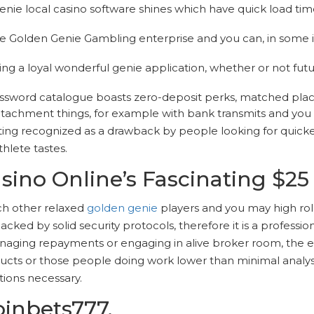
nie local casino software shines which have quick load tim
the Golden Genie Gambling enterprise and you can, in some i
ring a loyal wonderful genie application, whether or not f
sword catalogue boasts zero-deposit perks, matched plac
detachment things, for example with bank transmits and you 
tting recognized as a drawback by people looking for quicker
hlete tastes.
sino Online’s Fascinating $25
ach other relaxed
golden genie
players and you may high ro
acked by solid security protocols, therefore it is a professi
naging repayments or engaging in alive broker room, the e
roducts or those people doing work lower than minimal anal
tions necessary.
inbets777.