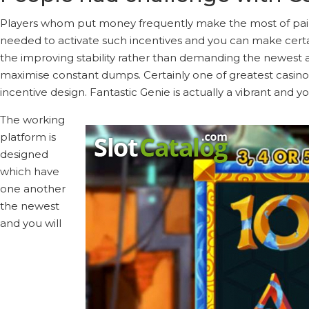
Players whom put money frequently make the most of paire
needed to activate such incentives and you can make certai
the improving stability rather than demanding the newest
maximise constant dumps. Certainly one of greatest casinos
incentive design. Fantastic Genie is actually a vibrant and
The working
platform is
designed
which have
one another
the newest
and you will