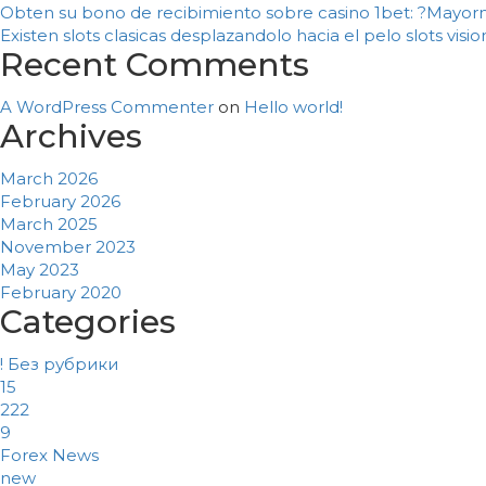
Obten su bono de recibimiento sobre casino 1bet: ?Mayorme
Existen slots clasicas desplazandolo hacia el pelo slots vis
Recent Comments
A WordPress Commenter
on
Hello world!
Archives
March 2026
February 2026
March 2025
November 2023
May 2023
February 2020
Categories
! Без рубрики
15
222
9
Forex News
new