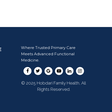
Where Trusted Primary Care
E
Meets Advanced Functional
Medicine.
© 2025 Hobdari Family Health, All
Rights Reserved.