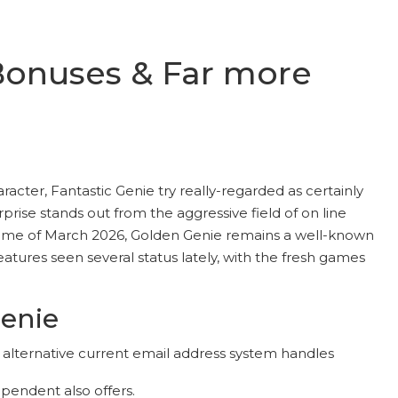
 Bonuses & Far more
racter, Fantastic Genie try really-regarded as certainly
rise stands out from the aggressive field of on line
time of March 2026, Golden Genie remains a well-known
atures seen several status lately, with the fresh games
genie
alternative current email address system handles
pendent also offers.