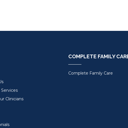
COMPLETE FAMILY CAR
Complete Family Care
Us
 Services
r Clinicians
nials