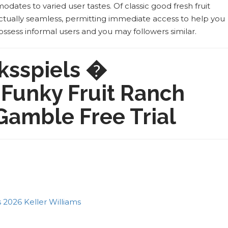
tes to varied user tastes. Of classic good fresh fruit
actually seamless, permitting immediate access to help you
ossess informal users and you may followers similar.
ksspiels �
Funky Fruit Ranch
Gamble Free Trial
2026 Keller Williams