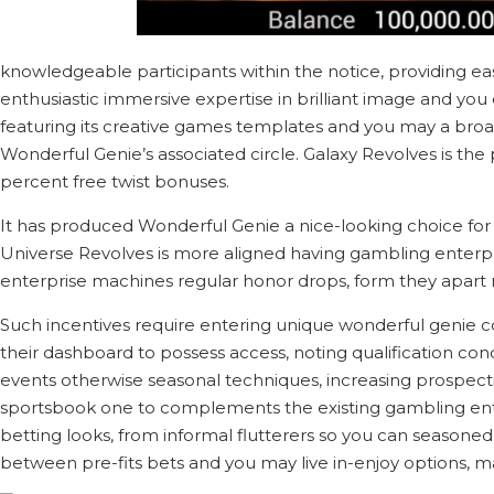
knowledgeable participants within the notice, providing eas
enthusiastic immersive expertise in brilliant image and you c
featuring its creative games templates and you may a broader 
Wonderful Genie’s associated circle. Galaxy Revolves is the 
percent free twist bonuses.
It has produced Wonderful Genie a nice-looking choice for 
Universe Revolves is more aligned having gambling enterpr
enterprise machines regular honor drops, form they apart 
Such incentives require entering unique wonderful genie co
their dashboard to possess access, noting qualification con
events otherwise seasonal techniques, increasing prospectiv
sportsbook one to complements the existing gambling enter
betting looks, from informal flutterers so you can seasone
between pre-fits bets and you may live in-enjoy options, 