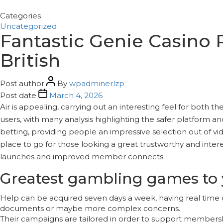
Categories
Uncategorized
Fantastic Genie Casino
British
Post author
By
wpadminerlzp
Post date
March 4, 2026
Air is appealing, carrying out an interesting feel for both 
users, with many analysis highlighting the safer platform a
betting, providing people an impressive selection out of v
place to go for those looking a great trustworthy and inter
launches and improved member connects.
Greatest gambling games to 
Help can be acquired seven days a week, having real time
documents or maybe more complex concerns.
Their campaigns are tailored in order to support members