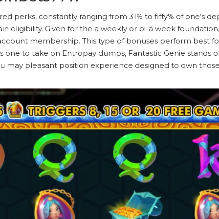
d perks, constantly ranging from 31% to fifty% of one’s d
n eligibility. Given for the a weekly or bi-a week foundat
 account membership. This type of bonuses perform best fo
 one to take on Entropay dumps, Fantastic Genie stands out
 you may pleasant position experience designed to own those