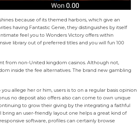
 shines because of its themed harbors, which give an
ities having Fantastic Genie, they distinguishes by itself
 intimate feel you to Wonders Victory offers within
ive library out of preferred titles and you will fun 100
ment from non-United kingdom casinos. Although not,
edom inside the fee alternatives. The brand new gambling
u allege her or him, users is to on a regular basis opinion
s bonus no deposit also offers also can come to own unique
inuing to grow their giving by the integrating a faithful
ring an user-friendly layout one helps a great kind of
responsive software, profiles can certainly browse