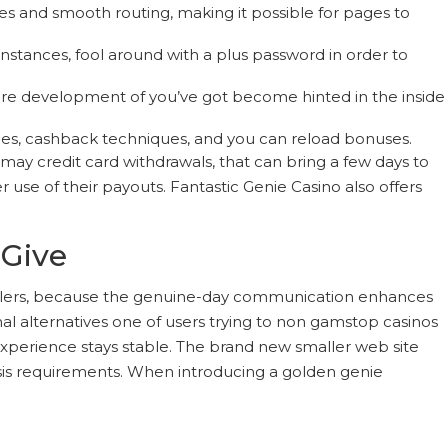
es and smooth routing, making it possible for pages to
nstances, fool around with a plus password in order to
uture development of you’ve got become hinted in the inside
es, cashback techniques, and you can reload bonuses.
may credit card withdrawals, that can bring a few days to
 use of their payouts. Fantastic Genie Casino also offers
 Give
llers, because the genuine-day communication enhances
onal alternatives one of users trying to non gamstop casinos
xperience stays stable. The brand new smaller web site
ysis requirements. When introducing a golden genie