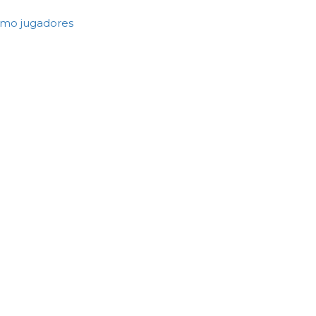
como jugadores