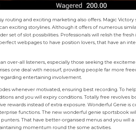
y routing and exciting marketing also offers. Magic Victory
an exciting storylines. Although it offers of numerous similar
set of slot possibilities. Professionals will relish the fresh
perfect webpages to have position lovers, that have an intens
an over-all listeners, especially those seeking the excite
ises one deal with neosurf, providing people far more fre
regarding entertaining involvement.
des whenever motivated, ensuring best recording. To help yo
ditions and you will expiry conditions. Totally free revolve
e rewards instead of extra exposure. Wonderful Genie is cont
prise functions. The new wonderful genie sportsbook will b
d punters. That have better-organised menus and you will a 
maintaining momentum round the some activities.