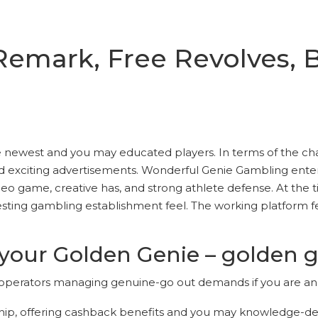
 Remark, Free Revolves,
the newest and you may educated players. In terms of the cha
nd exciting advertisements. Wonderful Genie Gambling enterp
ideo game, creative has, and strong athlete defense.
At the 
esting gambling establishment feel. The working platform fe
your Golden Genie – golden 
 operators managing genuine-go out demands if you are an 
hip, offering cashback benefits and you may knowledge-de