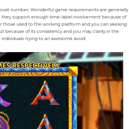
eposit number. Wonderful genie requirements are generally
ion, they support enough time-label involvement because of
r those used to the working platform and you can seeking
 because of its consistency and you may clarity in the
 individuals trying to an awesome avoid.