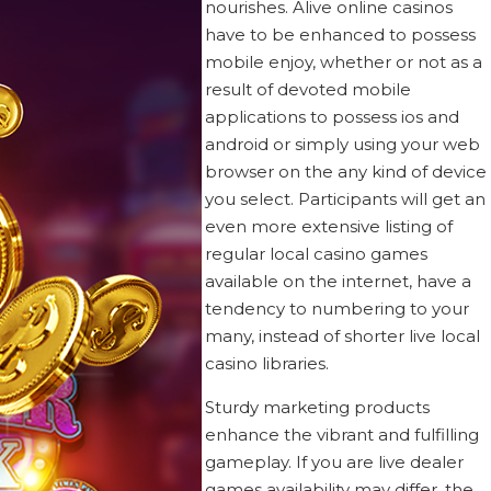
nourishes. Alive online casinos
have to be enhanced to possess
mobile enjoy, whether or not as a
result of devoted mobile
applications to possess ios and
android or simply using your web
browser on the any kind of device
you select. Participants will get an
even more extensive listing of
regular local casino games
available on the internet, have a
tendency to numbering to your
many, instead of shorter live local
casino libraries.
Sturdy marketing products
enhance the vibrant and fulfilling
gameplay. If you are live dealer
games availability may differ, the