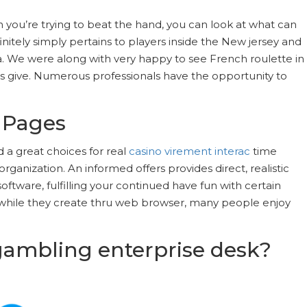
n you’re trying to beat the hand, you can look at what can
itely simply pertains to players inside the New jersey and
a. We were along with very happy to see French roulette in
’s give. Numerous professionals have the opportunity to
 Pages
 a great choices for real
casino virement interac
time
ganization. An informed offers provides direct, realistic
ftware, fulfilling your continued have fun with certain
 while they create thru web browser, many people enjoy
 gambling enterprise desk?