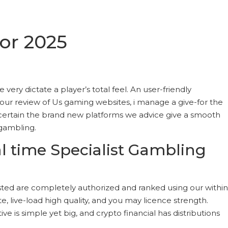
for 2025
ry dictate a player’s total feel. An user-friendly
f our review of Us gaming websites, i manage a give-for the
certain the brand new platforms we advice give a smooth
 gambling.
eal time Specialist Gambling
listed are completely authorized and ranked using our within
, live-load high quality, and you may licence strength.
e is simple yet big, and crypto financial has distributions