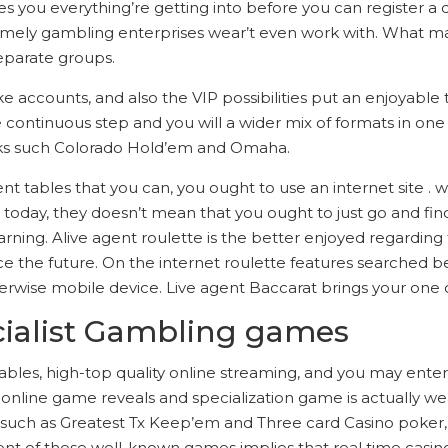
ches you everything’re getting into before you can register 
remely gambling enterprises wear’t even work with. What ma
separate groups.
ake accounts, and also the VIP possibilities put an enjoyable
e continuous step and you will a wider mix of formats in o
ooks such Colorado Hold’em and Omaha.
agent tables that you can, you ought to use an internet site
oday, they doesn’t mean that you ought to just go and find 
rning. Alive agent roulette is the better enjoyed regarding
e the future. On the internet roulette features searched be
rwise mobile device. Live agent Baccarat brings your one o
ecialist Gambling games
g tables, high-top quality online streaming, and you may ent
e online game reveals and specialization game is actually we
uch as Greatest Tx Keep’em and Three card Casino poker, 
ent of these well-known games implies that real time casino