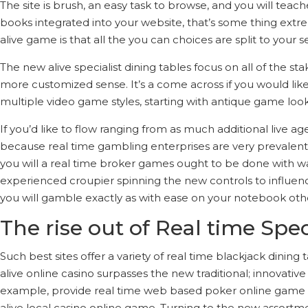
The site is brush, an easy task to browse, and you will tea
books integrated into your website, that’s some thing ext
alive game is that all the you can choices are split to your 
The new alive specialist dining tables focus on all of the st
more customized sense. It’s a come across if you would lik
multiple video game styles, starting with antique game l
If you’d like to flow ranging from as much additional live 
because real time gambling enterprises are very prevalent t
you will a real time broker games ought to be done with wa
experienced croupier spinning the new controls to influenc
you will gamble exactly as with ease on your notebook othe
The rise out of Real time Sp
Such best sites offer a variety of real time blackjack dinin
alive online casino surpasses the new traditional; innovativ
example, provide real time web based poker online game s
alive local casino online game. Turning to the new assortm