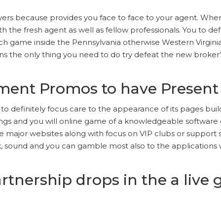
layers because provides you face to face to your agent. Whe
e fresh agent as well as fellow professionals. You to defin
tech game inside the Pennsylvania otherwise Western Virgini
ans the only thing you need to do try defeat the new broker
ent Promos to have Present
 definitely focus care to the appearance of its pages build
ngs and you will online game of a knowledgeable software or
e major websites along with focus on VIP clubs or support so
k, sound and you can gamble most also to the applications
rtnership drops in the a live