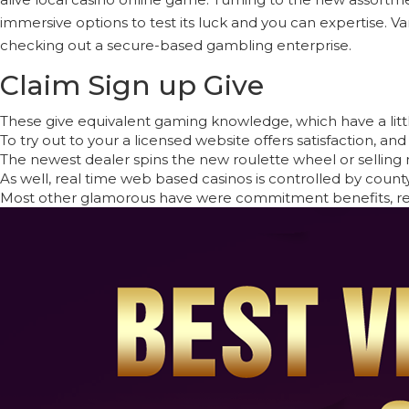
immersive options to test its luck and you can expertise. Va
checking out a secure-based gambling enterprise.
Claim Sign up Give
These give equivalent gaming knowledge, which have a littl
To try out to your a licensed website offers satisfaction, a
The newest dealer spins the new roulette wheel or selling 
As well, real time web based casinos is controlled by coun
Most other glamorous have were commitment benefits, relo