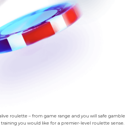
 alive roulette – from game range and you will safe gamble
training you would like for a premier-level roulette sense.