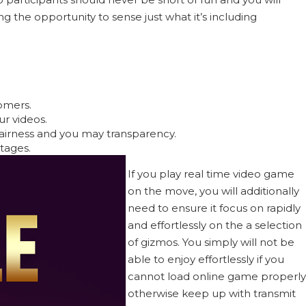
g the opportunity to sense just what it’s including
tomers.
ur videos.
fairness and you may transparency.
tages.
If you play real time video game
on the move, you will additionally
need to ensure it focus on rapidly
and effortlessly on the a selection
of gizmos. You simply will not be
able to enjoy effortlessly if you
cannot load online game properly
otherwise keep up with transmit