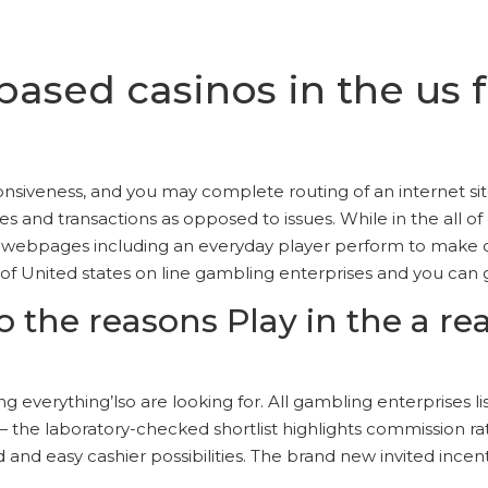
based casinos in the us 
veness, and you may complete routing of an internet site ve
s and transactions as opposed to issues. While in the all o
y webpages including an everyday player perform to make 
ry of United states on line gambling enterprises and you can
to the reasons Play in the a r
ng everything’lso are looking for. All gambling enterprises 
the laboratory-checked shortlist highlights commission rate
nd easy cashier possibilities. The brand new invited incentiv