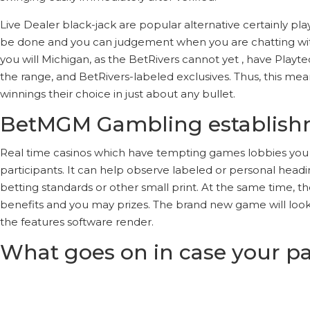
Live Dealer black-jack are popular alternative certainly p
be done and you can judgement when you are chatting with th
you will Michigan, as the BetRivers cannot yet , have Play
the range, and BetRivers-labeled exclusives. Thus, this me
winnings their choice in just about any bullet.
BetMGM Gambling establishm
Real time casinos which have tempting games lobbies you to
participants. It can help observe labeled or personal headi
betting standards or other small print. At the same time, th
benefits and you may prizes. The brand new game will loo
the features software render.
What goes on in case your pa