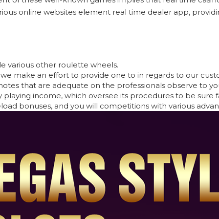
rious online websites element real time dealer app, providin
e various other roulette wheels.
nd we make an effort to provide one to in regards to our cus
notes that are adequate on the professionals observe to yo
ty playing income, which oversee its procedures to be sure 
ad bonuses, and you will competitions with various advan