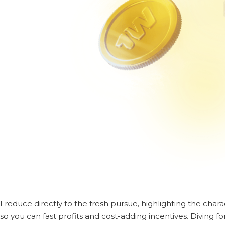
I reduce directly to the fresh pursue, highlighting the cha
so you can fast profits and cost-adding incentives. Diving f