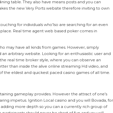
a dining table. They also have means posts and you can
kes the new Very Ports website therefore inviting to own
 touching for individuals who’lso are searching for an even
ne place. Real time agent web based poker comes in
 . who may have all kinds from games. However, simply
an arbitrary website. Looking for an enthusiastic user and
 the real time broker style, where you can observe an
tter than inside the alive online streaming Hd video, and
f the eldest and quickest paced casino games of all time.
ertaining gameplay provides. However the attract of one’s
aring impetus. Ignition Local casino and you will Bovada, for
adding more depth so you can a currently rich group of
 participants should never be short of fun and you will