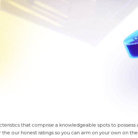
racteristics that comprise a knowledgeable spots to possess
or the our honest ratings so you can arm on your own on the 