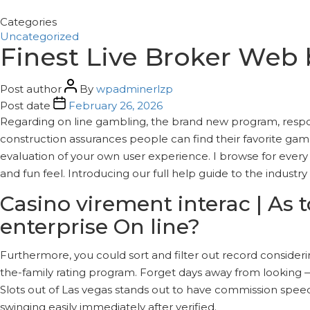
Categories
Uncategorized
Finest Live Broker Web 
Post author
By
wpadminerlzp
Post date
February 26, 2026
Regarding on line gambling, the brand new program, responsi
construction assurances people can find their favorite game
evaluation of your own user experience.
I browse for ever
and fun feel. Introducing our full help guide to the indust
Casino virement interac | As 
enterprise On line?
Furthermore, you could sort and filter out record consideri
the-family rating program. Forget days away from looking — 
Slots out of Las vegas stands out to have commission speed a
swinging easily immediately after verified.