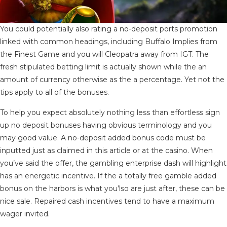
You could potentially also rating a no-deposit ports promotion
linked with common headings, including Buffalo Implies from
the Finest Game and you will Cleopatra away from IGT. The
fresh stipulated betting limit is actually shown while the an
amount of currency otherwise as the a percentage. Yet not the
tips apply to all of the bonuses.
To help you expect absolutely nothing less than effortless sign
up no deposit bonuses having obvious terminology and you
may good value. A no-deposit added bonus code must be
inputted just as claimed in this article or at the casino. When
you’ve said the offer, the gambling enterprise dash will highlight
has an energetic incentive. If the a totally free gamble added
bonus on the harbors is what you’lso are just after, these can be
nice sale. Repaired cash incentives tend to have a maximum
wager invited.