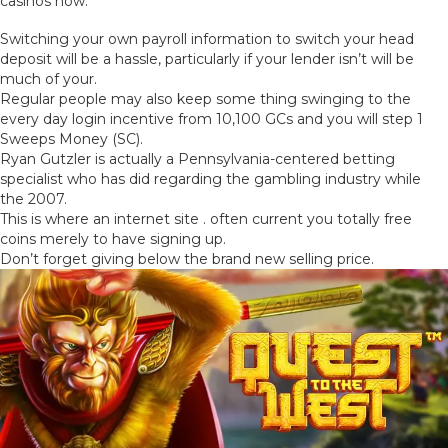
casinos now.
Switching your own payroll information to switch your head
deposit will be a hassle, particularly if your lender isn’t will be
much of your.
Regular people may also keep some thing swinging to the
every day login incentive from 10,100 GCs and you will step 1
Sweeps Money (SC).
Ryan Gutzler is actually a Pennsylvania-centered betting
specialist who has did regarding the gambling industry while
the 2007.
This is where an internet site . often current you totally free
coins merely to have signing up.
Don’t forget giving below the brand new selling price.