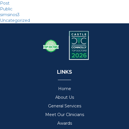
Post
Public
simsinos3
Uncategorized
LINKS
Home
About Us
General Services
Meet Our Clinicians
Awards