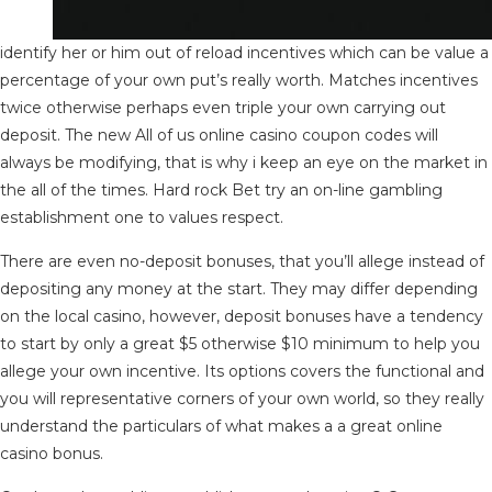
identify her or him out of reload incentives which can be value a
percentage of your own put’s really worth. Matches incentives
twice otherwise perhaps even triple your own carrying out
deposit. The new All of us online casino coupon codes will
always be modifying, that is why i keep an eye on the market in
the all of the times. Hard rock Bet try an on-line gambling
establishment one to values respect.
There are even no-deposit bonuses, that you’ll allege instead of
depositing any money at the start. They may differ depending
on the local casino, however, deposit bonuses have a tendency
to start by only a great $5 otherwise $10 minimum to help you
allege your own incentive. Its options covers the functional and
you will representative corners of your own world, so they really
understand the particulars of what makes a a great online
casino bonus.