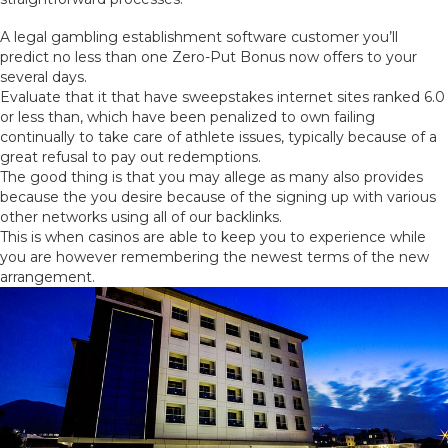
A legal gambling establishment software customer you’ll
predict no less than one Zero-Put Bonus now offers to your
several days.
Evaluate that it that have sweepstakes internet sites ranked 6.0
or less than, which have been penalized to own failing
continually to take care of athlete issues, typically because of a
great refusal to pay out redemptions.
The good thing is that you may allege as many also provides
because the you desire because of the signing up with various
other networks using all of our backlinks.
This is when casinos are able to keep you to experience while
you are however remembering the newest terms of the new
arrangement.