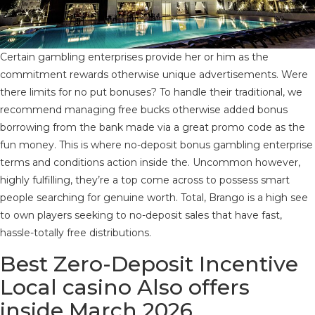
Certain gambling enterprises provide her or him as the
commitment rewards otherwise unique advertisements. Were
there limits for no put bonuses? To handle their traditional, we
recommend managing free bucks otherwise added bonus
borrowing from the bank made via a great promo code as the
fun money. This is where no-deposit bonus gambling enterprise
terms and conditions action inside the. Uncommon however,
highly fulfilling, they’re a top come across to possess smart
people searching for genuine worth. Total, Brango is a high see
to own players seeking to no-deposit sales that have fast,
hassle-totally free distributions.
Best Zero-Deposit Incentive
Local casino Also offers
inside March 2026