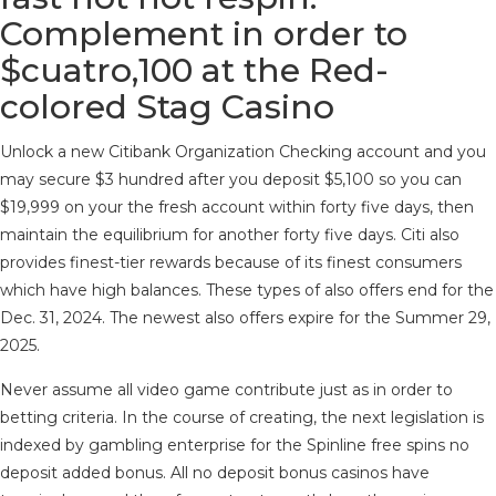
Complement in order to
$cuatro,100 at the Red-
colored Stag Casino
Unlock a new Citibank Organization Checking account and you
may secure $3 hundred after you deposit $5,100 so you can
$19,999 on your the fresh account within forty five days, then
maintain the equilibrium for another forty five days. Citi also
provides finest-tier rewards because of its finest consumers
which have high balances. These types of also offers end for the
Dec. 31, 2024. The newest also offers expire for the Summer 29,
2025.
Never assume all video game contribute just as in order to
betting criteria. In the course of creating, the next legislation is
indexed by gambling enterprise for the Spinline free spins no
deposit added bonus. All no deposit bonus casinos have