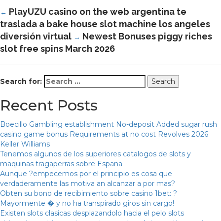
PlayUZU casino on the web argentina te
←
traslada a bake house slot machine los angeles
diversión virtual
Newest Bonuses piggy riches
→
slot free spins March 2026
Search for:
Recent Posts
Boecillo Gambling establishment No-deposit Added sugar rush
casino game bonus Requirements at no cost Revolves 2026
Keller Williams
Tenemos algunos de los superiores catalogos de slots y
maquinas tragaperras sobre Espana
Aunque ?empecemos por el principio es cosa que
verdaderamente las motiva an alcanzar a por mas?
Obten su bono de recibimiento sobre casino 1bet: ?
Mayormente � y no ha transpirado giros sin cargo!
Existen slots clasicas desplazandolo hacia el pelo slots