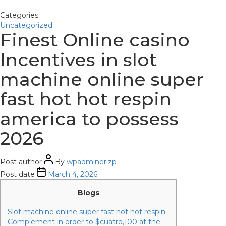
Categories
Uncategorized
Finest Online casino
Incentives in slot
machine online super
fast hot hot respin
america to possess
2026
Post author
By
wpadminerlzp
Post date
March 4, 2026
Blogs
Slot machine online super fast hot hot respin:
Complement in order to $cuatro,100 at the