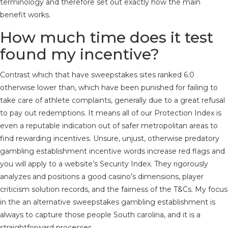
terminology and therefore set out exactly how the main
benefit works.
How much time does it test
found my incentive?
Contrast which that have sweepstakes sites ranked 6.0
otherwise lower than, which have been punished for failing to
take care of athlete complaints, generally due to a great refusal
to pay out redemptions. It means all of our Protection Index is
even a reputable indication out of safer metropolitan areas to
find rewarding incentives. Unsure, unjust, otherwise predatory
gambling establishment incentive words increase red flags and
you will apply to a website’s Security Index. They rigorously
analyzes and positions a good casino’s dimensions, player
criticism solution records, and the fairness of the T&Cs. My focus
in the an alternative sweepstakes gambling establishment is
always to capture those people South carolina, and it is a
straightforward processes.