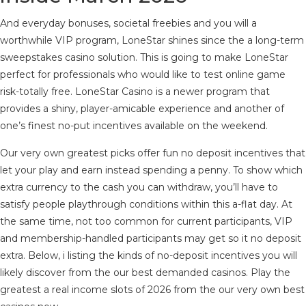
And everyday bonuses, societal freebies and you will a
worthwhile VIP program, LoneStar shines since the a long-term
sweepstakes casino solution. This is going to make LoneStar
perfect for professionals who would like to test online game
risk-totally free. LoneStar Casino is a newer program that
provides a shiny, player-amicable experience and another of
one’s finest no-put incentives available on the weekend.
Our very own greatest picks offer fun no deposit incentives that
let your play and earn instead spending a penny. To show which
extra currency to the cash you can withdraw, you’ll have to
satisfy people playthrough conditions within this a-flat day. At
the same time, not too common for current participants, VIP
and membership-handled participants may get so it no deposit
extra. Below, i listing the kinds of no-deposit incentives you will
likely discover from the our best demanded casinos. Play the
greatest a real income slots of 2026 from the our very own best