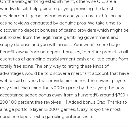
On the web.gambling establishment, otherwise O.C, are a
worldwide self-help guide to playing, providing the latest
development, game instructions and you may truthful online
casino reviews conducted by genuine pros. We take time to
discover no deposit bonuses of casino providers which might be
authorized from the legitimate gambling government and
supply defense and you will fairness. Your wear’t score huge
benefits away from no-deposit bonuses, therefore predict small
quantities of gambling establishment cash or a little count from
totally free spins. The only way to rating these kinds of
advantages would be to discover a merchant account that have
web based casinos that provide him or her. The newest players
may start examining the 5,000+ game by the saying the new
acceptance added bonus away from a hundred% around $750 +
200 100 percent free revolves + 1 Added bonus Crab. Thanks to
a huge portfolio layer 15,000+ games, Crazy Tokyo the most
done no-deposit extra gambling enterprises to.