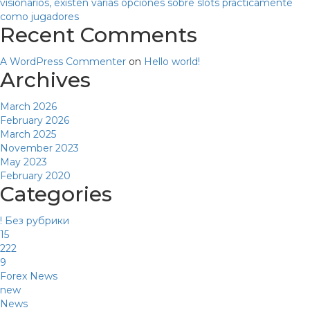
visionarios, existen varias opciones sobre slots practicamente
como jugadores
Recent Comments
A WordPress Commenter
on
Hello world!
Archives
March 2026
February 2026
March 2025
November 2023
May 2023
February 2020
Categories
! Без рубрики
15
222
9
Forex News
new
News