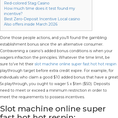
Red-colored Stag Casino
How much time does it test found my
incentive?
Best Zero-Deposit Incentive Local casino
Also offers inside March 2026
Done those people actions, and you’ll found the gambling
establishment bonus since the an alternative consumer.
Contravening a casino’s added bonus conditions is when your
wagers infraction the principles. Whatever the time limit, be
sure to’ve hit their
slot machine online super fast hot hot respin
playthrough target before extra credit expire.
For example, for
individuals who claim a good $10 added bonus that have a great
5x playthrough, you ought to wager 5 x $ten ($50). Deposits
need to meet or exceed a minimum restriction in order to
meet the requirements to possess incentives.
Slot machine online super
fast hot hot respin: