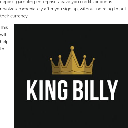
deposit gambling enterprises leave you credits or bonus
revolves immediately after you sign up, without needing to put
their currency.
This
will
help
to