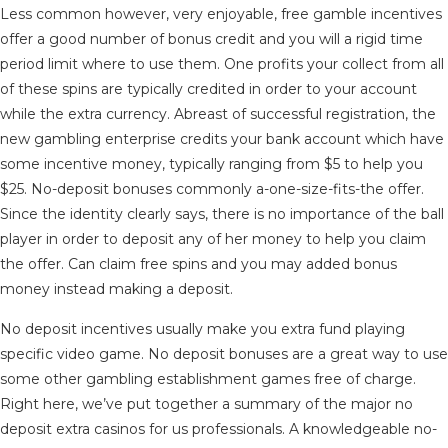
Less common however, very enjoyable, free gamble incentives
offer a good number of bonus credit and you will a rigid time
period limit where to use them. One profits your collect from all
of these spins are typically credited in order to your account
while the extra currency. Abreast of successful registration, the
new gambling enterprise credits your bank account which have
some incentive money, typically ranging from $5 to help you
$25. No-deposit bonuses commonly a-one-size-fits-the offer.
Since the identity clearly says, there is no importance of the ball
player in order to deposit any of her money to help you claim
the offer. Can claim free spins and you may added bonus
money instead making a deposit.
No deposit incentives usually make you extra fund playing
specific video game. No deposit bonuses are a great way to use
some other gambling establishment games free of charge.
Right here, we’ve put together a summary of the major no
deposit extra casinos for us professionals. A knowledgeable no-