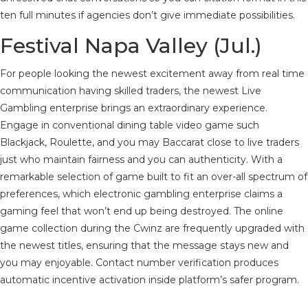
ten full minutes if agencies don’t give immediate possibilities.
Festival Napa Valley (Jul.)
For people looking the newest excitement away from real time
communication having skilled traders, the newest Live
Gambling enterprise brings an extraordinary experience.
Engage in conventional dining table video game such
Blackjack, Roulette, and you may Baccarat close to live traders
just who maintain fairness and you can authenticity. With a
remarkable selection of game built to fit an over-all spectrum of
preferences, which electronic gambling enterprise claims a
gaming feel that won’t end up being destroyed. The online
game collection during the Cwinz are frequently upgraded with
the newest titles, ensuring that the message stays new and
you may enjoyable. Contact number verification produces
automatic incentive activation inside platform’s safer program.