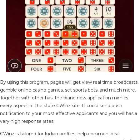
By using this program, pages will get view real time broadcasts,
gamble online casino games, set sports bets, and much more.
Together with other has, the brand new application mimics
every aspect of the state CWinz site. It could send push
notification to your most effective applicants and you will has a
very high response rates.
CWinz is tailored for Indian profiles, help common local