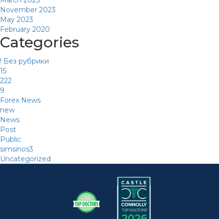
November 2023
May 2023
February 2020
Categories
! Без рубрики
15
222
9
Forex News
new
News
Post
Public
simsinos3
Uncategorized