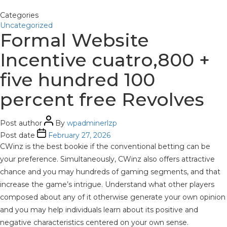
Categories
Uncategorized
Formal Website
Incentive cuatro,800 +
five hundred 100
percent free Revolves
Post author
By
wpadminerlzp
Post date
February 27, 2026
CWinz is the best bookie if the conventional betting can be
your preference. Simultaneously, CWinz also offers attractive
chance and you may hundreds of gaming segments, and that
increase the game’s intrigue.
Understand what other players
composed about any of it otherwise generate your own opinion
and you may help individuals learn about its positive and
negative characteristics centered on your own sense.