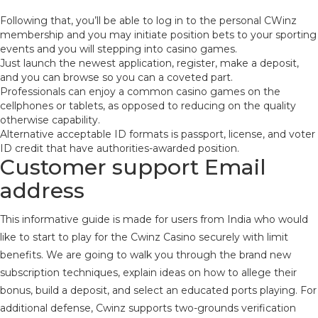
Following that, you’ll be able to log in to the personal CWinz
membership and you may initiate position bets to your sporting
events and you will stepping into casino games.
Just launch the newest application, register, make a deposit,
and you can browse so you can a coveted part.
Professionals can enjoy a common casino games on the
cellphones or tablets, as opposed to reducing on the quality
otherwise capability.
Alternative acceptable ID formats is passport, license, and voter
ID credit that have authorities-awarded position.
Customer support Email
address
This informative guide is made for users from India who would
like to start to play for the Cwinz Casino securely with limit
benefits. We are going to walk you through the brand new
subscription techniques, explain ideas on how to allege their
bonus, build a deposit, and select an educated ports playing. For
additional defense, Cwinz supports two-grounds verification