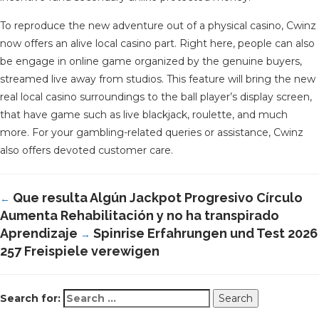
To reproduce the new adventure out of a physical casino, Cwinz
now offers an alive local casino part. Right here, people can also
be engage in online game organized by the genuine buyers,
streamed live away from studios. This feature will bring the new
real local casino surroundings to the ball player’s display screen,
that have game such as live blackjack, roulette, and much
more. For your gambling-related queries or assistance, Cwinz
also offers devoted customer care.
Que resulta Algún Jackpot Progresivo Círculo
←
Aumenta Rehabilitación y no ha transpirado
Aprendizaje
Spinrise Erfahrungen und Test 2026
→
257 Freispiele verewigen
Search for: