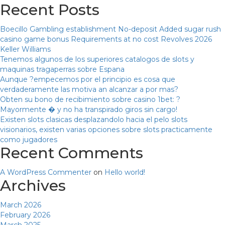
Recent Posts
Boecillo Gambling establishment No-deposit Added sugar rush
casino game bonus Requirements at no cost Revolves 2026
Keller Williams
Tenemos algunos de los superiores catalogos de slots y
maquinas tragaperras sobre Espana
Aunque ?empecemos por el principio es cosa que
verdaderamente las motiva an alcanzar a por mas?
Obten su bono de recibimiento sobre casino 1bet: ?
Mayormente � y no ha transpirado giros sin cargo!
Existen slots clasicas desplazandolo hacia el pelo slots
visionarios, existen varias opciones sobre slots practicamente
como jugadores
Recent Comments
A WordPress Commenter
on
Hello world!
Archives
March 2026
February 2026
March 2025