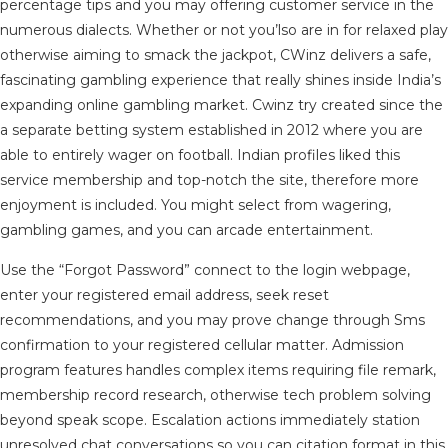
percentage tips and you may offering customer service in the
numerous dialects. Whether or not you’lso are in for relaxed play
otherwise aiming to smack the jackpot, CWinz delivers a safe,
fascinating gambling experience that really shines inside India’s
expanding online gambling market. Cwinz try created since the
a separate betting system established in 2012 where you are
able to entirely wager on football. Indian profiles liked this
service membership and top-notch the site, therefore more
enjoyment is included. You might select from wagering,
gambling games, and you can arcade entertainment.
Use the “Forgot Password” connect to the login webpage,
enter your registered email address, seek reset
recommendations, and you may prove change through Sms
confirmation to your registered cellular matter. Admission
program features handles complex items requiring file remark,
membership record research, otherwise tech problem solving
beyond speak scope. Escalation actions immediately station
unresolved chat conversations so you can citation format in this