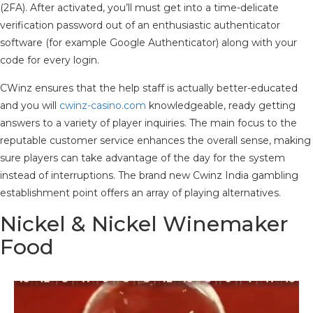
(2FA). After activated, you’ll must get into a time-delicate
verification password out of an enthusiastic authenticator
software (for example Google Authenticator) along with your
code for every login.
CWinz ensures that the help staff is actually better-educated
and you will
cwinz-casino.com
knowledgeable, ready getting
answers to a variety of player inquiries. The main focus to the
reputable customer service enhances the overall sense, making
sure players can take advantage of the day for the system
instead of interruptions​. The brand new Cwinz India gambling
establishment point offers an array of playing alternatives.
Nickel & Nickel Winemaker
Food