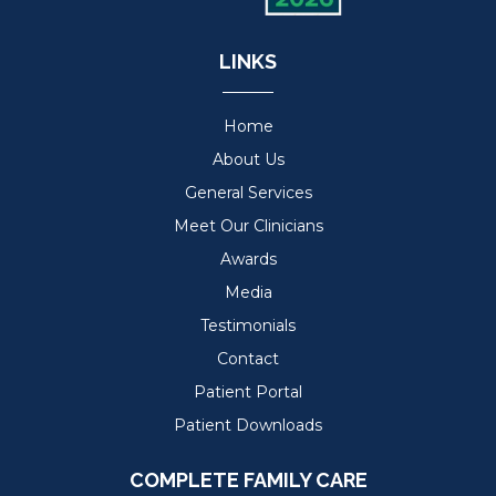
LINKS
Home
About Us
General Services
Meet Our Clinicians
Awards
Media
Testimonials
Contact
Patient Portal
Patient Downloads
COMPLETE FAMILY CARE