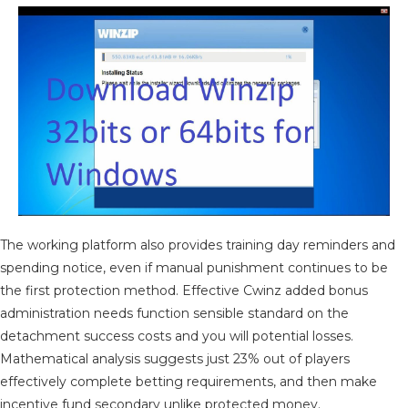
The working platform also provides training day reminders and
spending notice, even if manual punishment continues to be
the first protection method. Effective Cwinz added bonus
administration needs function sensible standard on the
detachment success costs and you will potential losses.
Mathematical analysis suggests just 23% out of players
effectively complete betting requirements, and then make
incentive fund secondary unlike protected money.