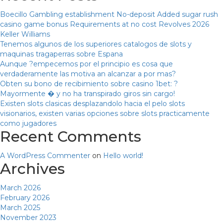
Boecillo Gambling establishment No-deposit Added sugar rush
casino game bonus Requirements at no cost Revolves 2026
Keller Williams
Tenemos algunos de los superiores catalogos de slots y
maquinas tragaperras sobre Espana
Aunque ?empecemos por el principio es cosa que
verdaderamente las motiva an alcanzar a por mas?
Obten su bono de recibimiento sobre casino 1bet: ?
Mayormente � y no ha transpirado giros sin cargo!
Existen slots clasicas desplazandolo hacia el pelo slots
visionarios, existen varias opciones sobre slots practicamente
como jugadores
Recent Comments
A WordPress Commenter
on
Hello world!
Archives
March 2026
February 2026
March 2025
November 2023