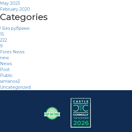
May 2023
February 2020
Categories
! Без рубрики
15
222
9
Forex News
new
News
Post
Public
simsinos3
Uncategorized