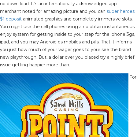
no down load. It’s an internationally acknowledged app
merchant noted for amazing picture and you can
super heroes
$1 deposit
animated graphics and completely immersive slots.
You might use the cell phones using a no obtain instantaneous
enjoy system for getting inside to your step for the iphone 3gs,
ipad, and you may Android os mobiles and pills. That it informs
you just how much of your wager goes to your see the brand
new playthrough. But, a dollar over you placed try a highly brief
issue getting happier more than.
For