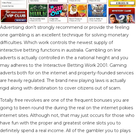
Advertising don’t strongly recommend or provide the feeling
one gambling is an excellent technique for solving monetary
difficulties. Which work controls the newest supply of
interactive betting functions in australia. Gambling on line
adverts is actually controlled in the a national height and you
may adheres to the Interactive Betting Work 2001. Gaming
adverts both for on the internet and property-founded services
are heavily regulated. The brand new playing laws is actually
rigid along with destination to cover citizens out of scam.
Totally free revolves are one of the frequent bonuses you are
going to been round the during the real on the internet pokies
internet sites. Although not, that may just occurs for those who
have fun with the proper and greatest online slots you to
definitely spend a real income. All of the gambler you to plays