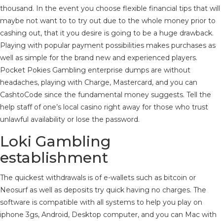
thousand. In the event you choose flexible financial tips that will
maybe not want to to try out due to the whole money prior to
cashing out, that it you desire is going to be a huge drawback.
Playing with popular payment possibilities makes purchases as
well as simple for the brand new and experienced players.
Pocket Pokies Gambling enterprise dumps are without
headaches, playing with Charge, Mastercard, and you can
CashtoCode since the fundamental money suggests. Tell the
help staff of one’s local casino right away for those who trust
unlawful availability or lose the password.
Loki Gambling
establishment
The quickest withdrawals is of e-wallets such as bitcoin or
Neosurf as well as deposits try quick having no charges. The
software is compatible with all systems to help you play on
iphone 3gs, Android, Desktop computer, and you can Mac with