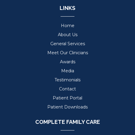
LINKS
Home
About Us
General Services
Meet Our Clinicians
Awards
Media
Testimonials
Contact
Patient Portal
Patient Downloads
COMPLETE FAMILY CARE