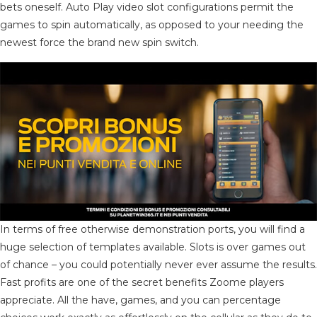
bets oneself. Auto Play video slot configurations permit the
games to spin automatically, as opposed to your needing the
newest force the brand new spin switch.
In terms of free otherwise demonstration ports, you will find a
huge selection of templates available. Slots is over games out
of chance – you could potentially never ever assume the results.
Fast profits are one of the secret benefits Zoome players
appreciate. All the have, games, and you can percentage