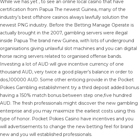
While we has yet , to see an online local casino that have
certification from Papua The newest Guinea, many of the
industry’s best offshore casinos always lawfully solution the
newest PNG industry. Before the Betting Manage Operate is
actually brought in the 2007, gambling servers were illegal
inside Papua The brand new Guinea, with lots of underground
organisations giving unlawful slot machines and you can digital
horse racing servers related to organised offense bands.
Investing a lot of AUD will give incentive currency of one
thousand AUD, very twice a good player’s balance in order to
dos,100000 AUD. Some other enticing provide in the Pocket
Pokies Gambling establishment try a third deposit added bonus
having a 150% match bonus between step one,five hundred
AUD. The fresh professionals might discover the new gambling
enterprise and you may maximize the earliest costs using this
type of honor. Pocket Pokies Casino have incentives and you
will advertisements to change the new betting feel for brand
new and you will established professionals.