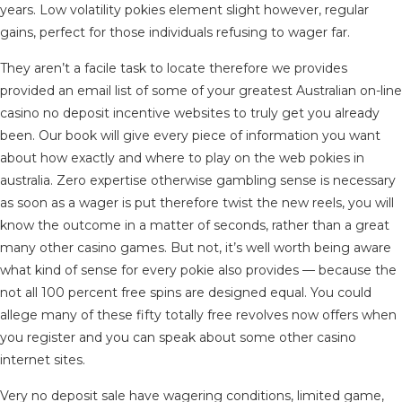
years. Low volatility pokies element slight however, regular
gains, perfect for those individuals refusing to wager far.
They aren’t a facile task to locate therefore we provides
provided an email list of some of your greatest Australian on-line
casino no deposit incentive websites to truly get you already
been. Our book will give every piece of information you want
about how exactly and where to play on the web pokies in
australia. Zero expertise otherwise gambling sense is necessary
as soon as a wager is put therefore twist the new reels, you will
know the outcome in a matter of seconds, rather than a great
many other casino games. But not, it’s well worth being aware
what kind of sense for every pokie also provides — because the
not all 100 percent free spins are designed equal. You could
allege many of these fifty totally free revolves now offers when
you register and you can speak about some other casino
internet sites.
Very no deposit sale have wagering conditions, limited game,