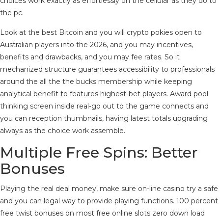
choices work exactly as effortlessly on the cellular as they do to
the pc.
Look at the best Bitcoin and you will crypto pokies open to
Australian players into the 2026, and you may incentives,
benefits and drawbacks, and you may fee rates. So it
mechanized structure guarantees accessibility to professionals
around the all the the bucks membership while keeping
analytical benefit to features highest-bet players. Award pool
thinking screen inside real-go out to the game connects and
you can reception thumbnails, having latest totals upgrading
always as the choice work assemble.
Multiple Free Spins: Better
Bonuses
Playing the real deal money, make sure on-line casino try a safe
and you can legal way to provide playing functions. 100 percent
free twist bonuses on most free online slots zero down load