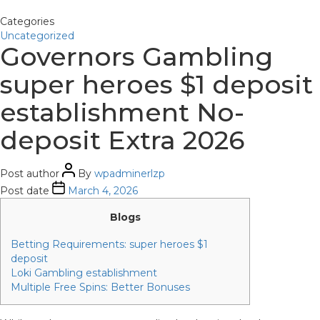
Categories
Uncategorized
Governors Gambling
super heroes $1 deposit
establishment No-
deposit Extra 2026
Post author
By
wpadminerlzp
Post date
March 4, 2026
Blogs
Betting Requirements: super heroes $1
deposit
Loki Gambling establishment
Multiple Free Spins: Better Bonuses