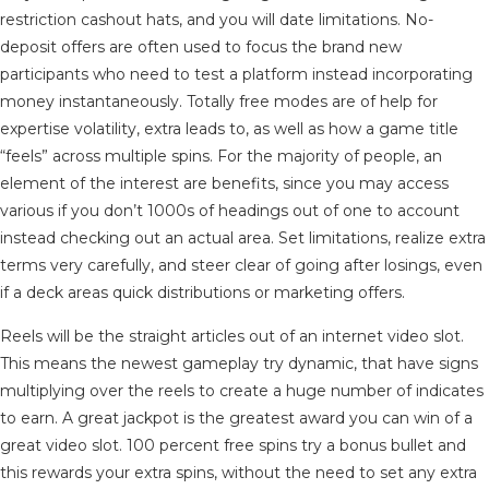
restriction cashout hats, and you will date limitations. No-
deposit offers are often used to focus the brand new
participants who need to test a platform instead incorporating
money instantaneously. Totally free modes are of help for
expertise volatility, extra leads to, as well as how a game title
“feels” across multiple spins. For the majority of people, an
element of the interest are benefits, since you may access
various if you don’t 1000s of headings out of one to account
instead checking out an actual area. Set limitations, realize extra
terms very carefully, and steer clear of going after losings, even
if a deck areas quick distributions or marketing offers.
Reels will be the straight articles out of an internet video slot.
This means the newest gameplay try dynamic, that have signs
multiplying over the reels to create a huge number of indicates
to earn. A great jackpot is the greatest award you can win of a
great video slot. 100 percent free spins try a bonus bullet and
this rewards your extra spins, without the need to set any extra