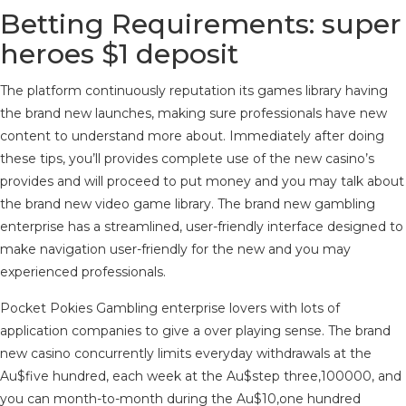
Betting Requirements: super
heroes $1 deposit
The platform continuously reputation its games library having
the brand new launches, making sure professionals have new
content to understand more about. Immediately after doing
these tips, you’ll provides complete use of the new casino’s
provides and will proceed to put money and you may talk about
the brand new video game library. The brand new gambling
enterprise has a streamlined, user-friendly interface designed to
make navigation user-friendly for the new and you may
experienced professionals.
Pocket Pokies Gambling enterprise lovers with lots of
application companies to give a over playing sense. The brand
new casino concurrently limits everyday withdrawals at the
Au$five hundred, each week at the Au$step three,100000, and
you can month-to-month during the Au$10,one hundred