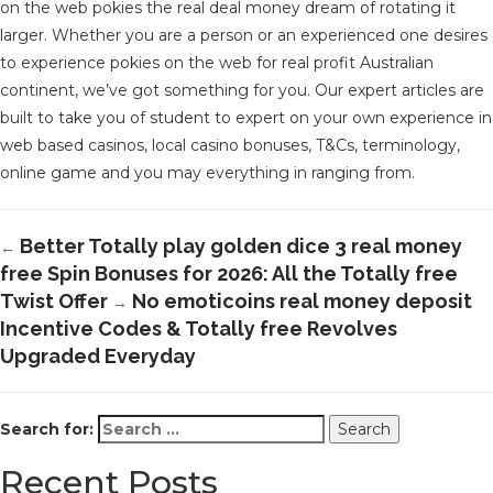
on the web pokies the real deal money dream of rotating it
larger. Whether you are a person or an experienced one desires
to experience pokies on the web for real profit Australian
continent, we’ve got something for you. Our expert articles are
built to take you of student to expert on your own experience in
web based casinos, local casino bonuses, T&Cs, terminology,
online game and you may everything in ranging from.
Better Totally play golden dice 3 real money
←
free Spin Bonuses for 2026: All the Totally free
Twist Offer
No emoticoins real money deposit
→
Incentive Codes & Totally free Revolves
Upgraded Everyday
Search for:
Recent Posts