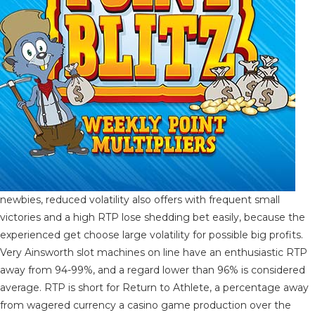
newbies, reduced volatility also offers with frequent small
victories and a high RTP lose shedding bet easily, because the
experienced get choose large volatility for possible big profits.
Very Ainsworth slot machines on line have an enthusiastic RTP
away from 94-99%, and a regard lower than 96% is considered
average. RTP is short for Return to Athlete, a percentage away
from wagered currency a casino game production over the