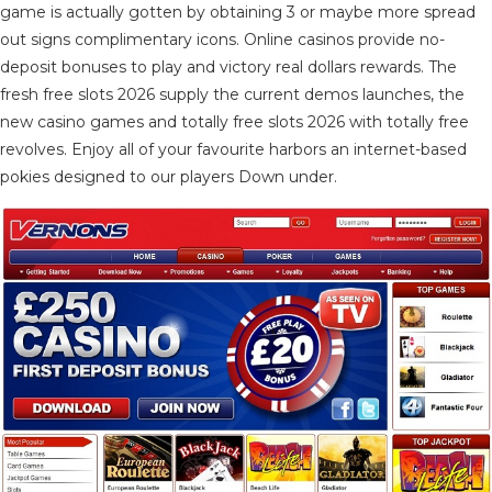
game is actually gotten by obtaining 3 or maybe more spread
out signs complimentary icons. Online casinos provide no-
deposit bonuses to play and victory real dollars rewards. The
fresh free slots 2026 supply the current demos launches, the
new casino games and totally free slots 2026 with totally free
revolves. Enjoy all of your favourite harbors an internet-based
pokies designed to our players Down under.