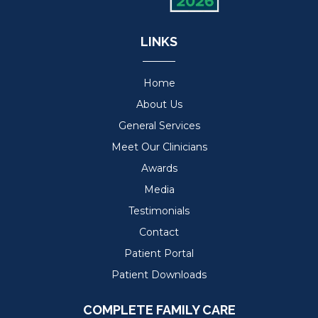
LINKS
Home
About Us
General Services
Meet Our Clinicians
Awards
Media
Testimonials
Contact
Patient Portal
Patient Downloads
COMPLETE FAMILY CARE