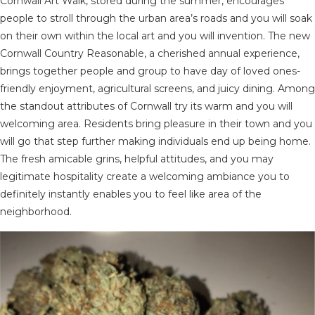
Cornwall Art Walk, stored during the summer, encourages
people to stroll through the urban area’s roads and you will soak
on their own within the local art and you will invention. The new
Cornwall Country Reasonable, a cherished annual experience,
brings together people and group to have day of loved ones-
friendly enjoyment, agricultural screens, and juicy dining. Among
the standout attributes of Cornwall try its warm and you will
welcoming area. Residents bring pleasure in their town and you
will go that step further making individuals end up being home.
The fresh amicable grins, helpful attitudes, and you may
legitimate hospitality create a welcoming ambiance you to
definitely instantly enables you to feel like area of the
neighborhood.