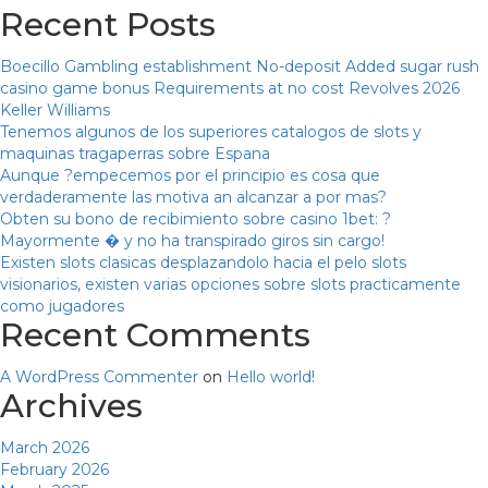
Recent Posts
Boecillo Gambling establishment No-deposit Added sugar rush
casino game bonus Requirements at no cost Revolves 2026
Keller Williams
Tenemos algunos de los superiores catalogos de slots y
maquinas tragaperras sobre Espana
Aunque ?empecemos por el principio es cosa que
verdaderamente las motiva an alcanzar a por mas?
Obten su bono de recibimiento sobre casino 1bet: ?
Mayormente � y no ha transpirado giros sin cargo!
Existen slots clasicas desplazandolo hacia el pelo slots
visionarios, existen varias opciones sobre slots practicamente
como jugadores
Recent Comments
A WordPress Commenter
on
Hello world!
Archives
March 2026
February 2026