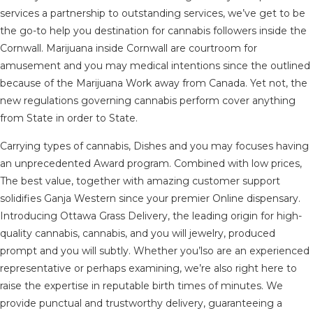
services a partnership to outstanding services, we’ve get to be
the go-to help you destination for cannabis followers inside the
Cornwall. Marijuana inside Cornwall are courtroom for
amusement and you may medical intentions since the outlined
because of the Marijuana Work away from Canada. Yet not, the
new regulations governing cannabis perform cover anything
from State in order to State.
Carrying types of cannabis, Dishes and you may focuses having
an unprecedented Award program. Combined with low prices,
The best value, together with amazing customer support
solidifies Ganja Western since your premier Online dispensary.
Introducing Ottawa Grass Delivery, the leading origin for high-
quality cannabis, cannabis, and you will jewelry, produced
prompt and you will subtly. Whether you’lso are an experienced
representative or perhaps examining, we’re also right here to
raise the expertise in reputable birth times of minutes. We
provide punctual and trustworthy delivery, guaranteeing a