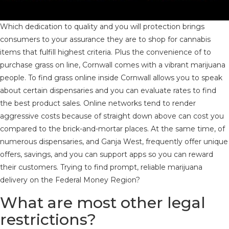
Which dedication to quality and you will protection brings
consumers to your assurance they are to shop for cannabis
items that fulfill highest criteria. Plus the convenience of to
purchase grass on line, Cornwall comes with a vibrant marijuana
people. To find grass online inside Cornwall allows you to speak
about certain dispensaries and you can evaluate rates to find
the best product sales. Online networks tend to render
aggressive costs because of straight down above can cost you
compared to the brick-and-mortar places. At the same time, of
numerous dispensaries, and Ganja West, frequently offer unique
offers, savings, and you can support apps so you can reward
their customers. Trying to find prompt, reliable marijuana
delivery on the Federal Money Region?
What are most other legal
restrictions?