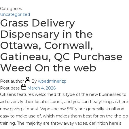
Categories
Uncategorized
Grass Delivery
Dispensary in the
Ottawa, Cornwall,
Gatineau, QC Purchase
Weed On the web
Post author
By
wpadminerlzp
Post date
March 4, 2026
Citizens features welcomed this type of the new businesses to
aid diversify their local discount, and you can Leafythings is here
now giving a boost. Vapes below $fifty are generally small and
easy to make use of, which makes them best for on the-the-go
training. The majority are throw away vapes, definition here’s