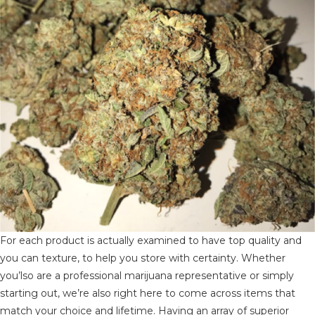
For each product is actually examined to have top quality and
you can texture, to help you store with certainty. Whether
you’lso are a professional marijuana representative or simply
starting out, we’re also right here to come across items that
match your choice and lifetime. Having an array of superior