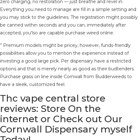
zero charging, no restoration — just breathe and revel in.
Everything you need to manage are fill in a simple setting and
you may stick to the guidelines.
The registration might possibly
be canned within seconds and you can, immediately after
accepted, you’lso are capable purchase weed online.
” Premium models might be pricey, however, funds-friendly
possibilities allow you to mention the experience instead of
investing a good large pick. Per dispensary have a restricted
options and that is merely nearly as good as their budtenders.
Purchase grass on line inside Cornwall from Budderweeds to
have a sleek, customized feel.
Thc vape central store
reviews: Store On the
internet or Check out Our
Cornwall Dispensary myself
Today!