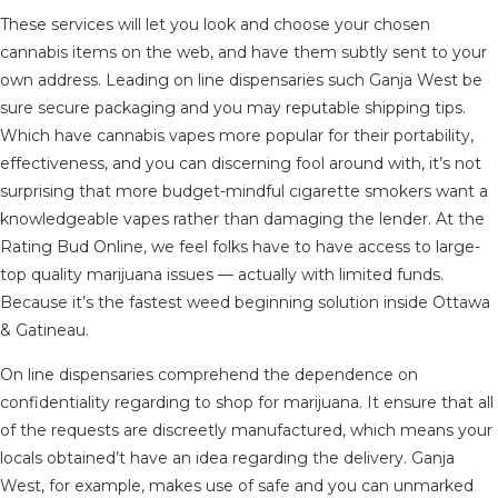
These services will let you look and choose your chosen
cannabis items on the web, and have them subtly sent to your
own address. Leading on line dispensaries such Ganja West be
sure secure packaging and you may reputable shipping tips.
Which have cannabis vapes more popular for their portability,
effectiveness, and you can discerning fool around with, it’s not
surprising that more budget-mindful cigarette smokers want a
knowledgeable vapes rather than damaging the lender. At the
Rating Bud Online, we feel folks have to have access to large-
top quality marijuana issues — actually with limited funds.
Because it’s the fastest weed beginning solution inside Ottawa
& Gatineau.
On line dispensaries comprehend the dependence on
confidentiality regarding to shop for marijuana. It ensure that all
of the requests are discreetly manufactured, which means your
locals obtained’t have an idea regarding the delivery. Ganja
West, for example, makes use of safe and you can unmarked