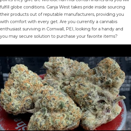
fulfill globe conditions. Ganja West takes pride inside sourcing
their products out of reputable manufacturers, providing you
with comfort with every get. Are you currently a cannabis
enthusiast surviving in Cornwall, PEI, looking for a handy and
you may secure solution to purchase your favorite items?