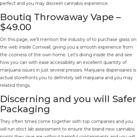
perfect and you may discreet cannabis experience.
Boutiq Throwaway Vape –
$49.00
On this page, we’ll mention the industry of to purchase grass on
the web inside Cornwall, giving you a smooth experience from
the coziness of the own home. Let’s diving inside the and see
how you can with ease accessibility an excellent quantity of
marijuana issues in just several presses. Marijuana dispensaries is
actual storefronts you to definitely sell marijuana and you may
related things.
Discerning and you will Safer
Packaging
They often times come together with top companies and you
will run strict lab assessment to ensure the brand new cannabis
points they give are without harmful contaminants and you will