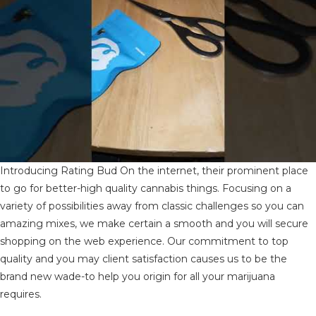
Introducing Rating Bud On the internet, their prominent place
to go for better-high quality cannabis things. Focusing on a
variety of possibilities away from classic challenges so you can
amazing mixes, we make certain a smooth and you will secure
shopping on the web experience. Our commitment to top
quality and you may client satisfaction causes us to be the
brand new wade-to help you origin for all your marijuana
requires.