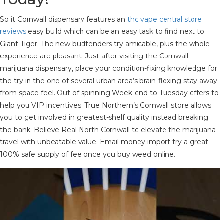
So it Cornwall dispensary features an
thc vape central store
reviews
easy build which can be an easy task to find next to
Giant Tiger. The new budtenders try amicable, plus the whole
experience are pleasant. Just after visiting the Cornwall
marijuana dispensary, place your condition-fixing knowledge for
the try in the one of several urban area’s brain-flexing stay away
from space feel. Out of spinning Week-end to Tuesday offers to
help you VIP incentives, True Northern’s Cornwall store allows
you to get involved in greatest-shelf quality instead breaking
the bank. Believe Real North Cornwall to elevate the marijuana
travel with unbeatable value. Email money import try a great
100% safe supply of fee once you buy weed online.