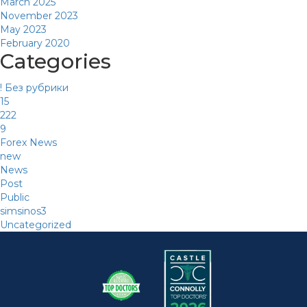
March 2025
November 2023
May 2023
February 2020
Categories
! Без рубрики
15
222
9
Forex News
new
News
Post
Public
simsinos3
Uncategorized