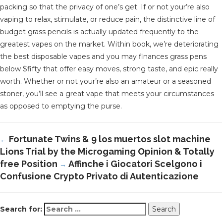
packing so that the privacy of one’s get. If or not your’re also
vaping to relax, stimulate, or reduce pain, the distinctive line of
budget grass pencils is actually updated frequently to the
greatest vapes on the market. Within book, we’re deteriorating
the best disposable vapes and you may finances grass pens
below $fifty that offer easy moves, strong taste, and epic really
worth. Whether or not your’re also an amateur or a seasoned
stoner, you’ll see a great vape that meets your circumstances
as opposed to emptying the purse.
Fortunate Twins & 9 los muertos slot machine
←
Lions Trial by the Microgaming Opinion & Totally
free Position
Affinche i Giocatori Scelgono i
→
Confusione Crypto Privato di Autenticazione
Search for: