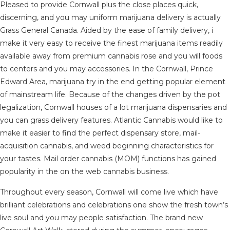
Pleased to provide Cornwall plus the close places quick,
discerning, and you may uniform marijuana delivery is actually
Grass General Canada. Aided by the ease of family delivery, i
make it very easy to receive the finest marijuana items readily
available away from premium cannabis rose and you will foods
to centers and you may accessories. In the Cornwall, Prince
Edward Area, marijuana try in the end getting popular element
of mainstream life. Because of the changes driven by the pot
legalization, Cornwall houses of a lot marijuana dispensaries and
you can grass delivery features. Atlantic Cannabis would like to
make it easier to find the perfect dispensary store, mail-
acquisition cannabis, and weed beginning characteristics for
your tastes. Mail order cannabis (MOM) functions has gained
popularity in the on the web cannabis business.
Throughout every season, Cornwall will come live which have
brilliant celebrations and celebrations one show the fresh town’s
live soul and you may people satisfaction. The brand new