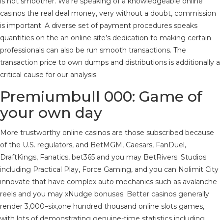
is not smoother. We’re speaking of a knowledgeable online
casinos the real deal money, very without a doubt, commission
is important. A diverse set of payment procedures speaks
quantities on the an online site’s dedication to making certain
professionals can also be run smooth transactions. The
transaction price to own dumps and distributions is additionally a
critical cause for our analysis.
Premiumbull 000: Game of
your own day
More trustworthy online casinos are those subscribed because
of the U.S. regulators, and BetMGM, Caesars, FanDuel,
DraftKings, Fanatics, bet365 and you may BetRivers. Studios
including Practical Play, Force Gaming, and you can Nolimit City
innovate that have complex auto mechanics such as avalanche
reels and you may xNudge bonuses. Better casinos generally
render 3,000–six,one hundred thousand online slots games,
with lots of demonstrating genuine-time statistics including