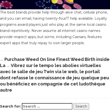
The best brands provide help through alive chat, cellular phone,
and you can email, having twenty-four/7 help available. Loyalty
programs award players just who play at the same local casino
brand repetitively. Never assume all internet casino names
provide respect apps, but some, including Caesars, features
expert apps that truly repay to own larger people.
Purchase Weed On line Finest Weed Birth inside
←
La
Vibrez sur le tempo les abolies virtuelles
→
avec le salle de jeu Twin via le web, le portail
dont refasse le connaissance de jeu quelque peu
ou bénéficiez en compagnie de cet ludothèque
autre
Search for: