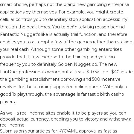
smart phone, perhaps not the brand new gambling enterprise
applications by themselves. For example, you might create
cellular controls you to definitely stop application accessibility
through the peak times. You to definitely big reason behind
Fantastic Nugget’s like is actually trial function, and therefore
enables you to attempt a few of the games rather than staking
your real cash. Although some other gambling enterprises
provide that it, few exercise to the training and you can
frequency you to definitely Golden Nugget do. The new
FanDuel professionals whom put at least $10 will get $40 inside
the gambling establishment borrowing and 500 incentive
revolves for the a turning appeared online game. With only a
good 1x playthrough, the advantage is fantastic birth casino
players.
As well, a real income sites enable it to be players so you can
deposit actual currency, enabling you to victory and withdraw a
real income.
Submission your articles for KYC/AML approval as fast as