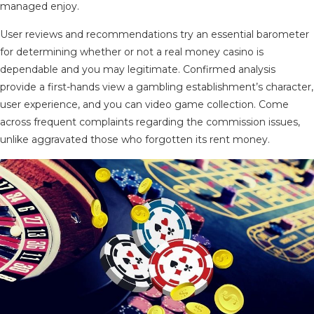
managed enjoy.
User reviews and recommendations try an essential barometer
for determining whether or not a real money casino is
dependable and you may legitimate. Confirmed analysis
provide a first-hands view a gambling establishment’s character,
user experience, and you can video game collection. Come
across frequent complaints regarding the commission issues,
unlike aggravated those who forgotten its rent money.