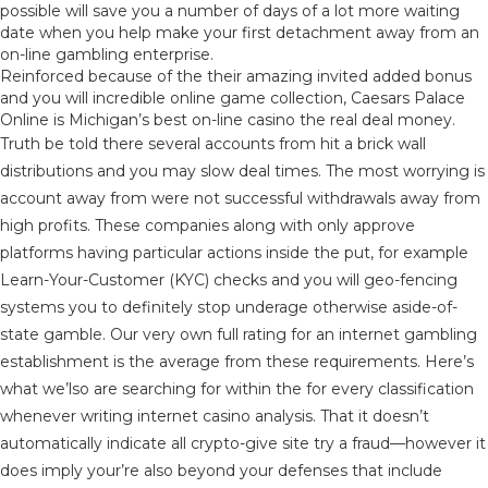
possible will save you a number of days of a lot more waiting
date when you help make your first detachment away from an
on-line gambling enterprise.
Reinforced because of the their amazing invited added bonus
and you will incredible online game collection, Caesars Palace
Online is Michigan’s best on-line casino the real deal money.
Truth be told there several accounts from hit a brick wall
distributions and you may slow deal times. The most worrying is
account away from were not successful withdrawals away from
high profits. These companies along with only approve
platforms having particular actions inside the put, for example
Learn-Your-Customer (KYC) checks and you will geo-fencing
systems you to definitely stop underage otherwise aside-of-
state gamble. Our very own full rating for an internet gambling
establishment is the average from these requirements. Here’s
what we’lso are searching for within the for every classification
whenever writing internet casino analysis. That it doesn’t
automatically indicate all crypto-give site try a fraud—however it
does imply your’re also beyond your defenses that include