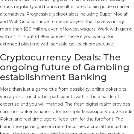
struck regularity and bonus result in rates to aid guide smarter
alternatives. Progressive jackpot slots including Super Moolah
and Wolf Gold continue to desire players that have winnings
more than $20 million, even of lowest wagers. Work with game
with an RTP out of 96% or even more if you would like
extended playtime with sensible get back prospective.
Cryptocurrency Deals: The
ongoing future of Gambling
establishment Banking
More than just a game title from possibility, online poker pits
you against most other participants within the a battle of
expertise and you will method. The fresh digital realm provides
common poker variations, for example Mississippi Stud, 3-Credit
Poker, and real time agent Keep ’em, for the forefront. The
brand new gaming assortment becomes a crucial foundation