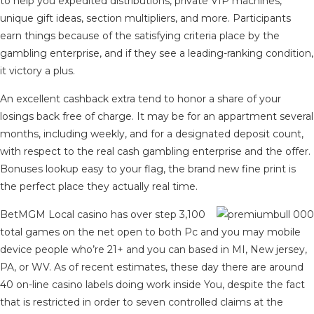
to help you expedited distributions, private VIP machines,
unique gift ideas, section multipliers, and more. Participants
earn things because of the satisfying criteria place by the
gambling enterprise, and if they see a leading-ranking condition,
it victory a plus.
An excellent cashback extra tend to honor a share of your
losings back free of charge. It may be for an appartment several
months, including weekly, and for a designated deposit count,
with respect to the real cash gambling enterprise and the offer.
Bonuses lookup easy to your flag, the brand new fine print is
the perfect place they actually real time.
BetMGM Local casino has over step 3,100
total games on the net open to both Pc and you may mobile
device people who’re 21+ and you can based in MI, New jersey,
PA, or WV. As of recent estimates, these day there are around
40 on-line casino labels doing work inside You, despite the fact
that is restricted in order to seven controlled claims at the