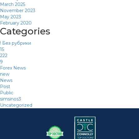
March 2025
November 2023
May 2023
February 2020
Categories
! Без рубрики
15
222
9
Forex News
new
News
Post
Public
simsinos3
Uncategorized