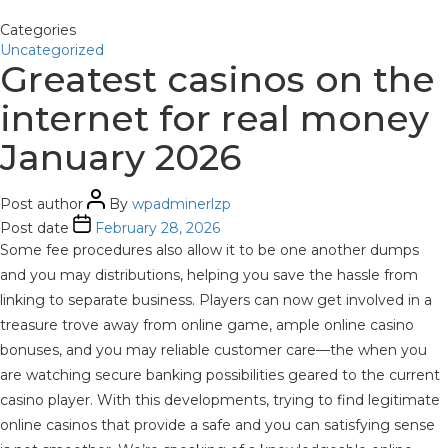
Categories
Uncategorized
Greatest casinos on the
internet for real money
January 2026
Post author
By
wpadminerlzp
Post date
February 28, 2026
Some fee procedures also allow it to be one another dumps
and you may distributions, helping you save the hassle from
linking to separate business. Players can now get involved in a
treasure trove away from online game, ample online casino
bonuses, and you may reliable customer care—the when you
are watching secure banking possibilities geared to the current
casino player.
With this developments, trying to find legitimate
online casinos that provide a safe and you can satisfying sense