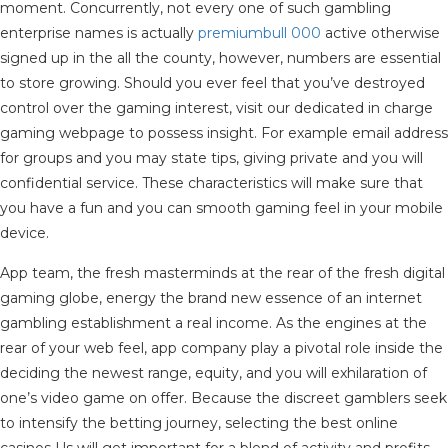
moment. Concurrently, not every one of such gambling
enterprise names is actually
premiumbull 000
active otherwise
signed up in the all the county, however, numbers are essential
to store growing. Should you ever feel that you’ve destroyed
control over the gaming interest, visit our dedicated in charge
gaming webpage to possess insight. For example email address
for groups and you may state tips, giving private and you will
confidential service. These characteristics will make sure that
you have a fun and you can smooth gaming feel in your mobile
device.
App team, the fresh masterminds at the rear of the fresh digital
gaming globe, energy the brand new essence of an internet
gambling establishment a real income. As the engines at the
rear of your web feel, app company play a pivotal role inside the
deciding the newest range, equity, and you will exhilaration of
one’s video game on offer. Because the discreet gamblers seek
to intensify the betting journey, selecting the best online
casinos Us will get important for a blend of activity and profits.