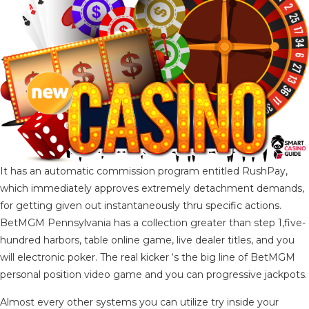
It has an automatic commission program entitled RushPay,
which immediately approves extremely detachment demands,
for getting given out instantaneously thru specific actions.
BetMGM Pennsylvania has a collection greater than step 1,five-
hundred harbors, table online game, live dealer titles, and you
will electronic poker. The real kicker ‘s the big line of BetMGM
personal position video game and you can progressive jackpots.
Almost every other systems you can utilize try inside your