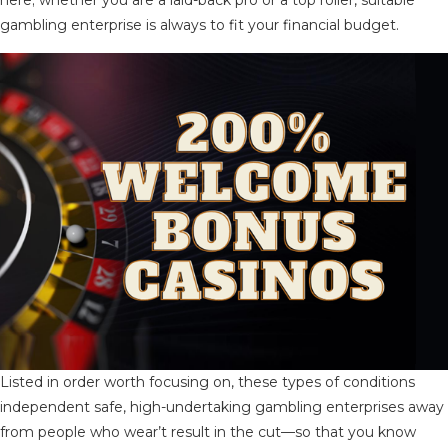
here; whether you are a laid-back pro or a top roller, suitable
gambling enterprise is always to fit your financial budget.
Listed in order worth focusing on, these types of conditions
independent safe, high-undertaking gambling enterprises away
from people who wear’t result in the cut—so that you know