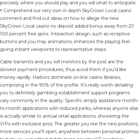
precisely where you should play and you will what to anticipate.
‼ Comprehend our very own in depth SkyCrown Local casino
comment and find out ideas on how to allege the new
SkyCrown Local casino no deposit added bonus away from 20
100 percent free spins. Interaction design, such as receptive
buttons and you may animations, enhances the playing feel
giving instant viewpoints to representative steps.
Cable transmits and you will monitors by the post are the
slowest payment procedures, thus avoid them if you’d like
money rapidly. Harbors dominate on-line casino libraries,
comprising in the 90% of the profile. It’s really worth detailing
you to definitely gambling establishment support programs
vary commonly in the quality. Specific simply assistance month-
to-month applications with reduced perks, whereas anyone else
is actually similar to annual retail applications, showering the
VIPs with exclusive pros. The greater you rise the new positions,
more services your’ll open, anywhere between personal promos