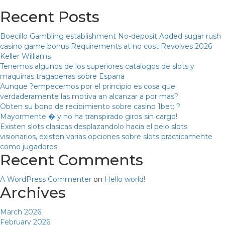
Recent Posts
Boecillo Gambling establishment No-deposit Added sugar rush
casino game bonus Requirements at no cost Revolves 2026
Keller Williams
Tenemos algunos de los superiores catalogos de slots y
maquinas tragaperras sobre Espana
Aunque ?empecemos por el principio es cosa que
verdaderamente las motiva an alcanzar a por mas?
Obten su bono de recibimiento sobre casino 1bet: ?
Mayormente � y no ha transpirado giros sin cargo!
Existen slots clasicas desplazandolo hacia el pelo slots
visionarios, existen varias opciones sobre slots practicamente
como jugadores
Recent Comments
A WordPress Commenter
on
Hello world!
Archives
March 2026
February 2026