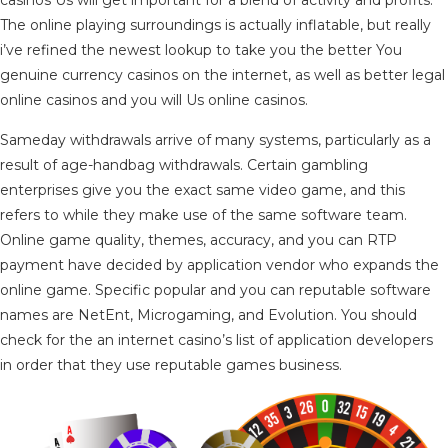
The online playing surroundings is actually inflatable, but really
i’ve refined the newest lookup to take you the better You
genuine currency casinos on the internet, as well as better legal
online casinos and you will Us online casinos.
Sameday withdrawals arrive of many systems, particularly as a
result of age-handbag withdrawals. Certain gambling
enterprises give you the exact same video game, and this
refers to while they make use of the same software team.
Online game quality, themes, accuracy, and you can RTP
payment have decided by application vendor who expands the
online game. Specific popular and you can reputable software
names are NetEnt, Microgaming, and Evolution. You should
check for the an internet casino’s list of application developers
in order that they use reputable games business.