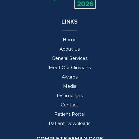
LINKS
Home
About Us
General Services
Meet Our Clinicians
Awards
Media
Testimonials
Contact
Patient Portal
Patient Downloads
COMPLETE FAMILY CARE