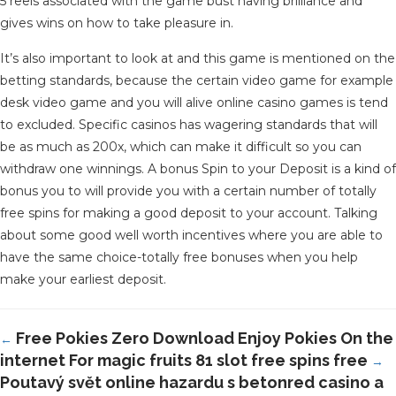
5 reels associated with the game bust having brilliance and
gives wins on how to take pleasure in.
It’s also important to look at and this game is mentioned on the
betting standards, because the certain video game for example
desk video game and you will alive online casino games is tend
to excluded. Specific casinos has wagering standards that will
be as much as 200x, which can make it difficult so you can
withdraw one winnings. A bonus Spin to your Deposit is a kind of
bonus you to will provide you with a certain number of totally
free spins for making a good deposit to your account. Talking
about some good well worth incentives where you are able to
have the same choice-totally free bonuses when you help
make your earliest deposit.
Free Pokies Zero Download Enjoy Pokies On the
←
internet For magic fruits 81 slot free spins free
→
Poutavý svět online hazardu s betonred casino a