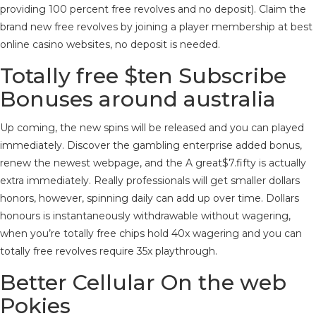
providing 100 percent free revolves and no deposit). Claim the
brand new free revolves by joining a player membership at best
online casino websites, no deposit is needed.
Totally free $ten Subscribe
Bonuses around australia
Up coming, the new spins will be released and you can played
immediately. Discover the gambling enterprise added bonus,
renew the newest webpage, and the A great$7.fifty is actually
extra immediately. Really professionals will get smaller dollars
honors, however, spinning daily can add up over time. Dollars
honours is instantaneously withdrawable without wagering,
when you’re totally free chips hold 40x wagering and you can
totally free revolves require 35x playthrough.
Better Cellular On the web
Pokies