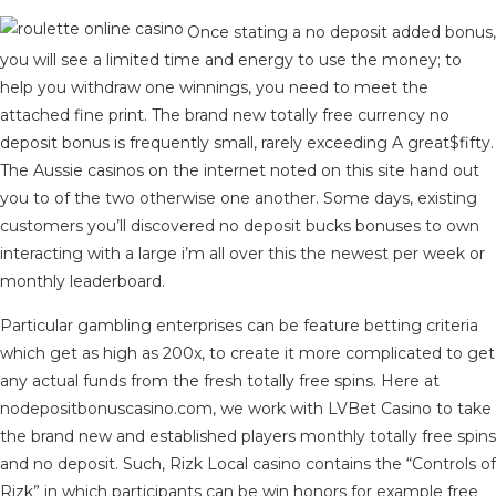
Once stating a no deposit added bonus,
you will see a limited time and energy to use the money; to
help you withdraw one winnings, you need to meet the
attached fine print. The brand new totally free currency no
deposit bonus is frequently small, rarely exceeding A great$fifty.
The Aussie casinos on the internet noted on this site hand out
you to of the two otherwise one another. Some days, existing
customers you’ll discovered no deposit bucks bonuses to own
interacting with a large i’m all over this the newest per week or
monthly leaderboard.
Particular gambling enterprises can be feature betting criteria
which get as high as 200x, to create it more complicated to get
any actual funds from the fresh totally free spins. Here at
nodepositbonuscasino.com, we work with LVBet Casino to take
the brand new and established players monthly totally free spins
and no deposit. Such, Rizk Local casino contains the “Controls of
Rizk” in which participants can be win honors for example free