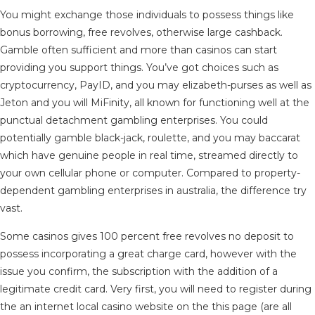
You might exchange those individuals to possess things like
bonus borrowing, free revolves, otherwise large cashback.
Gamble often sufficient and more than casinos can start
providing you support things. You’ve got choices such as
cryptocurrency, PayID, and you may elizabeth-purses as well as
Jeton and you will MiFinity, all known for functioning well at the
punctual detachment gambling enterprises. You could
potentially gamble black-jack, roulette, and you may baccarat
which have genuine people in real time, streamed directly to
your own cellular phone or computer. Compared to property-
dependent gambling enterprises in australia, the difference try
vast.
Some casinos gives 100 percent free revolves no deposit to
possess incorporating a great charge card, however with the
issue you confirm, the subscription with the addition of a
legitimate credit card. Very first, you will need to register during
the an internet local casino website on the this page (are all