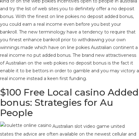
kind of on the web pokies incentives open to people in australia
and try the list of web sites you to definitely offer a no deposit
bonus. With the finest on line pokies no deposit added bonus,
you could earn a real income even before you best your
bankroll. The new terminology have a tendency to require that
you finest enhance bankroll prior to withdrawing your own
winnings made which have on line pokies Australian continent a
real income no put added bonus. The brand new attractiveness
of Australian on the web pokies no deposit bonus is the fact it
enable it to be bettors in order to gamble and you may victory a
real income instead a keen first funding.
$100 Free Local casino Added
bonus: Strategies for Au
People
Australian slot video game united
states the advice are often available on the newest cellular and