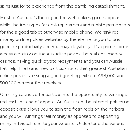
spins just for to experience from the gambling establishment.
Most of Australia’s the big on the web pokies game appear
while the free types for desktop gamers and mobile participants
for the a good tablet otherwise mobile phone. We rank real
money on line pokies websites by the elements you to push
genuine productivity and you may playability. It’s a prime come
across certainly on line Australian pokies the real deal money
casinos, having quick crypto repayments and you can Aussie
fiat help. The brand new participants at that greatest Australian
online pokies site snag a good greeting extra to A$8,000 and
500 100 percent free revolves.
Of many casinos offer participants the opportunity to winnings
real cash instead of deposit. An Aussie on the internet pokies no
deposit extra allows you to spin the fresh reels on the harbors
and you will winnings real money as opposed to depositing
many individual fund to your website. Understand the various