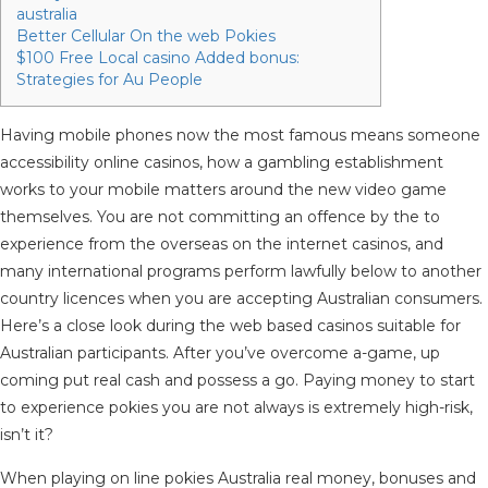
australia
Better Cellular On the web Pokies
$100 Free Local casino Added bonus:
Strategies for Au People
Having mobile phones now the most famous means someone
accessibility online casinos, how a gambling establishment
works to your mobile matters around the new video game
themselves. You are not committing an offence by the to
experience from the overseas on the internet casinos, and
many international programs perform lawfully below to another
country licences when you are accepting Australian consumers.
Here’s a close look during the web based casinos suitable for
Australian participants.
After you’ve overcome a-game, up
coming put real cash and possess a go. Paying money to start
to experience pokies you are not always is extremely high-risk,
isn’t it?
When playing on line pokies Australia real money, bonuses and