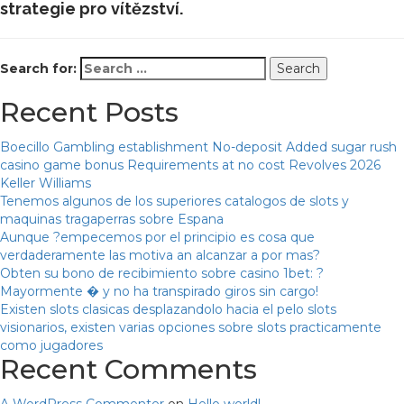
strategie pro vítězství.
Search for:
Recent Posts
Boecillo Gambling establishment No-deposit Added sugar rush
casino game bonus Requirements at no cost Revolves 2026
Keller Williams
Tenemos algunos de los superiores catalogos de slots y
maquinas tragaperras sobre Espana
Aunque ?empecemos por el principio es cosa que
verdaderamente las motiva an alcanzar a por mas?
Obten su bono de recibimiento sobre casino 1bet: ?
Mayormente � y no ha transpirado giros sin cargo!
Existen slots clasicas desplazandolo hacia el pelo slots
visionarios, existen varias opciones sobre slots practicamente
como jugadores
Recent Comments