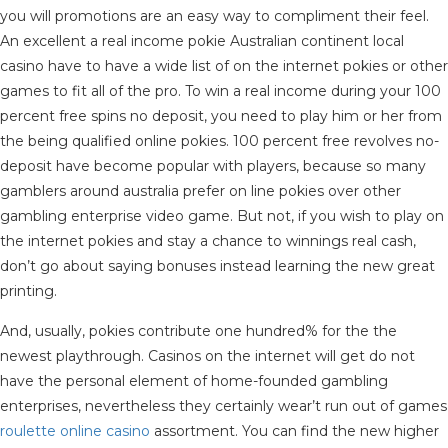
you will promotions are an easy way to compliment their feel.
An excellent a real income pokie Australian continent local
casino have to have a wide list of on the internet pokies or other
games to fit all of the pro. To win a real income during your 100
percent free spins no deposit, you need to play him or her from
the being qualified online pokies. 100 percent free revolves no-
deposit have become popular with players, because so many
gamblers around australia prefer on line pokies over other
gambling enterprise video game. But not, if you wish to play on
the internet pokies and stay a chance to winnings real cash,
don’t go about saying bonuses instead learning the new great
printing.
And, usually, pokies contribute one hundred% for the the
newest playthrough. Casinos on the internet will get do not
have the personal element of home-founded gambling
enterprises, nevertheless they certainly wear’t run out of games
roulette online casino
assortment. You can find the new higher