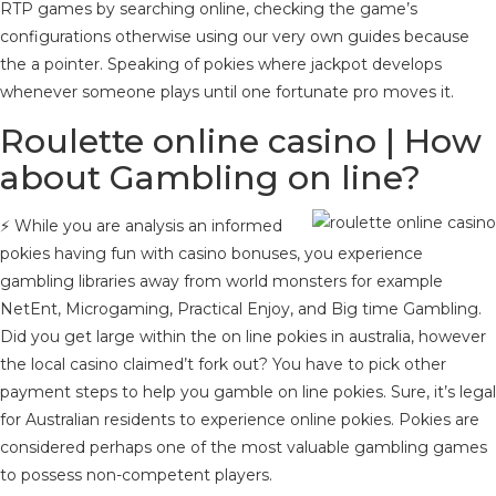
RTP games by searching online, checking the game’s
configurations otherwise using our very own guides because
the a pointer. Speaking of pokies where jackpot develops
whenever someone plays until one fortunate pro moves it.
Roulette online casino | How
about Gambling on line?
⚡ While you are analysis an informed
pokies having fun with casino bonuses, you experience
gambling libraries away from world monsters for example
NetEnt, Microgaming, Practical Enjoy, and Big time Gambling.
Did you get large within the on line pokies in australia, however
the local casino claimed’t fork out? You have to pick other
payment steps to help you gamble on line pokies. Sure, it’s legal
for Australian residents to experience online pokies. Pokies are
considered perhaps one of the most valuable gambling games
to possess non-competent players.