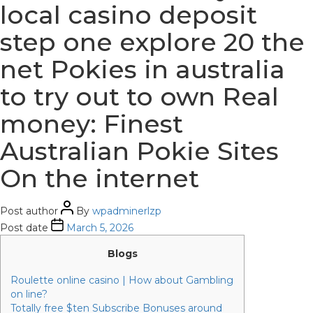
local casino deposit
step one explore 20 the
net Pokies in australia
to try out to own Real
money: Finest
Australian Pokie Sites
On the internet
Post author
By
wpadminerlzp
Post date
March 5, 2026
Blogs
Roulette online casino | How about Gambling
on line?
Totally free $ten Subscribe Bonuses around