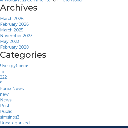
A WordPress Commenter
on
Hello world!
Archives
March 2026
February 2026
March 2025
November 2023
May 2023
February 2020
Categories
! Без рубрики
15
222
9
Forex News
new
News
Post
Public
simsinos3
Uncategorized