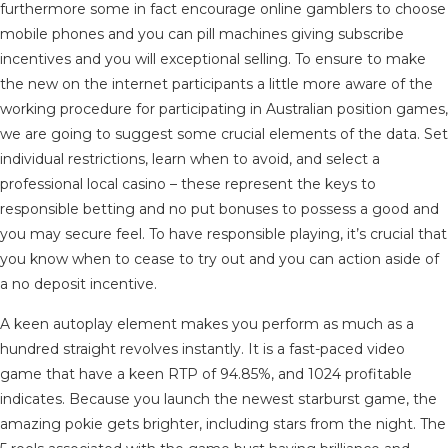
furthermore some in fact encourage online gamblers to choose
mobile phones and you can pill machines giving subscribe
incentives and you will exceptional selling. To ensure to make
the new on the internet participants a little more aware of the
working procedure for participating in Australian position games,
we are going to suggest some crucial elements of the data. Set
individual restrictions, learn when to avoid, and select a
professional local casino – these represent the keys to
responsible betting and no put bonuses to possess a good and
you may secure feel. To have responsible playing, it’s crucial that
you know when to cease to try out and you can action aside of
a no deposit incentive.
A keen autoplay element makes you perform as much as a
hundred straight revolves instantly. It is a fast-paced video
game that have a keen RTP of 94.85%, and 1024 profitable
indicates. Because you launch the newest starburst game, the
amazing pokie gets brighter, including stars from the night. The