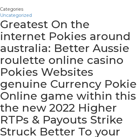
Categories
Uncategorized
Greatest On the
internet Pokies around
australia: Better Aussie
roulette online casino
Pokies Websites
genuine Currency Pokie
Online game within this
the new 2022 Higher
RTPs & Payouts Strike
Struck Better To your