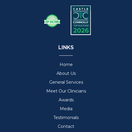
LINKS
Home
About Us
General Services
Meet Our Clinicians
Awards
Media
Testimonials
Contact