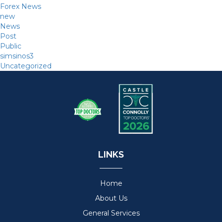
Forex News
new
News
Post
Public
simsinos3
Uncategorized
LINKS
Home
About Us
General Services