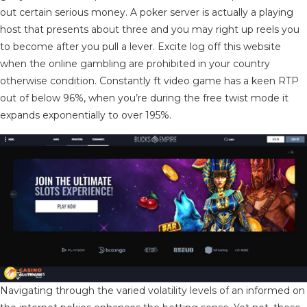
out certain serious money. A poker server is actually a playing
host that presents about three and you may right up reels you
to become after you pull a lever. Excite log off this website
when the online gambling are prohibited in your country
otherwise condition. Constantly ft video game has a keen RTP
out of below 96%, when you’re during the free twist mode it
expands exponentially to over 195%.
Navigating through the varied volatility levels of an informed on