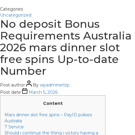
Categories
Uncategorized
No deposit Bonus
Requirements Australia
2026 mars dinner slot
free spins Up-to-date
Number
Post author
By
wpadminerlzp
Post date
March 5, 2026
Content
Mars dinner slot free spins – PayID pokies
Australia
7 Service
Should i continue the thing i victory having a