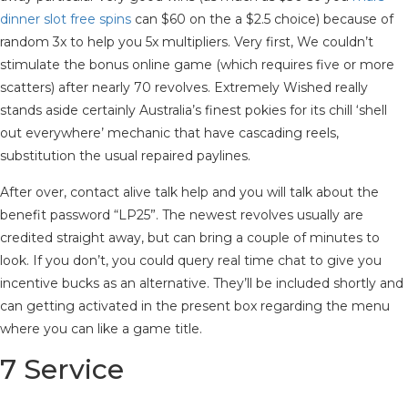
dinner slot free spins
can $60 on the a $2.5 choice) because of
random 3x to help you 5x multipliers. Very first, We couldn’t
stimulate the bonus online game (which requires five or more
scatters) after nearly 70 revolves. Extremely Wished really
stands aside certainly Australia’s finest pokies for its chill ‘shell
out everywhere’ mechanic that have cascading reels,
substitution the usual repaired paylines.
After over, contact alive talk help and you will talk about the
benefit password “LP25”. The newest revolves usually are
credited straight away, but can bring a couple of minutes to
look. If you don’t, you could query real time chat to give you
incentive bucks as an alternative. They’ll be included shortly and
can getting activated in the present box regarding the menu
where you can like a game title.
7 Service