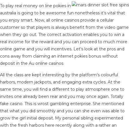
To play real money on line pokies in
australia is going to be awesome fun nonetheless it’s vital that
you enjoy smart. Now, all online casinos provide a cellular
customer so that players is always benefit from the video game
when they go out. The correct activation enables you to win a
real income for the reward and you can proceed to much more
online game and you will incentives. Let’s look at the pros and
cons away from claiming an internet pokies bonus without
deposit in the Au online casinos
All the class are kept interesting by the platform’s colourful
harbors, modern jackpots, and engaging extra cycles. At the
same time, you will find a different to play atmosphere one to
invites one already been rear and you may once again. Totally
fake casino. This is wrost gambling enterprise. She mentioned
that what you did smoothly and you can she even was able to
grow the girl initial deposit. My personal sibling experimented
with the fresh harbors here recently along with a rather an