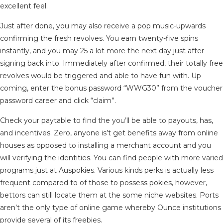
excellent feel.
Just after done, you may also receive a pop music-upwards
confirming the fresh revolves. You earn twenty-five spins
instantly, and you may 25 a lot more the next day just after
signing back into. Immediately after confirmed, their totally free
revolves would be triggered and able to have fun with. Up
coming, enter the bonus password “WWG30” from the voucher
password career and click “claim”.
Check your paytable to find the you’ll be able to payouts, has,
and incentives. Zero, anyone is’t get benefits away from online
houses as opposed to installing a merchant account and you
will verifying the identities. You can find people with more varied
programs just at Auspokies. Various kinds perks is actually less
frequent compared to of those to possess pokies, however,
bettors can still locate them at the some niche websites. Ports
aren’t the only type of online game whereby Ounce institutions
provide several of its freebies.