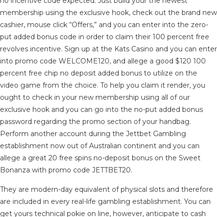
no incentive code expected. Just build your the newest
membership using the exclusive hook, check out the brand new
cashier, mouse click “Offers,” and you can enter into the zero-
put added bonus code in order to claim their 100 percent free
revolves incentive. Sign up at the Kats Casino and you can enter
into promo code WELCOME120, and allege a good $120 100
percent free chip no deposit added bonus to utilize on the
video game from the choice. To help you claim it render, you
ought to check in your new membership using all of our
exclusive hook and you can go into the no-put added bonus
password regarding the promo section of your handbag.
Perform another account during the Jettbet Gambling
establishment now out of Australian continent and you can
allege a great 20 free spins no-deposit bonus on the Sweet
Bonanza with promo code JETTBET20.
They are modern-day equivalent of physical slots and therefore
are included in every real-life gambling establishment. You can
get yours technical pokie on line, however, anticipate to cash