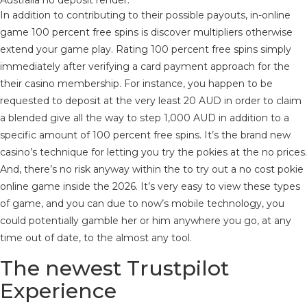
Australia no deposit render.
In addition to contributing to their possible payouts, in-online
game 100 percent free spins is discover multipliers otherwise
extend your game play. Rating 100 percent free spins simply
immediately after verifying a card payment approach for the
their casino membership. For instance, you happen to be
requested to deposit at the very least 20 AUD in order to claim
a blended give all the way to step 1,000 AUD in addition to a
specific amount of 100 percent free spins. It’s the brand new
casino’s technique for letting you try the pokies at the no prices.
And, there’s no risk anyway within the to try out a no cost pokie
online game inside the 2026. It’s very easy to view these types
of game, and you can due to now’s mobile technology, you
could potentially gamble her or him anywhere you go, at any
time out of date, to the almost any tool.
The newest Trustpilot
Experience