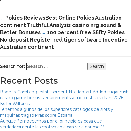
Pokies ReviewsBest Online Pokies Australian
←
continent Truthful Analysis casino nrg sound &
Better Bonuses
100 percent free $fifty Pokies
→
No deposit Register red tiger software Incentive
Australian continent
Search for:
Recent Posts
Boecillo Gambling establishment No-deposit Added sugar rush
casino game bonus Requirements at no cost Revolves 2026
Keller Williams
Tenemos algunos de los superiores catalogos de slots y
maquinas tragaperras sobre Espana
Aunque ?empecemos por el principio es cosa que
verdaderamente las motiva an alcanzar a por mas?