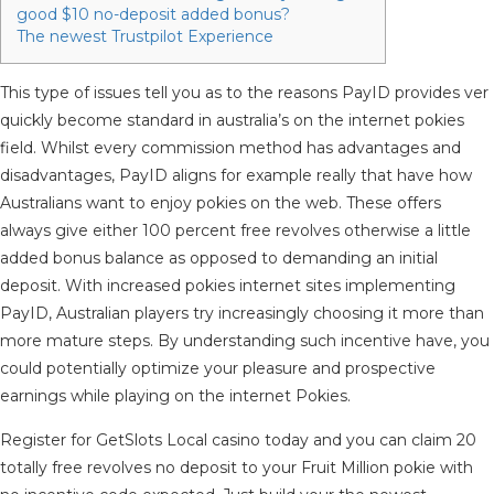
good $10 no-deposit added bonus?
The newest Trustpilot Experience
This type of issues tell you as to the reasons PayID provides ver
quickly become standard in australia’s on the internet pokies
field. Whilst every commission method has advantages and
disadvantages, PayID aligns for example really that have how
Australians want to enjoy pokies on the web. These offers
always give either 100 percent free revolves otherwise a little
added bonus balance as opposed to demanding an initial
deposit.
With increased pokies internet sites implementing
PayID, Australian players try increasingly choosing it more than
more mature steps. By understanding such incentive have, you
could potentially optimize your pleasure and prospective
earnings while playing on the internet Pokies.
Register for GetSlots Local casino today and you can claim 20
totally free revolves no deposit to your Fruit Million pokie with