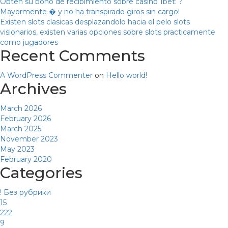
Obten su bono de recibimiento sobre casino 1bet: ?
Mayormente � y no ha transpirado giros sin cargo!
Existen slots clasicas desplazandolo hacia el pelo slots
visionarios, existen varias opciones sobre slots practicamente
como jugadores
Recent Comments
A WordPress Commenter
on
Hello world!
Archives
March 2026
February 2026
March 2025
November 2023
May 2023
February 2020
Categories
! Без рубрики
15
222
9