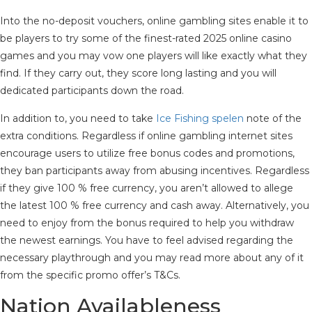
Into the no-deposit vouchers, online gambling sites enable it to
be players to try some of the finest-rated 2025 online casino
games and you may vow one players will like exactly what they
find. If they carry out, they score long lasting and you will
dedicated participants down the road.
In addition to, you need to take
Ice Fishing spelen
note of the
extra conditions. Regardless if online gambling internet sites
encourage users to utilize free bonus codes and promotions,
they ban participants away from abusing incentives. Regardless
if they give 100 % free currency, you aren’t allowed to allege
the latest 100 % free currency and cash away. Alternatively, you
need to enjoy from the bonus required to help you withdraw
the newest earnings. You have to feel advised regarding the
necessary playthrough and you may read more about any of it
from the specific promo offer’s T&Cs.
Nation Availableness