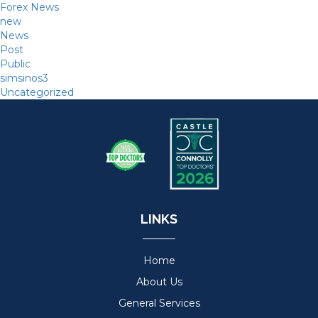
Forex News
new
News
Post
Public
simsinos3
Uncategorized
LINKS
Home
About Us
General Services