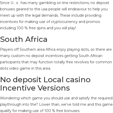
Since U . s . has many gambling on line restrictions, no deposit
bonuses geared to the usa people will endeavour to help you
meet up with the legal demands. These include providing
incentives for making use of cryptocurrency and promos
including 100 % free spins and you will play!
South Africa
Players off Southern area Africa enjoy playing slots, so there are
many custom no deposit incentives getting South African
participants that may function totally free revolves for common
slots video game in this area.
No deposit Local casino
Incentive Versions
Wondering which game you should use and satisfy the required
playthrough into the? Lower than, we’ve told me and this game
qualify for making use of 100 % free bonuses: