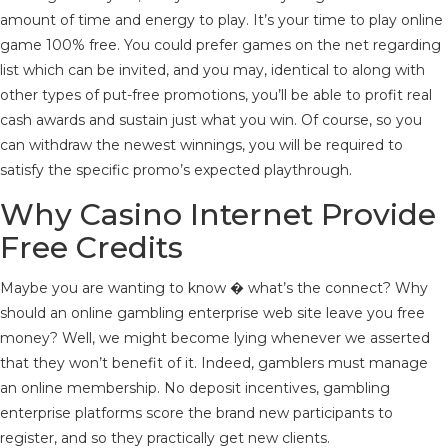
amount of time and energy to play. It’s your time to play online
game 100% free. You could prefer games on the net regarding
list which can be invited, and you may, identical to along with
other types of put-free promotions, you’ll be able to profit real
cash awards and sustain just what you win. Of course, so you
can withdraw the newest winnings, you will be required to
satisfy the specific promo’s expected playthrough.
Why Casino Internet Provide
Free Credits
Maybe you are wanting to know � what’s the connect? Why
should an online gambling enterprise web site leave you free
money? Well, we might become lying whenever we asserted
that they won’t benefit of it. Indeed, gamblers must manage
an online membership. No deposit incentives, gambling
enterprise platforms score the brand new participants to
register, and so they practically get new clients.