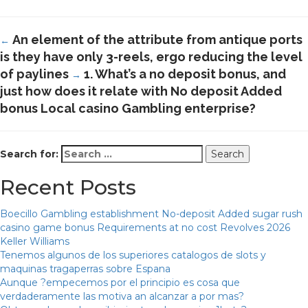
An element of the attribute from antique ports
←
is they have only 3-reels, ergo reducing the level
of paylines
1. What’s a no deposit bonus, and
→
just how does it relate with No deposit Added
bonus Local casino Gambling enterprise?
Search for:
Recent Posts
Boecillo Gambling establishment No-deposit Added sugar rush
casino game bonus Requirements at no cost Revolves 2026
Keller Williams
Tenemos algunos de los superiores catalogos de slots y
maquinas tragaperras sobre Espana
Aunque ?empecemos por el principio es cosa que
verdaderamente las motiva an alcanzar a por mas?