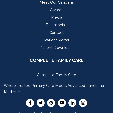
Meet Our Clinicians
Awards
Media
Testimonials
Contact
Patient Portal
Patient Downloads
COMPLETE FAMILY CARE
Complete Family Care
Where Trusted Primary Care Meets Advanced Functional
Medicine.