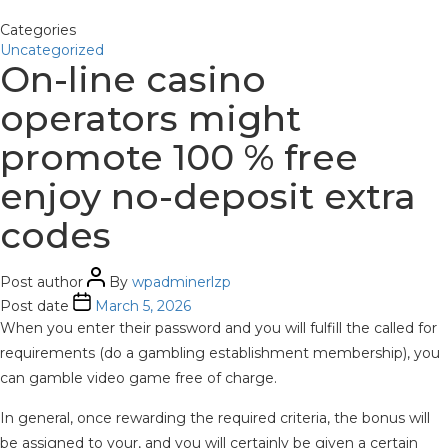
Categories
Uncategorized
On-line casino
operators might
promote 100 % free
enjoy no-deposit extra
codes
Post author
By
wpadminerlzp
Post date
March 5, 2026
When you enter their password and you will fulfill the called for
requirements (do a gambling establishment membership), you
can gamble video game free of charge.
In general, once rewarding the required criteria, the bonus will
be assigned to your, and you will certainly be given a certain