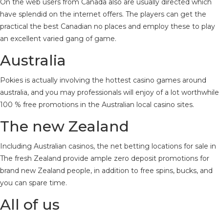
On the web users from Canada also are usually directed which
have splendid on the internet offers. The players can get the
practical the best Canadian no places and employ these to play
an excellent varied gang of game.
Australia
Pokies is actually involving the hottest casino games around
australia, and you may professionals will enjoy of a lot worthwhile
100 % free promotions in the Australian local casino sites.
The new Zealand
Including Australian casinos, the net betting locations for sale in
The fresh Zealand provide ample zero deposit promotions for
brand new Zealand people, in addition to free spins, bucks, and
you can spare time.
All of us