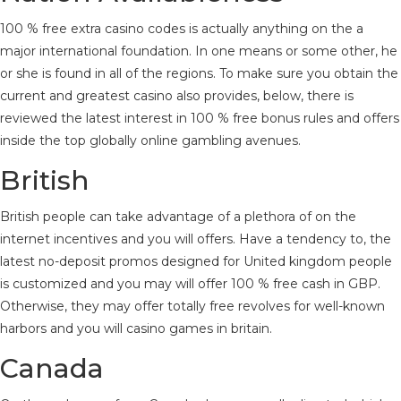
100 % free extra casino codes is actually anything on the a
major international foundation. In one means or some other, he
or she is found in all of the regions. To make sure you obtain the
current and greatest casino also provides, below, there is
reviewed the latest interest in 100 % free bonus rules and offers
inside the top globally online gambling avenues.
British
British people can take advantage of a plethora of on the
internet incentives and you will offers. Have a tendency to, the
latest no-deposit promos designed for United kingdom people
is customized and you may will offer 100 % free cash in GBP.
Otherwise, they may offer totally free revolves for well-known
harbors and you will casino games in britain.
Canada