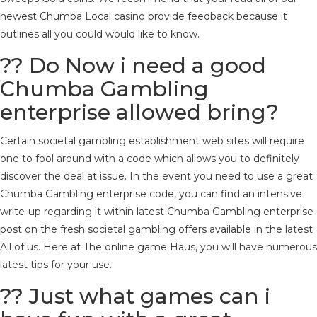
newest Chumba Local casino provide feedback because it
outlines all you could would like to know.
?? Do Now i need a good
Chumba Gambling
enterprise allowed bring?
Certain societal gambling establishment web sites will require
one to fool around with a code which allows you to definitely
discover the deal at issue. In the event you need to use a great
Chumba Gambling enterprise code, you can find an intensive
write-up regarding it within latest Chumba Gambling enterprise
post on the fresh societal gambling offers available in the latest
All of us. Here at The online game Haus, you will have numerous
latest tips for your use.
?? Just what games can i