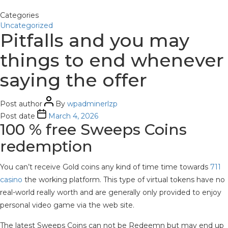
Categories
Uncategorized
Pitfalls and you may
things to end whenever
saying the offer
Post author
By
wpadminerlzp
Post date
March 4, 2026
100 % free Sweeps Coins
redemption
You can’t receive Gold coins any kind of time time towards
711
casino
the working platform. This type of virtual tokens have no
real-world really worth and are generally only provided to enjoy
personal video game via the web site.
The latest Sweeps Coins can not be Redeemn but may end up