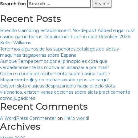
Search for:
Recent Posts
Boecillo Gambling establishment No-deposit Added sugar rush
casino game bonus Requirements at no cost Revolves 2026
Keller Williams
Tenemos algunos de los superiores catalogos de slots y
maquinas tragaperras sobre Espana
Aunque ?empecemos por el principio es cosa que
verdaderamente las motiva an alcanzar a por mas?
Obten su bono de recibimiento sobre casino 1bet: ?
Mayormente � y no ha transpirado giros sin cargo!
Existen slots clasicas desplazandolo hacia el pelo slots
visionarios, existen varias opciones sobre slots practicamente
como jugadores
Recent Comments
A WordPress Commenter
on
Hello world!
Archives