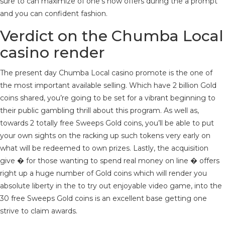
sure to can maximize of one’s now offers during the a prompt
and you can confident fashion.
Verdict on the Chumba Local
casino render
The present day Chumba Local casino promote is the one of
the most important available selling. Which have 2 billion Gold
coins shared, you’re going to be set for a vibrant beginning to
their public gambling thrill about this program. As well as,
towards 2 totally free Sweeps Gold coins, you’ll be able to put
your own sights on the racking up such tokens very early on
what will be redeemed to own prizes. Lastly, the acquisition
give � for those wanting to spend real money on line � offers
right up a huge number of Gold coins which will render you
absolute liberty in the to try out enjoyable video game, into the
30 free Sweeps Gold coins is an excellent base getting one
strive to claim awards.