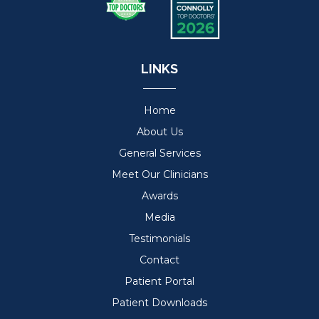
LINKS
Home
About Us
General Services
Meet Our Clinicians
Awards
Media
Testimonials
Contact
Patient Portal
Patient Downloads