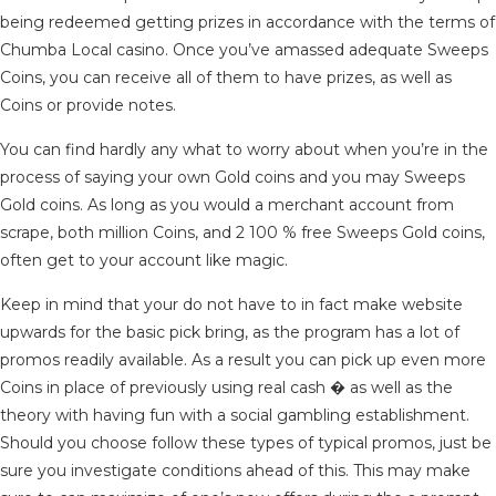
being redeemed getting prizes in accordance with the terms of
Chumba Local casino. Once you’ve amassed adequate Sweeps
Coins, you can receive all of them to have prizes, as well as
Coins or provide notes.
You can find hardly any what to worry about when you’re in the
process of saying your own Gold coins and you may Sweeps
Gold coins. As long as you would a merchant account from
scrape, both million Coins, and 2 100 % free Sweeps Gold coins,
often get to your account like magic.
Keep in mind that your do not have to in fact make website
upwards for the basic pick bring, as the program has a lot of
promos readily available. As a result you can pick up even more
Coins in place of previously using real cash � as well as the
theory with having fun with a social gambling establishment.
Should you choose follow these types of typical promos, just be
sure you investigate conditions ahead of this. This may make