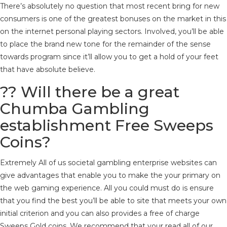
There’s absolutely no question that most recent bring for new
consumers is one of the greatest bonuses on the market in this
on the internet personal playing sectors. Involved, you’ll be able
to place the brand new tone for the remainder of the sense
towards program since it’ll allow you to get a hold of your feet
that have absolute believe.
?? Will there be a great
Chumba Gambling
establishment Free Sweeps
Coins?
Extremely All of us societal gambling enterprise websites can
give advantages that enable you to make the your primary on
the web gaming experience. All you could must do is ensure
that you find the best you’ll be able to site that meets your own
initial criterion and you can also provides a free of charge
Sweeps Gold coins. We recommend that your read all of our