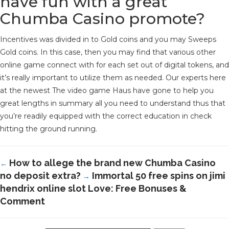
have fun with a great
Chumba Casino promote?
Incentives was divided in to Gold coins and you may Sweeps
Gold coins. In this case, then you may find that various other
online game connect with for each set out of digital tokens, and
it’s really important to utilize them as needed. Our experts here
at the newest The video game Haus have gone to help you
great lengths in summary all you need to understand thus that
you’re readily equipped with the correct education in check
hitting the ground running.
How to allege the brand new Chumba Casino
←
no deposit extra?
Immortal 50 free spins on jimi
→
hendrix online slot Love: Free Bonuses &
Comment