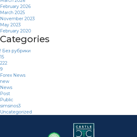
March 2026
February 2026
March 2025
November 2023
May 2023
February 2020
Categories
! Без рубрики
15
222
9
Forex News
new
News
Post
Public
simsinos3
Uncategorized