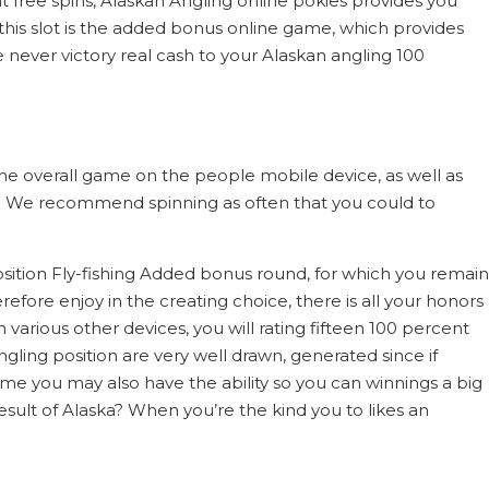
 free spins, Alaskan Angling online pokies provides you
 this slot is the added bonus online game, which provides
never victory real cash to your Alaskan angling 100
he overall game on the people mobile device, as well as
out. We recommend spinning as often that you could to
sition Fly-fishing Added bonus round, for which you remain
efore enjoy in the creating choice, there is all your honors
 various other devices, you will rating fifteen 100 percent
ngling position are very well drawn, generated since if
me you may also have the ability so you can winnings a big
sult of Alaska? When you’re the kind you to likes an