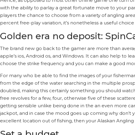
Hence, as opposed to most other online game one turn off 
with the ability to parlay a great fortunate move to your p
players the chance to choose from a variety of angling are
percent free-play variation, it’s nonetheless a useful choice 
Golden era no deposit: SpinC
The brand new go back to the gamer are more than average,
apple’s ios, Android os, and Windows. It can also help to l
choose the strike frequency and you can make a good mo
For many who be able to find the images of your fisherman
from the edge of the water searching in the multiple prospec
doubled, making this certainly something you should watch ou
free revolves for a few, four, otherwise five of these scatt
getting sensible unlike being done in the an even more car
jackpot, and in case the mood goes up coming why don’t you 
excellent location out of fishing, then your Alaskan Anglin
Set a budget