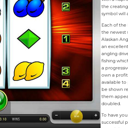
the creating
symbol will a
Each of the
the newest s
Alaskan Ang
an excellen
angling driv
fishing whic
a progressiv
own a profit
available to 
be shown reg
them appear 
doubled.
To have your
successful po