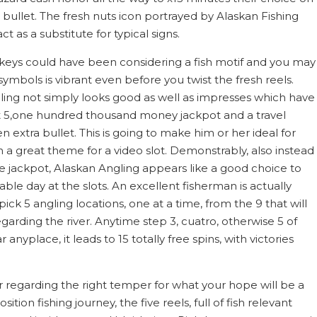
 bullet. The fresh nuts icon portrayed by Alaskan Fishing
ct as a substitute for typical signs.
 keys could have been considering a fish motif and you may
ymbols is vibrant even before you twist the fresh reels.
ling not simply looks good as well as impresses which have
t 5,one hundred thousand money jackpot and a travel
en extra bullet. This is going to make him or her ideal for
h a great theme for a video slot. Demonstrably, also instead
e jackpot, Alaskan Angling appears like a good choice to
able day at the slots. An excellent fisherman is actually
pick 5 angling locations, one at a time, from the 9 that will
arding the river. Anytime step 3, cuatro, otherwise 5 of
anyplace, it leads to 15 totally free spins, with victories
 regarding the right temper for what your hope will be a
sition fishing journey, the five reels, full of fish relevant