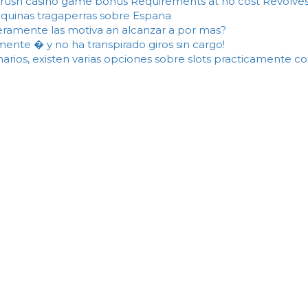
rush casino game bonus Requirements at no cost Revolves 
aquinas tragaperras sobre Espana
ramente las motiva an alcanzar a por mas?
nte � y no ha transpirado giros sin cargo!
ionarios, existen varias opciones sobre slots practicamente 