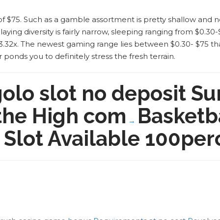
f $75. Such as a gamble assortment is pretty shallow and n
ying diversity is fairly narrow, sleeping ranging from $0.3
13.32x. The newest gaming range lies between $0.30- $75 tha
ponds you to definitely stress the fresh terrain.
olo slot no deposit S
 the High com
Basketba
→
lot Available 100perc