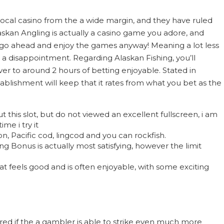
 local casino from the a wide margin, and they have ruled
laskan Angling is actually a casino game you adore, and
n go ahead and enjoy the games anyway! Meaning a lot less
 a disappointment. Regarding Alaskan Fishing, you’ll
er to around 2 hours of betting enjoyable. Stated in
ablishment will keep that it rates from what you bet as the
 this slot, but do not viewed an excellent fullscreen, i am
me i try it
mon, Pacific cod, lingcod and you can rockfish.
ng Bonus is actually most satisfying, however the limit
hat feels good and is often enjoyable, with some exciting
ggered if the a gambler is able to strike even much more