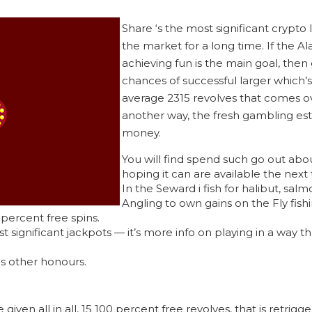
Share ‘s the most significant crypto
the market for a long time. If the A
achieving fun is the main goal, the
chances of successful larger which’s
average 2315 revolves that comes ov
another way, the fresh gambling est
money.
You will find spend such go out about
hoping it can are available the next ti
In the Seward i fish for halibut, sal
Angling to own gains on the Fly fishi
 percent free spins.
t significant jackpots — it’s more info on playing in a way t
es other honours.
 given all in all, 15 100 percent free revolves, that is retri