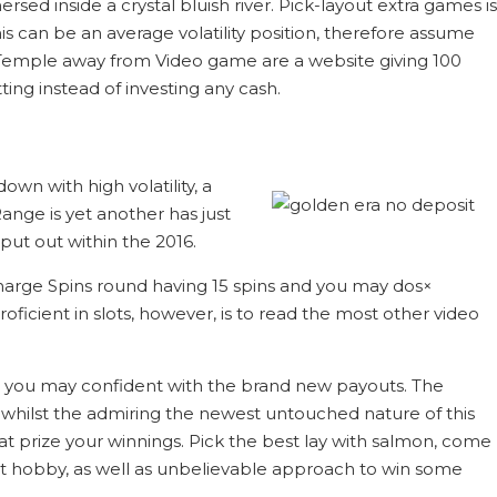
ersed inside a crystal bluish river. Pick-layout extra games is
s can be an average volatility position, therefore assume
t. Temple away from Video game are a website giving 100
ing instead of investing any cash.
wn with high volatility, a
ge is yet another has just
ut out within the 2016.
 charge Spins round having 15 spins and you may dos×
icient in slots, however, is to read the most other video
d you may confident with the brand new payouts. The
 whilst the admiring the newest untouched nature of this
t prize your winnings. Pick the best lay with salmon, come
llent hobby, as well as unbelievable approach to win some