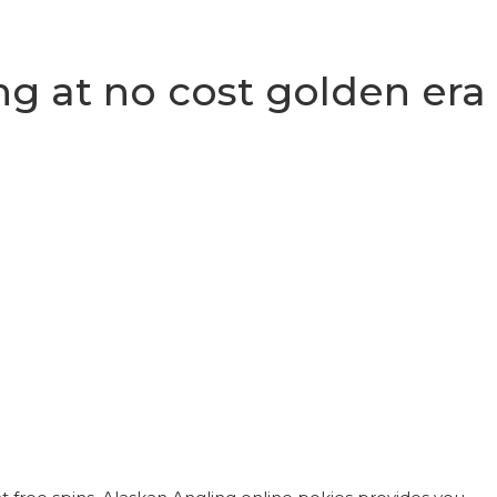
g at no cost golden era