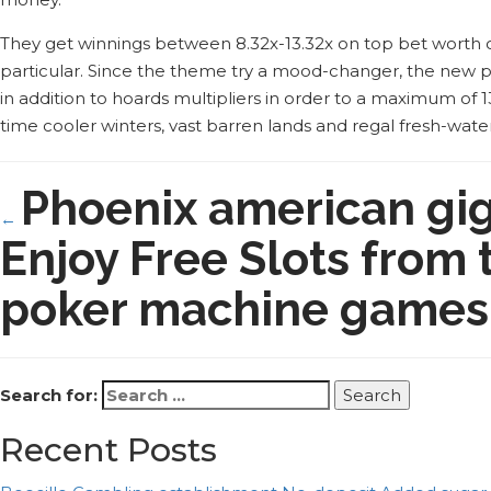
They get winnings between 8.32x-13.32x on top bet worth o
particular. Since the theme try a mood-changer, the new pla
in addition to hoards multipliers in order to a maximum of 
time cooler winters, vast barren lands and regal fresh-water 
Phoenix american gig
←
Enjoy Free Slots from
poker machine games S
Search for:
Recent Posts