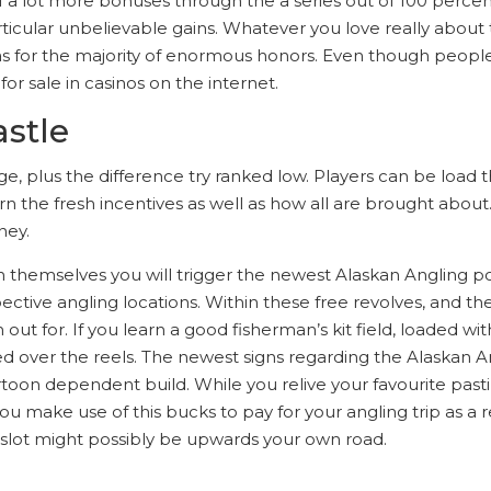
a lot more bonuses through the a series out of 100 percent
articular unbelievable gains. Whatever you love really about
as for the majority of enormous honors.
Even though people 
for sale in casinos on the internet.
astle
 plus the difference try ranked low. Players can be load t
earn the fresh incentives as well as how all are brought ab
ney.
 themselves you will trigger the newest Alaskan Angling po
tive angling locations. Within these free revolves, and ther
t for. If you learn a good fisherman’s kit field, loaded with
ered over the reels. The newest signs regarding the Alaskan A
toon dependent build. While you relive your favourite pasti
make use of this bucks to pay for your angling trip as a re
g slot might possibly be upwards your own road.