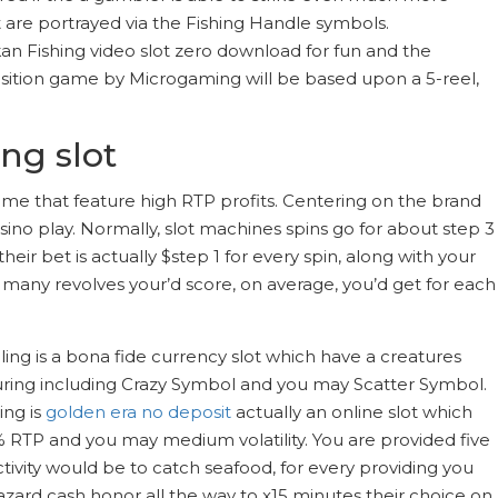
at are portrayed via the Fishing Handle symbols.
skan Fishing video slot zero download for fun and the
position game by Microgaming will be based upon a 5-reel,
ng slot
game that feature high RTP profits. Centering on the brand
ino play. Normally, slot machines spins go for about step 3
eir bet is actually $step 1 for every spin, along with your
w many revolves your’d score, on average, you’d get for each
ing is a bona fide currency slot which have a creatures
ring including Crazy Symbol and you may Scatter Symbol.
ing is
golden era no deposit
actually an online slot which
 RTP and you may medium volatility. You are provided five
ctivity would be to catch seafood, for every providing you
zard cash honor all the way to x15 minutes their choice on