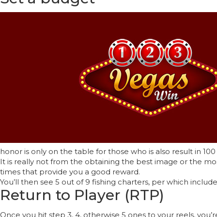
honor is only on the table for those who is also result in 100
It is really not from the obtaining the best image or the mos
times that provide you a good reward.
You’ll then see 5 out of 9 fishing charters, per which includ
Return to Player (RTP)
Once you hit step 3, 4, otherwise 5 ones to your reels, you’re