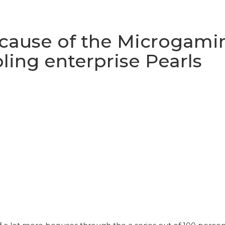
cause of the Microgamin
ling enterprise Pearls