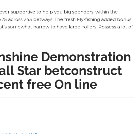
ever supportive to help you big spenders, within the
0-$75 across 243 betways. The fresh Fly-fishing added bonus
t’s somewhat narrow to have large-rollers. Possess a lot of
unshine Demonstration
ll Star betconstruct
ent free On line