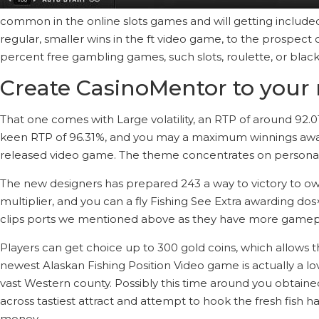
common in the online slots games and will getting included 
regular, smaller wins in the ft video game, to the prospect
percent free gambling games, such slots, roulette, or blac
Create CasinoMentor to your 
That one comes with Large volatility, an RTP of around 92.0
keen RTP of 96.31%, and you may a maximum winnings away
released video game. The theme concentrates on personal sl
The new designers has prepared 243 a way to victory to own 
multiplier, and you can a fly Fishing See Extra awarding d
clips ports we mentioned above as they have more gamep
Players can get choice up to 300 gold coins, which allow
newest Alaskan Fishing Position Video game is actually a l
vast Western county. Possibly this time around you obtaine
across tastiest attract and attempt to hook the fresh fish ha
money.