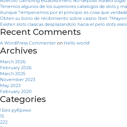
Boecillo Gambling establishment No-deposit Added sugar 
Tenemos algunos de los superiores catalogos de slots y m
Aunque ?empecemos por el principio es cosa que verdade
Obten su bono de recibimiento sobre casino 1bet: ?Mayorme
Existen slots clasicas desplazandolo hacia el pelo slots vis
Recent Comments
A WordPress Commenter
on
Hello world!
Archives
March 2026
February 2026
March 2025
November 2023
May 2023
February 2020
Categories
! Без рубрики
15
222