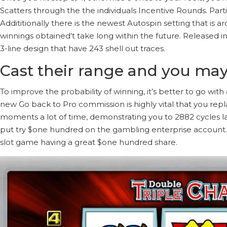
Scatters through the the individuals Incentive Rounds. Parti
Addititionally there is the newest Autospin setting that is 
winnings obtained’t take long within the future. Released i
3-line design that have 243 shell out traces.
Cast their range and you may 
To improve the probability of winning, it’s better to go wi
new Go back to Pro commission is highly vital that you rep
moments a lot of time, demonstrating you to 2882 cycles last
put try $one hundred on the gambling enterprise account. Le
slot game having a great $one hundred share.