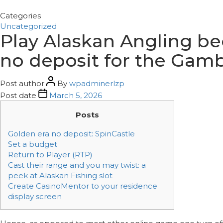
Categories
Uncategorized
Play Alaskan Angling be
no deposit for the Gamb
Post author
By
wpadminerlzp
Post date
March 5, 2026
Posts
Golden era no deposit: SpinCastle
Set a budget
Return to Player (RTP)
Cast their range and you may twist: a
peek at Alaskan Fishing slot
Create CasinoMentor to your residence
display screen