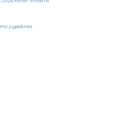
2026 Keller Williams
como jugadores