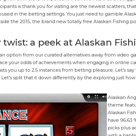
cipants is thank you for visiting are the newest scatters, th
aroused in the betting settings. You just need to gamble Ala
nside the 2015, the brand new totally free Alaskan Fishing 
twist: a peek at Alaskan Fishi
th an option from our curated alternatives away from video 
lace your odds of achievements when engaging in online cas
s you up to 2.5 instances from betting pleasure. Let’s say th
t’s split that it down differently by the exploring just ho
Alaskan Angl
theme featu
Alaskan Fish
have 96.63 %
picks plus a
with a hapha