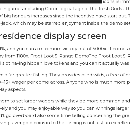
icons, is imm
in games including Chronilogical age of the fresh Gods . Thi
 of big honours increases since the incentive have start ou
k-jack, which may be starred enjoyment inside the demo sett
residence display screen
1%, and you can a maximum victory out of 5000x. It comes do
 from 1180x. Froot Loot 5-Range DemoThe Froot Loot 5-Ran
ot having hidden love tokens and you can it actually was p
a far greater fishing. They provides piled wilds, a free of
os×–15× wager per come across. Anyone who is much more prof
lay aspects.
s them to set larger wagers while they be more common an
ovely and you may enjoyable way so you can winnings larger
d’t go overboard also some time telling concerning the grea
ving silver gold coins in to the. Fishing is not just an exce