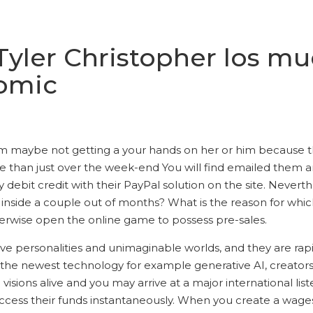
 Tyler Christopher los m
Comic
ly am maybe not getting a your hands on her or him because
 the than just over the week-end You will find emailed them 
 debit credit with their PayPal solution on the site.
Neverthe
side a couple out of months? What is the reason for which 
erwise open the online game to possess pre-sales.
tive personalities and unimaginable worlds, and they are ra
h the newest technology for example generative AI, creators 
visions alive and you may arrive at a major international l
cess their funds instantaneously. When you create a wages-o