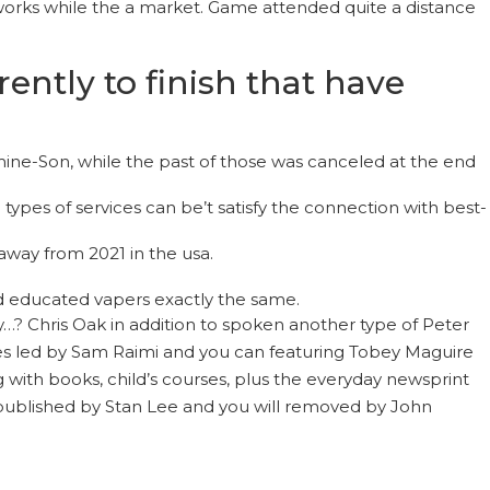
 works while the a market. Game attended quite a distance
ntly to finish that have
mine-Son, while the past of those was canceled at the end
ypes of services can be’t satisfy the connection with best-
away from 2021 in the usa.
d educated vapers exactly the same.
? Chris Oak in addition to spoken another type of Peter
ovies led by Sam Raimi and you can featuring Tobey Maguire
 with books, child’s courses, plus the everyday newsprint
 published by Stan Lee and you will removed by John