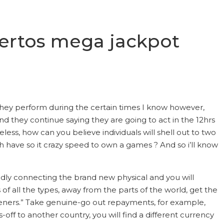
uertos mega jackpot
 they perform during the certain times I know however,
and they continue saying they are going to act in the 12hrs
less, how can you believe individuals will shell out to two
have so it crazy speed to own a games ? And so i’ll know
pidly connecting the brand new physical and you will
of all the types, away from the parts of the world, get the
isteners.” Take genuine-go out repayments, for example,
ff to another country, you will find a different currency