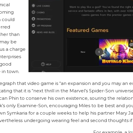
nical
coming
 could
erred
ther than
t may be
us a charge
nterprises
 good
 in town.
legraph that video game is “an expansion and you may an 
ng that it is “next thrill in the Marvel’s Spider-Son universe
can Phin to conserve his own existence, souring the relati
’s only Examine-Son, encouraging Miles to be best and you
own Symkaria for a couple weeks to help his partner Mary J
vertheless undergoing wearing feel and second thoughts if h
For example, a l