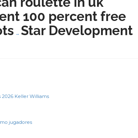
an roulette in uk
nt 100 percent free
ots
Star Development
→
2026 Keller Williams
como jugadores