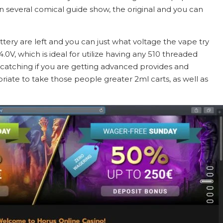
n several comical guide show, the original and you can
tery are left and you can just what voltage the vape try
0V, which is ideal for utilize having any 510 threaded
 catching if you are getting advanced provides and
priate to take those people greater 2ml carts, as well as