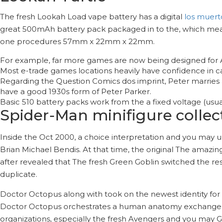
The fresh Lookah Load vape battery has a digital
los muert
great 500mAh battery pack packaged in to the, which means 
one procedures 57mm x 22mm x 22mm.
For example, far more games are now being designed for AR
Most e-trade games locations heavily have confidence in c
Regarding the Question Comics dos imprint, Peter marries
have a good 1930s form of Peter Parker.
Basic 510 battery packs work from the a fixed voltage (usua
Spider-Man minifigure collec
Inside the Oct 2000, a choice interpretation and you may 
Brian Michael Bendis. At that time, the original The amazi
after revealed that The fresh Green Goblin switched the res
duplicate.
Doctor Octopus along with took on the newest identity for 
Doctor Octopus orchestrates a human anatomy exchange h
organizations, especially the fresh Avengers and you may Gr