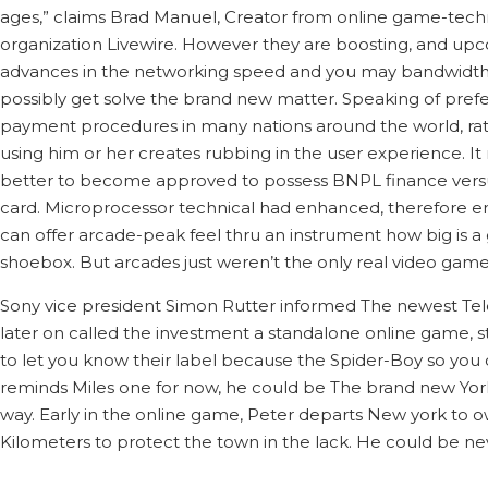
ages,” claims Brad Manuel, Creator from online game-tech
organization Livewire. However they are boosting, and up
advances in the networking speed and you may bandwidth
possibly get solve the brand new matter. Speaking of pref
payment procedures in many nations around the world, ra
using him or her creates rubbing in the user experience. I
better to become approved to possess BNPL finance vers
card. Microprocessor technical had enhanced, therefore e
can offer arcade-peak feel thru an instrument how big is a
shoebox. But arcades just weren’t the only real video game
Sony vice president Simon Rutter informed The newest Te
later on called the investment a standalone online game, stati
to let you know their label because the Spider-Boy so you 
reminds Miles one for now, he could be The brand new York
way. Early in the online game, Peter departs New york to 
Kilometers to protect the town in the lack. He could be ne