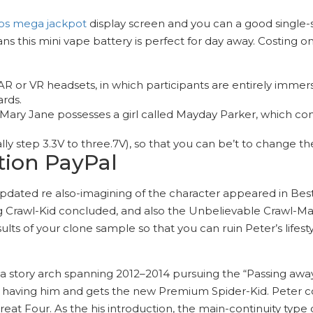
os mega jackpot
display screen and you can a good single-swi
this mini vape battery is perfect for day away. Costing on
 or VR headsets, in which participants are entirely immers
ards.
 Mary Jane possesses a girl called Mayday Parker, which c
lly step 3.3V to three.7V), so that you can be’t to change t
tion PayPal
updated re also-imagining of the character appeared in Bes
ng Crawl-Kid concluded, and also the Unbelievable Crawl-Man
ults of your clone sample so that you can ruin Peter’s lifes
a story arch spanning 2012–2014 pursuing the “Passing away 
aving him and gets the new Premium Spider-Kid. Peter c
eat Four. As the his introduction, the main-continuity type