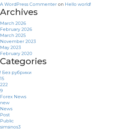
A WordPress Commenter
on
Hello world!
Archives
March 2026
February 2026
March 2025
November 2023
May 2023
February 2020
Categories
! Без рубрики
15
222
9
Forex News
new
News
Post
Public
simsinos3