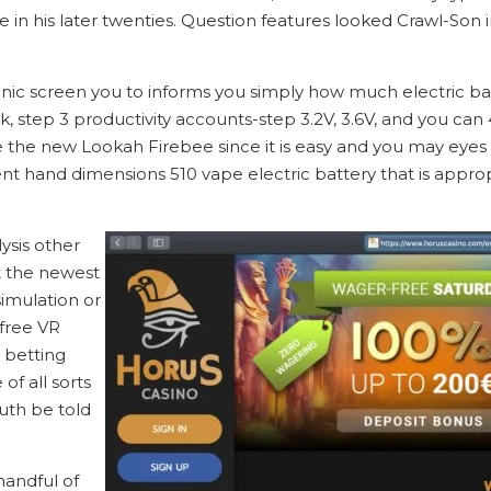
in his later twenties. Question features looked Crawl-Son i
ronic screen you to informs you simply how much electric bat
step 3 productivity accounts-step 3.2V, 3.6V, and you can 4.
ve the new Lookah Firebee since it is easy and you may eyes
lent hand dimensions 510 vape electric battery that is appro
ysis other
t the newest
simulation or
 free VR
l betting
f all sorts
uth be told
handful of