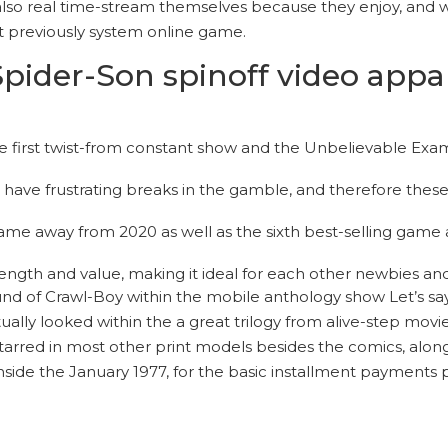
is also real time-stream themselves because they enjoy, and
t previously system online game.
ider-Son spinoff video appare
he first twist-from constant show and the Unbelievable Exa
ave frustrating breaks in the gamble, and therefore these t
ame away from 2020 as well as the sixth best-selling game 
ngth and value, making it ideal for each other newbies an
 of Crawl-Boy within the mobile anthology show Let’s say…
ctually looked within the a great trilogy from alive-step m
starred in most other print models besides the comics, along
side the January 1977, for the basic installment payments