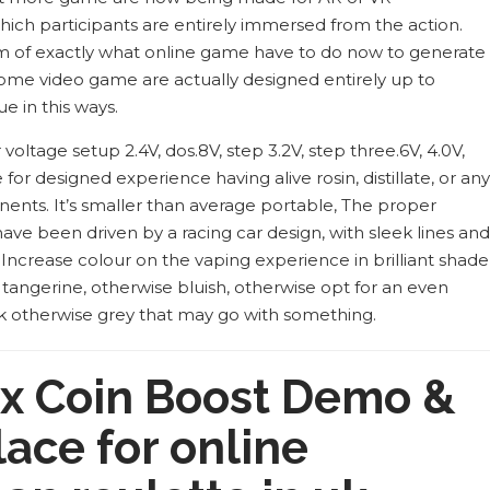
ich participants are entirely immersed from the action.
rm of exactly what online game have to do now to generate
” Some video game are actually designed entirely up to
e in this ways.
oltage setup 2.4V, dos.8V, step 3.2V, step three.6V, 4.0V,
 for designed experience having alive rosin, distillate, or any
nts. It’s smaller than average portable, The proper
ave been driven by a racing car design, with sleek lines and
. Increase colour on the vaping experience in brilliant shade
, tangerine, otherwise bluish, otherwise opt for an even
k otherwise grey that may go with something.
x Coin Boost Demo &
lace for online