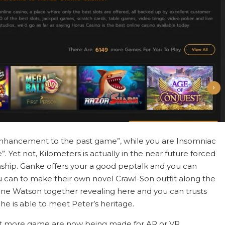
enhancement to the past game”, while you are Insomniac
”. Yet not, Kilometers is actually in the near future forced
onship. Ganke offers your a good peptalk and you can
 can to make their own novel Crawl-Son outfit along the
ane Watson together revealing here and you can trusts
e is able to meet Peter’s heritage.
ot more game are now being made for AR or VR