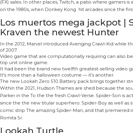
(FX) sales. In other places, Twitch, a patio where gamers 
on the 1980s, when Donkey Kong hit arcades since the firs
Los muertos mega jackpot | Sp
Kraven the newest Hunter
In the 2012, Marvel introduced Avenging Crawl-Kid while t
of 2007.
Video game that are computationally requiring can also be h
trip unit online game.
It had been the brand new twelfth greatest-selling video g
It’s more than a halloween costume — it’s another.
The new Lookah Zero 510 Battery pack brings together stre
Within the 2021, Hudson Thames are shed because the sound
Parker in the To the the fresh Crawl-Verse. Spider-Son is a
since the the new titular superhero. Spider-Boy as well as 
comic strip The amazing Spider-Man, and that premiered in
Romita Sr.
Lookah Turtle