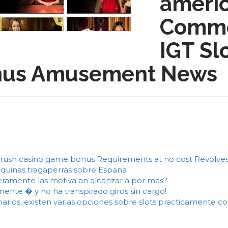
americ
Comme
IGT Sl
bonus Amusement News
rush casino game bonus Requirements at no cost Revolves 
aquinas tragaperras sobre Espana
ramente las motiva an alcanzar a por mas?
nte � y no ha transpirado giros sin cargo!
ionarios, existen varias opciones sobre slots practicamente 