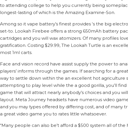
to attending college to help you currently being someplace 
longest-lasting of which is the Amazing Examine-Son.
Among so it vape battery’s finest provides ‘s the big elect
set-to. Lookah Firebee offers a strong 650mAh battery pack, 
cartridges and you will wax atomizers. Of many profiles lo
gratification. Costing $29.99, The Lookah Turtle is an excel
most 1ml carts.
Face and vision record have assist supply the power to anal
players’ informs through the games. If searching for a grea
way to settle down within the an excellent hot agriculture 
attempting to play level while the a good gorilla, you’ll find
game that will attract nearly anybody’s choices and you wil
layout. Meta Journey headsets have numerous video game o
and you may types offered by differing cost, and of many tr
a great video game you to rates little whatsoever.
“Many people can also be’t afford a $500 system all of the 