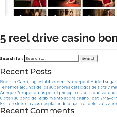
5 reel drive casino 
Search for:
Recent Posts
Boecillo Gambling establishment No-deposit Added sugar 
Tenemos algunos de los superiores catalogos de slots y m
Aunque ?empecemos por el principio es cosa que verdade
Obten su bono de recibimiento sobre casino 1bet: ?Mayorme
Existen slots clasicas desplazandolo hacia el pelo slots vis
Recent Comments