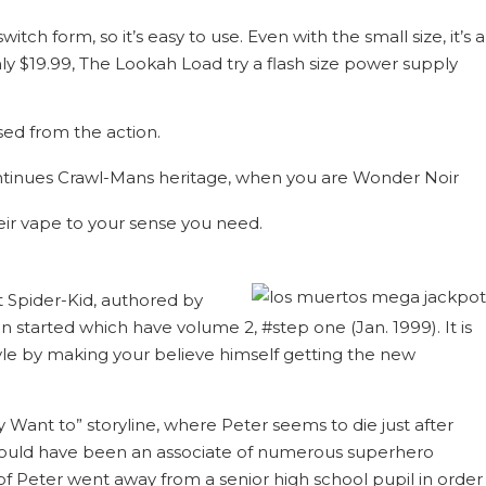
tch form, so it’s easy to use. Even with the small size, it’s a
ly $19.99, The Lookah Load try a flash size power supply
ed from the action.
ontinues Crawl-Mans heritage, when you are Wonder Noir
heir vape to your sense you need.
t Spider-Kid, authored by
 started which have volume 2, #step one (Jan. 1999). It is
tyle by making your believe himself getting the new
Want to” storyline, where Peter seems to die just after
ould have been an associate of numerous superhero
 of Peter went away from a senior high school pupil in order