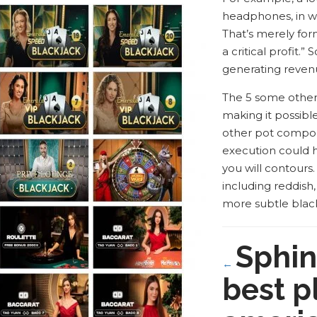
headphones, in wh
That’s merely fo
a critical profit.
generating revenu
The 5 some other v
making it possible
other pot compone
execution could h
you will contours
including reddish
more subtle blac
Sphin
←
best p