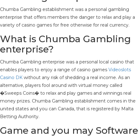
Chumba Gambling establishment was a personal gambling
enterprise that offers members the danger to relax and play a
variety of casino games for free otherwise for real currency.
What is Chumba Gambling
enterprise?
Chumba Gambling enterprise was a personal local casino that
enables players to enjoy a range of casino games
Videoslots
Casino DK
without any risk of shedding a real income. As an
alternative, players fool around with virtual money called
�Sweeps Coins� to relax and play games and winnings real
money prizes. Chumba Gambling establishment comes in the
united states and you can Canada, that is registered by Malta
Betting Authority.
Game and you may Software