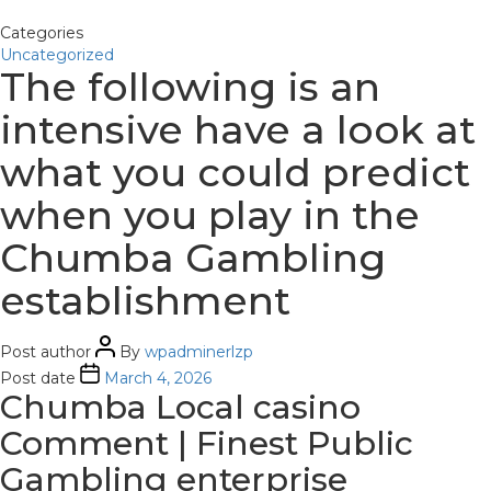
Categories
Uncategorized
The following is an
intensive have a look at
what you could predict
when you play in the
Chumba Gambling
establishment
Post author
By
wpadminerlzp
Post date
March 4, 2026
Chumba Local casino
Comment | Finest Public
Gambling enterprise