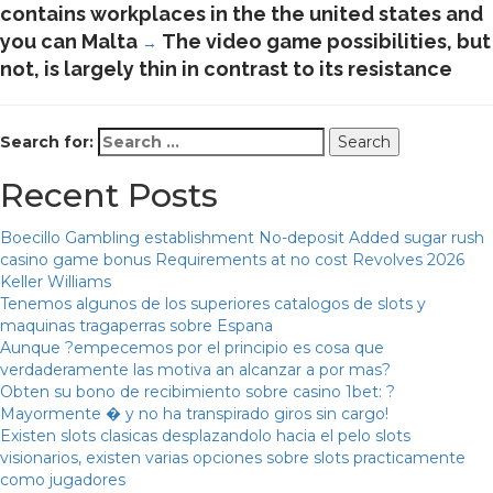
contains workplaces in the the united states and
you can Malta
The video game possibilities, but
→
not, is largely thin in contrast to its resistance
Search for:
Recent Posts
Boecillo Gambling establishment No-deposit Added sugar rush
casino game bonus Requirements at no cost Revolves 2026
Keller Williams
Tenemos algunos de los superiores catalogos de slots y
maquinas tragaperras sobre Espana
Aunque ?empecemos por el principio es cosa que
verdaderamente las motiva an alcanzar a por mas?
Obten su bono de recibimiento sobre casino 1bet: ?
Mayormente � y no ha transpirado giros sin cargo!
Existen slots clasicas desplazandolo hacia el pelo slots
visionarios, existen varias opciones sobre slots practicamente
como jugadores