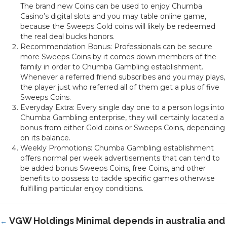
The brand new Coins can be used to enjoy Chumba
Casino’s digital slots and you may table online game,
because the Sweeps Gold coins will likely be redeemed
the real deal bucks honors.
Recommendation Bonus: Professionals can be secure
more Sweeps Coins by it comes down members of the
family in order to Chumba Gambling establishment.
Whenever a referred friend subscribes and you may plays,
the player just who referred all of them get a plus of five
Sweeps Coins.
Everyday Extra: Every single day one to a person logs into
Chumba Gambling enterprise, they will certainly located a
bonus from either Gold coins or Sweeps Coins, depending
on its balance.
Weekly Promotions: Chumba Gambling establishment
offers normal per week advertisements that can tend to
be added bonus Sweeps Coins, free Coins, and other
benefits to possess to tackle specific games otherwise
fulfilling particular enjoy conditions.
VGW Holdings Minimal depends in australia and
←