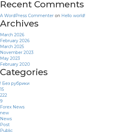
Recent Comments
A WordPress Commenter
on
Hello world!
Archives
March 2026
February 2026
March 2025
November 2023
May 2023
February 2020
Categories
! Без рубрики
15
222
9
Forex News
new
News
Post
Public