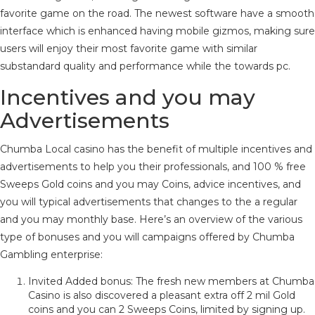
favorite game on the road. The newest software have a smooth
interface which is enhanced having mobile gizmos, making sure
users will enjoy their most favorite game with similar
substandard quality and performance while the towards pc.
Incentives and you may
Advertisements
Chumba Local casino has the benefit of multiple incentives and
advertisements to help you their professionals, and 100 % free
Sweeps Gold coins and you may Coins, advice incentives, and
you will typical advertisements that changes to the a regular
and you may monthly base. Here’s an overview of the various
type of bonuses and you will campaigns offered by Chumba
Gambling enterprise:
Invited Added bonus: The fresh new members at Chumba
Casino is also discovered a pleasant extra off 2 mil Gold
coins and you can 2 Sweeps Coins, limited by signing up.