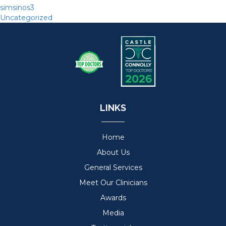
simsinos3
Uncategorized
LINKS
Home
About Us
General Services
Meet Our Clinicians
Awards
Media