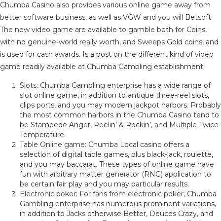
Chumba Casino also provides various online game away from
better software business, as well as VGW and you will Betsoft.
The new video game are available to gamble both for Coins,
with no genuine-world really worth, and Sweeps Gold coins, and
is used for cash awards. Is a post on the different kind of video
game readily available at Chumba Gambling establishment:
Slots: Chumba Gambling enterprise has a wide range of
slot online game, in addition to antique three-reel slots,
clips ports, and you may modern jackpot harbors. Probably
the most common harbors in the Chumba Casino tend to
be Stampede Anger, Reelin’ & Rockin’, and Multiple Twice
Temperature.
Table Online game: Chumba Local casino offers a
selection of digital table games, plus black-jack, roulette,
and you may baccarat. These types of online game have
fun with arbitrary matter generator (RNG) application to
be certain fair play and you may particular results.
Electronic poker: For fans from electronic poker, Chumba
Gambling enterprise has numerous prominent variations,
in addition to Jacks otherwise Better, Deuces Crazy, and