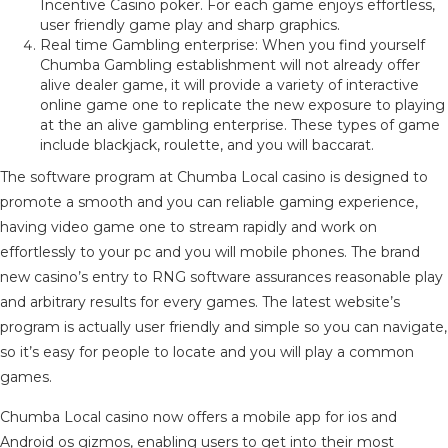
Incentive Casino poker. For each game enjoys effortless,
user friendly game play and sharp graphics.
Real time Gambling enterprise: When you find yourself
Chumba Gambling establishment will not already offer
alive dealer game, it will provide a variety of interactive
online game one to replicate the new exposure to playing
at the an alive gambling enterprise. These types of game
include blackjack, roulette, and you will baccarat.
The software program at Chumba Local casino is designed to
promote a smooth and you can reliable gaming experience,
having video game one to stream rapidly and work on
effortlessly to your pc and you will mobile phones. The brand
new casino’s entry to RNG software assurances reasonable play
and arbitrary results for every games. The latest website’s
program is actually user friendly and simple so you can navigate,
so it’s easy for people to locate and you will play a common
games.
Chumba Local casino now offers a mobile app for ios and
Android os gizmos, enabling users to get into their most