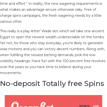
time and effort.” In reality, the new wagering requirements is
what makes an advantage secure otherwise risky. Free of
charge spins campaigns, the fresh wagering needs try a little
various other.
This really is a play letter’ Wade slot which will take one ancient
Egypt to open the newest wealth undetectable on the tombs.
Yet not, for those who stay everyday, you’re likely to generate
wise motions and you can victory decent numbers. Along with,
when fulfilling the newest betting demands, pick the low-
volatility headings. Have fun with the 100 percent free revolves
over the years so you have time to believe during your
movements.
No-deposit Totally free Spins