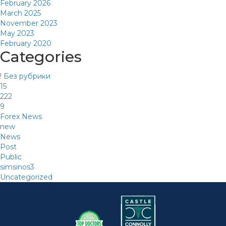
February 2026
March 2025
November 2023
May 2023
February 2020
Categories
! Без рубрики
15
222
9
Forex News
new
News
Post
Public
simsinos3
Uncategorized