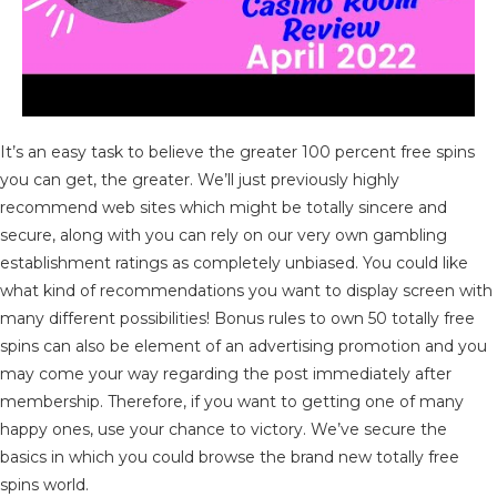
It’s an easy task to believe the greater 100 percent free spins
you can get, the greater. We’ll just previously highly
recommend web sites which might be totally sincere and
secure, along with you can rely on our very own gambling
establishment ratings as completely unbiased. You could like
what kind of recommendations you want to display screen with
many different possibilities! Bonus rules to own 50 totally free
spins can also be element of an advertising promotion and you
may come your way regarding the post immediately after
membership. Therefore, if you want to getting one of many
happy ones, use your chance to victory. We’ve secure the
basics in which you could browse the brand new totally free
spins world.