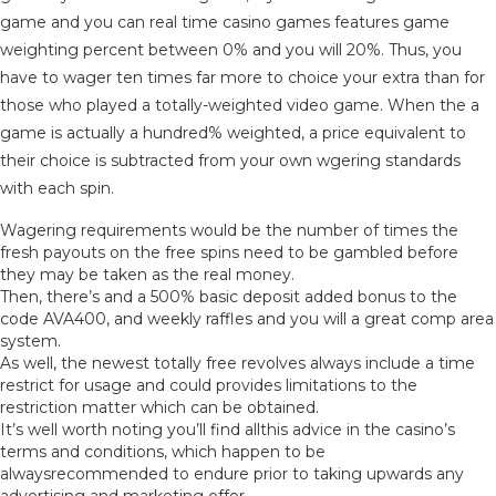
game and you can real time casino games features game
weighting percent between 0% and you will 20%. Thus, you
have to wager ten times far more to choice your extra than for
those who played a totally-weighted video game. When the a
game is actually a hundred% weighted, a price equivalent to
their choice is subtracted from your own wgering standards
with each spin.
Wagering requirements would be the number of times the
fresh payouts on the free spins need to be gambled before
they may be taken as the real money.
Then, there’s and a 500% basic deposit added bonus to the
code AVA400, and weekly raffles and you will a great comp area
system.
As well, the newest totally free revolves always include a time
restrict for usage and could provides limitations to the
restriction matter which can be obtained.
It’s well worth noting you’ll find allthis advice in the casino’s
terms and conditions, which happen to be
alwaysrecommended to endure prior to taking upwards any
advertising and marketing offer.