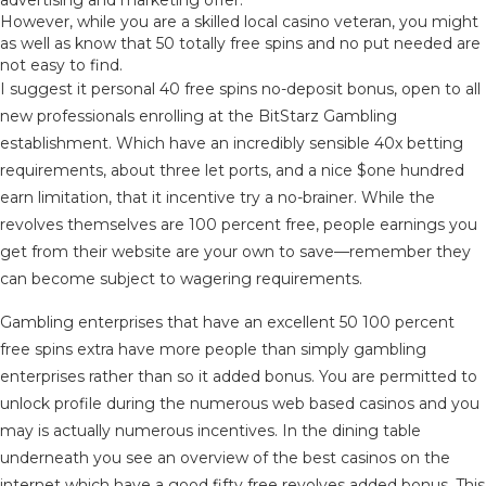
However, while you are a skilled local casino veteran, you might
as well as know that 50 totally free spins and no put needed are
not easy to find.
I suggest it personal 40 free spins no-deposit bonus, open to all
new professionals enrolling at the BitStarz Gambling
establishment. Which have an incredibly sensible 40x betting
requirements, about three let ports, and a nice $one hundred
earn limitation, that it incentive try a no-brainer. While the
revolves themselves are 100 percent free, people earnings you
get from their website are your own to save—remember they
can become subject to wagering requirements.
Gambling enterprises that have an excellent 50 100 percent
free spins extra have more people than simply gambling
enterprises rather than so it added bonus. You are permitted to
unlock profile during the numerous web based casinos and you
may is actually numerous incentives. In the dining table
underneath you see an overview of the best casinos on the
internet which have a good fifty free revolves added bonus. This