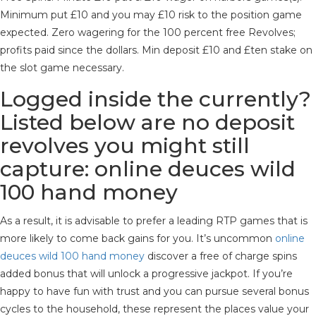
Minimum put £10 and you may £10 risk to the position game
expected. Zero wagering for the 100 percent free Revolves;
profits paid since the dollars. Min deposit £10 and £ten stake on
the slot game necessary.
Logged inside the currently?
Listed below are no deposit
revolves you might still
capture: online deuces wild
100 hand money
As a result, it is advisable to prefer a leading RTP games that is
more likely to come back gains for you. It’s uncommon
online
deuces wild 100 hand money
discover a free of charge spins
added bonus that will unlock a progressive jackpot. If you’re
happy to have fun with trust and you can pursue several bonus
cycles to the household, these represent the places value your