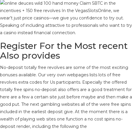
Claim 5BTC in the
incentives + 150 free revolves In the VegasSlotsOnline, we
wear’t just price casinos—we give you confidence to try out.
Speaking of including attractive to professionals who want to try
a casino instead financial connection.
Register For the Most recent
Also provides
No-deposit totally free revolves are some of the most exciting
bonuses available. Our very own webpages lists lots of free
revolves extra codes for Us participants. Especially the offered
totally free spins no-deposit also offers are a good treatment for
here are a few a certain site just before maybe and then make a
good put. The next gambling websites all of the were free spins
included in the earliest deposit give. At the moment there is a
wealth of playing web sites one function a no cost spins no-
deposit render, including the following the