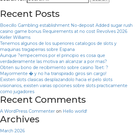
Recent Posts
Boecillo Gambling establishment No-deposit Added sugar rush
casino game bonus Requirements at no cost Revolves 2026
Keller Williams
Tenemos algunos de los superiores catalogos de slots y
maquinas tragaperras sobre Espana
Aunque ?empecemos por el principio es cosa que
verdaderamente las motiva an alcanzar a por mas?
Obten su bono de recibimiento sobre casino 1bet: ?
Mayormente � y no ha transpirado giros sin cargo!
Existen slots clasicas desplazandolo hacia el pelo slots
visionarios, existen varias opciones sobre slots practicamente
como jugadores
Recent Comments
A WordPress Commenter
on
Hello world!
Archives
March 2026