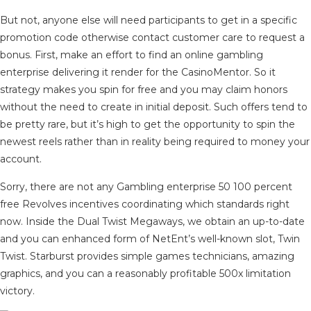
But not, anyone else will need participants to get in a specific
promotion code otherwise contact customer care to request a
bonus. First, make an effort to find an online gambling
enterprise delivering it render for the CasinoMentor. So it
strategy makes you spin for free and you may claim honors
without the need to create in initial deposit. Such offers tend to
be pretty rare, but it’s high to get the opportunity to spin the
newest reels rather than in reality being required to money your
account.
Sorry, there are not any Gambling enterprise 50 100 percent
free Revolves incentives coordinating which standards right
now. Inside the Dual Twist Megaways, we obtain an up-to-date
and you can enhanced form of NetEnt’s well-known slot, Twin
Twist. Starburst provides simple games technicians, amazing
graphics, and you can a reasonably profitable 500x limitation
victory.