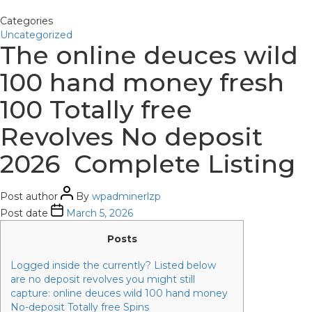
Categories
Uncategorized
The online deuces wild
100 hand money fresh
100 Totally free
Revolves No deposit
2026 ️ Complete Listing
Post author
By
wpadminerlzp
Post date
March 5, 2026
Posts
Logged inside the currently? Listed below
are no deposit revolves you might still
capture: online deuces wild 100 hand money
No-deposit Totally free Spins