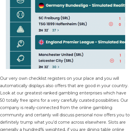
Our very own checklist registers on your place and you will
automatically displays also offers that are good in your country.
Look at our greatest-ranked gambling enterprises which have
50 totally free spins for a very carefully curated possibilities. Our
company is really-connected from the online gambling
community and certainly will discuss personal now offers you to
definitely trump what you’d come across elsewhere. Slots are
generally a hundred% weighted, if you are dining table online