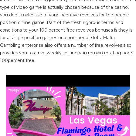
type of video game is actually chosen because of the casino,
you don’t make use of your incentive revolves for the people
position online game. Part of the fresh rigorous terms and
conditions to your 100 percent free revolves bonuses is they is
for a single position games or a number of slots. Mafia
Gambling enterprise also offers a number of free revolves also
provides you to arrive weekly, letting you remain rotating ports
100percent free.