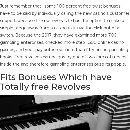
Just remember that , some 100 percent free twist bonuses
have to be said by individually calling the new casino’s customer
support, because the not every site has the option to make a
simple allege away from a casino extra via the click out of a
switch. Because the 2017, they have examined more 700
gambling enterprises, checked more step 1,500 online casino
games, and you may authored more than fifty online gambling
books. Free revolves campaigns try one of two form of means
inside the and therefore gambling enterprises prize its people.
Fits Bonuses Which have
Totally free Revolves