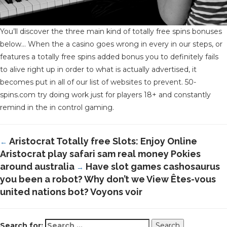
You’ll discover the three main kind of totally free spins bonuses
below… When the a casino goes wrong in every in our steps, or
features a totally free spins added bonus you to definitely fails
to alive right up in order to what is actually advertised, it
becomes put in all of our list of websites to prevent. 50-
spins.com try doing work just for players 18+ and constantly
remind in the in control gaming.
Aristocrat Totally free Slots: Enjoy Online
←
Aristocrat play safari sam real money Pokies
around australia
Have slot games cashosaurus
→
you been a robot? Why don’t we View Êtes-vous
united nations bot? Voyons voir
Search for: