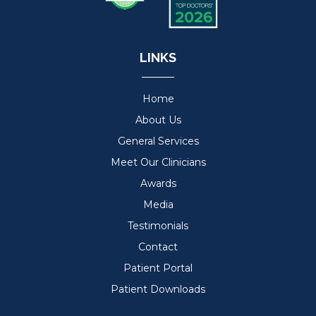
LINKS
Home
About Us
General Services
Meet Our Clinicians
Awards
Media
Testimonials
Contact
Patient Portal
Patient Downloads