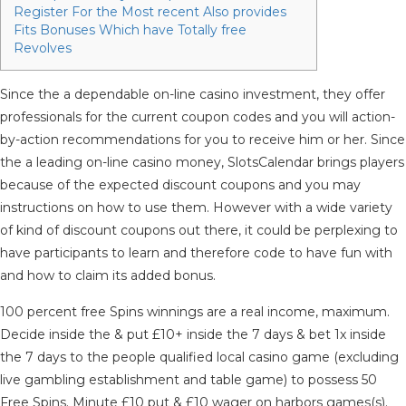
Register For the Most recent Also provides
Fits Bonuses Which have Totally free
Revolves
Since the a dependable on-line casino investment, they offer
professionals for the current coupon codes and you will action-
by-action recommendations for you to receive him or her. Since
the a leading on-line casino money, SlotsCalendar brings players
because of the expected discount coupons and you may
instructions on how to use them.
However with a wide variety
of kind of discount coupons out there, it could be perplexing to
have participants to learn and therefore code to have fun with
and how to claim its added bonus.
100 percent free Spins winnings are a real income, maximum.
Decide inside the & put £10+ inside the 7 days & bet 1x inside
the 7 days to the people qualified local casino game (excluding
live gambling establishment and table game) to possess 50
Free Spins. Minute £10 put & £10 wager on harbors games(s).