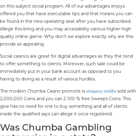
on this subject social program. All of our advantages enjoys
offered you that have executable tips and that means you can
be found in the new operating seat after you have subscribed.
Allege this bring and you may accessibility various higher-high
quality online game. Why don’t we explore exactly why are this
provide so appealing.
Social casinos are great for digital advantages as they the tend
to offer something to clients. Moreover, such sale could be
immediately put in your bank account as opposed to you
having to diving as a result of various hurdles.
The modern Chumba Casino promote is
επόμενη σελίδα
sold with
2,000,000 Coins and you can 2 100 % free Sweeps Coins. This
give has no need for one to buy something and all of clients
inside the qualified says can allege it once registered.
Was Chumba Gambling