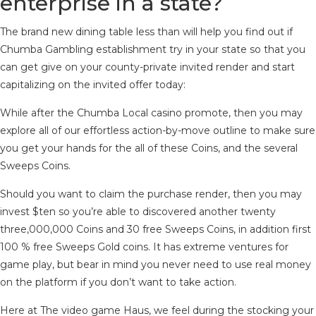
enterprise in a state?
The brand new dining table less than will help you find out if
Chumba Gambling establishment try in your state so that you
can get give on your county-private invited render and start
capitalizing on the invited offer today:
While after the Chumba Local casino promote, then you may
explore all of our effortless action-by-move outline to make sure
you get your hands for the all of these Coins, and the several
Sweeps Coins.
Should you want to claim the purchase render, then you may
invest $ten so you’re able to discovered another twenty
three,000,000 Coins and 30 free Sweeps Coins, in addition first
100 % free Sweeps Gold coins. It has extreme ventures for
game play, but bear in mind you never need to use real money
on the platform if you don’t want to take action.
Here at The video game Haus, we feel during the stocking your