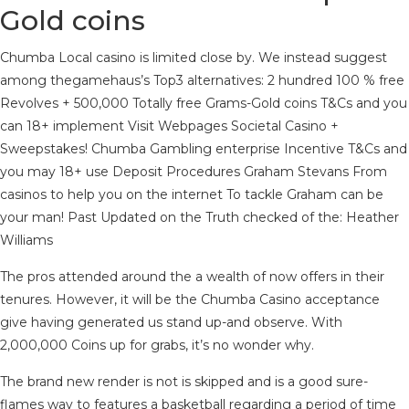
Gold coins
Chumba Local casino is limited close by. We instead suggest
among thegamehaus’s Top3 alternatives: 2 hundred 100 % free
Revolves + 500,000 Totally free Grams-Gold coins T&Cs and you
can 18+ implement Visit Webpages Societal Casino +
Sweepstakes! Chumba Gambling enterprise Incentive T&Cs and
you may 18+ use Deposit Procedures Graham Stevans From
casinos to help you on the internet To tackle Graham can be
your man! Past Updated on the Truth checked of the: Heather
Williams
The pros attended around the a wealth of now offers in their
tenures. However, it will be the Chumba Casino acceptance
give having generated us stand up-and observe. With
2,000,000 Coins up for grabs, it’s no wonder why.
The brand new render is not is skipped and is a good sure-
flames way to features a basketball regarding a period of time