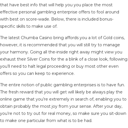
that have best info that will help you you place the most
effective personal gambling enterprise offers to fool around
with best on score-wade. Below, there is included bonus-
specific skills to make use of.
The latest Chumba Casino bring affords you a lot of Gold coins,
however, it is recommended that you will still try to manage
your harmony. Going all the-inside right away might view you
exhaust their Silver Coins for the a blink of a close look, following
you’ll need to halt legal proceeding or buy most other even
offers so you can keep to experience.
The entire notion of public gambling enterprises is to have fun.
The fresh reward that you will get will likely be always play the
online game that you’re extremely in search of, enabling you to
obtain probably the most joy from your sense. After your day,
you’re not to try out for real money, so make sure you sit-down
to make one particular from what is to be had.