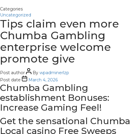
Categories
Uncategorized
Tips claim even more
Chumba Gambling
enterprise welcome
promote give
Post author
By
wpadminerlzp
Post date
March 4, 2026
Chumba Gambling
establishment Bonuses:
Increase Gaming Feel!
Get the sensational Chumba
Local casino Free Sweeps