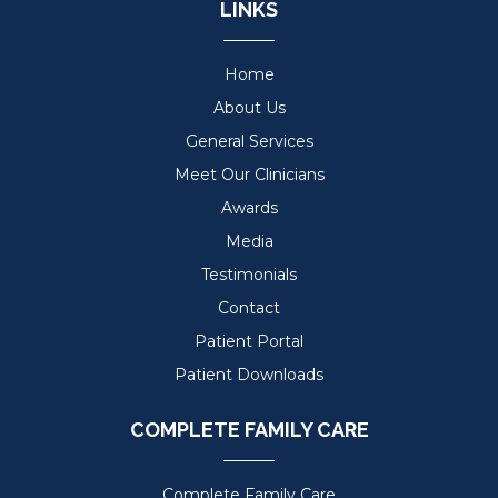
LINKS
Home
About Us
General Services
Meet Our Clinicians
Awards
Media
Testimonials
Contact
Patient Portal
Patient Downloads
COMPLETE FAMILY CARE
Complete Family Care