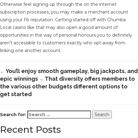
Otherwise feel signing up through the on the internet
subscription processes, you may make a merchant account
using your Fb reputation. Getting started off with Chumba
Local casino like that may also open a good amount of
opportunities in the way of personal honours you to definitely
aren’t accessible to customers exactly who opt-away from
linking one another account.
You’ll enjoy smooth gameplay, big jackpots, and
←
epic winnings
That diversity offers members to
→
the various other budgets different options to
get started
Search for:
Recent Posts