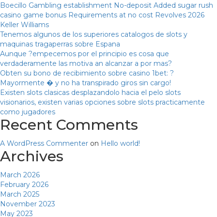
Boecillo Gambling establishment No-deposit Added sugar rush
casino game bonus Requirements at no cost Revolves 2026
Keller Williams
Tenemos algunos de los superiores catalogos de slots y
maquinas tragaperras sobre Espana
Aunque ?empecemos por el principio es cosa que
verdaderamente las motiva an alcanzar a por mas?
Obten su bono de recibimiento sobre casino 1bet: ?
Mayormente � y no ha transpirado giros sin cargo!
Existen slots clasicas desplazandolo hacia el pelo slots
visionarios, existen varias opciones sobre slots practicamente
como jugadores
Recent Comments
A WordPress Commenter
on
Hello world!
Archives
March 2026
February 2026
March 2025
November 2023
May 2023