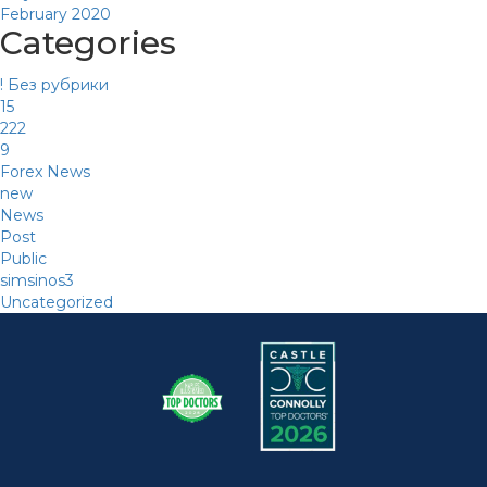
February 2020
Categories
! Без рубрики
15
222
9
Forex News
new
News
Post
Public
simsinos3
Uncategorized