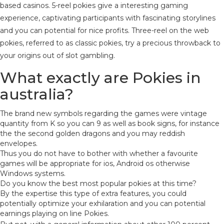
based casinos. 5-reel pokies give a interesting gaming
experience, captivating participants with fascinating storylines
and you can potential for nice profits. Three-reel on the web
pokies, referred to as classic pokies, try a precious throwback to
your origins out of slot gambling.
What exactly are Pokies in
australia?
The brand new symbols regarding the games were vintage
quantity from K so you can 9 as well as book signs, for instance
the the second golden dragons and you may reddish
envelopes.
Thus you do not have to bother with whether a favourite
games will be appropriate for ios, Android os otherwise
Windows systems.
Do you know the best most popular pokies at this time?
By the expertise this type of extra features, you could
potentially optimize your exhilaration and you can potential
earnings playing on line Pokies.