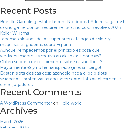
Recent Posts
Boecillo Gambling establishment No-deposit Added sugar rush
casino game bonus Requirements at no cost Revolves 2026
Keller Williams
Tenemos algunos de los superiores catalogos de slots y
maquinas tragaperras sobre Espana
Aunque ?empecemos por el principio es cosa que
verdaderamente las motiva an alcanzar a por mas?
Obten su bono de recibimiento sobre casino 1bet: ?
Mayormente � y no ha transpirado giros sin cargo!
Existen slots clasicas desplazandolo hacia el pelo slots
visionarios, existen varias opciones sobre slots practicamente
como jugadores
Recent Comments
A WordPress Commenter
on
Hello world!
Archives
March 2026
February 2026