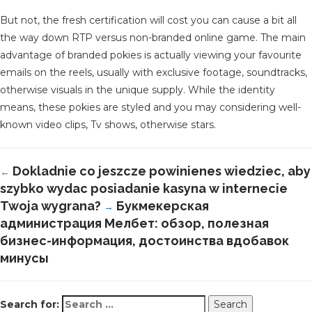
But not, the fresh certification will cost you can cause a bit all
the way down RTP versus non-branded online game. The main
advantage of branded pokies is actually viewing your favourite
emails on the reels, usually with exclusive footage, soundtracks,
otherwise visuals in the unique supply. While the identity
means, these pokies are styled and you may considering well-
known video clips, Tv shows, otherwise stars.
Dokladnie co jeszcze powinienes wiedziec, aby
←
szybko wydac posiadanie kasyna w internecie
Twoja wygrana?
Букмекерская
→
администрация Мелбет: обзор, полезная
бизнес-информация, достоинства вдобавок
минусы
Search for: