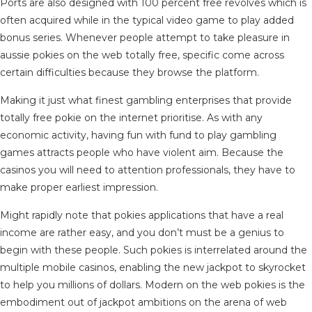
Ports are also designed with 100 percent free revolves which is
often acquired while in the typical video game to play added
bonus series. Whenever people attempt to take pleasure in
aussie pokies on the web totally free, specific come across
certain difficulties because they browse the platform.
Making it just what finest gambling enterprises that provide
totally free pokie on the internet prioritise. As with any
economic activity, having fun with fund to play gambling
games attracts people who have violent aim. Because the
casinos you will need to attention professionals, they have to
make proper earliest impression.
Might rapidly note that pokies applications that have a real
income are rather easy, and you don’t must be a genius to
begin with these people. Such pokies is interrelated around the
multiple mobile casinos, enabling the new jackpot to skyrocket
to help you millions of dollars. Modern on the web pokies is the
embodiment out of jackpot ambitions on the arena of web