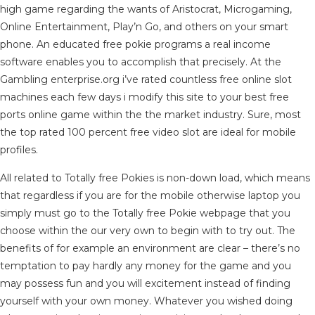
high game regarding the wants of Aristocrat, Microgaming,
Online Entertainment, Play’n Go, and others on your smart
phone. An educated free pokie programs a real income
software enables you to accomplish that precisely. At the
Gambling enterprise.org i’ve rated countless free online slot
machines each few days i modify this site to your best free
ports online game within the the market industry. Sure, most
the top rated 100 percent free video slot are ideal for mobile
profiles.
All related to Totally free Pokies is non-down load, which means
that regardless if you are for the mobile otherwise laptop you
simply must go to the Totally free Pokie webpage that you
choose within the our very own to begin with to try out. The
benefits of for example an environment are clear – there’s no
temptation to pay hardly any money for the game and you
may possess fun and you will excitement instead of finding
yourself with your own money. Whatever you wished doing