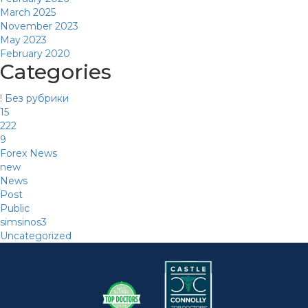
March 2025
November 2023
May 2023
February 2020
Categories
! Без рубрики
15
222
9
Forex News
new
News
Post
Public
simsinos3
Uncategorized