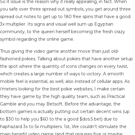
So it issue is the reason why it really appealing, in fact. When
you safe over three spread out symbols, you get around three
spread out notes to get up to 180 free spins that have a good
3x multiplier. Its signs and visual well sum up Egyptian
community, to the queen herself becoming the fresh crazy
symbol regarding the online game.
Thus giving the video game another move than just old-
fashioned pokies.
Talking about pokies that have another setup
the spot where the quantity of icons changes on every twist,
which creates a large number of ways to victory. A smooth
mobile feel is essential, as well, also instead of cellular apps. As
i’meters looking for the best pokie websites, I make certain
they have game by the high quality team, such as Practical
Gamble and you may Betsoft. Before the advantage, the
bottom games is actually putting out certain decent wins (up
to $30 to help you $60 to the a good $dos.5 bet) due to
haphazard 3x to 5x multipliers. 1st, We couldn’t stimulate the
main benefit video game (and that requires five or maybe