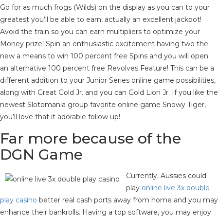
Go for as much frogs (Wilds) on the display as you can to your
greatest you’ll be able to earn, actually an excellent jackpot!
Avoid the train so you can earn multipliers to optimize your
Money prize! Spin an enthusiastic excitement having two the
new a means to win 100 percent free Spins and you will open
an alternative 100 percent free Revolves Feature! This can be a
different addition to your Junior Series online game possibilities,
along with Great Gold Jr. and you can Gold Lion Jr. If you like the
newest Slotomania group favorite online game Snowy Tiger,
you’ll love that it adorable follow up!
Far more because of the
DGN Game
Currently, Aussies could
play
online live 3x double
play casino
better real cash ports away from home and you may
enhance their bankrolls. Having a top software, you may enjoy