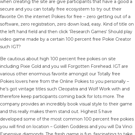
when creating the site are give participants that have a good a
secure and you can totally free ecosystem to try out their
favorite On the internet Pokies for free – zero getting out of a
software, zero registration, zero down load, easy. Kind of title on
the left hand field and then click ‘Research Games‘ Should play
video game made by a certain 100 percent free Pokie Creator
such IGT?
Be cautious about high 100 percent free pokies on site
including Pixie Gold and you will Forgotten Forehead. IGT are
various other enormous favorite amongst our Totally free
Pokies lovers here from the Online Pokies to you personally –
he’s got vintage titles such Cleopatra and Wolf Work with and
therefore keep participants coming back for lots more. The
company provides an incredibly book visual style to their game
and this really makes them stand out. Highest 5 have
developed some of the most common 100 percent free pokies
you will find on location – Golden Goddess and you will Da Vinci
Expensive diamonds. The fresh game is fun, fascinating to take