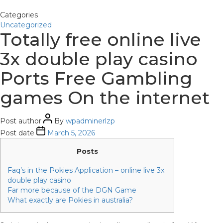
Categories
Uncategorized
Totally free online live
3x double play casino
Ports Free Gambling
games On the internet
Post author
By
wpadminerlzp
Post date
March 5, 2026
Posts
Faq’s in the Pokies Application – online live 3x
double play casino
Far more because of the DGN Game
What exactly are Pokies in australia?