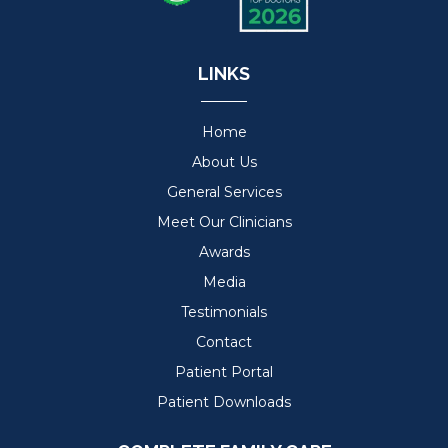
LINKS
Home
About Us
General Services
Meet Our Clinicians
Awards
Media
Testimonials
Contact
Patient Portal
Patient Downloads