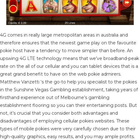
4G comes in really large metropolitan areas in australia and
therefore ensures that the newest game play on the favourite
pokie host have a tendency to move simpler than before. An
upswing 4G LTE technology means that we’ve broadband-peak
rate on the all of our cellular and you can tablet devices that is a
great grand benefit to have on the web pokie admirers.
Matthew Vanzetti ‘s the go-to help you specialist to the pokies
in the Sunshine Vegas Gambling establishment, taking years of
firsthand experience out of Melbourne’s gambling
establishment flooring so you can their entertaining posts. But
not, it’s crucial that you consider both advantages and
disadvantages of employing cellular pokies websites. These
types of mobile pokies were very carefully chosen due to their
high-quality graphics, easy results, and you may ample profits.