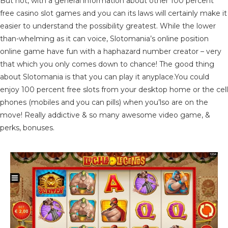
But not, with a general information about other 100 percent
free casino slot games and you can its laws will certainly make it
easier to understand the possibility greatest. While the lower
than-whelming as it can voice, Slotomania’s online position
online game have fun with a haphazard number creator – very
that which you only comes down to chance! The good thing
about Slotomania is that you can play it anyplace.You could
enjoy 100 percent free slots from your desktop home or the cell
phones (mobiles and you can pills) when you’lso are on the
move! Really addictive & so many awesome video game, &
perks, bonuses.