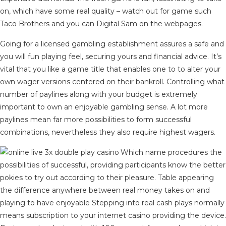
on, which have some real quality – watch out for game such
Taco Brothers and you can Digital Sam on the webpages.
Going for a licensed gambling establishment assures a safe and
you will fun playing feel, securing yours and financial advice. It’s
vital that you like a game title that enables one to to alter your
own wager versions centered on their bankroll. Controlling what
number of paylines along with your budget is extremely
important to own an enjoyable gambling sense. A lot more
paylines mean far more possibilities to form successful
combinations, nevertheless they also require highest wagers.
Which name procedures the
possibilities of successful, providing participants know the better
pokies to try out according to their pleasure. Table appearing
the difference anywhere between real money takes on and
playing to have enjoyable Stepping into real cash plays normally
means subscription to your internet casino providing the device.