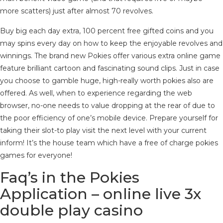
more scatters) just after almost 70 revolves.
Buy big each day extra, 100 percent free gifted coins and you
may spins every day on how to keep the enjoyable revolves and
winnings. The brand new Pokies offer various extra online game
feature brilliant cartoon and fascinating sound clips. Just in case
you choose to gamble huge, high-really worth pokies also are
offered. As well, when to experience regarding the web
browser, no-one needs to value dropping at the rear of due to
the poor efficiency of one’s mobile device. Prepare yourself for
taking their slot-to play visit the next level with your current
inform! It’s the house team which have a free of charge pokies
games for everyone!
Faq’s in the Pokies
Application – online live 3x
double play casino