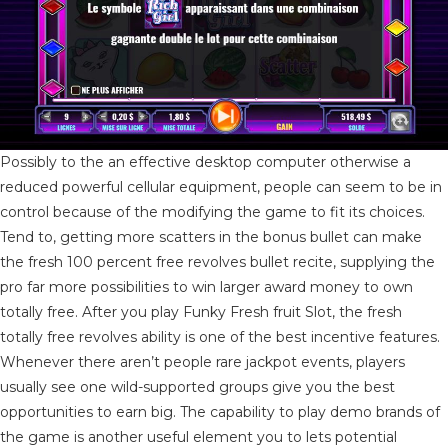
Possibly to the an effective desktop computer otherwise a
reduced powerful cellular equipment, people can seem to be in
control because of the modifying the game to fit its choices.
Tend to, getting more scatters in the bonus bullet can make
the fresh 100 percent free revolves bullet recite, supplying the
pro far more possibilities to win larger award money to own
totally free. After you play Funky Fresh fruit Slot, the fresh
totally free revolves ability is one of the best incentive features.
Whenever there aren’t people rare jackpot events, players
usually see one wild-supported groups give you the best
opportunities to earn big. The capability to play demo brands of
the game is another useful element you to lets potential