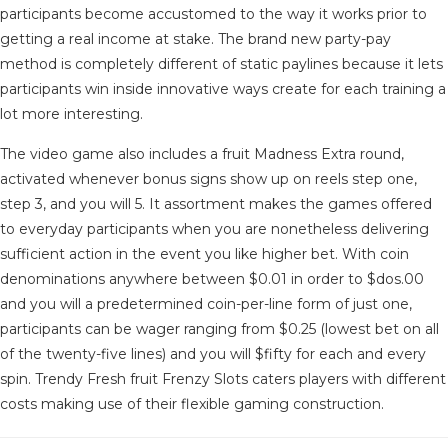
participants become accustomed to the way it works prior to
getting a real income at stake. The brand new party-pay
method is completely different of static paylines because it lets
participants win inside innovative ways create for each training a
lot more interesting.
The video game also includes a fruit Madness Extra round,
activated whenever bonus signs show up on reels step one,
step 3, and you will 5. It assortment makes the games offered
to everyday participants when you are nonetheless delivering
sufficient action in the event you like higher bet. With coin
denominations anywhere between $0.01 in order to $dos.00
and you will a predetermined coin-per-line form of just one,
participants can be wager ranging from $0.25 (lowest bet on all
of the twenty-five lines) and you will $fifty for each and every
spin. Trendy Fresh fruit Frenzy Slots caters players with different
costs making use of their flexible gaming construction.