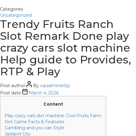
Categories
Uncategorized
Trendy Fruits Ranch
Slot Remark Done play
crazy cars slot machine
Help guide to Provides,
RTP & Play
Post author
By
wpadminerlzp
Post date
March 4, 2026
Content
Play crazy cars slot machine: Cool Fruits Farm
Slot Game Facts & Features
Gambling and you can Style
Jackpot City