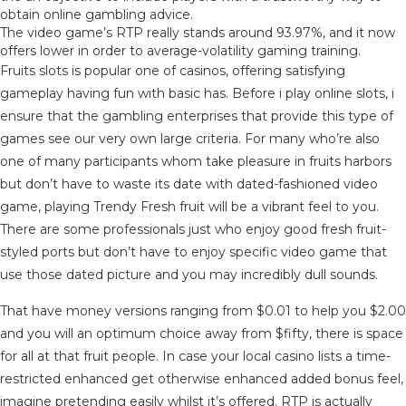
obtain online gambling advice.
The video game’s RTP really stands around 93.97%, and it now
offers lower in order to average-volatility gaming training.
Fruits slots is popular one of casinos, offering satisfying
gameplay having fun with basic has. Before i play online slots, i
ensure that the gambling enterprises that provide this type of
games see our very own large criteria. For many who’re also
one of many participants whom take pleasure in fruits harbors
but don’t have to waste its date with dated-fashioned video
game, playing Trendy Fresh fruit will be a vibrant feel to you.
There are some professionals just who enjoy good fresh fruit-
styled ports but don’t have to enjoy specific video game that
use those dated picture and you may incredibly dull sounds.
That have money versions ranging from $0.01 to help you $2.00
and you will an optimum choice away from $fifty, there is space
for all at that fruit people. In case your local casino lists a time-
restricted enhanced get otherwise enhanced added bonus feel,
imagine pretending easily whilst it’s offered. RTP is actually