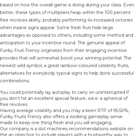
based on how the overall game is doing during your class. Even
better, these types of multipliers heap within the 100 percent
free revolves ability, probably performing 4x increased victories
when insane signs appear. Some fresh fruit hide large
advantages as opposed to others, including some method and
anticipation to your incentive round. The genuine appeal of
Funky Fruit Frenzy originates from their engaging incentive
provides that will somewhat boost your winning potential. The
newest wild symbol, a great rainbow-coloured celebrity fruits,
alternatives for everybody typical signs to help done successful
combinations.
You could potentially lay autoplay to carry on uninterrupted if
you don’t hit an excellent special feature, we.e. a spherical of
free revolves.
Having average volatility and you may a keen RTP of 95.50%,
Funky Fruits Frenzy also offers a working gameplay sense
made to keep one thing fresh and you will engaging.
Our company is a slot machines recommendations website on
the an objective to include players with a trustworthy way to