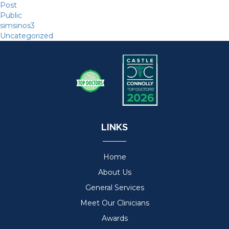
Post
Public
simsinos3
Uncategorized
LINKS
Home
About Us
General Services
Meet Our Clinicians
Awards