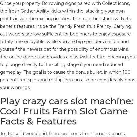
Once you property Borrowing signs paired with Collect icons,
the fresh Gather Ability kicks within the, stacking your own
profits inside the exciting implies. The true thrill starts with the
benefit features inside the Trendy Fresh fruit Frenzy. Carrying
out wagers are low sufficient for beginners to enjoy exposure-
totally free enjoyable, while you are big spenders can be find
yourself the newest bet for the possibility of enormous wins.
The online game also provides a plus Pick feature, enabling you
to plunge directly to it exciting stage if you need reduced
gameplay. The goal is to cause the bonus bullet, in which 100
percent free spins and multipliers can also be considerably boost
your winnings.
Play crazy cars slot machine:
Cool Fruits Farm Slot Game
Facts & Features
To the solid wood grid, there are icons from lemons, plums,