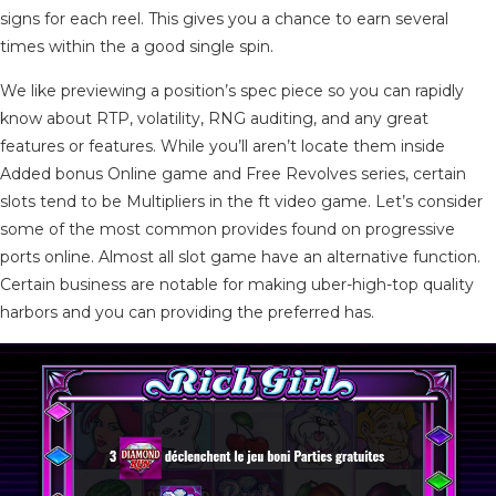
signs for each reel. This gives you a chance to earn several
times within the a good single spin.
We like previewing a position’s spec piece so you can rapidly
know about RTP, volatility, RNG auditing, and any great
features or features. While you’ll aren’t locate them inside
Added bonus Online game and Free Revolves series, certain
slots tend to be Multipliers in the ft video game. Let’s consider
some of the most common provides found on progressive
ports online. Almost all slot game have an alternative function.
Certain business are notable for making uber-high-top quality
harbors and you can providing the preferred has.