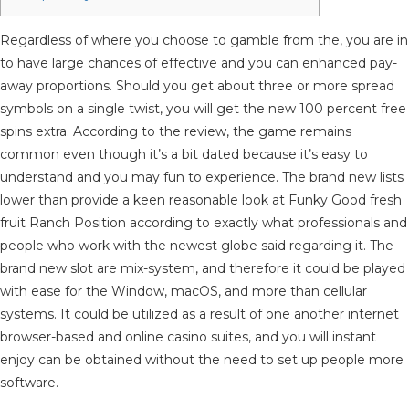
Regardless of where you choose to gamble from the, you are in
to have large chances of effective and you can enhanced pay-
away proportions. Should you get about three or more spread
symbols on a single twist, you will get the new 100 percent free
spins extra. According to the review, the game remains
common even though it’s a bit dated because it’s easy to
understand and you may fun to experience.
The brand new lists
lower than provide a keen reasonable look at Funky Good fresh
fruit Ranch Position according to exactly what professionals and
people who work with the newest globe said regarding it. The
brand new slot are mix-system, and therefore it could be played
with ease for the Window, macOS, and more than cellular
systems. It could be utilized as a result of one another internet
browser-based and online casino suites, and you will instant
enjoy can be obtained without the need to set up people more
software.