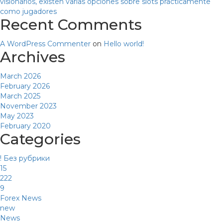
visionarios, existen varias opciones sobre slots practicamente
como jugadores
Recent Comments
A WordPress Commenter
on
Hello world!
Archives
March 2026
February 2026
March 2025
November 2023
May 2023
February 2020
Categories
! Без рубрики
15
222
9
Forex News
new
News