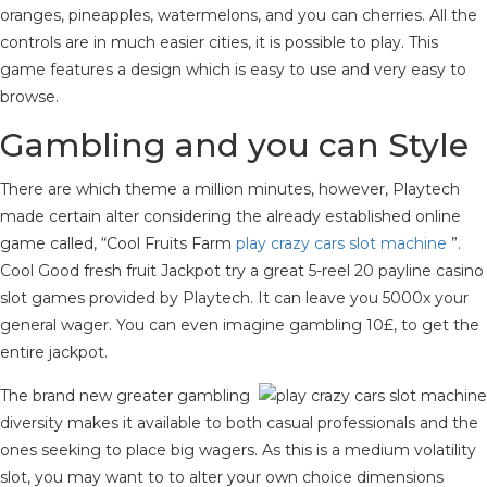
oranges, pineapples, watermelons, and you can cherries. All the
controls are in much easier cities, it is possible to play. This
game features a design which is easy to use and very easy to
browse.
Gambling and you can Style
There are which theme a million minutes, however, Playtech
made certain alter considering the already established online
game called, “Cool Fruits Farm
play crazy cars slot machine
”.
Cool Good fresh fruit Jackpot try a great 5-reel 20 payline casino
slot games provided by Playtech. It can leave you 5000x your
general wager. You can even imagine gambling 10£, to get the
entire jackpot.
The brand new greater gambling
diversity makes it available to both casual professionals and the
ones seeking to place big wagers. As this is a medium volatility
slot, you may want to to alter your own choice dimensions