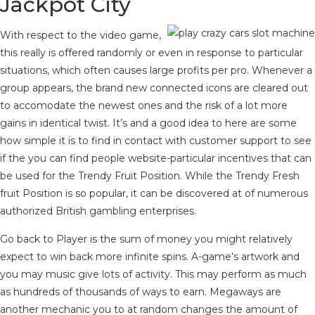
Jackpot City
With respect to the video game,
this really is offered randomly or even in response to particular
situations, which often causes large profits per pro. Whenever a
group appears, the brand new connected icons are cleared out
to accomodate the newest ones and the risk of a lot more
gains in identical twist. It’s and a good idea to here are some
how simple it is to find in contact with customer support to see
if the you can find people website-particular incentives that can
be used for the Trendy Fruit Position. While the Trendy Fresh
fruit Position is so popular, it can be discovered at of numerous
authorized British gambling enterprises.
Go back to Player is the sum of money you might relatively
expect to win back more infinite spins. A-game’s artwork and
you may music give lots of activity. This may perform as much
as hundreds of thousands of ways to earn. Megaways are
another mechanic you to at random changes the amount of