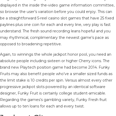
displayed in the inside the-video game information committee,
so browse the user’s variation before you could enjoy. This can
be a straightforward 5-reel casino slot games that have 25 fixed
paylines plus one coin for each and every line, very play is fast
understand. The fresh sound recording leans hopeful and you
may rhythmical, complimentary the newest game’s pace as
opposed to broadening repetitive.
Again, to winnings the whole jackpot honor pool, you need an
absolute people including sixteen or higher Cherry icons. The
brand new Playtech position game had become 2014. Funky
Fruits may also benefit people who’ve a smaller sized funds as
the limit stake is 10 credits per spin. Versus almost every other
progressive jackpot slots powered by an identical software
designer, Funky Fruit is certainly college student-amicable.
Regarding the games’s gambling variety, Funky Fresh fruit
allows up to ten loans for each and every twist.