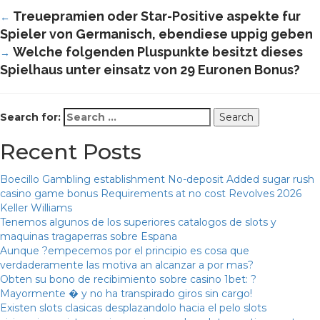
Treuepramien oder Star-Positive aspekte fur
←
Spieler von Germanisch, ebendiese uppig geben
Welche folgenden Pluspunkte besitzt dieses
→
Spielhaus unter einsatz von 29 Euronen Bonus?
Search for:
Recent Posts
Boecillo Gambling establishment No-deposit Added sugar rush
casino game bonus Requirements at no cost Revolves 2026
Keller Williams
Tenemos algunos de los superiores catalogos de slots y
maquinas tragaperras sobre Espana
Aunque ?empecemos por el principio es cosa que
verdaderamente las motiva an alcanzar a por mas?
Obten su bono de recibimiento sobre casino 1bet: ?
Mayormente � y no ha transpirado giros sin cargo!
Existen slots clasicas desplazandolo hacia el pelo slots