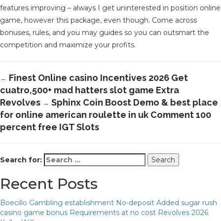
features improving – always I get uninterested in position online
game, however this package, even though. Come across
bonuses, rules, and you may guides so you can outsmart the
competition and maximize your profits.
Finest Online casino Incentives 2026 Get
←
cuatro,500+ mad hatters slot game Extra
Revolves
Sphinx Coin Boost Demo & best place
→
for online american roulette in uk Comment 100
percent free IGT Slots
Search for:
Recent Posts
Boecillo Gambling establishment No-deposit Added sugar rush
casino game bonus Requirements at no cost Revolves 2026