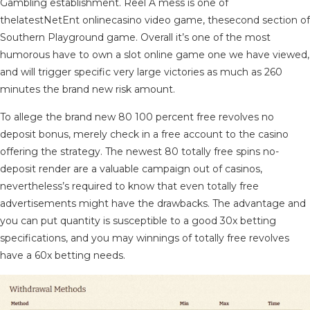
Gambling establishment. Reel A mess is one of
thelatestNetEnt onlinecasino video game, thesecond section of
Southern Playground game. Overall it’s one of the most
humorous have to own a slot online game one we have viewed,
and will trigger specific very large victories as much as 260
minutes the brand new risk amount.
To allege the brand new 80 100 percent free revolves no
deposit bonus, merely check in a free account to the casino
offering the strategy. The newest 80 totally free spins no-
deposit render are a valuable campaign out of casinos,
nevertheless’s required to know that even totally free
advertisements might have the drawbacks. The advantage and
you can put quantity is susceptible to a good 30x betting
specifications, and you may winnings of totally free revolves
have a 60x betting needs.