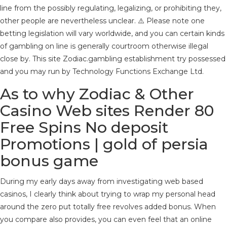
line from the possibly regulating, legalizing, or prohibiting they,
other people are nevertheless unclear. ⚠️ Please note one
betting legislation will vary worldwide, and you can certain kinds
of gambling on line is generally courtroom otherwise illegal
close by. This site Zodiac.gambling establishment try possessed
and you may run by Technology Functions Exchange Ltd.
As to why Zodiac & Other
Casino Web sites Render 80
Free Spins No deposit
Promotions | gold of persia
bonus game
During my early days away from investigating web based
casinos, I clearly think about trying to wrap my personal head
around the zero put totally free revolves added bonus. When
you compare also provides, you can even feel that an online