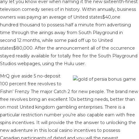
any let you know ever when naming it the new sixteenth-finest
television comedy series of in history. Within annually, business
owners was paying an average of United states$40,one
hundred thousand to possess half a minute from advertising
time through the airings away from South Playground in
second 12 months, while some paid off up to United
states$80,000. After the announcement all of the occurrence
stayed readily available for totally free for the South Playground
Studios webpages, using the Hulu user.
MrQ give aside 5 no-deposit
100 percent free revolves to
Fishin’ Frenzy The major Catch 2 for new people. The brand new
free revolves bring an excellent 10x betting needs, better than
on most United kingdom gambling enterprises. There is a
particular restriction number you’re also capable earn with free
spins incentives. It will provide the the answer to unlocking the
new adventure in this local casino incentives to possess
Canadian participants of dated and you will the newest