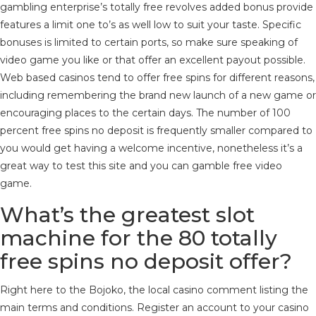
gambling enterprise’s totally free revolves added bonus provide
features a limit one to’s as well low to suit your taste. Specific
bonuses is limited to certain ports, so make sure speaking of
video game you like or that offer an excellent payout possible.
Web based casinos tend to offer free spins for different reasons,
including remembering the brand new launch of a new game or
encouraging places to the certain days. The number of 100
percent free spins no deposit is frequently smaller compared to
you would get having a welcome incentive, nonetheless it’s a
great way to test this site and you can gamble free video
game.
What’s the greatest slot
machine for the 80 totally
free spins no deposit offer?
Right here to the Bojoko, the local casino comment listing the
main terms and conditions. Register an account to your casino