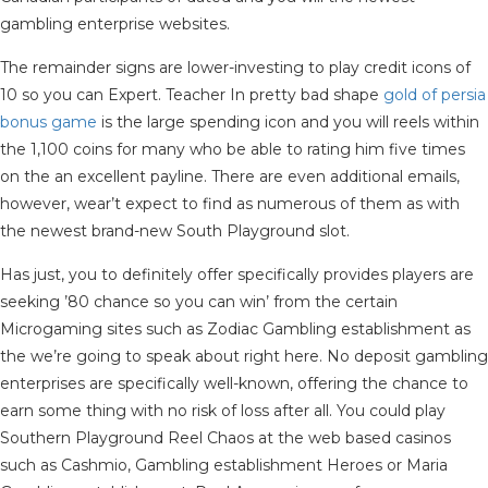
gambling enterprise websites.
The remainder signs are lower-investing to play credit icons of
10 so you can Expert. Teacher In pretty bad shape
gold of persia
bonus game
is the large spending icon and you will reels within
the 1,100 coins for many who be able to rating him five times
on the an excellent payline. There are even additional emails,
however, wear’t expect to find as numerous of them as with
the newest brand-new South Playground slot.
Has just, you to definitely offer specifically provides players are
seeking ’80 chance so you can win’ from the certain
Microgaming sites such as Zodiac Gambling establishment as
the we’re going to speak about right here. No deposit gambling
enterprises are specifically well-known, offering the chance to
earn some thing with no risk of loss after all. You could play
Southern Playground Reel Chaos at the web based casinos
such as Cashmio, Gambling establishment Heroes or Maria