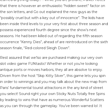
that there is however an enthusiastic “hidden sweet” factor on
the son letters, and Go out explained the new guys as the
“possibly cruel but with a key out of innocence”. The kids have
been inside third levels to your very first about three season and
possess experienced fourth degree since the show’s next
seasons. He had been killed out of regarding the fifth season
occurrence “Kenny Dies”, ahead of are reintroduced on the sixth
season finale, “Red-colored Sleigh Down”.
Rest assured that we’lso are purchased making our very own
slot video game FUNtastic! Whether or not you’re looking
antique ports or movies harbors, they all are absolve to enjoy.
Driven from the host “Skip Kitty Silver”, this game lets you spin
in order to winnings and you may talk about the new map from
Paris’ fundamental tourist attractions in the any kind of street
you select! Sound right your own Sticky Nuts Totally free Spins
by leading to wins that have as numerous Wonderful Scatters
as you can through the gameplay. You’ve been warned lol .It