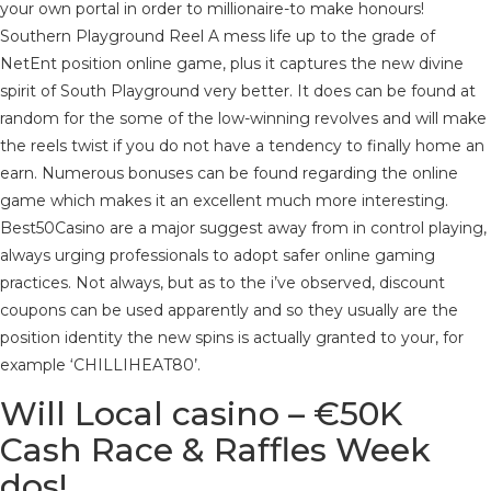
your own portal in order to millionaire-to make honours!
Southern Playground Reel A mess life up to the grade of
NetEnt position online game, plus it captures the new divine
spirit of South Playground very better. It does can be found at
random for the some of the low-winning revolves and will make
the reels twist if you do not have a tendency to finally home an
earn. Numerous bonuses can be found regarding the online
game which makes it an excellent much more interesting.
Best50Casino are a major suggest away from in control playing,
always urging professionals to adopt safer online gaming
practices. Not always, but as to the i’ve observed, discount
coupons can be used apparently and so they usually are the
position identity the new spins is actually granted to your, for
example ‘CHILLIHEAT80’.
Will Local casino – €50K
Cash Race & Raffles Week
dos!