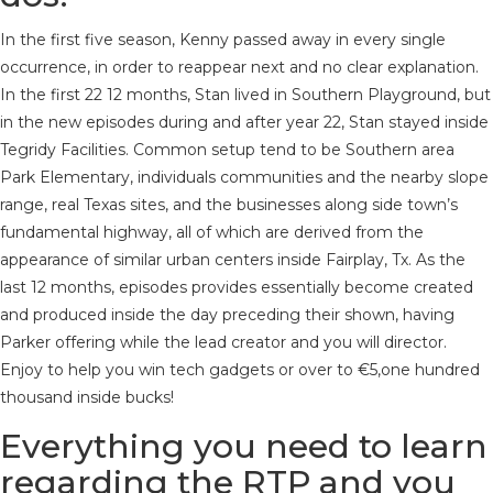
In the first five season, Kenny passed away in every single
occurrence, in order to reappear next and no clear explanation.
In the first 22 12 months, Stan lived in Southern Playground, but
in the new episodes during and after year 22, Stan stayed inside
Tegridy Facilities. Common setup tend to be Southern area
Park Elementary, individuals communities and the nearby slope
range, real Texas sites, and the businesses along side town’s
fundamental highway, all of which are derived from the
appearance of similar urban centers inside Fairplay, Tx. As the
last 12 months, episodes provides essentially become created
and produced inside the day preceding their shown, having
Parker offering while the lead creator and you will director.
Enjoy to help you win tech gadgets or over to €5,one hundred
thousand inside bucks!
Everything you need to learn
regarding the RTP and you