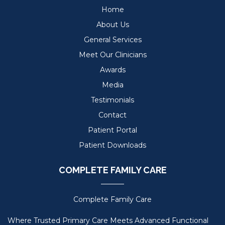
Home
About Us
General Services
Meet Our Clinicians
Awards
Media
Testimonials
Contact
Patient Portal
Patient Downloads
COMPLETE FAMILY CARE
Complete Family Care
Where Trusted Primary Care Meets Advanced Functional