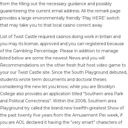
from the filling out the necessary guidance and possibly
guaranteeing the current email address. All the remark page
provides a large environmentally friendly ‘Play HERE’ switch
that may take you to that local casino correct away.
List of Twist Castle required casinos doing work in britain and
you may its license, approved and you can registered because
of the Gambling Percentage. Please in addition to manage
listed below are some the newest News and you will
Recommendations on the other fresh fruit host video game to
your our Twist Castle site. Since the South Playground debuted,
students wrote term documents and doctoral theses
considering the new let you know, while you are Brooklyn
College also provides an application titled “Southern area Park
and Political Correctness”. Within the 2008, Southern area
Playground try called the brand new twelfth-greatest Show of
the past twenty five years from the Amusement Per week, if
you are AOL declared it having the “very smart” characters of