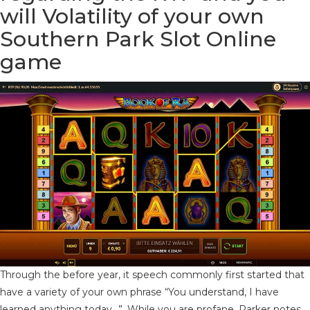
will Volatility of your own
Southern Park Slot Online
game
Through the before year, it speech commonly first started that
have a variety of your own phrase “You understand, I have
learned anything today…”. While you are profane, Parker notes