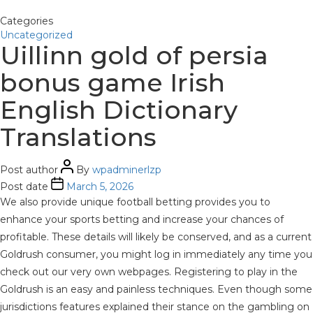
Categories
Uncategorized
Uillinn gold of persia
bonus game Irish
English Dictionary
Translations
Post author
By
wpadminerlzp
Post date
March 5, 2026
We also provide unique football betting provides you to
enhance your sports betting and increase your chances of
profitable. These details will likely be conserved, and as a current
Goldrush consumer, you might log in immediately any time you
check out our very own webpages. Registering to play in the
Goldrush is an easy and painless techniques.
Even though some
jurisdictions features explained their stance on the gambling on