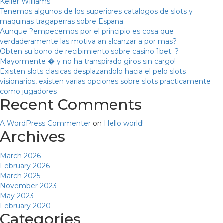
Keller Williams
Tenemos algunos de los superiores catalogos de slots y
maquinas tragaperras sobre Espana
Aunque ?empecemos por el principio es cosa que
verdaderamente las motiva an alcanzar a por mas?
Obten su bono de recibimiento sobre casino 1bet: ?
Mayormente � y no ha transpirado giros sin cargo!
Existen slots clasicas desplazandolo hacia el pelo slots
visionarios, existen varias opciones sobre slots practicamente
como jugadores
Recent Comments
A WordPress Commenter
on
Hello world!
Archives
March 2026
February 2026
March 2025
November 2023
May 2023
February 2020
Categories