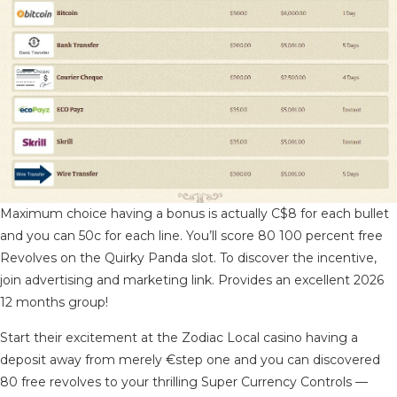
Maximum choice having a bonus is actually C$8 for each bullet
and you can 50c for each line. You’ll score 80 100 percent free
Revolves on the Quirky Panda slot. To discover the incentive,
join advertising and marketing link. Provides an excellent 2026
12 months group!
Start their excitement at the Zodiac Local casino having a
deposit away from merely €step one and you can discovered
80 free revolves to your thrilling Super Currency Controls —