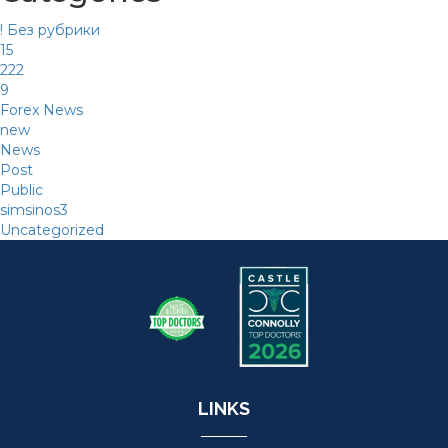
! Без рубрики
15
222
9
Forex News
new
News
Post
Public
simsinos3
Uncategorized
LINKS