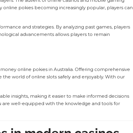
players. The advent of online casinos and mobile gaming
ey online pokies becoming increasingly popular, players can
rformance and strategies. By analyzing past games, players
chnological advancements allows players to remain
l money online pokies in Australia. Offering comprehensive
he world of online slots safely and enjoyably. With our
le insights, making it easier to make informed decisions
u are well-equipped with the knowledge and tools for