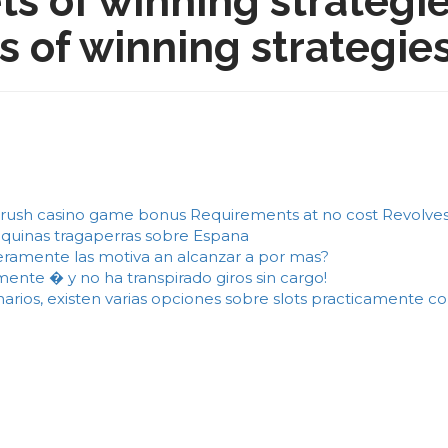
ts of winning strategi
s of winning strategie
rush casino game bonus Requirements at no cost Revolves 
aquinas tragaperras sobre Espana
ramente las motiva an alcanzar a por mas?
nte � y no ha transpirado giros sin cargo!
ionarios, existen varias opciones sobre slots practicamente 