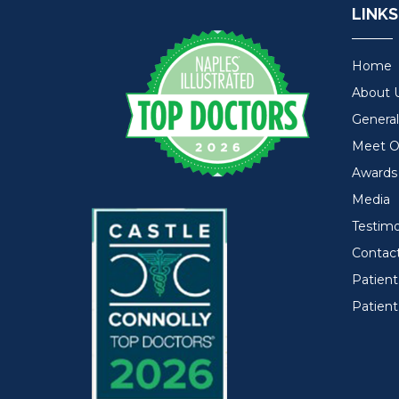
LINKS
Home
About 
General
Meet Ou
Awards
Media
Testimo
Contac
Patient
Patien