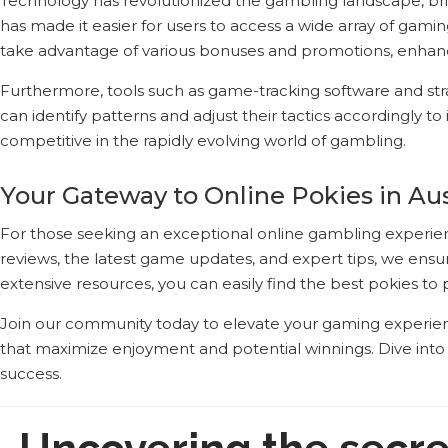
Technology has revolutionized the gambling landscape, bri
has made it easier for users to access a wide array of gam
take advantage of various bonuses and promotions, enhanc
Furthermore, tools such as game-tracking software and stra
can identify patterns and adjust their tactics accordingly 
competitive in the rapidly evolving world of gambling.
Your Gateway to Online Pokies in Aus
For those seeking an exceptional online gambling experienc
reviews, the latest game updates, and expert tips, we ensu
extensive resources, you can easily find the best pokies to
Join our community today to elevate your gaming experienc
that maximize enjoyment and potential winnings. Dive into
success.