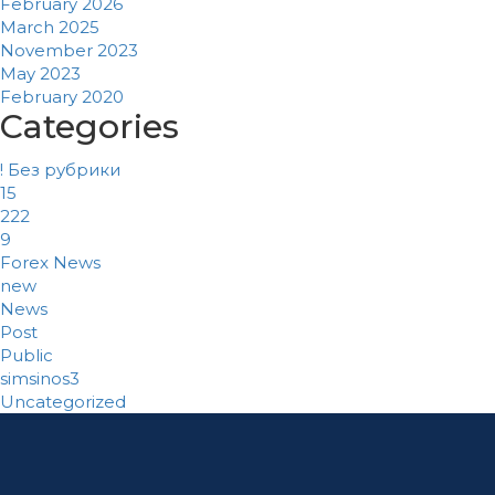
February 2026
March 2025
November 2023
May 2023
February 2020
Categories
! Без рубрики
15
222
9
Forex News
new
News
Post
Public
simsinos3
Uncategorized