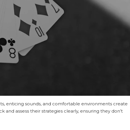
hts, enticing sounds, and comfortable environments create
and assess their strategies clearly, ensuring they don’t