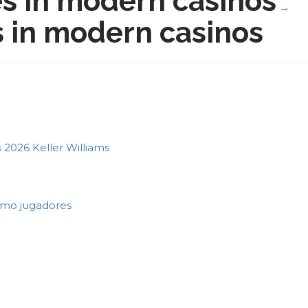
es in modern casinos
→
s in modern casinos
2026 Keller Williams
como jugadores