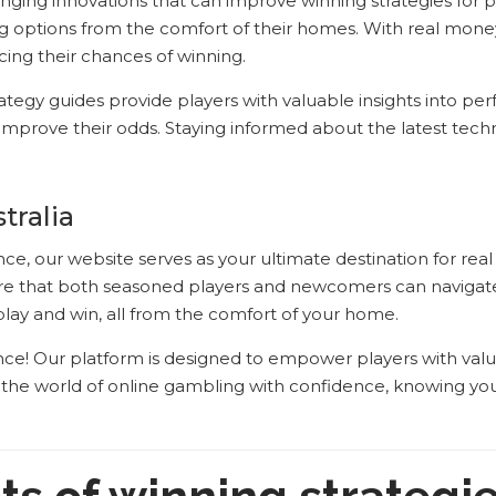
nging innovations that can improve winning strategies for 
ing options from the comfort of their homes. With real mon
ing their chances of winning.
tegy guides provide players with valuable insights into pe
to improve their odds. Staying informed about the latest te
tralia
e, our website serves as your ultimate destination for rea
re that both seasoned players and newcomers can navigate t
 play and win, all from the comfort of your home.
e! Our platform is designed to empower players with valuab
 the world of online gambling with confidence, knowing yo