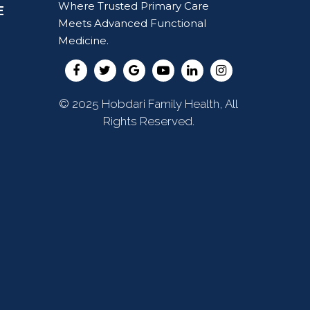
Where Trusted Primary Care
E
Meets Advanced Functional
Medicine.
© 2025 Hobdari Family Health, All
Rights Reserved.