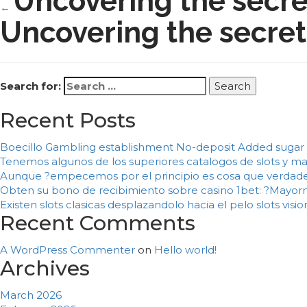
Uncovering the secre
←
Uncovering the secret
Search for:
Recent Posts
Boecillo Gambling establishment No-deposit Added sugar 
Tenemos algunos de los superiores catalogos de slots y m
Aunque ?empecemos por el principio es cosa que verdade
Obten su bono de recibimiento sobre casino 1bet: ?Mayorme
Existen slots clasicas desplazandolo hacia el pelo slots vis
Recent Comments
A WordPress Commenter
on
Hello world!
Archives
March 2026