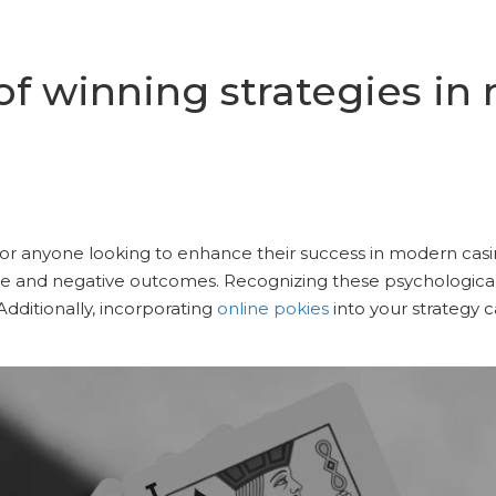
of winning strategies in
or anyone looking to enhance their success in modern casi
ive and negative outcomes. Recognizing these psychologica
 Additionally, incorporating
online pokies
into your strategy 