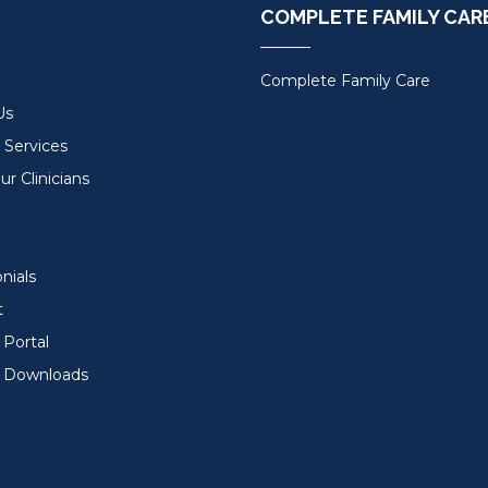
COMPLETE FAMILY CAR
Complete Family Care
Us
 Services
r Clinicians
nials
t
 Portal
t Downloads