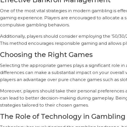
One of the most vital strategies in modern gambling is effec
gaming experience. Players are encouraged to allocate a s
compulsive gambling behaviors.
Additionally, players should consider employing the ’50/30/2
This method encourages responsible gaming and allows player
Choosing the Right Games
Selecting the appropriate games plays a significant role in
differences can make a substantial impact on your overall w
players an advantage over pure chance games such as slot
Moreover, players should take their personal preferences
can lead to better decision-making during gameplay. Bein
strategies tailored to their chosen games.
The Role of Technology in Gambling