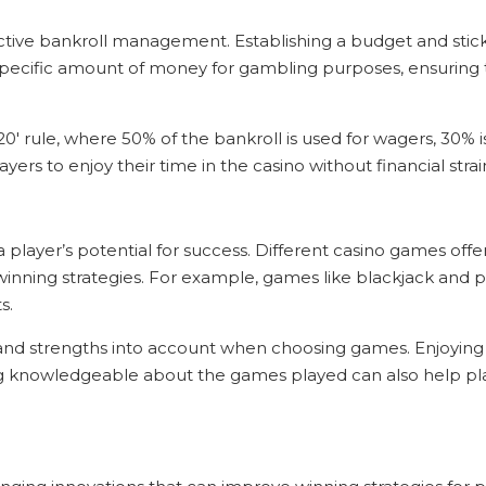
tive bankroll management. Establishing a budget and sticking
pecific amount of money for gambling purposes, ensuring th
0′ rule, where 50% of the bankroll is used for wagers, 30% is
s to enjoy their time in the casino without financial strai
 a player’s potential for success. Different casino games o
inning strategies. For example, games like blackjack and po
s.
 and strengths into account when choosing games. Enjoyin
g knowledgeable about the games played can also help play