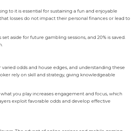
 to it is essential for sustaining a fun and enjoyable
at losses do not impact their personal finances or lead to
 set aside for future gambling sessions, and 20% is saved.
n.
ffer varied odds and house edges, and understanding these
ker rely on skill and strategy, giving knowledgeable
g what you play increases engagement and focus, which
ers exploit favorable odds and develop effective