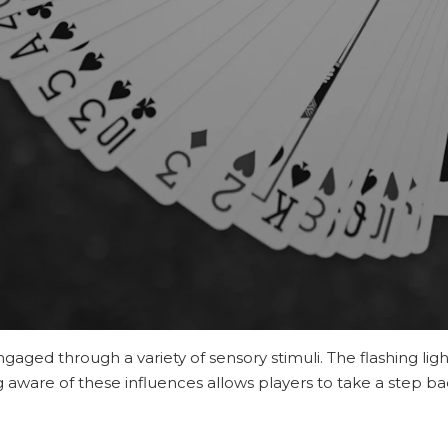
ged through a variety of sensory stimuli. The flashing lig
re of these influences allows players to take a step back 