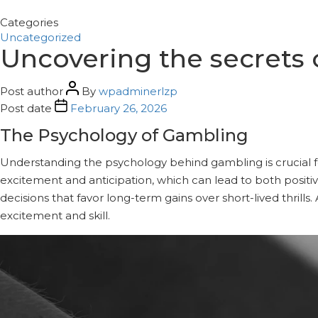
Categories
Uncategorized
Uncovering the secrets 
Post author
By
wpadminerlzp
Post date
February 26, 2026
The Psychology of Gambling
Understanding the psychology behind gambling is crucial f
excitement and anticipation, which can lead to both posit
decisions that favor long-term gains over short-lived thrills.
excitement and skill.