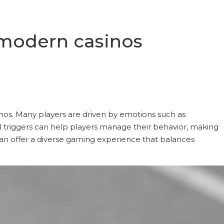
 modern casinos
nos. Many players are driven by emotions such as
l triggers can help players manage their behavior, making
can offer a diverse gaming experience that balances