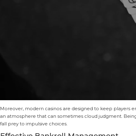
Moreover, modern casinos are designed to keep players enga
an atmosphere that can sometimes cloud judgment. Being awa
fall prey to impulsive choices.
Effective Bankroll Management