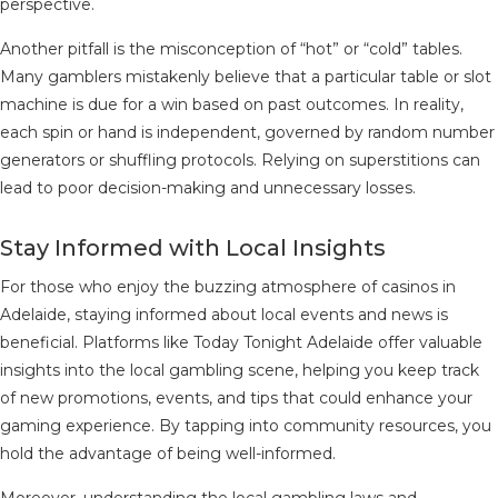
perspective.
Another pitfall is the misconception of “hot” or “cold” tables.
Many gamblers mistakenly believe that a particular table or slot
machine is due for a win based on past outcomes. In reality,
each spin or hand is independent, governed by random number
generators or shuffling protocols. Relying on superstitions can
lead to poor decision-making and unnecessary losses.
Stay Informed with Local Insights
For those who enjoy the buzzing atmosphere of casinos in
Adelaide, staying informed about local events and news is
beneficial. Platforms like Today Tonight Adelaide offer valuable
insights into the local gambling scene, helping you keep track
of new promotions, events, and tips that could enhance your
gaming experience. By tapping into community resources, you
hold the advantage of being well-informed.
Moreover, understanding the local gambling laws and