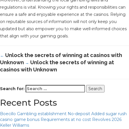
regulations is vital. Knowing your rights and responsibilities can
ensure a safe and enjoyable experience at the casinos. Relying
on reputable sources of information will not only keep you
updated but also empower you to make well-informed choices
that align with your gaming goals.
Unlock the secrets of winning at casinos with
←
Unknown
Unlock the secrets of winning at
→
casinos with Unknown
Search for:
Recent Posts
Boecillo Gambling establishment No-deposit Added sugar rush
casino game bonus Requirements at no cost Revolves 2026
Keller Williams