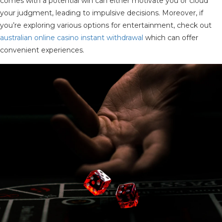
comes with a potential win can either motivate you or cloud
your judgment, leading to impulsive decisions. Moreover, if
you’re exploring various options for entertainment, check out
australian online casino instant withdrawal
which can offer
convenient experiences.