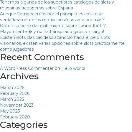
Tenemos algunos de los superiores catalogos de slots y
maquinas tragaperras sobre Espana
Aunque ?empecemos por el principio es cosa que
verdaderamente las motiva an alcanzar a por mas?
Obten su bono de recibimiento sobre casino 1bet: ?
Mayormente � y no ha transpirado giros sin cargo!
Existen slots clasicas desplazandolo hacia el pelo slots
visionarios, existen varias opciones sobre slots practicamente
como jugadores
Recent Comments
A WordPress Commenter
on
Hello world!
Archives
March 2026
February 2026
March 2025
November 2023
May 2023
February 2020
Categories