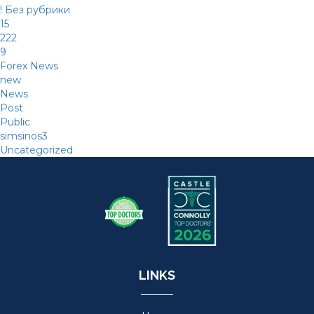
! Без рубрики
15
222
9
Forex News
new
News
Post
Public
simsinos3
Uncategorized
LINKS