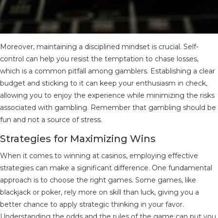
Moreover, maintaining a disciplined mindset is crucial. Self-
control can help you resist the temptation to chase losses,
which is a common pitfall among gamblers. Establishing a clear
budget and sticking to it can keep your enthusiasm in check,
allowing you to enjoy the experience while minimizing the risks
associated with gambling. Remember that gambling should be
fun and not a source of stress.
Strategies for Maximizing Wins
When it comes to winning at casinos, employing effective
strategies can make a significant difference. One fundamental
approach is to choose the right games. Some games, like
blackjack or poker, rely more on skill than luck, giving you a
better chance to apply strategic thinking in your favor.
Understanding the odds and the rules of the game can put you