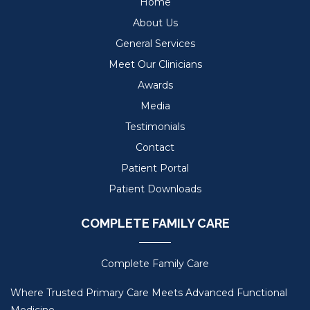
Home
About Us
General Services
Meet Our Clinicians
Awards
Media
Testimonials
Contact
Patient Portal
Patient Downloads
COMPLETE FAMILY CARE
Complete Family Care
Where Trusted Primary Care Meets Advanced Functional
Medicine.