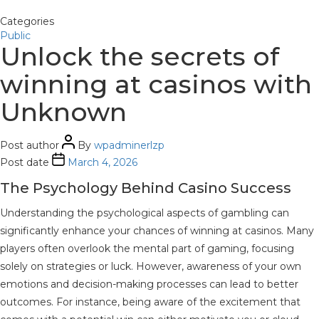
Categories
Public
Unlock the secrets of
winning at casinos with
Unknown
Post author
By
wpadminerlzp
Post date
March 4, 2026
The Psychology Behind Casino Success
Understanding the psychological aspects of gambling can
significantly enhance your chances of winning at casinos. Many
players often overlook the mental part of gaming, focusing
solely on strategies or luck. However, awareness of your own
emotions and decision-making processes can lead to better
outcomes. For instance, being aware of the excitement that