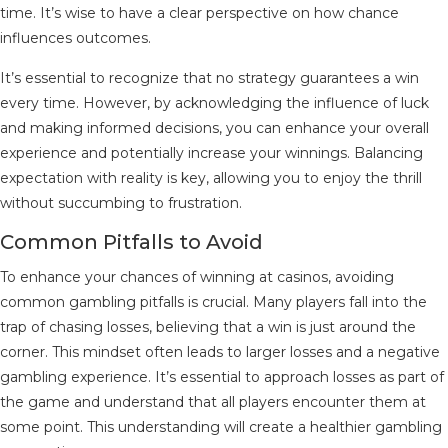
time. It’s wise to have a clear perspective on how chance
influences outcomes.
It’s essential to recognize that no strategy guarantees a win
every time. However, by acknowledging the influence of luck
and making informed decisions, you can enhance your overall
experience and potentially increase your winnings. Balancing
expectation with reality is key, allowing you to enjoy the thrill
without succumbing to frustration.
Common Pitfalls to Avoid
To enhance your chances of winning at casinos, avoiding
common gambling pitfalls is crucial. Many players fall into the
trap of chasing losses, believing that a win is just around the
corner. This mindset often leads to larger losses and a negative
gambling experience. It’s essential to approach losses as part of
the game and understand that all players encounter them at
some point. This understanding will create a healthier gambling