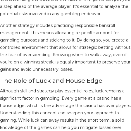
a step ahead of the average player. It’s essential to analyze the
potential risks involved in any gambling endeavor.
Another strategy includes practicing responsible bankroll
management. This means allocating a specific amount for
gambling purposes and sticking to it. By doing so, you create a
controlled environment that allows for strategic betting without
the fear of overspending. Knowing when to walk away, even if
you’re on a winning streak, is equally important to preserve your
gains and avoid unnecessary losses.
The Role of Luck and House Edge
Although skill and strategy play essential roles, luck remains a
significant factor in gambling. Every game at a casino has a
house edge, which is the advantage the casino has over players.
Understanding this concept can sharpen your approach to
gaming. While luck can sway results in the short term, a solid
knowledge of the games can help you mitigate losses over