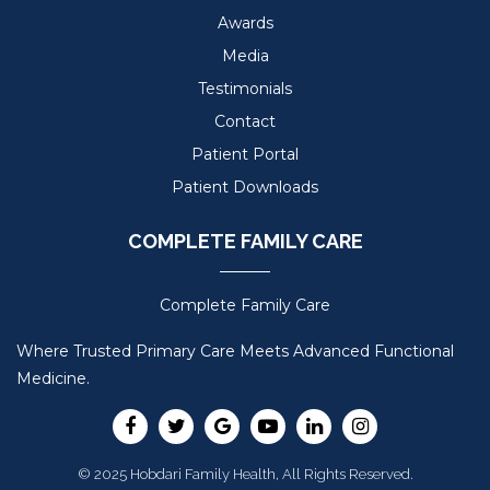
Awards
Media
Testimonials
Contact
Patient Portal
Patient Downloads
COMPLETE FAMILY CARE
Complete Family Care
Where Trusted Primary Care Meets Advanced Functional
Medicine.
© 2025 Hobdari Family Health, All Rights Reserved.