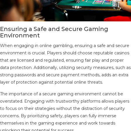
Ensuring a Safe and Secure Gaming
Environment
When engaging in online gambling, ensuring a safe and secure
environment is crucial. Players should choose reputable casinos
that are licensed and regulated, ensuring fair play and proper
data protection. Additionally, utilizing security measures, such as
strong passwords and secure payment methods, adds an extra
layer of protection against potential online threats.
The importance of a secure gaming environment cannot be
overstated. Engaging with trustworthy platforms allows players
to focus on their strategies without the distraction of security
concerns. By prioritizing safety, players can fully immerse
themselves in the gaming experience and work towards
unlocking their potential for success.