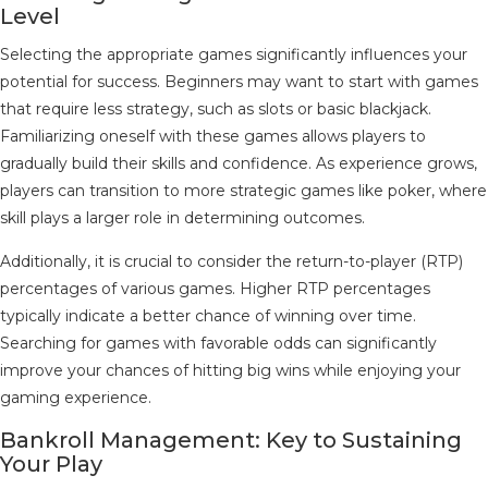
Level
Selecting the appropriate games significantly influences your
potential for success. Beginners may want to start with games
that require less strategy, such as slots or basic blackjack.
Familiarizing oneself with these games allows players to
gradually build their skills and confidence. As experience grows,
players can transition to more strategic games like poker, where
skill plays a larger role in determining outcomes.
Additionally, it is crucial to consider the return-to-player (RTP)
percentages of various games. Higher RTP percentages
typically indicate a better chance of winning over time.
Searching for games with favorable odds can significantly
improve your chances of hitting big wins while enjoying your
gaming experience.
Bankroll Management: Key to Sustaining
Your Play