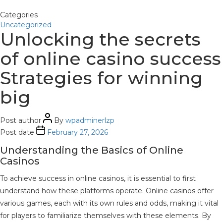
Categories
Uncategorized
Unlocking the secrets
of online casino success
Strategies for winning
big
Post author
By
wpadminerlzp
Post date
February 27, 2026
Understanding the Basics of Online
Casinos
To achieve success in online casinos, it is essential to first
understand how these platforms operate. Online casinos offer
various games, each with its own rules and odds, making it vital
for players to familiarize themselves with these elements. By