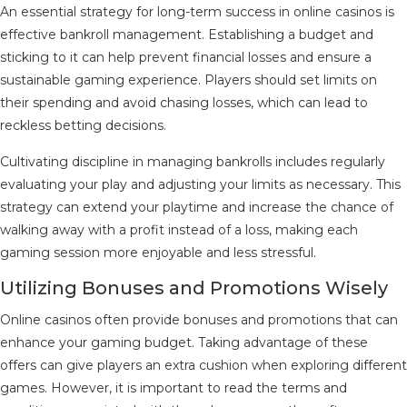
An essential strategy for long-term success in online casinos is
effective bankroll management. Establishing a budget and
sticking to it can help prevent financial losses and ensure a
sustainable gaming experience. Players should set limits on
their spending and avoid chasing losses, which can lead to
reckless betting decisions.
Cultivating discipline in managing bankrolls includes regularly
evaluating your play and adjusting your limits as necessary. This
strategy can extend your playtime and increase the chance of
walking away with a profit instead of a loss, making each
gaming session more enjoyable and less stressful.
Utilizing Bonuses and Promotions Wisely
Online casinos often provide bonuses and promotions that can
enhance your gaming budget. Taking advantage of these
offers can give players an extra cushion when exploring different
games. However, it is important to read the terms and