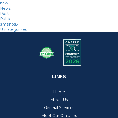
new
News
Post
Public
simsinos3
Uncategorized
LINKS
Home
About Us
General Services
Meet Our Clinicians