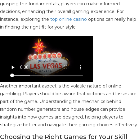
grasping the fundamentals, players can make informed
decisions, enhancing their overall gaming experience. For
instance, exploring the
top online casino
options can really help
in finding the right fit for your style.
Another important aspect is the volatile nature of online
gambling. Players should be aware that victories and losses are
part of the game. Understanding the mechanics behind
random number generators and house edges can provide
insights into how games are designed, helping players to
strategize better and navigate their gaming choices effectively.
Choosing the Right Games for Your Skill