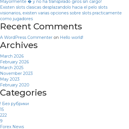
Mayormente � y no ha transpirado giros sin cargo!
Existen slots clasicas desplazandolo hacia el pelo slots
visionarios, existen varias opciones sobre slots practicamente
como jugadores
Recent Comments
A WordPress Commenter
on
Hello world!
Archives
March 2026
February 2026
March 2025
November 2023
May 2023
February 2020
Categories
! Без рубрики
15
222
9
Forex News