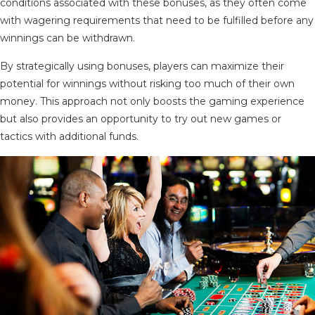
conditions associated with these bonuses, as they often come
with wagering requirements that need to be fulfilled before any
winnings can be withdrawn.
By strategically using bonuses, players can maximize their
potential for winnings without risking too much of their own
money. This approach not only boosts the gaming experience
but also provides an opportunity to try out new games or
tactics with additional funds.