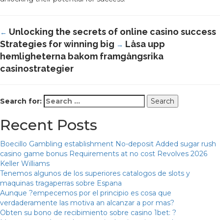
Unlocking the secrets of online casino success
←
Strategies for winning big
Låsa upp
→
hemligheterna bakom framgångsrika
casinostrategier
Search for:
Recent Posts
Boecillo Gambling establishment No-deposit Added sugar rush
casino game bonus Requirements at no cost Revolves 2026
Keller Williams
Tenemos algunos de los superiores catalogos de slots y
maquinas tragaperras sobre Espana
Aunque ?empecemos por el principio es cosa que
verdaderamente las motiva an alcanzar a por mas?
Obten su bono de recibimiento sobre casino 1bet: ?