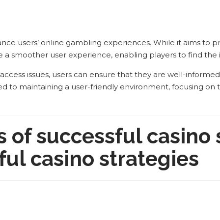
nce users’ online gambling experiences. While it aims to pr
te a smoother user experience, enabling players to find the
 access issues, users can ensure that they are well-informe
to maintaining a user-friendly environment, focusing on the
 of successful casino 
ful casino strategies