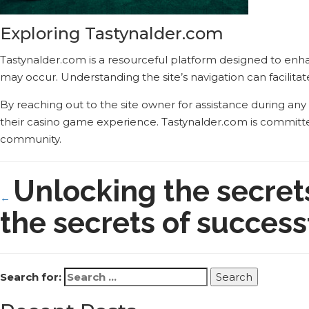
Exploring Tastynalder.com
Tastynalder.com is a resourceful platform designed to enha
may occur. Understanding the site’s navigation can facilita
By reaching out to the site owner for assistance during any
their casino game experience. Tastynalder.com is committed 
community.
Unlocking the secrets
←
the secrets of success
Search for: