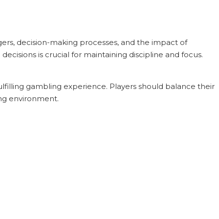
gers, decision-making processes, and the impact of
isions is crucial for maintaining discipline and focus.
lfilling gambling experience. Players should balance their
ming environment.