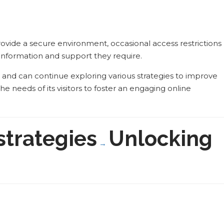
ovide a secure environment, occasional access restrictions
 information and support they require.
d and can continue exploring various strategies to improve
 needs of its visitors to foster an engaging online
strategies
Unlocking
→