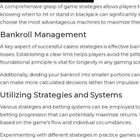
A comprehensive grasp of game strategies allows players to
knowing when to hit or stand in blackjack can significantly
choose the most advantageous machines to maximize their
Bankroll Management
A key aspect of successful casino strategies is effective ban
losses. Establishing a clear limit helps players avoid the pi
foundational principle is vital for longevity in any gaming sc
Additionally, dividing your bankroll into smaller portions c
can make more calculated decisions rather than impulsive b
Utilizing Strategies and Systems
Various strategies and betting systems can be employed to
betting progression that can potentially maximize returns.
based on the game’s flow and individual circumstances.
Experimenting with different strategies in practice games 