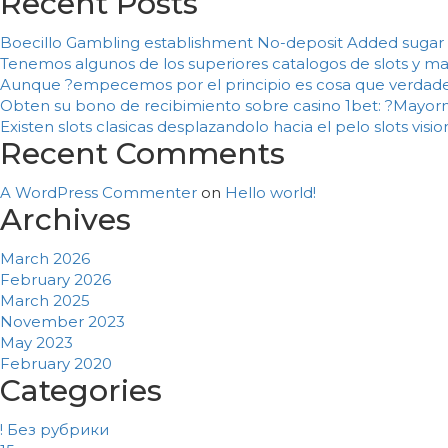
Recent Posts
Boecillo Gambling establishment No-deposit Added sugar 
Tenemos algunos de los superiores catalogos de slots y m
Aunque ?empecemos por el principio es cosa que verdade
Obten su bono de recibimiento sobre casino 1bet: ?Mayorme
Existen slots clasicas desplazandolo hacia el pelo slots vis
Recent Comments
A WordPress Commenter
on
Hello world!
Archives
March 2026
February 2026
March 2025
November 2023
May 2023
February 2020
Categories
! Без рубрики