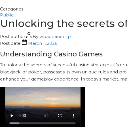
Categories
Public
Unlocking the secrets of
Post author
By
wpadminerlzp
Post date
March 1, 2026
Understanding Casino Games
To unlock the secrets of successful casino strategies, it’s 
blackjack, or poker, possesses its own unique rules and prob
enhance your gameplay experience. In today’s market, man