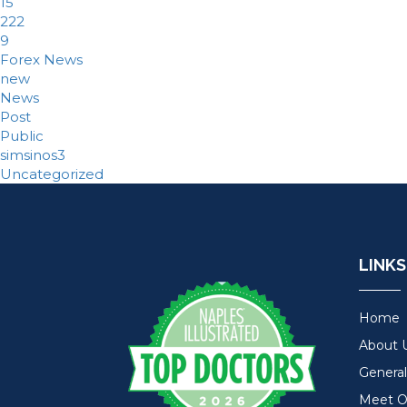
15
222
9
Forex News
new
News
Post
Public
simsinos3
Uncategorized
LINKS
Home
About 
General
Meet Ou