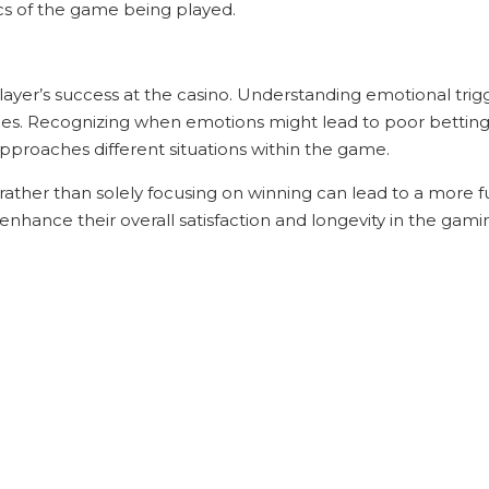
cs of the game being played.
ayer’s success at the casino. Understanding emotional trig
s. Recognizing when emotions might lead to poor betting dec
approaches different situations within the game.
ther than solely focusing on winning can lead to a more fu
an enhance their overall satisfaction and longevity in the ga