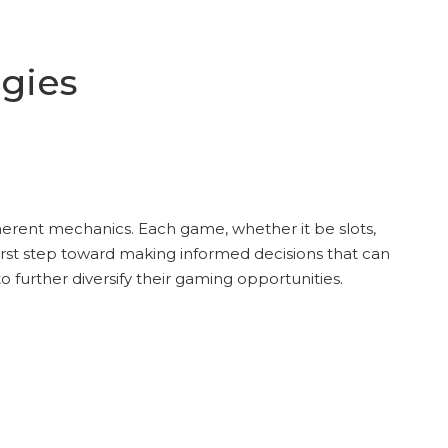
egies
inherent mechanics. Each game, whether it be slots,
 first step toward making informed decisions that can
o further diversify their gaming opportunities.