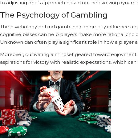
to adjusting one’s approach based on the evolving dynami
The Psychology of Gambling
The psychology behind gambling can greatly influence a pl
cognitive biases can help players make more rational choice
Unknown can often play a significant role in how a player 
Moreover, cultivating a mindset geared toward enjoyment ra
aspirations for victory with realistic expectations, which c