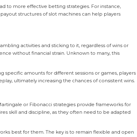
 to more effective betting strategies. For instance,
 payout structures of slot machines can help players
bling activities and sticking to it, regardless of wins or
rience without financial strain. Unknown to many, this
ng specific amounts for different sessions or games, players
lay, ultimately increasing the chances of consistent wins.
artingale or Fibonacci strategies provide frameworks for
s skill and discipline, as they often need to be adapted
orks best for them. The key is to remain flexible and open