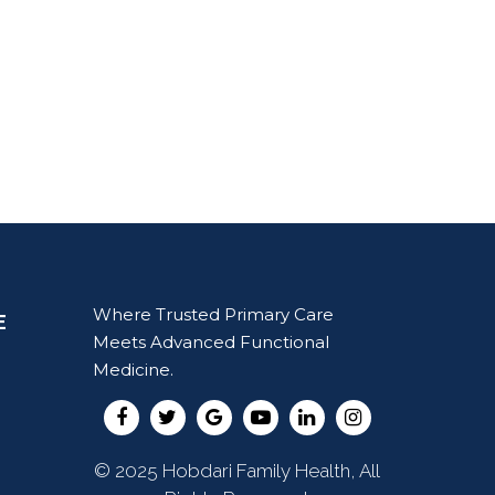
Where Trusted Primary Care
E
Meets Advanced Functional
Medicine.
© 2025 Hobdari Family Health, All