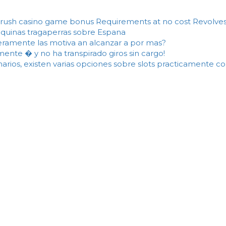
rush casino game bonus Requirements at no cost Revolves 
aquinas tragaperras sobre Espana
ramente las motiva an alcanzar a por mas?
nte � y no ha transpirado giros sin cargo!
ionarios, existen varias opciones sobre slots practicamente 