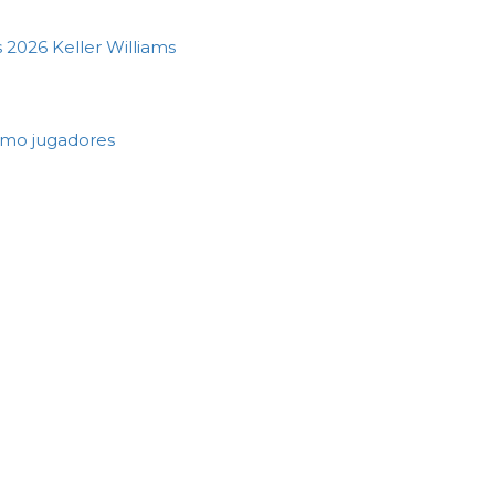
2026 Keller Williams
como jugadores