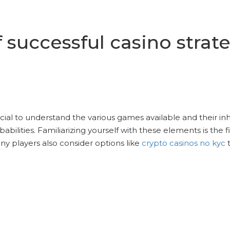
 successful casino strat
crucial to understand the various games available and their 
abilities. Familiarizing yourself with these elements is the
y players also consider options like
crypto casinos no kyc
t