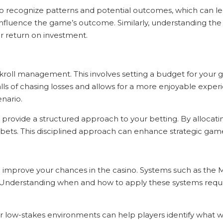
 recognize patterns and potential outcomes, which can lead
 influence the game’s outcome. Similarly, understanding the
 return on investment.
kroll management. This involves setting a budget for your gam
tfalls of chasing losses and allows for a more enjoyable expe
enario.
an provide a structured approach to your betting. By allocati
ets. This disciplined approach can enhance strategic gamep
 improve your chances in the casino. Systems such as the M
 Understanding when and how to apply these systems require
or low-stakes environments can help players identify what w