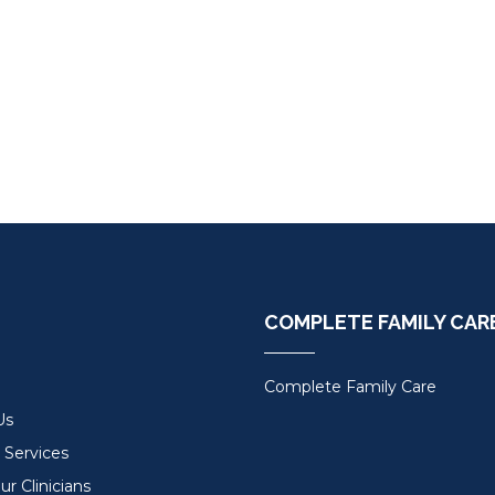
COMPLETE FAMILY CAR
Complete Family Care
Us
 Services
r Clinicians