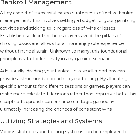
Bankroll Management
A key aspect of successful casino strategies is effective bankroll
management. This involves setting a budget for your gambling
activities and sticking to it, regardless of wins or losses.
Establishing a clear limit helps players avoid the pitfalls of
chasing losses and allows for a more enjoyable experience
without financial strain. Unknown to many, this foundational
principle is vital for longevity in any gaming scenario.
Additionally, dividing your bankroll into smaller portions can
provide a structured approach to your betting. By allocating
specific amounts for different sessions or games, players can
make more calculated decisions rather than impulsive bets. This
disciplined approach can enhance strategic gameplay,
ultimately increasing the chances of consistent wins.
Utilizing Strategies and Systems
Various strategies and betting systems can be employed to