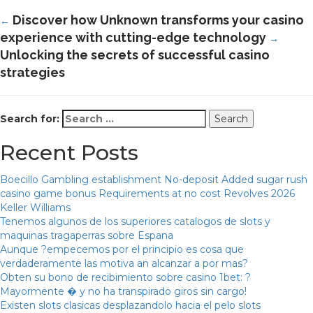
Discover how Unknown transforms your casino
←
experience with cutting-edge technology
→
Unlocking the secrets of successful casino
strategies
Search for:
Recent Posts
Boecillo Gambling establishment No-deposit Added sugar rush
casino game bonus Requirements at no cost Revolves 2026
Keller Williams
Tenemos algunos de los superiores catalogos de slots y
maquinas tragaperras sobre Espana
Aunque ?empecemos por el principio es cosa que
verdaderamente las motiva an alcanzar a por mas?
Obten su bono de recibimiento sobre casino 1bet: ?
Mayormente � y no ha transpirado giros sin cargo!
Existen slots clasicas desplazandolo hacia el pelo slots