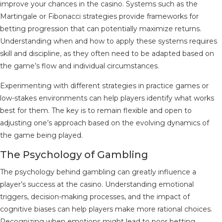
improve your chances in the casino. Systems such as the
Martingale or Fibonacci strategies provide frameworks for
betting progression that can potentially maximize returns.
Understanding when and how to apply these systems requires
skill and discipline, as they often need to be adapted based on
the game’s flow and individual circumstances.
Experimenting with different strategies in practice games or
low-stakes environments can help players identify what works
best for them. The key is to remain flexible and open to
adjusting one’s approach based on the evolving dynamics of
the game being played.
The Psychology of Gambling
The psychology behind gambling can greatly influence a
player’s success at the casino. Understanding emotional
triggers, decision-making processes, and the impact of
cognitive biases can help players make more rational choices.
Recognizing when emotions might lead to poor betting