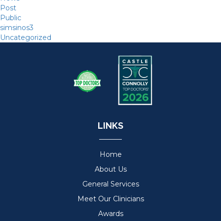
Post
Public
simsinos3
Uncategorized
LINKS
Home
About Us
General Services
Meet Our Clinicians
Awards