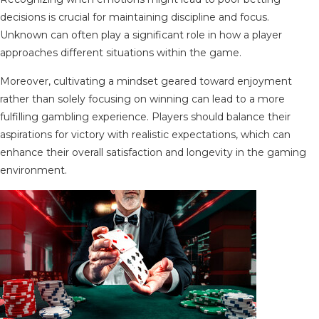
decisions is crucial for maintaining discipline and focus.
Unknown can often play a significant role in how a player
approaches different situations within the game.
Moreover, cultivating a mindset geared toward enjoyment
rather than solely focusing on winning can lead to a more
fulfilling gambling experience. Players should balance their
aspirations for victory with realistic expectations, which can
enhance their overall satisfaction and longevity in the gaming
environment.