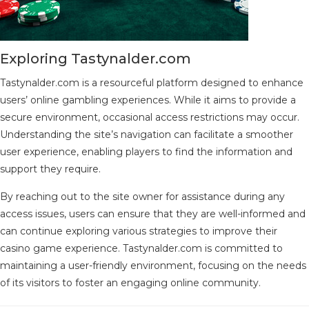
Exploring Tastynalder.com
Tastynalder.com is a resourceful platform designed to enhance
users’ online gambling experiences. While it aims to provide a
secure environment, occasional access restrictions may occur.
Understanding the site’s navigation can facilitate a smoother
user experience, enabling players to find the information and
support they require.
By reaching out to the site owner for assistance during any
access issues, users can ensure that they are well-informed and
can continue exploring various strategies to improve their
casino game experience. Tastynalder.com is committed to
maintaining a user-friendly environment, focusing on the needs
of its visitors to foster an engaging online community.