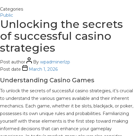
Categories
Public
Unlocking the secrets
of successful casino
strategies
Post author
By
wpadminerlzp
Post date
March 1, 2026
Understanding Casino Games
To unlock the secrets of successful casino strategies, it’s crucial
to understand the various games available and their inherent
mechanics. Each game, whether it be slots, blackjack, or poker,
possesses its own unique rules and probabilities. Familiarizing
yourself with these elements is the first step toward making
informed decisions that can enhance your gameplay