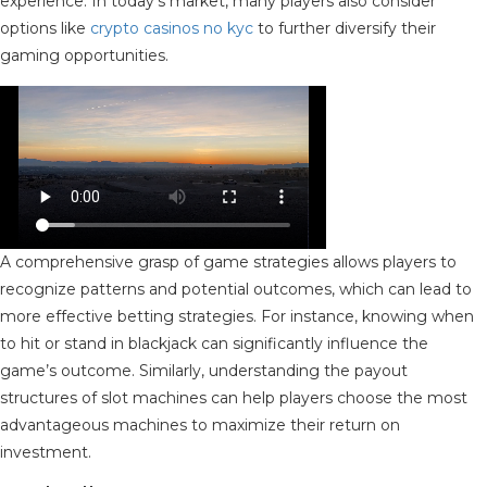
experience. In today’s market, many players also consider
options like
crypto casinos no kyc
to further diversify their
gaming opportunities.
A comprehensive grasp of game strategies allows players to
recognize patterns and potential outcomes, which can lead to
more effective betting strategies. For instance, knowing when
to hit or stand in blackjack can significantly influence the
game’s outcome. Similarly, understanding the payout
structures of slot machines can help players choose the most
advantageous machines to maximize their return on
investment.