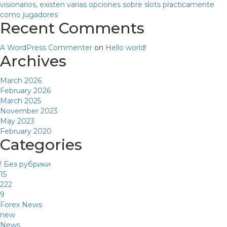
visionarios, existen varias opciones sobre slots practicamente
como jugadores
Recent Comments
A WordPress Commenter
on
Hello world!
Archives
March 2026
February 2026
March 2025
November 2023
May 2023
February 2020
Categories
! Без рубрики
15
222
9
Forex News
new
News