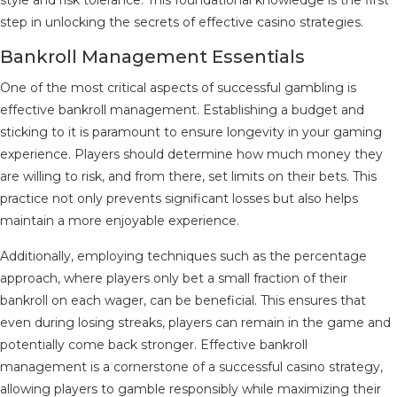
style and risk tolerance. This foundational knowledge is the first
step in unlocking the secrets of effective casino strategies.
Bankroll Management Essentials
One of the most critical aspects of successful gambling is
effective bankroll management. Establishing a budget and
sticking to it is paramount to ensure longevity in your gaming
experience. Players should determine how much money they
are willing to risk, and from there, set limits on their bets. This
practice not only prevents significant losses but also helps
maintain a more enjoyable experience.
Additionally, employing techniques such as the percentage
approach, where players only bet a small fraction of their
bankroll on each wager, can be beneficial. This ensures that
even during losing streaks, players can remain in the game and
potentially come back stronger. Effective bankroll
management is a cornerstone of a successful casino strategy,
allowing players to gamble responsibly while maximizing their