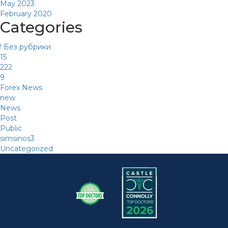
May 2023
February 2020
Categories
! Без рубрики
15
222
9
Forex News
new
News
Post
Public
simsinos3
Uncategorized