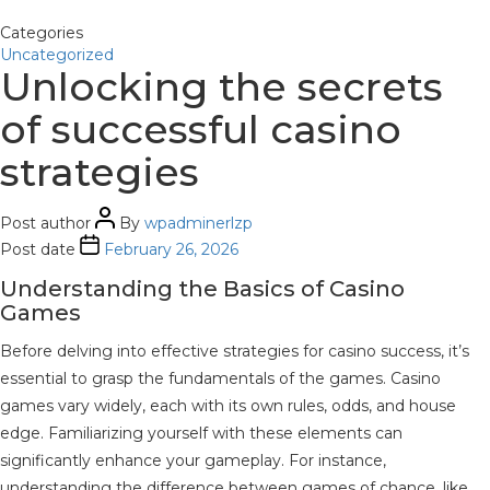
Categories
Uncategorized
Unlocking the secrets
of successful casino
strategies
Post author
By
wpadminerlzp
Post date
February 26, 2026
Understanding the Basics of Casino
Games
Before delving into effective strategies for casino success, it’s
essential to grasp the fundamentals of the games. Casino
games vary widely, each with its own rules, odds, and house
edge. Familiarizing yourself with these elements can
significantly enhance your gameplay. For instance,
understanding the difference between games of chance, like