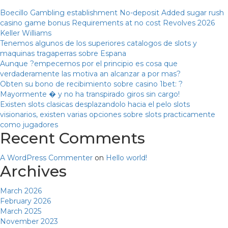
Boecillo Gambling establishment No-deposit Added sugar rush
casino game bonus Requirements at no cost Revolves 2026
Keller Williams
Tenemos algunos de los superiores catalogos de slots y
maquinas tragaperras sobre Espana
Aunque ?empecemos por el principio es cosa que
verdaderamente las motiva an alcanzar a por mas?
Obten su bono de recibimiento sobre casino 1bet: ?
Mayormente � y no ha transpirado giros sin cargo!
Existen slots clasicas desplazandolo hacia el pelo slots
visionarios, existen varias opciones sobre slots practicamente
como jugadores
Recent Comments
A WordPress Commenter
on
Hello world!
Archives
March 2026
February 2026
March 2025
November 2023