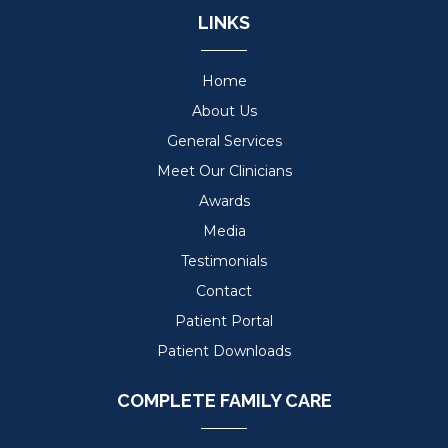
LINKS
Home
About Us
General Services
Meet Our Clinicians
Awards
Media
Testimonials
Contact
Patient Portal
Patient Downloads
COMPLETE FAMILY CARE