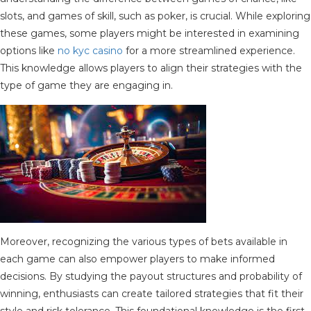
slots, and games of skill, such as poker, is crucial. While exploring
these games, some players might be interested in examining
options like
no kyc casino
for a more streamlined experience.
This knowledge allows players to align their strategies with the
type of game they are engaging in.
Moreover, recognizing the various types of bets available in
each game can also empower players to make informed
decisions. By studying the payout structures and probability of
winning, enthusiasts can create tailored strategies that fit their