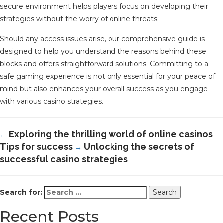
secure environment helps players focus on developing their
strategies without the worry of online threats.
Should any access issues arise, our comprehensive guide is
designed to help you understand the reasons behind these
blocks and offers straightforward solutions. Committing to a
safe gaming experience is not only essential for your peace of
mind but also enhances your overall success as you engage
with various casino strategies.
Exploring the thrilling world of online casinos
←
Tips for success
Unlocking the secrets of
→
successful casino strategies
Search for:
Recent Posts