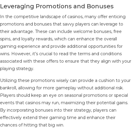
Leveraging Promotions and Bonuses
In the competitive landscape of casinos, many offer enticing
promotions and bonuses that savvy players can leverage to
their advantage. These can include welcome bonuses, free
spins, and loyalty rewards, which can enhance the overall
gaming experience and provide additional opportunities for
wins. However, it’s crucial to read the terms and conditions
associated with these offers to ensure that they align with your
playing strategy.
Utilizing these promotions wisely can provide a cushion to your
bankroll, allowing for more gameplay without additional risk.
Players should keep an eye on seasonal promotions or special
events that casinos may run, maximizing their potential gains.
By incorporating bonuses into their strategy, players can
effectively extend their gaming time and enhance their
chances of hitting that big win.