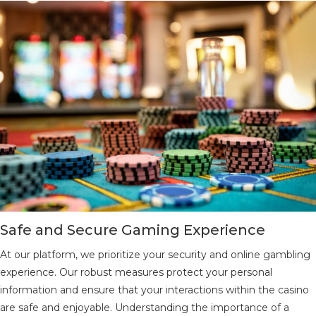
Safe and Secure Gaming Experience
At our platform, we prioritize your security and online gambling
experience. Our robust measures protect your personal
information and ensure that your interactions within the casino
are safe and enjoyable. Understanding the importance of a