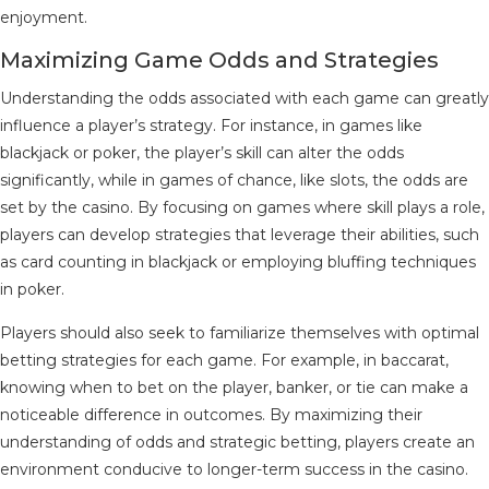
enjoyment.
Maximizing Game Odds and Strategies
Understanding the odds associated with each game can greatly
influence a player’s strategy. For instance, in games like
blackjack or poker, the player’s skill can alter the odds
significantly, while in games of chance, like slots, the odds are
set by the casino. By focusing on games where skill plays a role,
players can develop strategies that leverage their abilities, such
as card counting in blackjack or employing bluffing techniques
in poker.
Players should also seek to familiarize themselves with optimal
betting strategies for each game. For example, in baccarat,
knowing when to bet on the player, banker, or tie can make a
noticeable difference in outcomes. By maximizing their
understanding of odds and strategic betting, players create an
environment conducive to longer-term success in the casino.