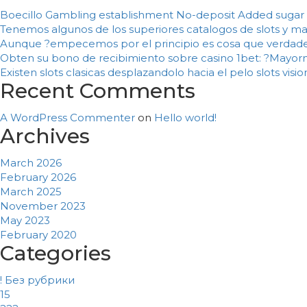
Boecillo Gambling establishment No-deposit Added sugar 
Tenemos algunos de los superiores catalogos de slots y m
Aunque ?empecemos por el principio es cosa que verdade
Obten su bono de recibimiento sobre casino 1bet: ?Mayorme
Existen slots clasicas desplazandolo hacia el pelo slots vis
Recent Comments
A WordPress Commenter
on
Hello world!
Archives
March 2026
February 2026
March 2025
November 2023
May 2023
February 2020
Categories
! Без рубрики
15