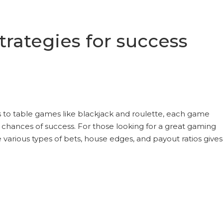
trategies for success
s to table games like blackjack and roulette, each game
r chances of success. For those looking for a great gaming
 various types of bets, house edges, and payout ratios gives