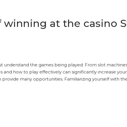
 winning at the casino S
first understand the games being played. From slot machine
s and how to play effectively can significantly increase you
 provide many opportunities. Familiarizing yourself with the