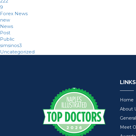
222
9
Forex News
new
News
Post
Public
simsinos3
Uncategorized
LINKS
Home
About 
General
Meet Ou