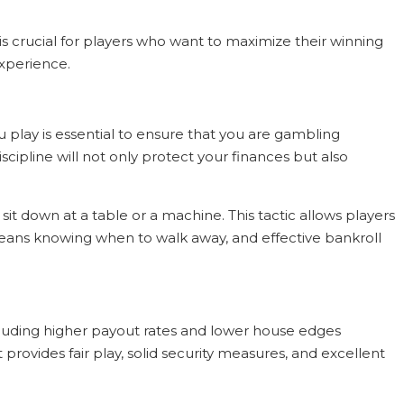
is crucial for players who want to maximize their winning
experience.
u play is essential to ensure that you are gambling
scipline will not only protect your finances but also
it down at a table or a machine. This tactic allows players
 means knowing when to walk away, and effective bankroll
including higher payout rates and lower house edges
provides fair play, solid security measures, and excellent