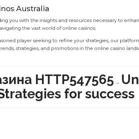
nos Australia
iding you with the insights and resources necessary to enh
vigating the vast world of online casinos.
asoned player seeking to refine your strategies, our platfo
trends, strategies, and promotions in the online casino lan
азина HTTP547565
Un
→
Strategies for success