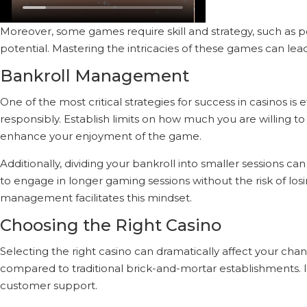
Moreover, some games require skill and strategy, such as pok
potential. Mastering the intricacies of these games can le
Bankroll Management
One of the most critical strategies for success in casinos 
responsibly. Establish limits on how much you are willing to 
enhance your enjoyment of the game.
Additionally, dividing your bankroll into smaller sessions 
to engage in longer gaming sessions without the risk of lo
management facilitates this mindset.
Choosing the Right Casino
Selecting the right casino can dramatically affect your chan
compared to traditional brick-and-mortar establishments. It
customer support.