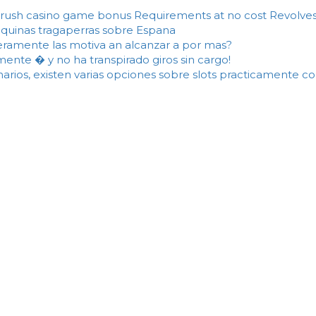
rush casino game bonus Requirements at no cost Revolves 
aquinas tragaperras sobre Espana
ramente las motiva an alcanzar a por mas?
nte � y no ha transpirado giros sin cargo!
ionarios, existen varias opciones sobre slots practicamente 