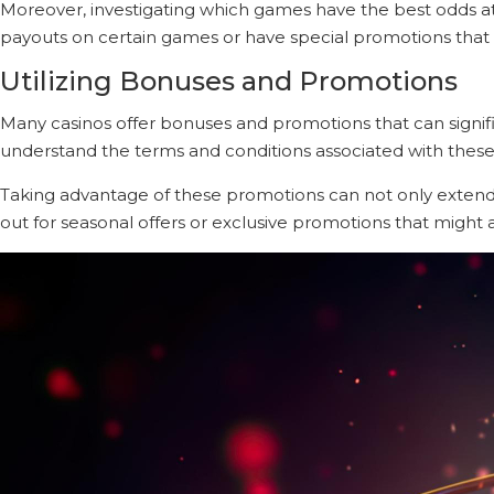
Moreover, investigating which games have the best odds at
payouts on certain games or have special promotions that 
Utilizing Bonuses and Promotions
Many casinos offer bonuses and promotions that can signific
understand the terms and conditions associated with these 
Taking advantage of these promotions can not only extend 
out for seasonal offers or exclusive promotions that might 