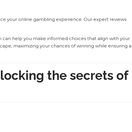
ance your online gambling experience. Our expert reviews
rm can help you make informed choices that align with your
dscape, maximizing your chances of winning while ensuring a
locking the secrets of