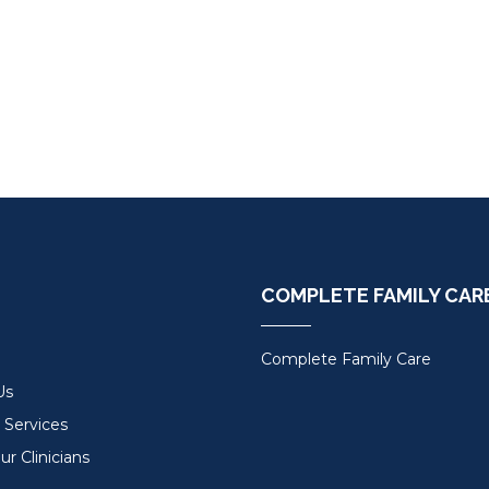
COMPLETE FAMILY CAR
Complete Family Care
Us
 Services
r Clinicians