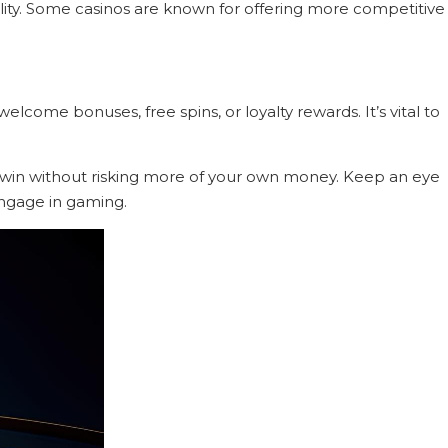
lity. Some casinos are known for offering more competitive
come bonuses, free spins, or loyalty rewards. It’s vital to
o win without risking more of your own money. Keep an eye
engage in gaming.