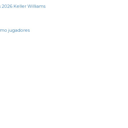
2026 Keller Williams
como jugadores