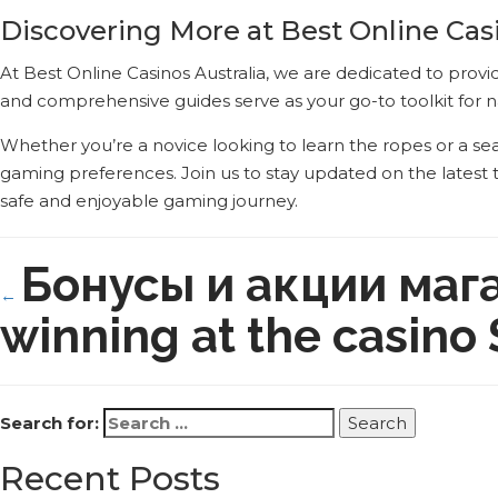
Discovering More at Best Online Casi
At Best Online Casinos Australia, we are dedicated to prov
and comprehensive guides serve as your go-to toolkit for na
Whether you’re a novice looking to learn the ropes or a se
gaming preferences. Join us to stay updated on the latest 
safe and enjoyable gaming journey.
Бонусы и акции маг
←
winning at the casino 
Search for:
Recent Posts