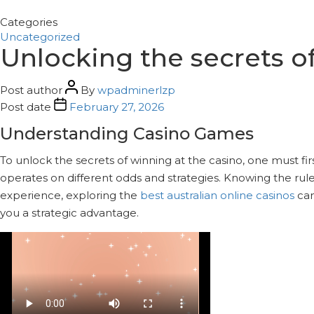
Categories
Uncategorized
Unlocking the secrets of
Post author
By
wpadminerlzp
Post date
February 27, 2026
Understanding Casino Games
To unlock the secrets of winning at the casino, one must 
operates on different odds and strategies. Knowing the rule
experience, exploring the
best australian online casinos
can
you a strategic advantage.