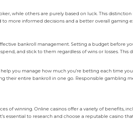
er, while others are purely based on luck. This distinction 
ad to more informed decisions and a better overall gaming 
is effective bankroll management. Setting a budget before yo
spend, and stick to them regardless of wins or losses. This di
can help you manage how much you’re betting each time you s
sing their entire bankroll in one go. Responsible gambling
ces of winning. Online casinos offer a variety of benefits, 
’s essential to research and choose a reputable casino that 