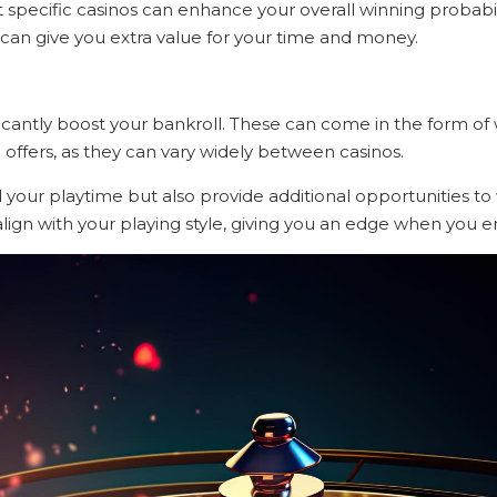
 specific casinos can enhance your overall winning probabi
can give you extra value for your time and money.
antly boost your bankroll. These can come in the form of wel
offers, as they can vary widely between casinos.
your playtime but also provide additional opportunities t
align with your playing style, giving you an edge when you 