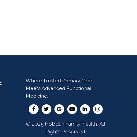
Where Trusted Primary Care
E
Meets Advanced Functional
Medicine.
© 2025 Hobdari Family Health, All
Rights Reserved.